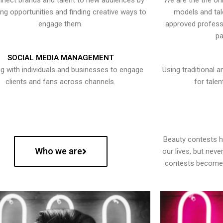
nect brands and talent to new audiences by
We are the the onl
ying opportunities and finding creative ways to
models and tal
engage them.
approved professi
pa
SOCIAL MEDIA MANAGEMENT
g with individuals and businesses to engage
Using traditional a
clients and fans across channels.
for talen
Beauty contests 
Who we are
our lives, but nev
contests become 