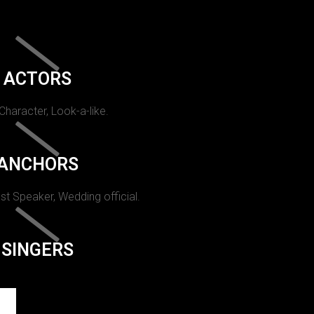
ACTORS
 Character, Look-a-like.
ANCHORS
st Speaker, Wedding official.
SINGERS