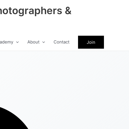
hotographers &
ademy
About
Contact
Join