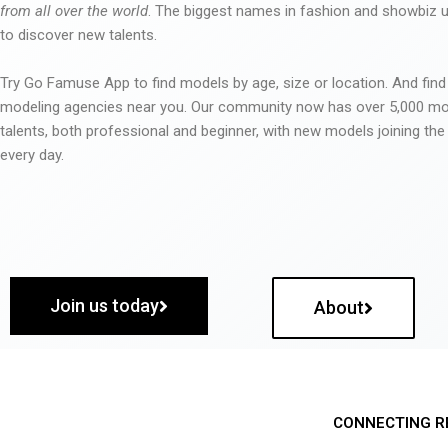
from all over the world
. The biggest names in fashion and showbiz
to discover new talents.
Try Go Famuse App to find models by age, size or location. And find
modeling agencies near you. Our community now has over 5,000 m
talents, both professional and beginner, with new models joining t
every day.
Join us today
About
CONNECTING R