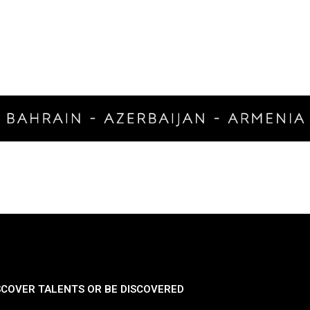
SCOVER TALENTS OR BE DISCOVERED