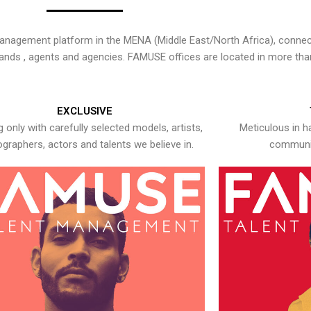
nagement platform in the MENA (Middle East/North Africa), connecti
rands , agents and agencies. FAMUSE offices are located in more tha
EXCLUSIVE
 only with carefully selected models, artists,
Meticulous in h
graphers, actors and talents we believe in.
communic