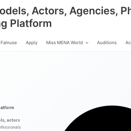
odels, Actors, Agencies, P
ng Platform
 Famuse
Apply
Miss MENA World
Auditions
Ac
latform
ls, actors
ofessionals