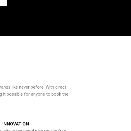
brands
like never before. With direct
 it possible for anyone to book the
INNOVATION