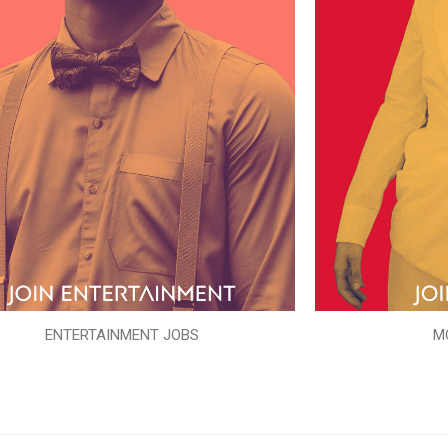
ENTERTAINMENT JOBS
M