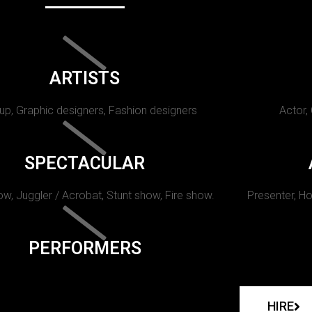
ARTISTS
p, Graphic designers, Fashion designers
Actor,
SPECTACULAR
w, Juggler / Acrobat, Stunt show, Fire show.
Presenter, Ho
PERFORMERS
HIRE