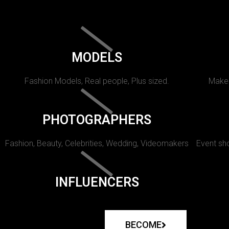
MODELS
Fashion Models, Real people, Plus sized.
Makeu
PHOTOGRAPHERS
Fashion, Beauty, Celebrities, Wedding, Videomakers
Event sho
INFLUENCERS
BECOME