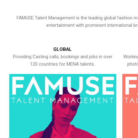
FAMUSE Talent Management is the leading global fashion ma
entertainment with prominent international b
GLOBAL
Providing Casting calls, bookings and jobs in over
Working
120 countries for MENA talents.
photo