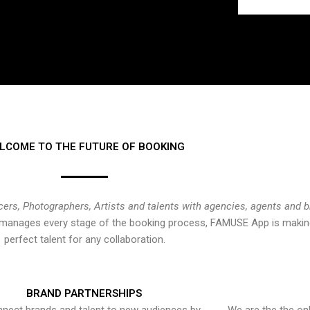
LCOME TO THE FUTURE OF BOOKING
cers, Photographers, Artists and talents with agencies, agents and 
at manages every stage of the booking process, FAMUSE App is making
perfect talent for any collaboration.
BRAND PARTNERSHIPS