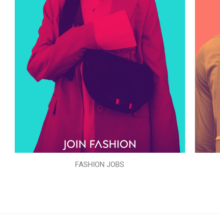
FASHION JOBS