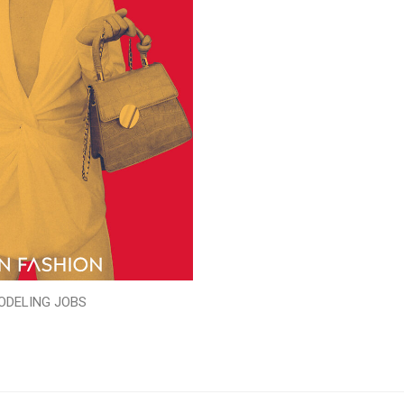
ODELING JOBS