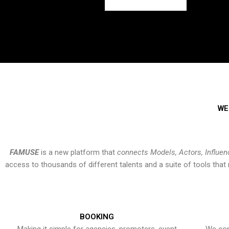
WE
FAMUSE
is a new platform that
connects Models, Actors, Influen
access to thousands of different talents and a suite of tools th
BOOKING