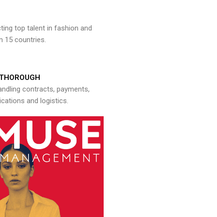
ng top talent in fashion and
n 15 countries.
THOROUGH
andling contracts, payments,
ations and logistics.