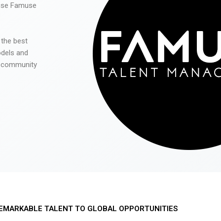
 use Famuse
 the best
odels and
he community
EMARKABLE TALENT TO GLOBAL OPPORTUNITIES