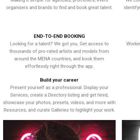
Making it simple for agencies, promoters, event
We con
organisers and brands to find and book great talent.
identif
END-TO-END BOOKING
Looking for a talent? We got you. Get access to
Workin
thousands of pro-rated artists and models from
around the MENA countries, and book them
effortlessly right through the app.
Build your career
Present yourself as a professional. Display your
Services, create a Directory listing and get hired,
showcase your photos, presets, videos, and more with
Resources, and curate Galleries to highlight your work.