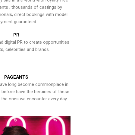
y site in the world with royalty free
ents , thousands of castings by
onals, direct bookings with model
yment guaranteed.
PR
nd digital PR to create opportunities
ts, celebrities and brands.
PAGEANTS
have long become commonplace in
er before have the heroines of these
the ones we encounter every day.