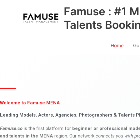
Skip
Famuse : #1 M
to
content
Talents Booki
Home
Go
Welcome to Famuse MENA
Leading Models, Actors, Agencies, Photographers & Talents P
Famuse.co
is the first platform for
beginner or professional mode
and talents in the MENA
region. Our network
connects you with pr