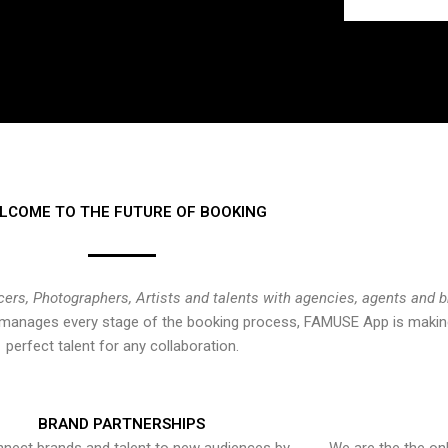
LCOME TO THE FUTURE OF BOOKING
cers, Photographers, Artists and talents with agencies, agents and 
at manages every stage of the booking process, FAMUSE App is making
perfect talent for any collaboration.
BRAND PARTNERSHIPS