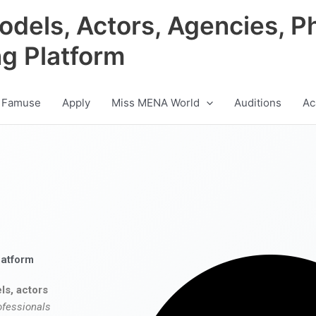
odels, Actors, Agencies, P
ng Platform
 Famuse
Apply
Miss MENA World
Auditions
Ac
latform
ls, actors
ofessionals