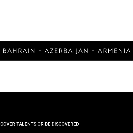
SCOVER TALENTS OR BE DISCOVERED