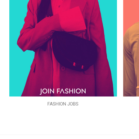
FASHION JOBS