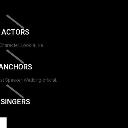
ACTORS
 Character, Look-a-like.
ANCHORS
st Speaker, Wedding official.
SINGERS