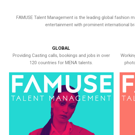
FAMUSE Talent Management is the leading global fashion ma
entertainment with prominent international b
GLOBAL
Providing Casting calls, bookings and jobs in over
Working
120 countries for MENA talents.
photo