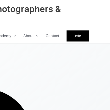
hotographers &
ademy
About
Contact
Join