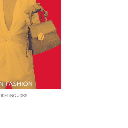
ODELING JOBS