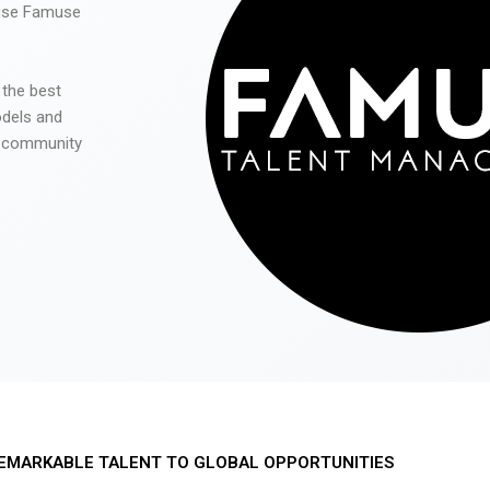
 use Famuse
 the best
odels and
he community
EMARKABLE TALENT TO GLOBAL OPPORTUNITIES