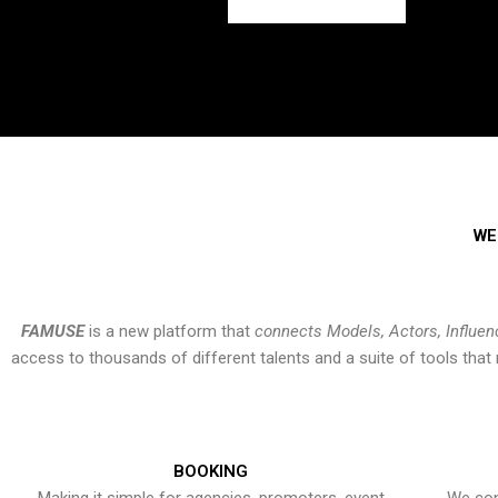
WE
FAMUSE
is a new platform that
connects Models, Actors, Influen
access to thousands of different talents and a suite of tools th
BOOKING