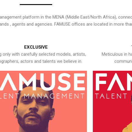
nagement platform in the MENA (Middle East/North Africa), connecti
rands , agents and agencies. FAMUSE offices are located in more tha
EXCLUSIVE
 only with carefully selected models, artists,
Meticulous in h
graphers, actors and talents we believe in.
communic