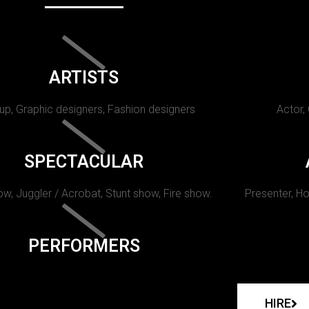
ARTISTS
p, Graphic designers, Fashion designers
Actor,
SPECTACULAR
w, Juggler / Acrobat, Stunt show, Fire show.
Presenter, Ho
PERFORMERS
HIRE