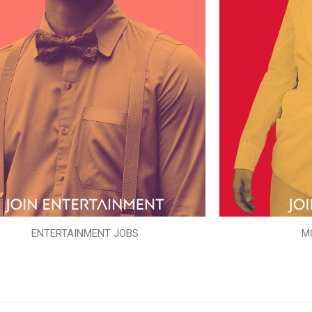
ENTERTAINMENT JOBS
M