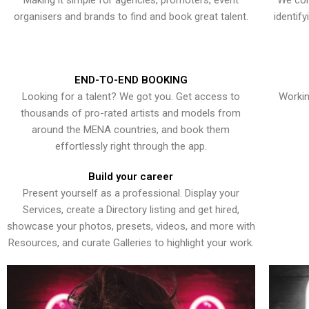
Making it simple for agencies, promoters, event
We con
organisers and brands to find and book great talent.
identif
END-TO-END BOOKING
Looking for a talent? We got you. Get access to
Workin
thousands of pro-rated artists and models from
around the MENA countries, and book them
effortlessly right through the app.
Build your career
Present yourself as a professional. Display your
Services, create a Directory listing and get hired,
showcase your photos, presets, videos, and more with
Resources, and curate Galleries to highlight your work.