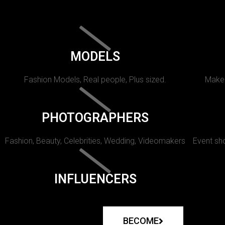
MODELS
Fashion Models, Real people, Plus sized.
Makeu
PHOTOGRAPHERS
Fashion, Beauty, Celebrities, Wedding, Videomakers
Event sho
INFLUENCERS
BECOME