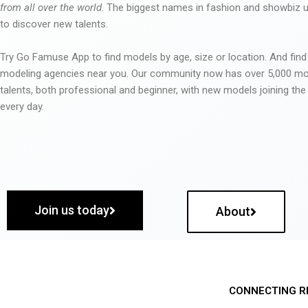
from all over the world
. The biggest names in fashion and showbiz
to discover new talents.
Try Go Famuse App to find models by age, size or location. And find
modeling agencies near you. Our community now has over 5,000 m
talents, both professional and beginner, with new models joining t
every day.
Join us today
About
CONNECTING R