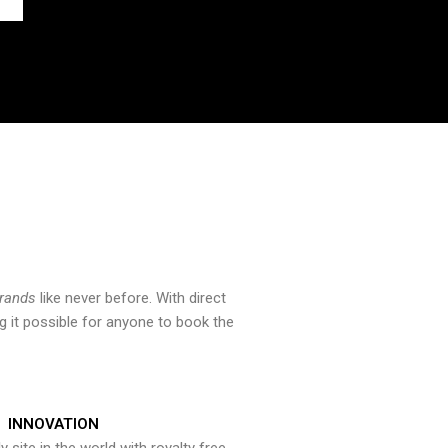
brands
like never before. With direct
 it possible for anyone to book the
INNOVATION