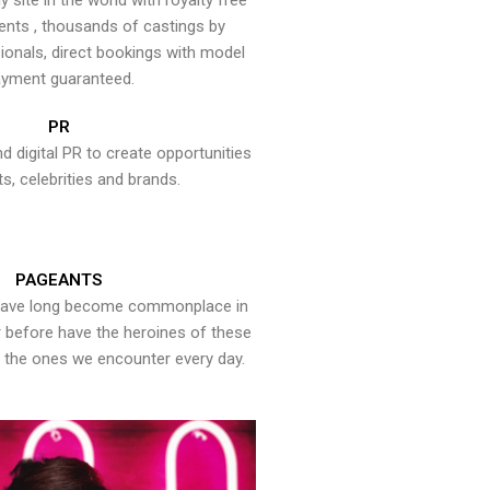
y site in the world with royalty free
ents , thousands of castings by
onals, direct bookings with model
yment guaranteed.
PR
nd digital PR to create opportunities
ts, celebrities and brands.
PAGEANTS
have long become commonplace in
er before have the heroines of these
the ones we encounter every day.