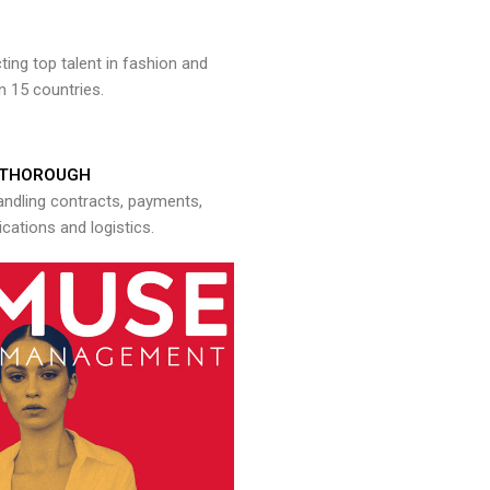
ng top talent in fashion and
n 15 countries.
THOROUGH
andling contracts, payments,
ations and logistics.