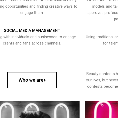
nect brands and talent to new audiences by
We are the the onl
ying opportunities and finding creative ways to
models and tal
engage them.
approved professi
pa
SOCIAL MEDIA MANAGEMENT
g with individuals and businesses to engage
Using traditional a
clients and fans across channels.
for talen
Beauty contests 
Who we are
our lives, but nev
contests become 