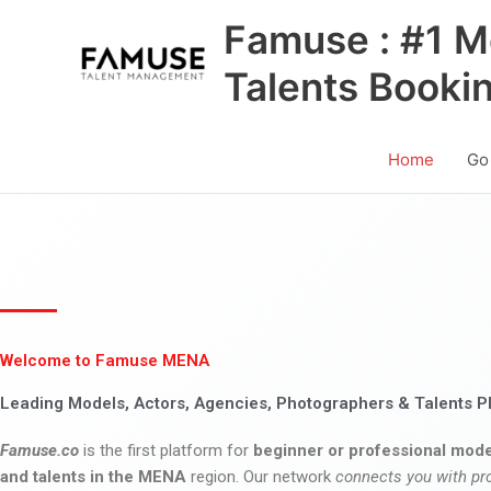
Skip
Famuse : #1 M
to
content
Talents Booki
Home
Go
Welcome to Famuse MENA
Leading Models, Actors, Agencies, Photographers & Talents P
Famuse.co
is the first platform for
beginner or professional mode
and talents in the MENA
region. Our network
connects you with pr