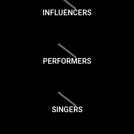
INFLUENCERS
PERFORMERS
SINGERS