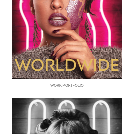
WORK PORTFOLIO