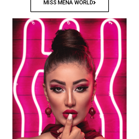
MISS MENA WORLD