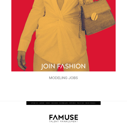
MODELING JOBS