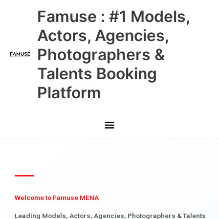
Skip
Main
Famuse : #1 Models,
to
content
Menu
Actors, Agencies,
Photographers &
Talents Booking
Platform
Welcome to Famuse MENA
Leading Models, Actors, Agencies, Photographers & Talents