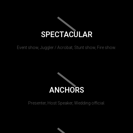
SPECTACULAR
Event show, Juggler / Acrobat, Stunt show, Fire show.
ANCHORS
Presenter, Host Speaker, Wedding official.