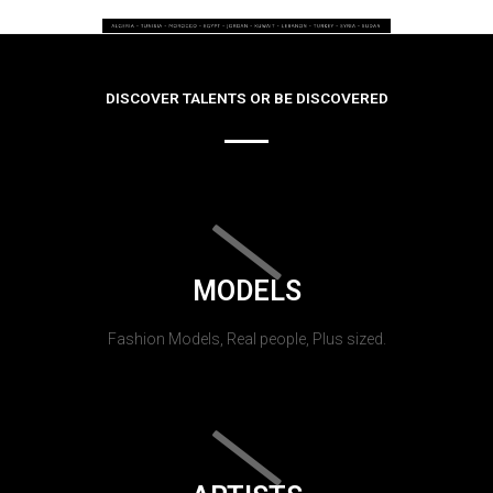
DISCOVER TALENTS OR BE DISCOVERED
MODELS
Fashion Models, Real people, Plus sized.