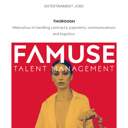
ENTERTAINMENT JOBS
THOROUGH
Meticulous in handling contracts, payments, communications
and logistics.