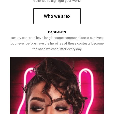
Galleries to highlight your work.
Who we are
PAGEANTS
Beauty contests have long become commonplace in our lives,
but never before have the heroines of these contests become
the ones we encounter every day.