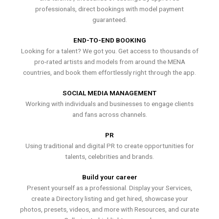
professionals, direct bookings with model payment
guaranteed.
END-TO-END BOOKING
Looking for a talent? We got you. Get access to thousands of
pro-rated artists and models from around the MENA
countries, and book them effortlessly right through the app.
SOCIAL MEDIA MANAGEMENT
Working with individuals and businesses to engage clients
and fans across channels.
PR
Using traditional and digital PR to create opportunities for
talents, celebrities and brands.
Build your career
Present yourself as a professional. Display your Services,
create a Directory listing and get hired, showcase your
photos, presets, videos, and more with Resources, and curate