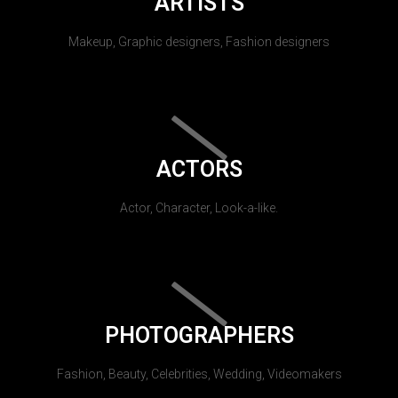
ARTISTS
Makeup, Graphic designers, Fashion designers
ACTORS
Actor, Character, Look-a-like.
PHOTOGRAPHERS
Fashion, Beauty, Celebrities, Wedding, Videomakers