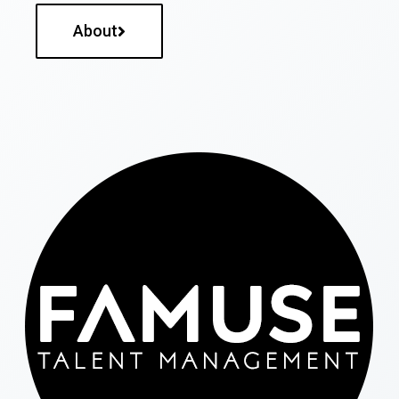
About