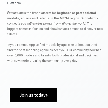
Platform
Famuse.co
is the first platform for
beginner or professional
models, actors and talents in the MENA
region. Our network
connects you with professionals from all over the world
. The
biggest names in fashion and showbiz use Famuse to discover new
talents.
Try Go Famuse App to find models by age, size or location. And
find the best modeling agencies near you. Our community now has
over 5,000 models and talents, both professional and beginner,
with new models joining the community every day.
Join us today