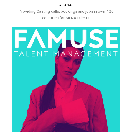
GLOBAL
Providing Casting calls, bookings and jobs in over 120
countries for MENA talents.