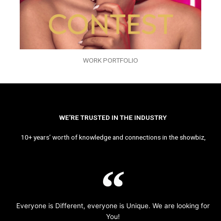
WORK PORTFOLIO
WE’RE TRUSTED IN THE INDUSTRY
10+ years’ worth of knowledge and connections in the showbiz,
Everyone is Different, everyone is Unique. We are looking for
You!