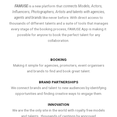
FAMUSE
is a new platform that
connects Models, Actors,
Influencers, Photographers, Artists and talents with agencies,
agents and brands
like never before. With direct access to
thousands of different talents and a suite of tools that manages
every stage of the booking process, FAMUSE App is making it
possible for anyone to book the perfect talent for any
collaboration.
BOOKING
Making it simple for agencies, promoters, event organisers
and brands to find and book great talent.
BRAND PARTNERSHIPS
We connect brands and talent to new audiences by identifying
opportunities and finding creative ways to engage them.
INNOVATION
We are the the only site in the world with royalty free models
and talents , thousands of castings by approved