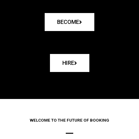
BECOME
HIRE
WELCOME TO THE FUTURE OF BOOKING