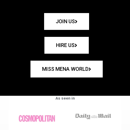
JOIN US
HIRE US
MISS MENA WORLD
As seen in