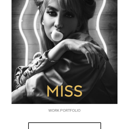
WORK PORTFOLIO