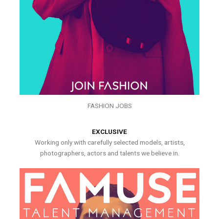
FASHION JOBS
EXCLUSIVE
Working only with carefully selected models, artists,
photographers, actors and talents we believe in.