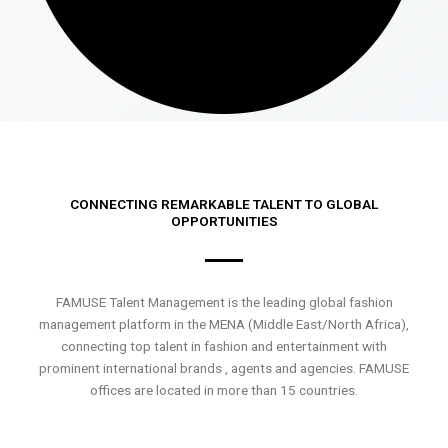
CONNECTING REMARKABLE TALENT TO GLOBAL
OPPORTUNITIES
FAMUSE Talent Management is the leading global fashion
management platform in the MENA (Middle East/North Africa),
connecting top talent in fashion and entertainment with
prominent international brands , agents and agencies. FAMUSE
offices are located in more than 15 countries.