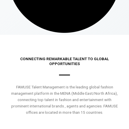
CONNECTING REMARKABLE TALENT TO GLOBAL
OPPORTUNITIES
FAMUSE Talent Management is the leading global fashion
management platform in the MENA (Middle East/North Africa),
connecting top talent in fashion and entertainment with
prominent international brands , agents and agencies. FAMUSE
offices are located in more than 15 countries.