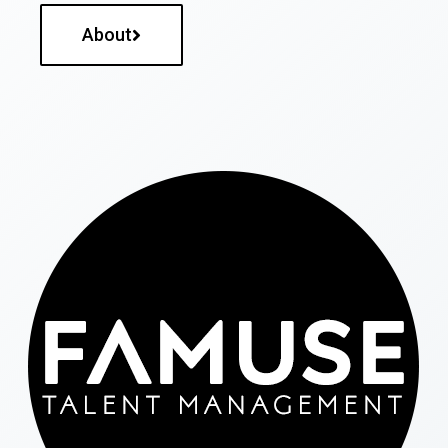
About