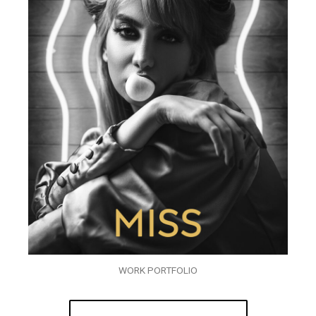
WORK PORTFOLIO