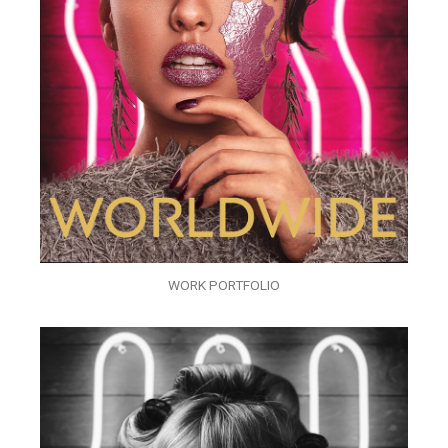
WORK PORTFOLIO