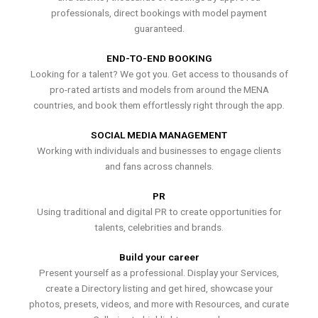
professionals, direct bookings with model payment
guaranteed.
END-TO-END BOOKING
Looking for a talent? We got you. Get access to thousands of
pro-rated artists and models from around the MENA
countries, and book them effortlessly right through the app.
SOCIAL MEDIA MANAGEMENT
Working with individuals and businesses to engage clients
and fans across channels.
PR
Using traditional and digital PR to create opportunities for
talents, celebrities and brands.
Build your career
Present yourself as a professional. Display your Services,
create a Directory listing and get hired, showcase your
photos, presets, videos, and more with Resources, and curate