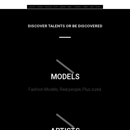
DISCOVER TALENTS OR BE DISCOVERED
MODELS
Fashion Models, Real people, Plus sized.