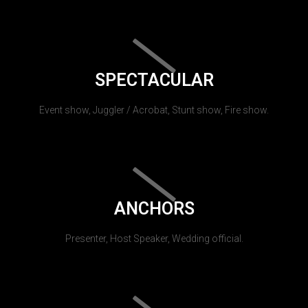
SPECTACULAR
Event show, Juggler / Acrobat, Stunt show, Fire show.
ANCHORS
Presenter, Host Speaker, Wedding official.