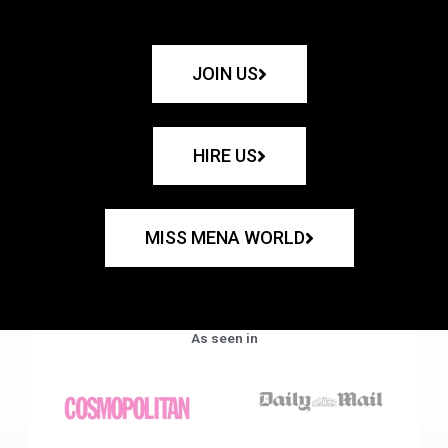
JOIN US
HIRE US
MISS MENA WORLD
As seen in