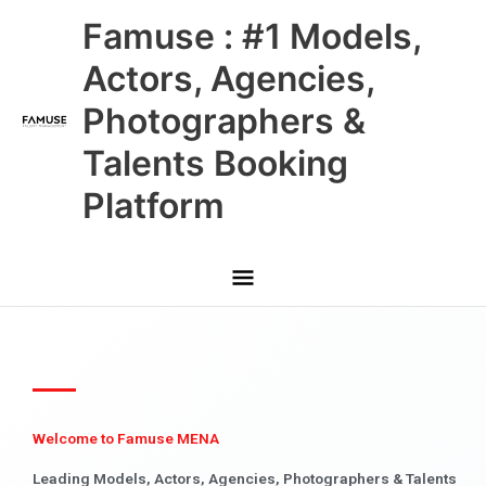
Skip
Main
Famuse : #1 Models,
to
content
Menu
Actors, Agencies,
Photographers &
Talents Booking
Platform
Welcome to Famuse MENA
Leading Models, Actors, Agencies, Photographers & Talents