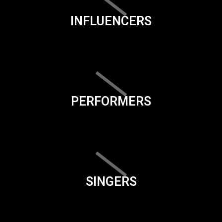
INFLUENCERS
PERFORMERS
SINGERS