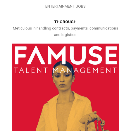
ENTERTAINMENT JOBS
THOROUGH
Meticulous in handling contracts, payments, communications
and logistics.