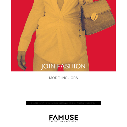
MODELING JOBS