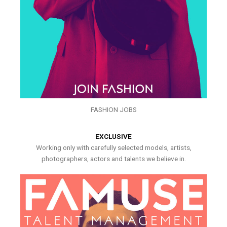
FASHION JOBS
EXCLUSIVE
Working only with carefully selected models, artists,
photographers, actors and talents we believe in.