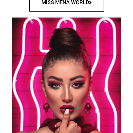
MISS MENA WORLD