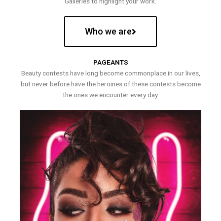
Galleries to highlight your work.
Who we are
PAGEANTS
Beauty contests have long become commonplace in our lives,
but never before have the heroines of these contests become
the ones we encounter every day.