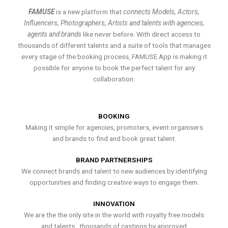
FAMUSE
is a new platform that
connects Models, Actors,
Influencers, Photographers, Artists and talents with agencies,
agents and brands
like never before. With direct access to
thousands of different talents and a suite of tools that manages
every stage of the booking process, FAMUSE App is making it
possible for anyone to book the perfect talent for any
collaboration.
BOOKING
Making it simple for agencies, promoters, event organisers
and brands to find and book great talent.
BRAND PARTNERSHIPS
We connect brands and talent to new audiences by identifying
opportunities and finding creative ways to engage them.
INNOVATION
We are the the only site in the world with royalty free models
and talents , thousands of castings by approved