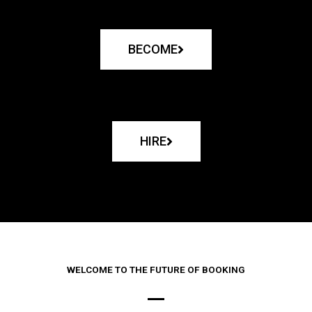
BECOME
HIRE
WELCOME TO THE FUTURE OF BOOKING