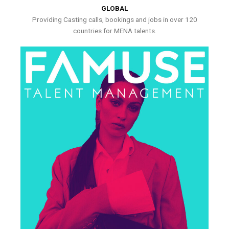
GLOBAL
Providing Casting calls, bookings and jobs in over 120
countries for MENA talents.