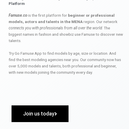
Platform
Famuse.co
is the first platform for
beginner or professional
models, actors and talents in the MENA
region. Our network
connects you with professionals from all over the world
. The
biggest names in fashion and showbiz use Famuse to discover new
talents.
Try Go Famuse App to find models by age, size or location. And
find the best modeling agencies near you. Our community now has
over 5,000 models and talents, both professional and beginner,
with new models joining the community every day.
Join us today