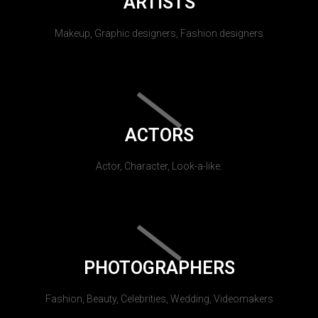
ARTISTS
Makeup, Graphic designers, Fashion designers
ACTORS
Actor, Character, Look-a-like.
PHOTOGRAPHERS
Fashion, Beauty, Celebrities, Wedding, Videomakers