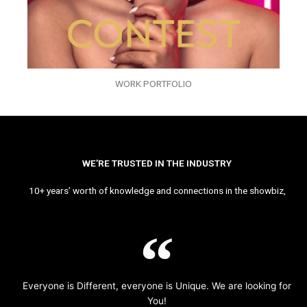
WORK PORTFOLIO
WE’RE TRUSTED IN THE INDUSTRY
10+ years’ worth of knowledge and connections in the showbiz,
Everyone is Different, everyone is Unique. We are looking for
You!