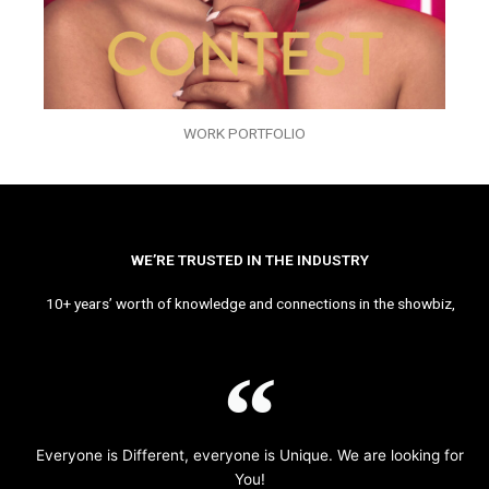
WORK PORTFOLIO
WE’RE TRUSTED IN THE INDUSTRY
10+ years’ worth of knowledge and connections in the showbiz,
Everyone is Different, everyone is Unique. We are looking for
You!