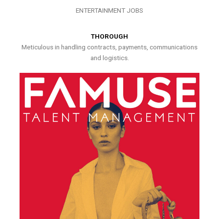
ENTERTAINMENT JOBS
THOROUGH
Meticulous in handling contracts, payments, communications
and logistics.