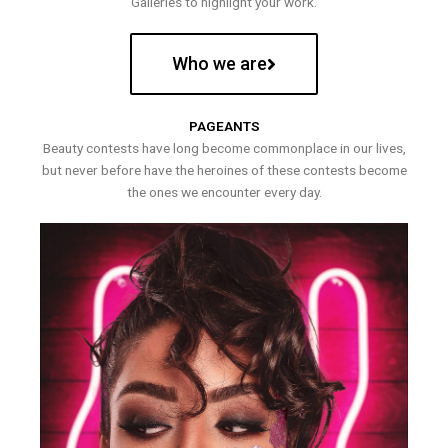
Galleries to highlight your work.
Who we are
PAGEANTS
Beauty contests have long become commonplace in our lives,
but never before have the heroines of these contests become
the ones we encounter every day.