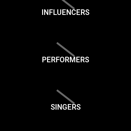
INFLUENCERS
PERFORMERS
SINGERS