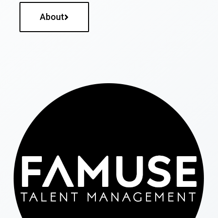
About