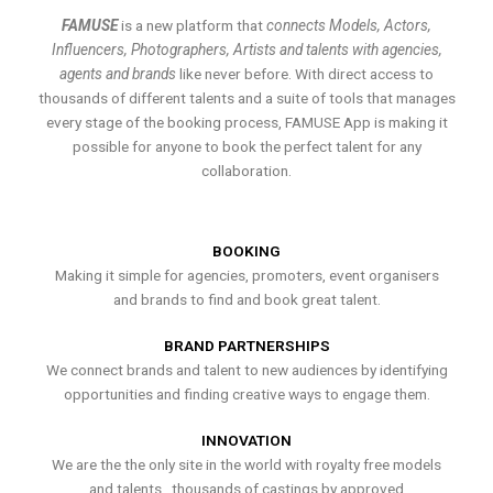
FAMUSE
is a new platform that
connects Models, Actors,
Influencers, Photographers, Artists and talents with agencies,
agents and brands
like never before. With direct access to
thousands of different talents and a suite of tools that manages
every stage of the booking process, FAMUSE App is making it
possible for anyone to book the perfect talent for any
collaboration.
BOOKING
Making it simple for agencies, promoters, event organisers
and brands to find and book great talent.
BRAND PARTNERSHIPS
We connect brands and talent to new audiences by identifying
opportunities and finding creative ways to engage them.
INNOVATION
We are the the only site in the world with royalty free models
and talents , thousands of castings by approved