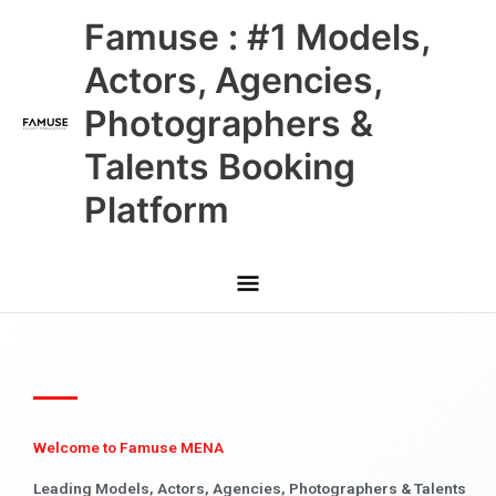
Skip
Main
Famuse : #1 Models,
to
content
Menu
Actors, Agencies,
Photographers &
Talents Booking
Platform
Welcome to Famuse MENA
Leading Models, Actors, Agencies, Photographers & Talents