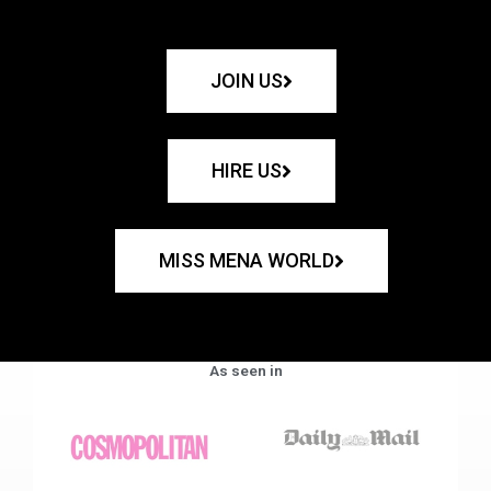
JOIN US
HIRE US
MISS MENA WORLD
As seen in