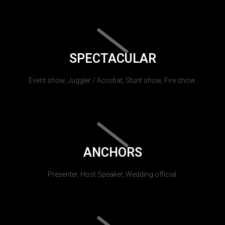
SPECTACULAR
Event show, Juggler / Acrobat, Stunt show, Fire show.
ANCHORS
Presenter, Host Speaker, Wedding official.