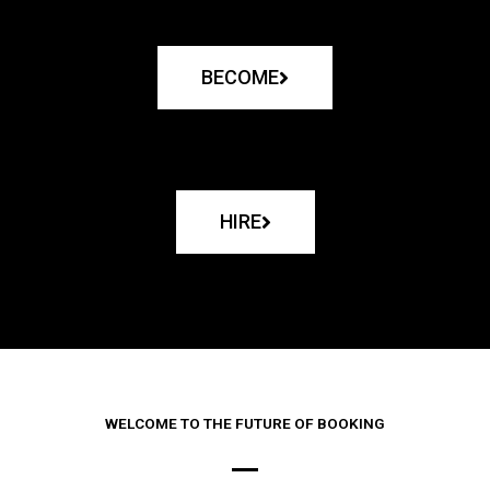
BECOME
HIRE
WELCOME TO THE FUTURE OF BOOKING