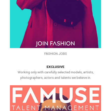
FASHION JOBS
EXCLUSIVE
Working only with carefully selected models, artists,
photographers, actors and talents we believe in.