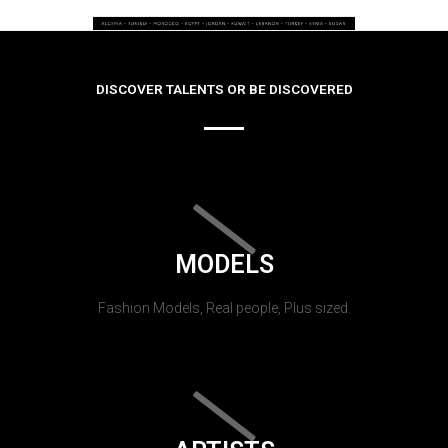
DISCOVER TALENTS OR BE DISCOVERED
MODELS
Fashion Models, Real people, Plus sized.