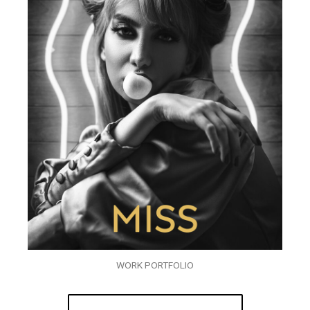
WORK PORTFOLIO