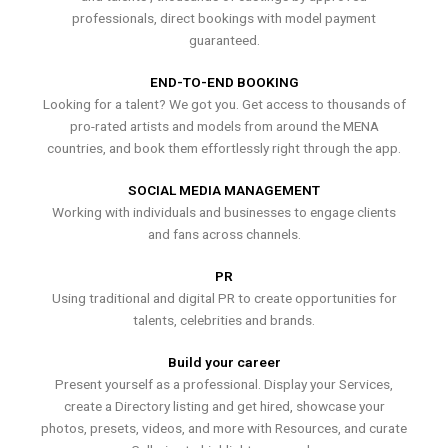
professionals, direct bookings with model payment
guaranteed.
END-TO-END BOOKING
Looking for a talent? We got you. Get access to thousands of
pro-rated artists and models from around the MENA
countries, and book them effortlessly right through the app.
SOCIAL MEDIA MANAGEMENT
Working with individuals and businesses to engage clients
and fans across channels.
PR
Using traditional and digital PR to create opportunities for
talents, celebrities and brands.
Build your career
Present yourself as a professional. Display your Services,
create a Directory listing and get hired, showcase your
photos, presets, videos, and more with Resources, and curate