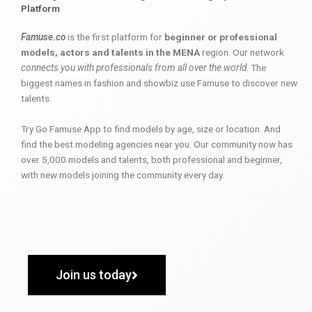
Platform
Famuse.co
is the first platform for
beginner or professional
models, actors and talents in the MENA
region. Our network
connects you with professionals from all over the world
. The
biggest names in fashion and showbiz use Famuse to discover new
talents.
Try Go Famuse App to find models by age, size or location. And
find the best modeling agencies near you. Our community now has
over 5,000 models and talents, both professional and beginner,
with new models joining the community every day.
Join us today