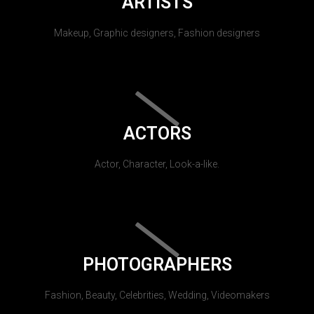
ARTISTS
Makeup, Graphic designers, Fashion designers
ACTORS
Actor, Character, Look-a-like.
PHOTOGRAPHERS
Fashion, Beauty, Celebrities, Wedding, Videomakers