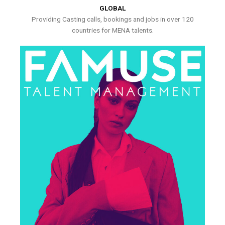
GLOBAL
Providing Casting calls, bookings and jobs in over 120
countries for MENA talents.