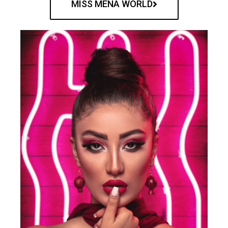
MISS MENA WORLD