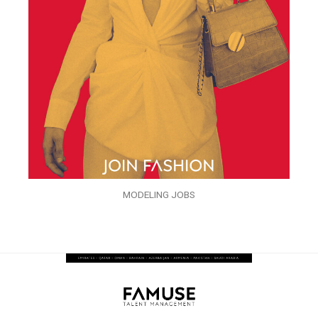
MODELING JOBS