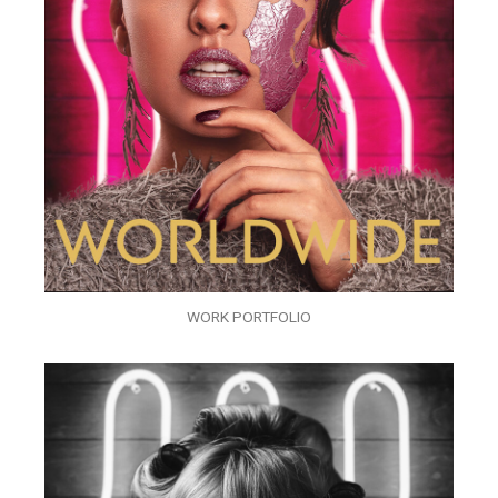
WORK PORTFOLIO