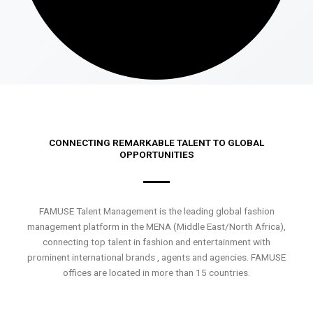
CONNECTING REMARKABLE TALENT TO GLOBAL
OPPORTUNITIES
FAMUSE Talent Management is the leading global fashion
management platform in the MENA (Middle East/North Africa),
connecting top talent in fashion and entertainment with
prominent international brands , agents and agencies. FAMUSE
offices are located in more than 15 countries.