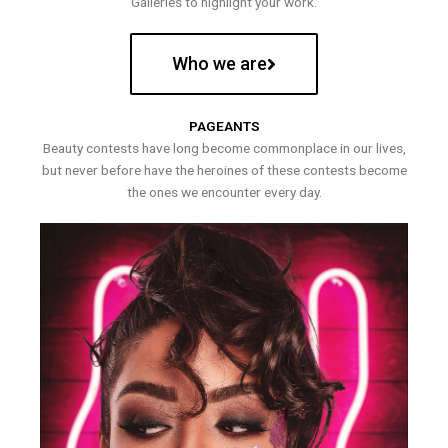
Galleries to highlight your work.
Who we are
PAGEANTS
Beauty contests have long become commonplace in our lives,
but never before have the heroines of these contests become
the ones we encounter every day.