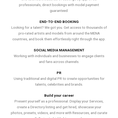
professionals, direct bookings with model payment
guaranteed.
END-TO-END BOOKING
Looking for a talent? We got you. Get access to thousands of
pro-rated artists and models from around the MENA
countries, and book them effortlessly right through the app.
SOCIAL MEDIA MANAGEMENT
Working with individuals and businesses to engage clients
and fans across channels.
PR
Using traditional and digital PR to create opportunities for
talents, celebrities and brands.
Build your career
Present yourself as a professional. Display your Services,
create a Directory listing and get hired, showcase your
photos, presets, videos, and more with Resources, and curate