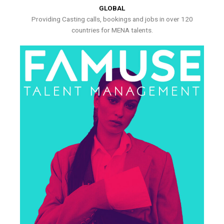
GLOBAL
Providing Casting calls, bookings and jobs in over 120
countries for MENA talents.