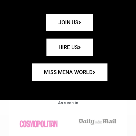
JOIN US
HIRE US
MISS MENA WORLD
As seen in