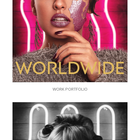
WORK PORTFOLIO