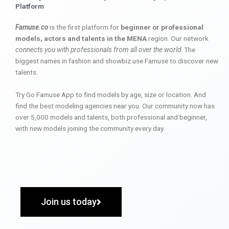
Platform
Famuse.co
is the first platform for
beginner or professional
models, actors and talents in the MENA
region. Our network
connects you with professionals from all over the world
. The
biggest names in fashion and showbiz use Famuse to discover new
talents.
Try Go Famuse App to find models by age, size or location. And
find the best modeling agencies near you. Our community now has
over 5,000 models and talents, both professional and beginner,
with new models joining the community every day.
Join us today