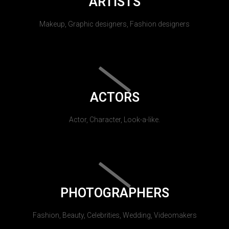
ARTISTS
Makeup, Graphic designers, Fashion designers
ACTORS
Actor, Character, Look-a-like.
PHOTOGRAPHERS
Fashion, Beauty, Celebrities, Wedding, Videomakers