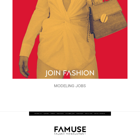
MODELING JOBS