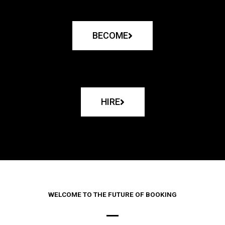
BECOME
HIRE
WELCOME TO THE FUTURE OF BOOKING