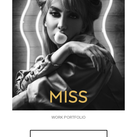
WORK PORTFOLIO