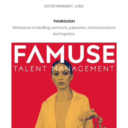
ENTERTAINMENT JOBS
THOROUGH
Meticulous in handling contracts, payments, communications
and logistics.