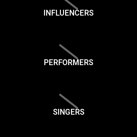
INFLUENCERS
PERFORMERS
SINGERS