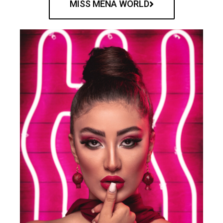
MISS MENA WORLD