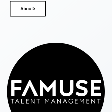
About