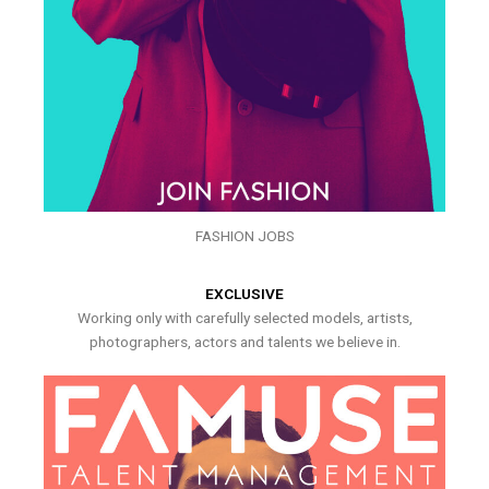
FASHION JOBS
EXCLUSIVE
Working only with carefully selected models, artists,
photographers, actors and talents we believe in.