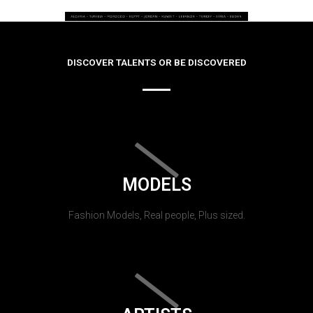
DISCOVER TALENTS OR BE DISCOVERED
MODELS
Fashion Models, Real people, Plus sized.