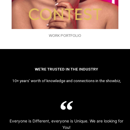
WORK PORTFOLIO
WE’RE TRUSTED IN THE INDUSTRY
10+ years’ worth of knowledge and connections in the showbiz,
Everyone is Different, everyone is Unique. We are looking for
You!