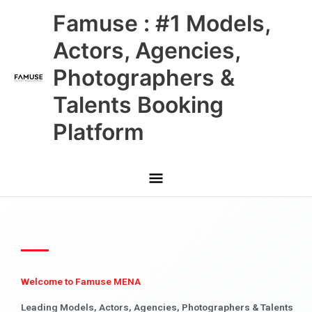
Skip
Main
Famuse : #1 Models,
to
content
Menu
Actors, Agencies,
Photographers &
Talents Booking
Platform
Welcome to Famuse MENA
Leading Models, Actors, Agencies, Photographers & Talents