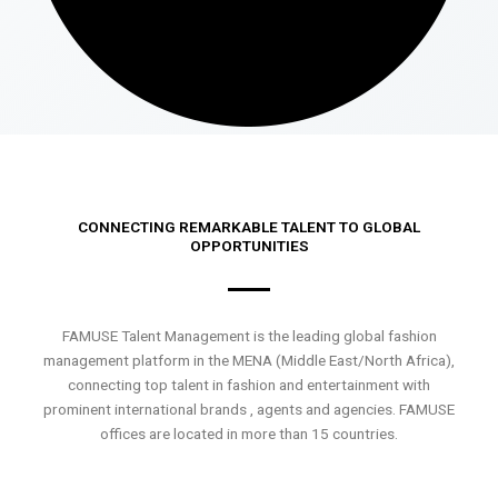
CONNECTING REMARKABLE TALENT TO GLOBAL
OPPORTUNITIES
FAMUSE Talent Management is the leading global fashion
management platform in the MENA (Middle East/North Africa),
connecting top talent in fashion and entertainment with
prominent international brands , agents and agencies. FAMUSE
offices are located in more than 15 countries.