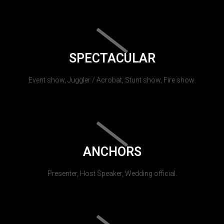
SPECTACULAR
Event show, Juggler / Acrobat, Stunt show, Fire show.
ANCHORS
Presenter, Host Speaker, Wedding official.