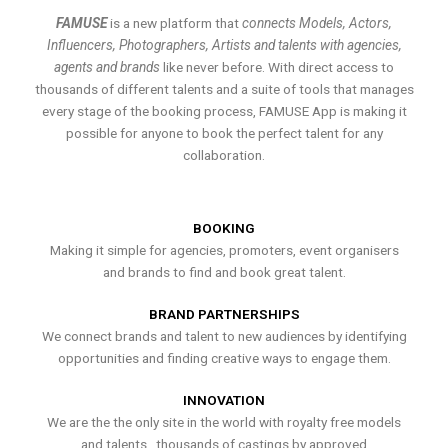
FAMUSE
is a new platform that
connects Models, Actors,
Influencers, Photographers, Artists and talents with agencies,
agents and brands
like never before. With direct access to
thousands of different talents and a suite of tools that manages
every stage of the booking process, FAMUSE App is making it
possible for anyone to book the perfect talent for any
collaboration.
BOOKING
Making it simple for agencies, promoters, event organisers
and brands to find and book great talent.
BRAND PARTNERSHIPS
We connect brands and talent to new audiences by identifying
opportunities and finding creative ways to engage them.
INNOVATION
We are the the only site in the world with royalty free models
and talents , thousands of castings by approved