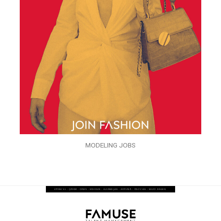
MODELING JOBS