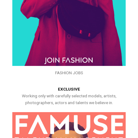
FASHION JOBS
EXCLUSIVE
Working only with carefully selected models, artists,
photographers, actors and talents we believe in.