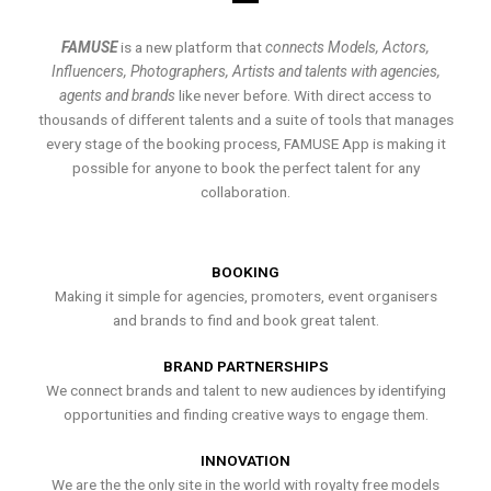
FAMUSE
is a new platform that
connects Models, Actors,
Influencers, Photographers, Artists and talents with agencies,
agents and brands
like never before. With direct access to
thousands of different talents and a suite of tools that manages
every stage of the booking process, FAMUSE App is making it
possible for anyone to book the perfect talent for any
collaboration.
BOOKING
Making it simple for agencies, promoters, event organisers
and brands to find and book great talent.
BRAND PARTNERSHIPS
We connect brands and talent to new audiences by identifying
opportunities and finding creative ways to engage them.
INNOVATION
We are the the only site in the world with royalty free models