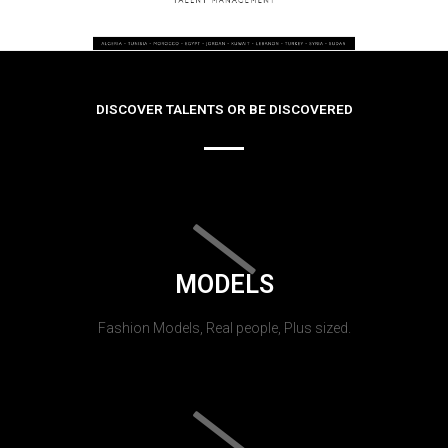
DISCOVER TALENTS OR BE DISCOVERED
MODELS
Fashion Models, Real people, Plus sized.