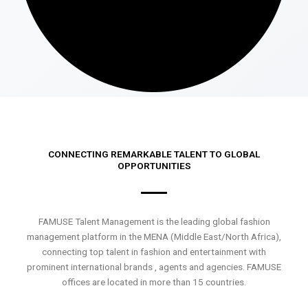
CONNECTING REMARKABLE TALENT TO GLOBAL
OPPORTUNITIES
FAMUSE Talent Management is the leading global fashion
management platform in the MENA (Middle East/North Africa),
connecting top talent in fashion and entertainment with
prominent international brands , agents and agencies. FAMUSE
offices are located in more than 15 countries.