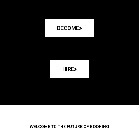
BECOME
HIRE
WELCOME TO THE FUTURE OF BOOKING