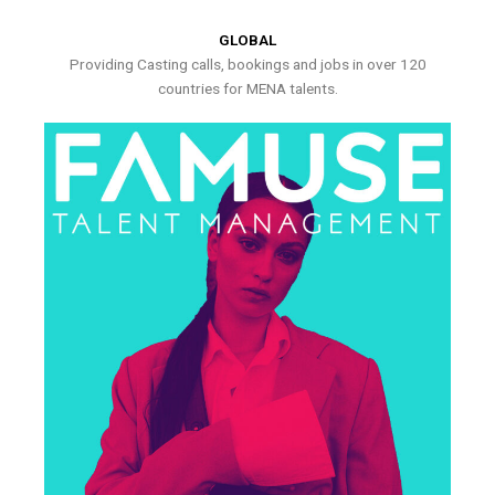
GLOBAL
Providing Casting calls, bookings and jobs in over 120
countries for MENA talents.