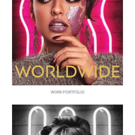
WORK PORTFOLIO