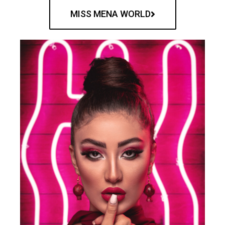
MISS MENA WORLD