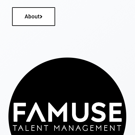
About