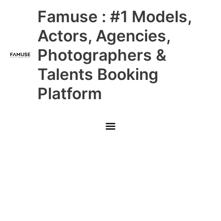
Skip
Main
Famuse : #1 Models,
to
content
Menu
Actors, Agencies,
Photographers &
Talents Booking
Platform