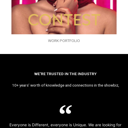
WORK PORTFOLIO
WE’RE TRUSTED IN THE INDUSTRY
10+ years’ worth of knowledge and connections in the showbiz,
Everyone is Different, everyone is Unique. We are looking for