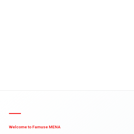
Welcome to Famuse MENA