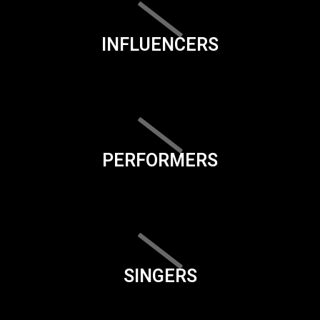
INFLUENCERS
PERFORMERS
SINGERS