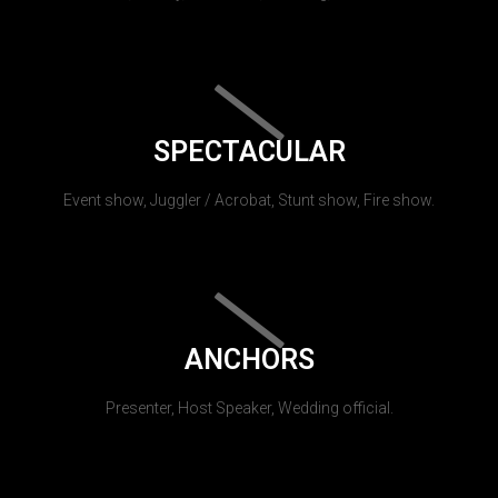
SPECTACULAR
Event show, Juggler / Acrobat, Stunt show, Fire show.
ANCHORS
Presenter, Host Speaker, Wedding official.