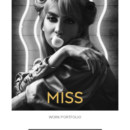
WORK PORTFOLIO