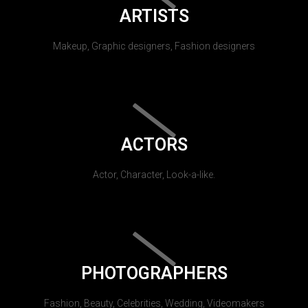
ARTISTS
Makeup, Graphic designers, Fashion designers
ACTORS
Actor, Character, Look-a-like.
PHOTOGRAPHERS
Fashion, Beauty, Celebrities, Wedding, Videomakers