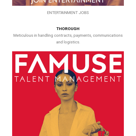
ENTERTAINMENT JOBS
THOROUGH
Meticulous in handling contracts, payments, communications
and logistics.