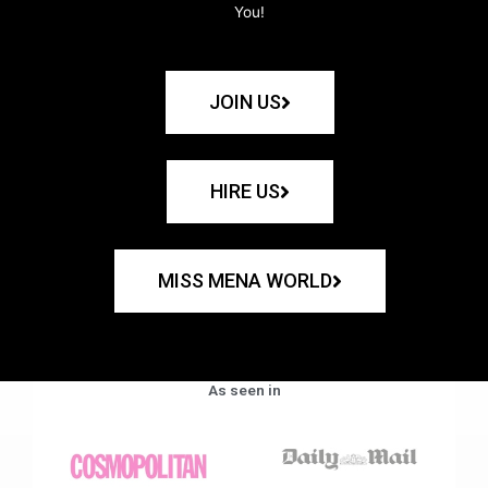
You!
JOIN US
HIRE US
MISS MENA WORLD
As seen in