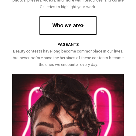
photos, presets, videos, and more with Resources, and curate
Galleries to highlight your work.
Who we are
PAGEANTS
Beauty contests have long become commonplace in our lives,
but never before have the heroines of these contests become
the ones we encounter every day.