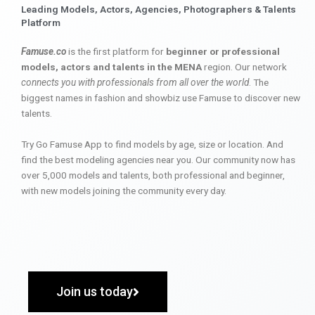
Leading Models, Actors, Agencies, Photographers & Talents
Platform
Famuse.co
is the first platform for
beginner or professional
models, actors and talents in the MENA
region. Our network
connects you with professionals from all over the world
. The
biggest names in fashion and showbiz use Famuse to discover new
talents.
Try Go Famuse App to find models by age, size or location. And
find the best modeling agencies near you. Our community now has
over 5,000 models and talents, both professional and beginner,
with new models joining the community every day.
Join us today