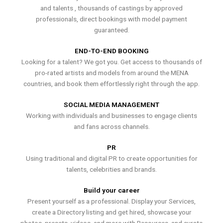
and talents , thousands of castings by approved
professionals, direct bookings with model payment
guaranteed.
END-TO-END BOOKING
Looking for a talent? We got you. Get access to thousands of
pro-rated artists and models from around the MENA
countries, and book them effortlessly right through the app.
SOCIAL MEDIA MANAGEMENT
Working with individuals and businesses to engage clients
and fans across channels.
PR
Using traditional and digital PR to create opportunities for
talents, celebrities and brands.
Build your career
Present yourself as a professional. Display your Services,
create a Directory listing and get hired, showcase your