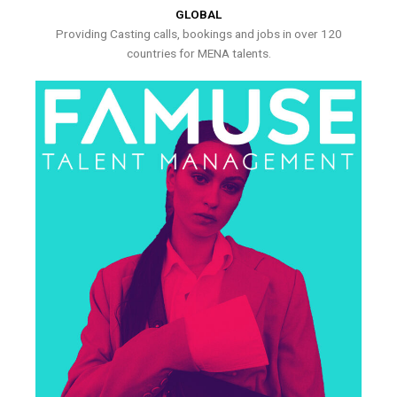
GLOBAL
Providing Casting calls, bookings and jobs in over 120
countries for MENA talents.