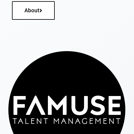
About