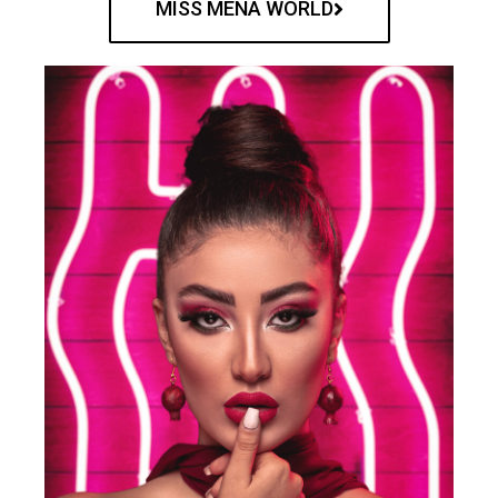
MISS MENA WORLD