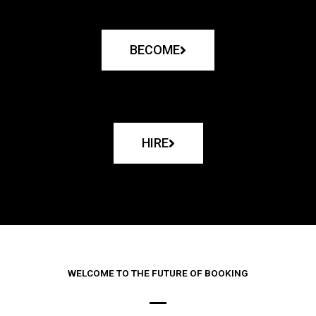
BECOME
HIRE
WELCOME TO THE FUTURE OF BOOKING