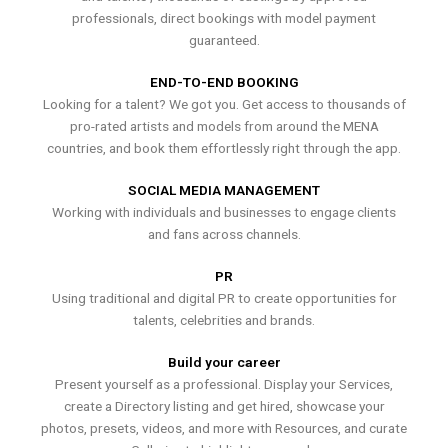
professionals, direct bookings with model payment
guaranteed.
END-TO-END BOOKING
Looking for a talent? We got you. Get access to thousands of
pro-rated artists and models from around the MENA
countries, and book them effortlessly right through the app.
SOCIAL MEDIA MANAGEMENT
Working with individuals and businesses to engage clients
and fans across channels.
PR
Using traditional and digital PR to create opportunities for
talents, celebrities and brands.
Build your career
Present yourself as a professional. Display your Services,
create a Directory listing and get hired, showcase your
photos, presets, videos, and more with Resources, and curate