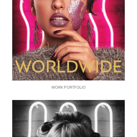
WORK PORTFOLIO