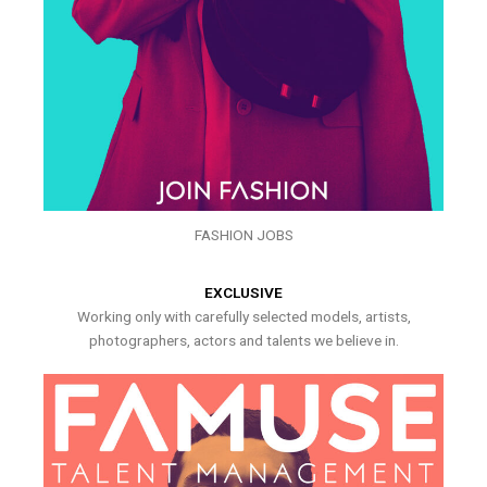
FASHION JOBS
EXCLUSIVE
Working only with carefully selected models, artists,
photographers, actors and talents we believe in.