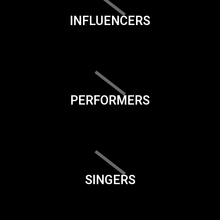
INFLUENCERS
PERFORMERS
SINGERS