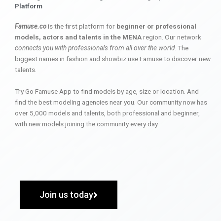
Platform
Famuse.co
is the first platform for
beginner or professional
models, actors and talents in the MENA
region. Our network
connects you with professionals from all over the world
. The
biggest names in fashion and showbiz use Famuse to discover new
talents.
Try Go Famuse App to find models by age, size or location. And
find the best modeling agencies near you. Our community now has
over 5,000 models and talents, both professional and beginner,
with new models joining the community every day.
Join us today