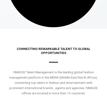
CONNECTING REMARKABLE TALENT TO GLOBAL
OPPORTUNITIES
FAMUSE Talent Management is the leading global fashion
management platform in the MENA (Middle East/North Africa),
connecting top talent in fashion and entertainment with
prominent international brands , agents and agencies. FAMUSE
offices are located in more than 15 countries.