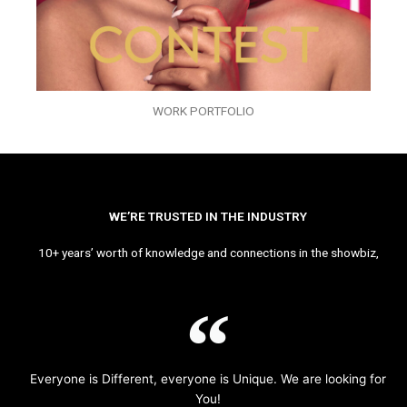
WORK PORTFOLIO
WE’RE TRUSTED IN THE INDUSTRY
10+ years’ worth of knowledge and connections in the showbiz,
Everyone is Different, everyone is Unique. We are looking for
You!