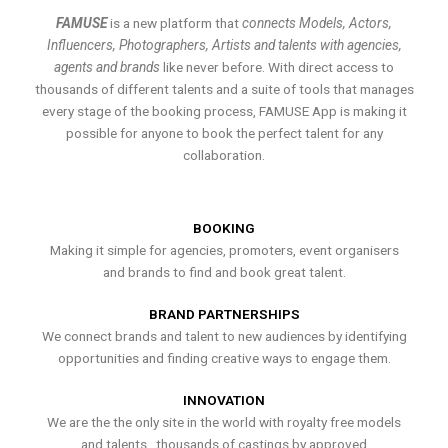
FAMUSE
is a new platform that
connects Models, Actors,
Influencers, Photographers, Artists and talents with agencies,
agents and brands
like never before. With direct access to
thousands of different talents and a suite of tools that manages
every stage of the booking process, FAMUSE App is making it
possible for anyone to book the perfect talent for any
collaboration.
BOOKING
Making it simple for agencies, promoters, event organisers
and brands to find and book great talent.
BRAND PARTNERSHIPS
We connect brands and talent to new audiences by identifying
opportunities and finding creative ways to engage them.
INNOVATION
We are the the only site in the world with royalty free models
and talents , thousands of castings by approved