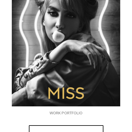
WORK PORTFOLIO