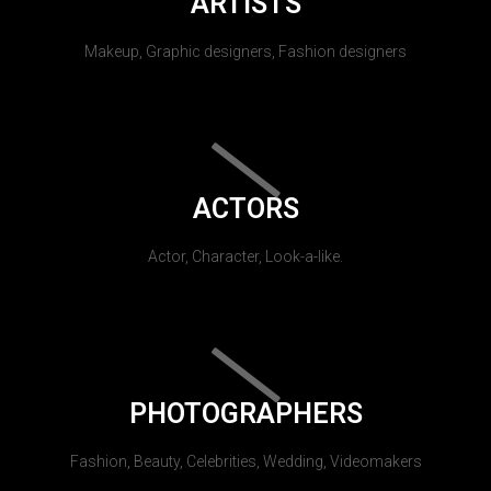
ARTISTS
Makeup, Graphic designers, Fashion designers
ACTORS
Actor, Character, Look-a-like.
PHOTOGRAPHERS
Fashion, Beauty, Celebrities, Wedding, Videomakers