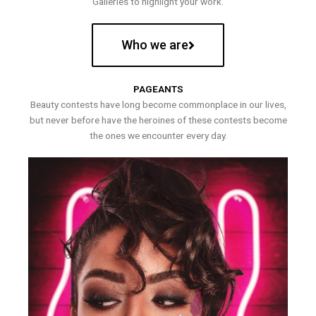
Galleries to highlight your work.
Who we are
PAGEANTS
Beauty contests have long become commonplace in our lives,
but never before have the heroines of these contests become
the ones we encounter every day.