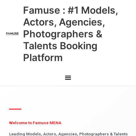
Skip
Main
Famuse : #1 Models,
to
content
Menu
Actors, Agencies,
Photographers &
Talents Booking
Platform
Welcome to Famuse MENA
Leading Models, Actors, Agencies, Photographers & Talents