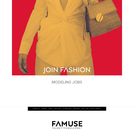
MODELING JOBS