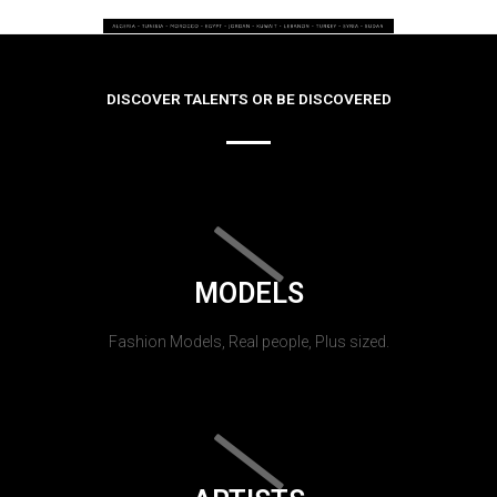
DISCOVER TALENTS OR BE DISCOVERED
MODELS
Fashion Models, Real people, Plus sized.