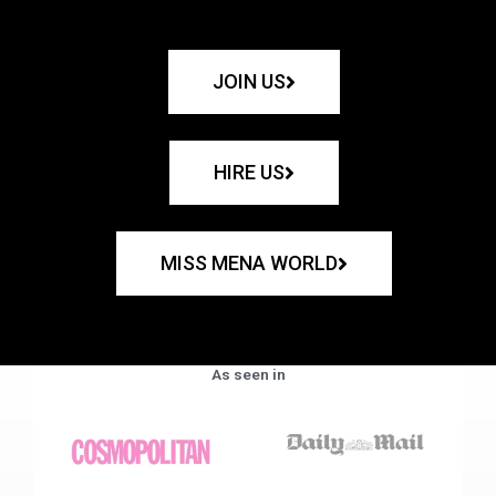
JOIN US
HIRE US
MISS MENA WORLD
As seen in