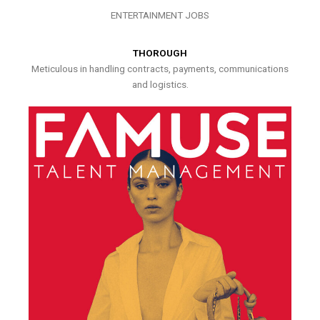
ENTERTAINMENT JOBS
THOROUGH
Meticulous in handling contracts, payments, communications
and logistics.