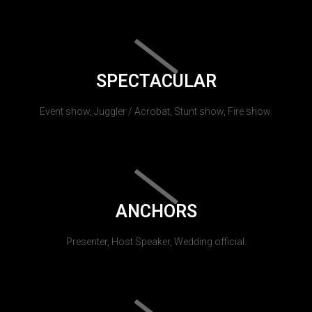
SPECTACULAR
Event show, Juggler / Acrobat, Stunt show, Fire show.
ANCHORS
Presenter, Host Speaker, Wedding official.