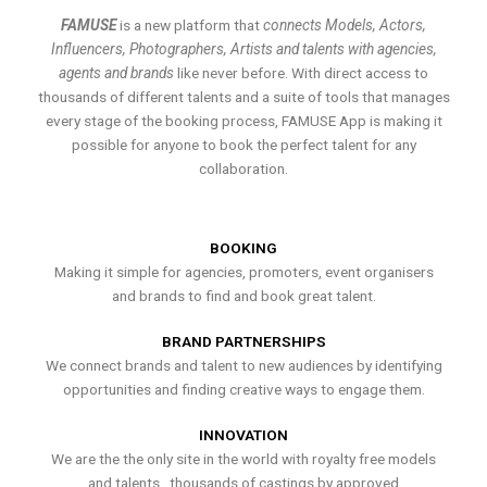
FAMUSE
is a new platform that
connects Models, Actors,
Influencers, Photographers, Artists and talents with agencies,
agents and brands
like never before. With direct access to
thousands of different talents and a suite of tools that manages
every stage of the booking process, FAMUSE App is making it
possible for anyone to book the perfect talent for any
collaboration.
BOOKING
Making it simple for agencies, promoters, event organisers
and brands to find and book great talent.
BRAND PARTNERSHIPS
We connect brands and talent to new audiences by identifying
opportunities and finding creative ways to engage them.
INNOVATION
We are the the only site in the world with royalty free models
and talents , thousands of castings by approved