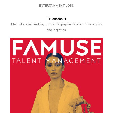
ENTERTAINMENT JOBS
THOROUGH
Meticulous in handling contracts, payments, communications
and logistics.