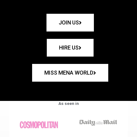
JOIN US
HIRE US
MISS MENA WORLD
As seen in