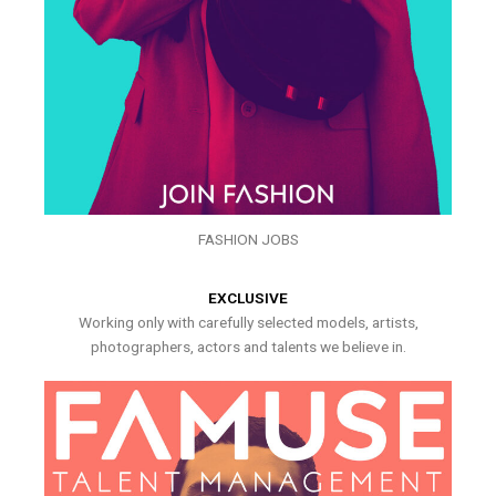
FASHION JOBS
EXCLUSIVE
Working only with carefully selected models, artists,
photographers, actors and talents we believe in.