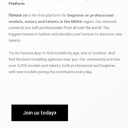
Platform
Famuse.co
is the first platform for
beginner or professional
models, actors and talents in the MENA
region. Our network
connects you with professionals from all over the world
. The
biggest names in fashion and showbiz use Famuse to discover new
talents.
Try Go Famuse App to find models by age, size or location. And
find the best modeling agencies near you. Our community now has
over 5,000 models and talents, both professional and beginner,
with new models joining the community every day.
Join us today