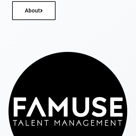
About