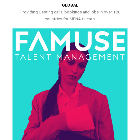
GLOBAL
Providing Casting calls, bookings and jobs in over 120
countries for MENA talents.