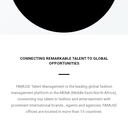
CONNECTING REMARKABLE TALENT TO GLOBAL
OPPORTUNITIES
FAMUSE Talent Management is the leading global fashion
management platform in the MENA (Middle East/North Africa),
connecting top talent in fashion and entertainment with
prominent international brands , agents and agencies. FAMUSE
offices are located in more than 15 countries.