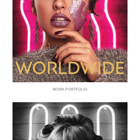
WORK PORTFOLIO