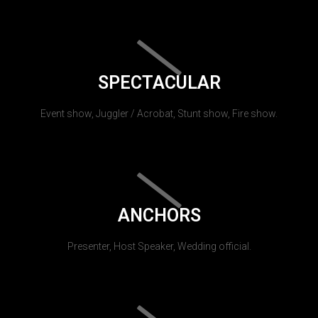
SPECTACULAR
Event show, Juggler / Acrobat, Stunt show, Fire show.
ANCHORS
Presenter, Host Speaker, Wedding official.