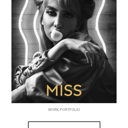
WORK PORTFOLIO