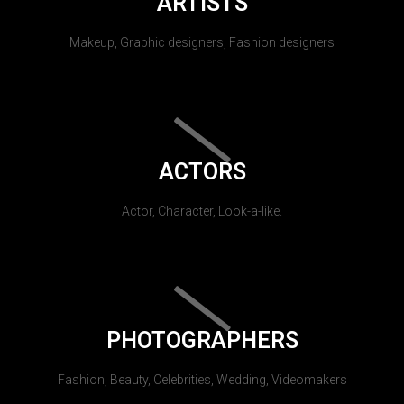
ARTISTS
Makeup, Graphic designers, Fashion designers
ACTORS
Actor, Character, Look-a-like.
PHOTOGRAPHERS
Fashion, Beauty, Celebrities, Wedding, Videomakers