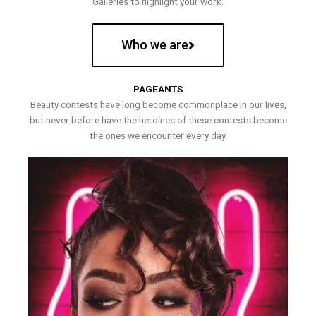
Galleries to highlight your work.
Who we are
PAGEANTS
Beauty contests have long become commonplace in our lives,
but never before have the heroines of these contests become
the ones we encounter every day.