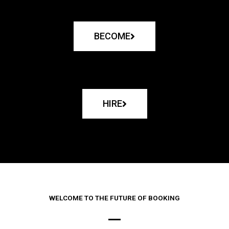
BECOME
HIRE
WELCOME TO THE FUTURE OF BOOKING