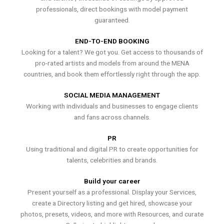
professionals, direct bookings with model payment
guaranteed.
END-TO-END BOOKING
Looking for a talent? We got you. Get access to thousands of
pro-rated artists and models from around the MENA
countries, and book them effortlessly right through the app.
SOCIAL MEDIA MANAGEMENT
Working with individuals and businesses to engage clients
and fans across channels.
PR
Using traditional and digital PR to create opportunities for
talents, celebrities and brands.
Build your career
Present yourself as a professional. Display your Services,
create a Directory listing and get hired, showcase your
photos, presets, videos, and more with Resources, and curate