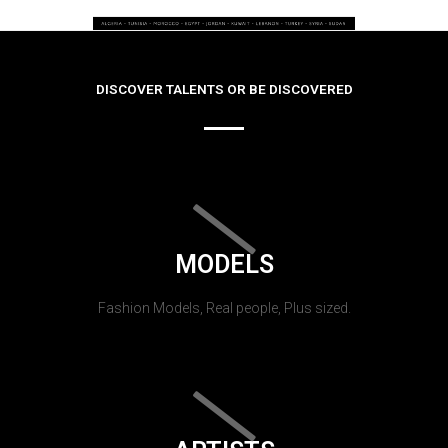
DISCOVER TALENTS OR BE DISCOVERED
MODELS
Fashion Models, Real people, Plus sized.