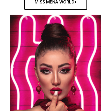
MISS MENA WORLD