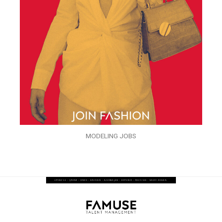
MODELING JOBS