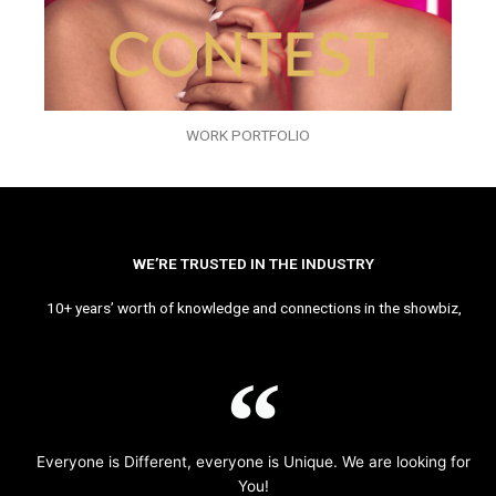
WORK PORTFOLIO
WE’RE TRUSTED IN THE INDUSTRY
10+ years’ worth of knowledge and connections in the showbiz,
Everyone is Different, everyone is Unique. We are looking for
You!