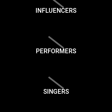
INFLUENCERS
PERFORMERS
SINGERS