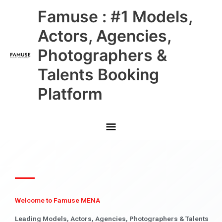
Skip
Main
Famuse : #1 Models,
to
content
Menu
Actors, Agencies,
Photographers &
Talents Booking
Platform
Welcome to Famuse MENA
Leading Models, Actors, Agencies, Photographers & Talents