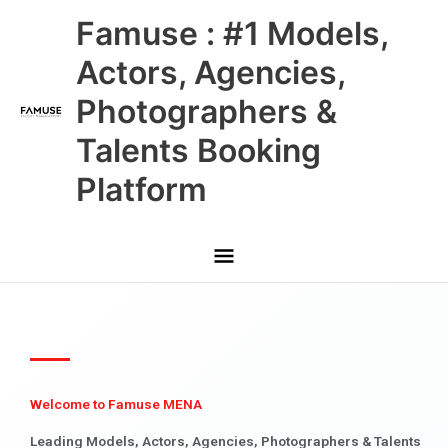
Skip
Main
Famuse : #1 Models,
to
content
Menu
Actors, Agencies,
Photographers &
Talents Booking
Platform
Welcome to Famuse MENA
Leading Models, Actors, Agencies, Photographers & Talents