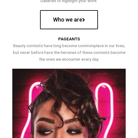
Galleries to highlight your work.
Who we are
PAGEANTS
Beauty contests have long become commonplace in our lives,
but never before have the heroines of these contests become
the ones we encounter every day.