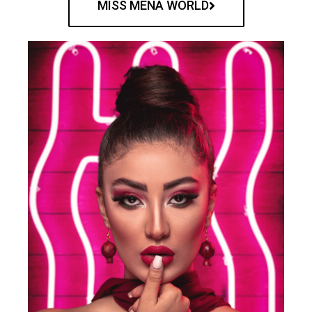
MISS MENA WORLD