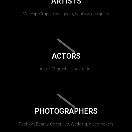
ARTISTS
Makeup, Graphic designers, Fashion designers
ACTORS
Actor, Character, Look-a-like.
PHOTOGRAPHERS
Fashion, Beauty, Celebrities, Wedding, Videomakers