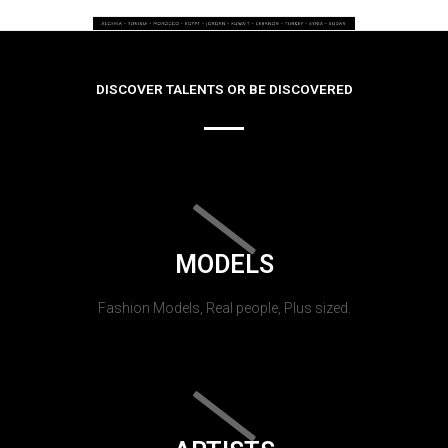
DISCOVER TALENTS OR BE DISCOVERED
MODELS
Fashion Models, Real people, Plus sized.