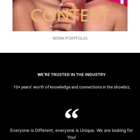
WORK PORTFOLIO
WE’RE TRUSTED IN THE INDUSTRY
10+ years’ worth of knowledge and connections in the showbiz,
Everyone is Different, everyone is Unique. We are looking for
You!