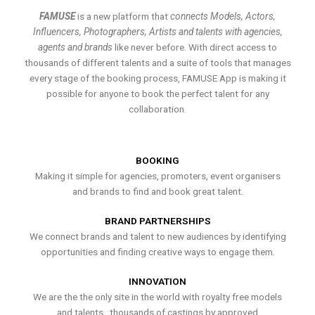
FAMUSE
is a new platform that
connects Models, Actors,
Influencers, Photographers, Artists and talents with agencies,
agents and brands
like never before. With direct access to
thousands of different talents and a suite of tools that manages
every stage of the booking process, FAMUSE App is making it
possible for anyone to book the perfect talent for any
collaboration.
BOOKING
Making it simple for agencies, promoters, event organisers
and brands to find and book great talent.
BRAND PARTNERSHIPS
We connect brands and talent to new audiences by identifying
opportunities and finding creative ways to engage them.
INNOVATION
We are the the only site in the world with royalty free models
and talents , thousands of castings by approved