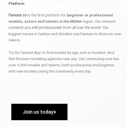
Platform
Famuse.co
is the first platform for
beginner or professional
models, actors and talents in the MENA
region. Our network
connects you with professionals from all over the world
. The
biggest names in fashion and showbiz use Famuse to discover new
talents.
Try Go Famuse App to find models by age, size or location. And
find the best modeling agencies near you. Our community now has
over 5,000 models and talents, both professional and beginner,
with new models joining the community every day.
Join us today