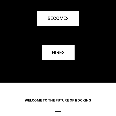
BECOME
HIRE
WELCOME TO THE FUTURE OF BOOKING