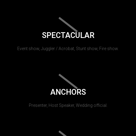
SPECTACULAR
Event show, Juggler / Acrobat, Stunt show, Fire show.
ANCHORS
Presenter, Host Speaker, Wedding official.