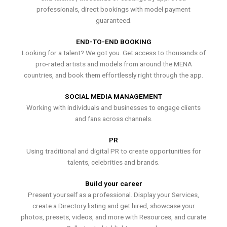
professionals, direct bookings with model payment
guaranteed.
END-TO-END BOOKING
Looking for a talent? We got you. Get access to thousands of
pro-rated artists and models from around the MENA
countries, and book them effortlessly right through the app.
SOCIAL MEDIA MANAGEMENT
Working with individuals and businesses to engage clients
and fans across channels.
PR
Using traditional and digital PR to create opportunities for
talents, celebrities and brands.
Build your career
Present yourself as a professional. Display your Services,
create a Directory listing and get hired, showcase your
photos, presets, videos, and more with Resources, and curate