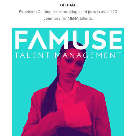
GLOBAL
Providing Casting calls, bookings and jobs in over 120
countries for MENA talents.