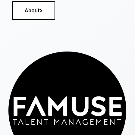
About