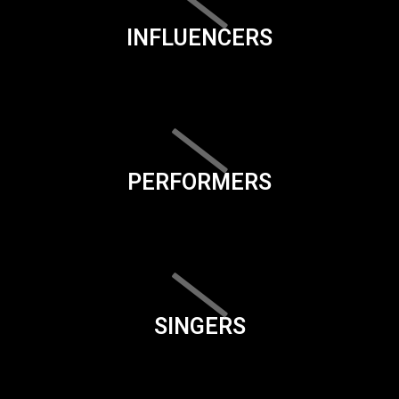
INFLUENCERS
PERFORMERS
SINGERS