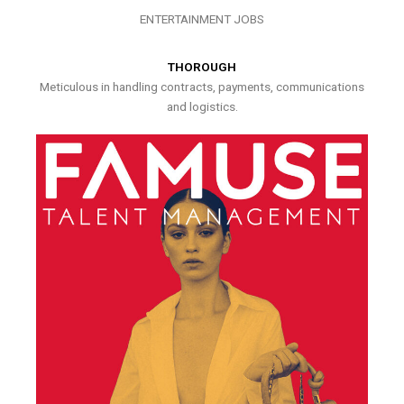
ENTERTAINMENT JOBS
THOROUGH
Meticulous in handling contracts, payments, communications
and logistics.