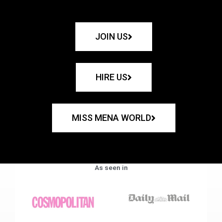
JOIN US
HIRE US
MISS MENA WORLD
As seen in