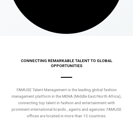
CONNECTING REMARKABLE TALENT TO GLOBAL
OPPORTUNITIES
FAMUSE Talent Management is the leading global fashion
management platform in the MENA (Middle East/North Africa),
connecting top talent in fashion and entertainment with
prominent international brands , agents and agencies. FAMUSE
offices are located in more than 15 countries.