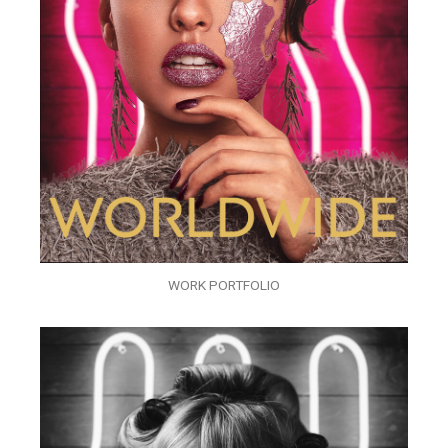
WORK PORTFOLIO