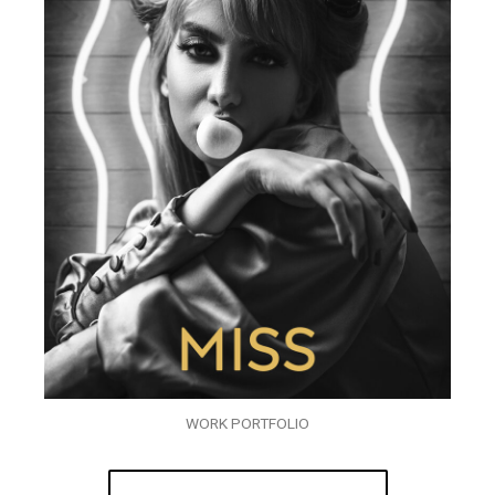
WORK PORTFOLIO