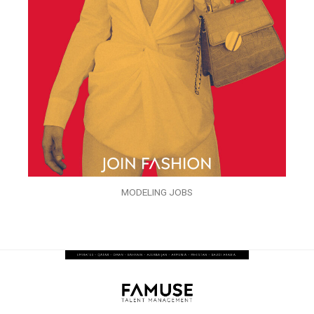
MODELING JOBS