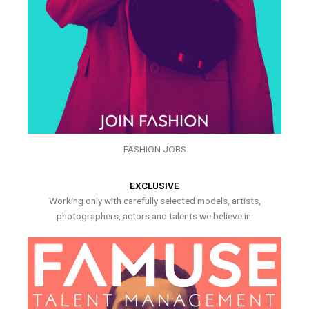
FASHION JOBS
EXCLUSIVE
Working only with carefully selected models, artists,
photographers, actors and talents we believe in.