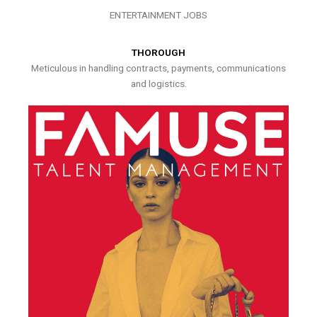
ENTERTAINMENT JOBS
THOROUGH
Meticulous in handling contracts, payments, communications
and logistics.