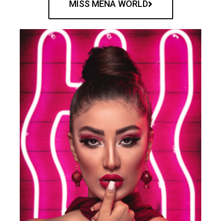
MISS MENA WORLD