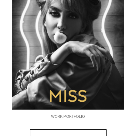
WORK PORTFOLIO