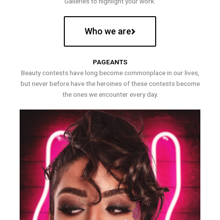
Galleries to highlight your work.
Who we are
PAGEANTS
Beauty contests have long become commonplace in our lives,
but never before have the heroines of these contests become
the ones we encounter every day.