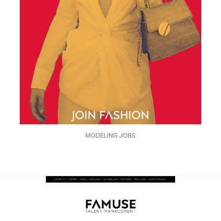
MODELING JOBS