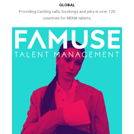
GLOBAL
Providing Casting calls, bookings and jobs in over 120
countries for MENA talents.