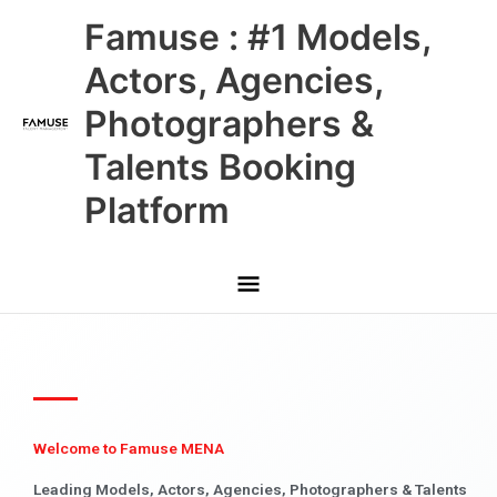
Skip
Main
Famuse : #1 Models,
to
content
Menu
Actors, Agencies,
Photographers &
Talents Booking
Platform
Welcome to Famuse MENA
Leading Models, Actors, Agencies, Photographers & Talents