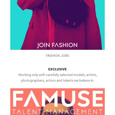
FASHION JOBS
EXCLUSIVE
Working only with carefully selected models, artists,
photographers, actors and talents we believe in.