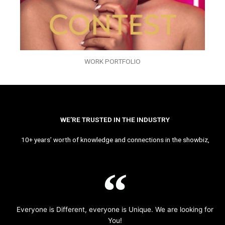
WORK PORTFOLIO
WE’RE TRUSTED IN THE INDUSTRY
10+ years’ worth of knowledge and connections in the showbiz,
Everyone is Different, everyone is Unique. We are looking for
You!