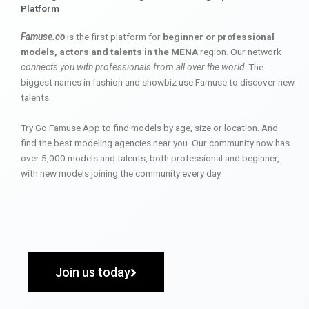
Platform
Famuse.co
is the first platform for
beginner or professional
models, actors and talents in the MENA
region. Our network
connects you with professionals from all over the world
. The
biggest names in fashion and showbiz use Famuse to discover new
talents.
Try Go Famuse App to find models by age, size or location. And
find the best modeling agencies near you. Our community now has
over 5,000 models and talents, both professional and beginner,
with new models joining the community every day.
Join us today