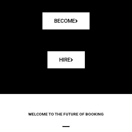
BECOME
HIRE
WELCOME TO THE FUTURE OF BOOKING