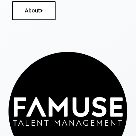
About