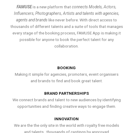
FAMUSE
is a new platform that
connects Models, Actors,
Influencers, Photographers, Artists and talents with agencies,
agents and brands
like never before. With direct access to
thousands of different talents and a suite of tools that manages
every stage of the booking process, FAMUSE App is making it
possible for anyone to book the perfect talent for any
collaboration.
BOOKING
Making it simple for agencies, promoters, event organisers
and brands to find and book great talent.
BRAND PARTNERSHIPS
We connect brands and talent to new audiences by identifying
opportunities and finding creative ways to engage them.
INNOVATION
We are the the only site in the world with royalty free models
and talents , thousands of castings by approved