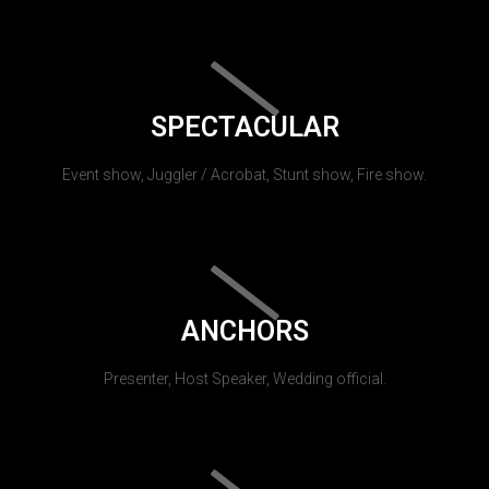
SPECTACULAR
Event show, Juggler / Acrobat, Stunt show, Fire show.
ANCHORS
Presenter, Host Speaker, Wedding official.