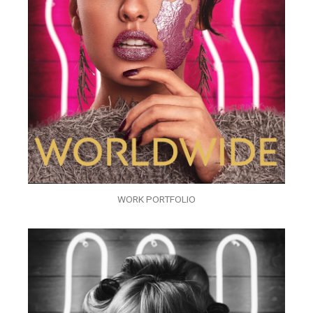
WORK PORTFOLIO