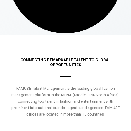
CONNECTING REMARKABLE TALENT TO GLOBAL
OPPORTUNITIES
FAMUSE Talent Management is the leading global fashion
management platform in the MENA (Middle East/North Africa),
connecting top talent in fashion and entertainment with
prominent international brands , agents and agencies. FAMUSE
offices are located in more than 15 countries.