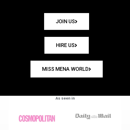
JOIN US
HIRE US
MISS MENA WORLD
As seen in