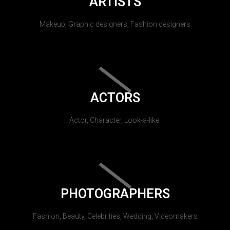
ARTISTS
Makeup, Graphic designers, Fashion designers
ACTORS
Actor, Character, Look-a-like.
PHOTOGRAPHERS
Fashion, Beauty, Celebrities, Wedding, Videomakers