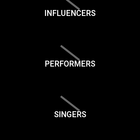
INFLUENCERS
PERFORMERS
SINGERS