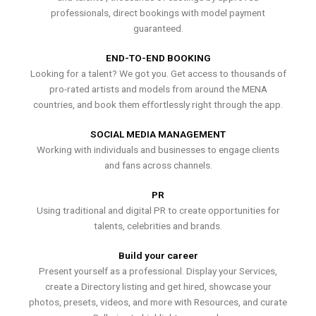
professionals, direct bookings with model payment
guaranteed.
END-TO-END BOOKING
Looking for a talent? We got you. Get access to thousands of
pro-rated artists and models from around the MENA
countries, and book them effortlessly right through the app.
SOCIAL MEDIA MANAGEMENT
Working with individuals and businesses to engage clients
and fans across channels.
PR
Using traditional and digital PR to create opportunities for
talents, celebrities and brands.
Build your career
Present yourself as a professional. Display your Services,
create a Directory listing and get hired, showcase your
photos, presets, videos, and more with Resources, and curate