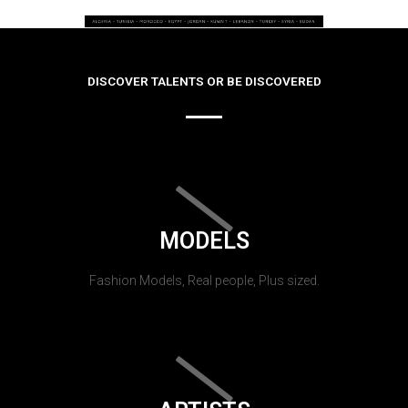
DISCOVER TALENTS OR BE DISCOVERED
MODELS
Fashion Models, Real people, Plus sized.