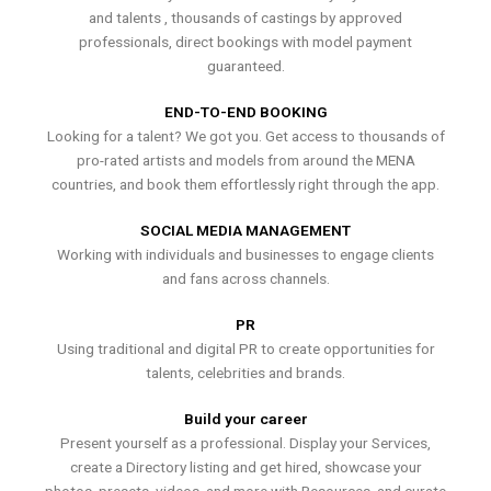
and talents , thousands of castings by approved
professionals, direct bookings with model payment
guaranteed.
END-TO-END BOOKING
Looking for a talent? We got you. Get access to thousands of
pro-rated artists and models from around the MENA
countries, and book them effortlessly right through the app.
SOCIAL MEDIA MANAGEMENT
Working with individuals and businesses to engage clients
and fans across channels.
PR
Using traditional and digital PR to create opportunities for
talents, celebrities and brands.
Build your career
Present yourself as a professional. Display your Services,
create a Directory listing and get hired, showcase your