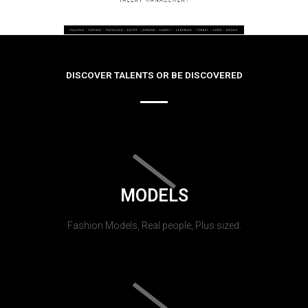
DISCOVER TALENTS OR BE DISCOVERED
MODELS
Fashion Models, Real people, Plus sized.