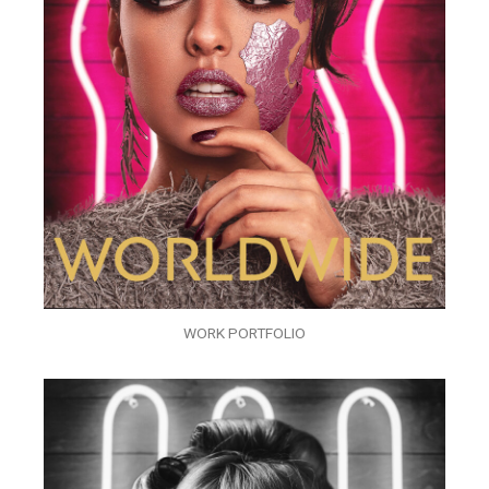
WORK PORTFOLIO