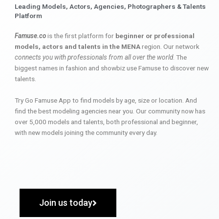
Leading Models, Actors, Agencies, Photographers & Talents
Platform
Famuse.co
is the first platform for
beginner or professional
models, actors and talents in the MENA
region. Our network
connects you with professionals from all over the world
. The
biggest names in fashion and showbiz use Famuse to discover new
talents.
Try Go Famuse App to find models by age, size or location. And
find the best modeling agencies near you. Our community now has
over 5,000 models and talents, both professional and beginner,
with new models joining the community every day.
Join us today