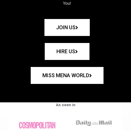
You!
JOIN US
HIRE US
MISS MENA WORLD
As seen in