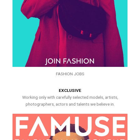
FASHION JOBS
EXCLUSIVE
Working only with carefully selected models, artists,
photographers, actors and talents we believe in.