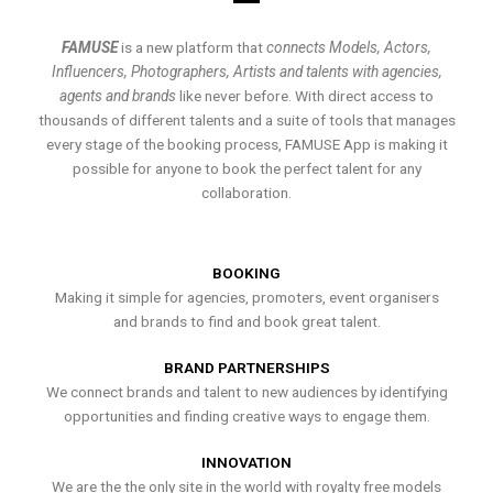
FAMUSE
is a new platform that
connects Models, Actors,
Influencers, Photographers, Artists and talents with agencies,
agents and brands
like never before. With direct access to
thousands of different talents and a suite of tools that manages
every stage of the booking process, FAMUSE App is making it
possible for anyone to book the perfect talent for any
collaboration.
BOOKING
Making it simple for agencies, promoters, event organisers
and brands to find and book great talent.
BRAND PARTNERSHIPS
We connect brands and talent to new audiences by identifying
opportunities and finding creative ways to engage them.
INNOVATION
We are the the only site in the world with royalty free models