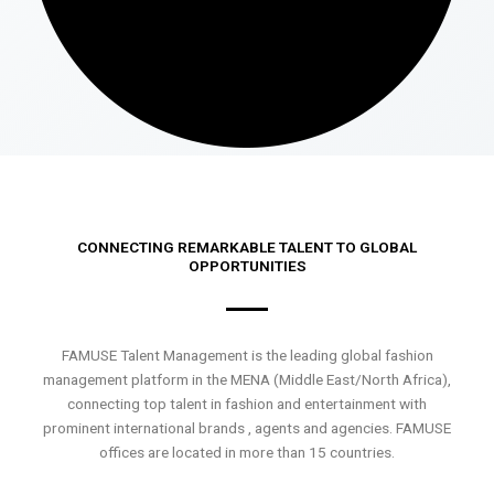
CONNECTING REMARKABLE TALENT TO GLOBAL
OPPORTUNITIES
FAMUSE Talent Management is the leading global fashion
management platform in the MENA (Middle East/North Africa),
connecting top talent in fashion and entertainment with
prominent international brands , agents and agencies. FAMUSE
offices are located in more than 15 countries.