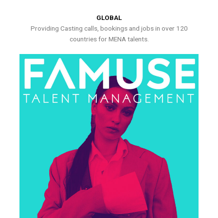
GLOBAL
Providing Casting calls, bookings and jobs in over 120
countries for MENA talents.