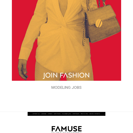
MODELING JOBS