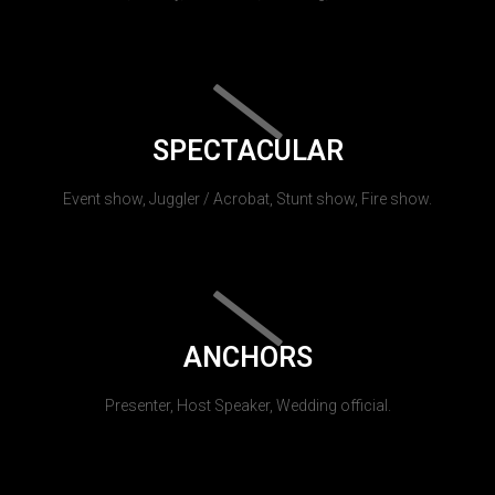
SPECTACULAR
Event show, Juggler / Acrobat, Stunt show, Fire show.
ANCHORS
Presenter, Host Speaker, Wedding official.