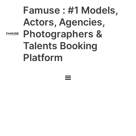
Skip
Main
Famuse : #1 Models,
to
content
Menu
Actors, Agencies,
Photographers &
Talents Booking
Platform