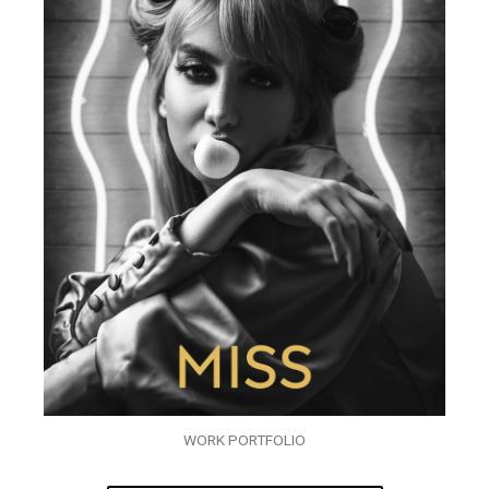
WORK PORTFOLIO