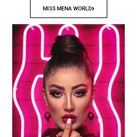
MISS MENA WORLD