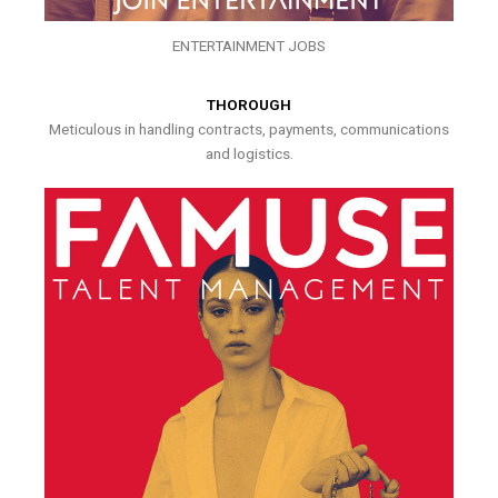
ENTERTAINMENT JOBS
THOROUGH
Meticulous in handling contracts, payments, communications
and logistics.