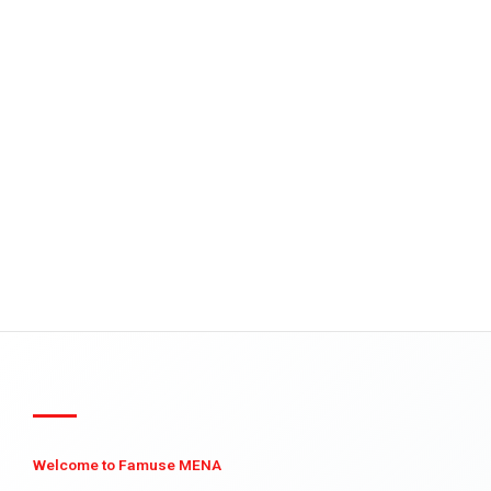
Welcome to Famuse MENA