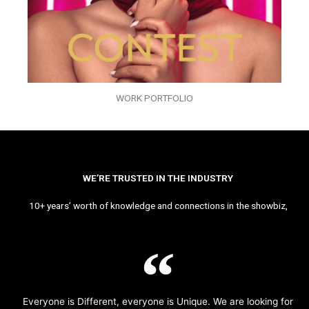
WORK PORTFOLIO
WE’RE TRUSTED IN THE INDUSTRY
10+ years’ worth of knowledge and connections in the showbiz,
Everyone is Different, everyone is Unique. We are looking for