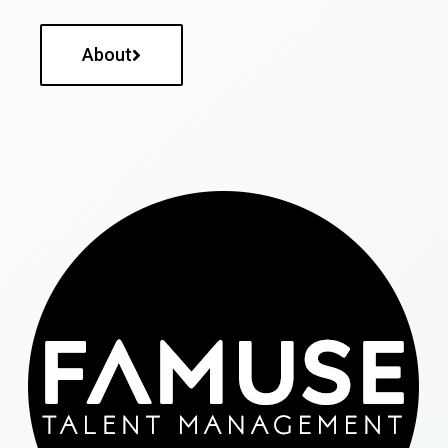
About