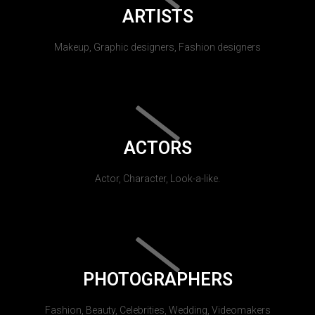
ARTISTS
Makeup, Graphic designers, Fashion designers
ACTORS
Actor, Character, Look-a-like.
PHOTOGRAPHERS
Fashion, Beauty, Celebrities, Wedding, Videomakers