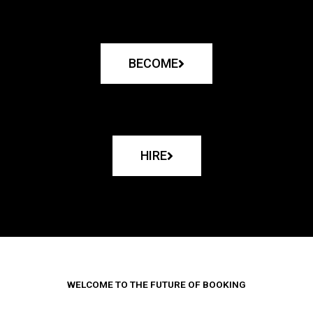
BECOME
HIRE
WELCOME TO THE FUTURE OF BOOKING