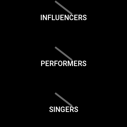
INFLUENCERS
PERFORMERS
SINGERS