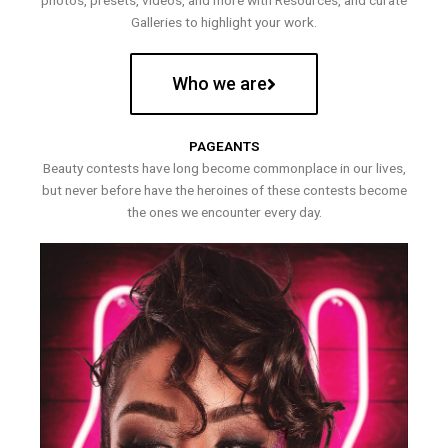
photos, presets, videos, and more with Resources, and curate
Galleries to highlight your work.
Who we are
PAGEANTS
Beauty contests have long become commonplace in our lives,
but never before have the heroines of these contests become
the ones we encounter every day.