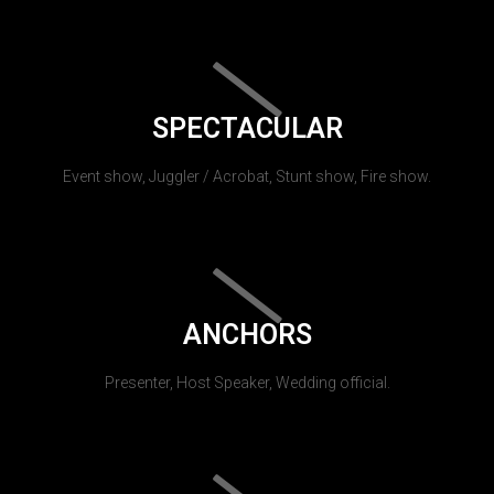
SPECTACULAR
Event show, Juggler / Acrobat, Stunt show, Fire show.
ANCHORS
Presenter, Host Speaker, Wedding official.