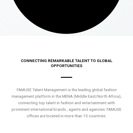
CONNECTING REMARKABLE TALENT TO GLOBAL
OPPORTUNITIES
FAMUSE Talent Management is the leading global fashion
management platform in the MENA (Middle East/North Africa),
connecting top talent in fashion and entertainment with
prominent international brands , agents and agencies. FAMUSE
offices are located in more than 15 countries.