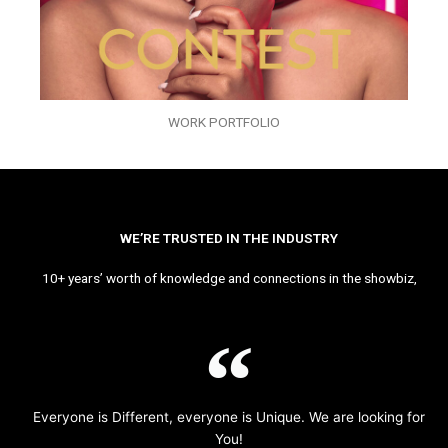
WORK PORTFOLIO
WE’RE TRUSTED IN THE INDUSTRY
10+ years’ worth of knowledge and connections in the showbiz,
Everyone is Different, everyone is Unique. We are looking for
You!