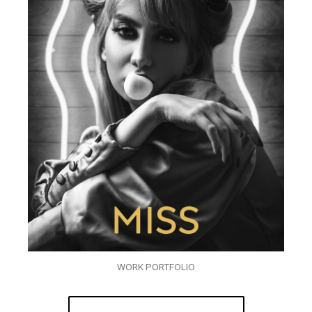
WORK PORTFOLIO