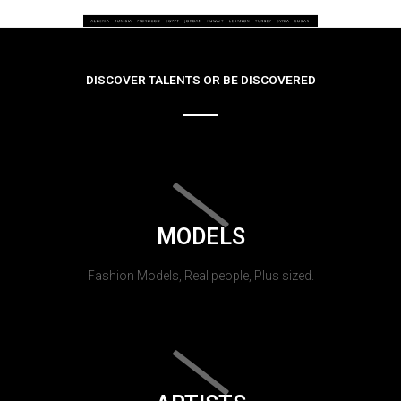
DISCOVER TALENTS OR BE DISCOVERED
MODELS
Fashion Models, Real people, Plus sized.