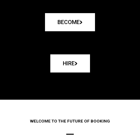
BECOME
HIRE
WELCOME TO THE FUTURE OF BOOKING