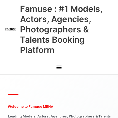
Skip
Main
Famuse : #1 Models,
to
content
Menu
Actors, Agencies,
Photographers &
Talents Booking
Platform
Welcome to Famuse MENA
Leading Models, Actors, Agencies, Photographers & Talents