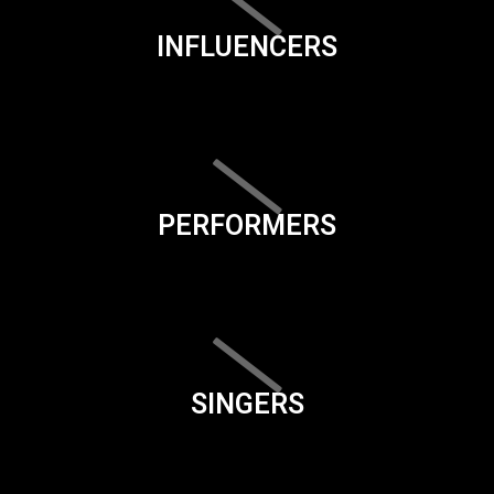
INFLUENCERS
PERFORMERS
SINGERS