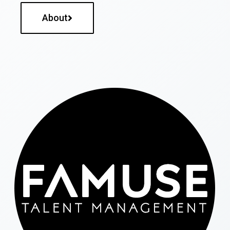
About