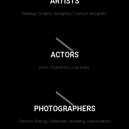
ARTISTS
Makeup, Graphic designers, Fashion designers
ACTORS
Actor, Character, Look-a-like.
PHOTOGRAPHERS
Fashion, Beauty, Celebrities, Wedding, Videomakers