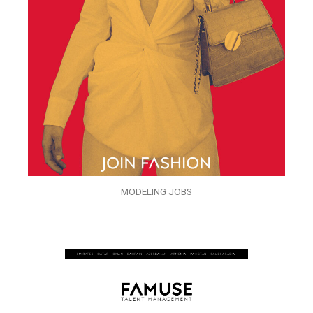
MODELING JOBS