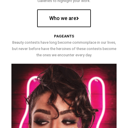
Galleries to highlight your work.
Who we are
PAGEANTS
Beauty contests have long become commonplace in our lives,
but never before have the heroines of these contests become
the ones we encounter every day.