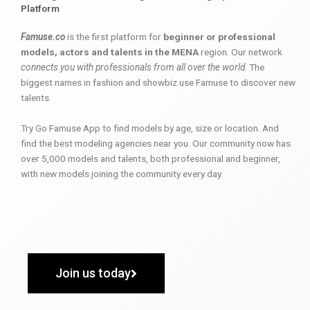
Platform
Famuse.co
is the first platform for
beginner or professional
models, actors and talents in the MENA
region. Our network
connects you with professionals from all over the world
. The
biggest names in fashion and showbiz use Famuse to discover new
talents.
Try Go Famuse App to find models by age, size or location. And
find the best modeling agencies near you. Our community now has
over 5,000 models and talents, both professional and beginner,
with new models joining the community every day.
Join us today