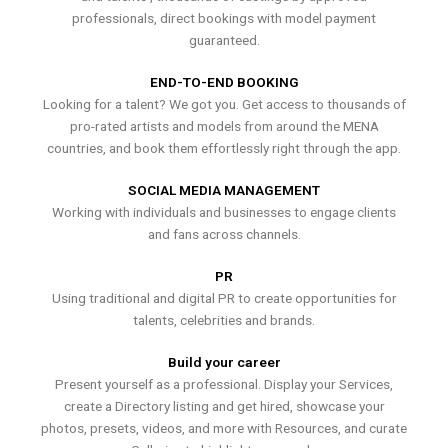
professionals, direct bookings with model payment
guaranteed.
END-TO-END BOOKING
Looking for a talent? We got you. Get access to thousands of
pro-rated artists and models from around the MENA
countries, and book them effortlessly right through the app.
SOCIAL MEDIA MANAGEMENT
Working with individuals and businesses to engage clients
and fans across channels.
PR
Using traditional and digital PR to create opportunities for
talents, celebrities and brands.
Build your career
Present yourself as a professional. Display your Services,
create a Directory listing and get hired, showcase your
photos, presets, videos, and more with Resources, and curate