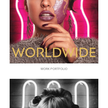
WORK PORTFOLIO