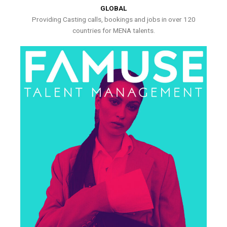
GLOBAL
Providing Casting calls, bookings and jobs in over 120
countries for MENA talents.