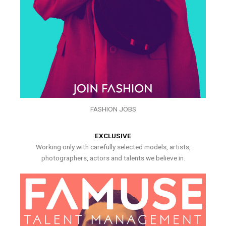
FASHION JOBS
EXCLUSIVE
Working only with carefully selected models, artists,
photographers, actors and talents we believe in.