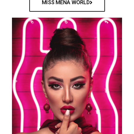
MISS MENA WORLD