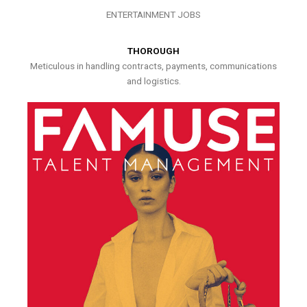
ENTERTAINMENT JOBS
THOROUGH
Meticulous in handling contracts, payments, communications
and logistics.