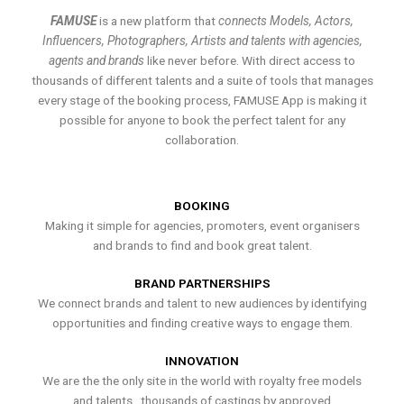
FAMUSE
is a new platform that
connects Models, Actors,
Influencers, Photographers, Artists and talents with agencies,
agents and brands
like never before. With direct access to
thousands of different talents and a suite of tools that manages
every stage of the booking process, FAMUSE App is making it
possible for anyone to book the perfect talent for any
collaboration.
BOOKING
Making it simple for agencies, promoters, event organisers
and brands to find and book great talent.
BRAND PARTNERSHIPS
We connect brands and talent to new audiences by identifying
opportunities and finding creative ways to engage them.
INNOVATION
We are the the only site in the world with royalty free models
and talents , thousands of castings by approved