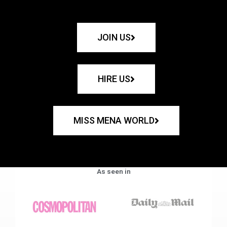
JOIN US
HIRE US
MISS MENA WORLD
As seen in