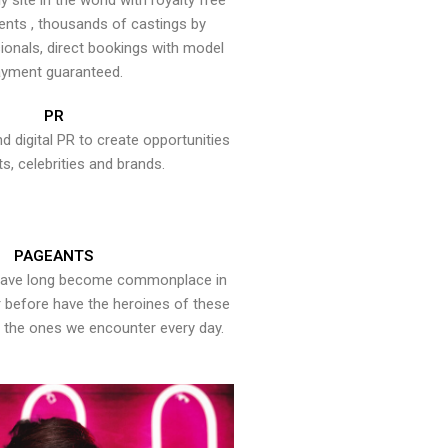
y site in the world with royalty free
ents , thousands of castings by
onals, direct bookings with model
yment guaranteed.
PR
nd digital PR to create opportunities
ts, celebrities and brands.
PAGEANTS
have long become commonplace in
er before have the heroines of these
the ones we encounter every day.