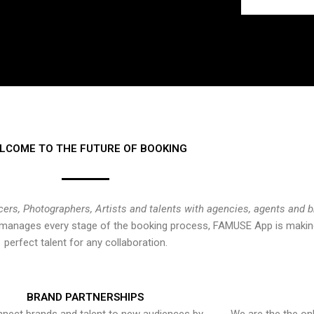
LCOME TO THE FUTURE OF BOOKING
cers, Photographers, Artists and talents with agencies, agents and 
at manages every stage of the booking process, FAMUSE App is making
perfect talent for any collaboration.
BRAND PARTNERSHIPS