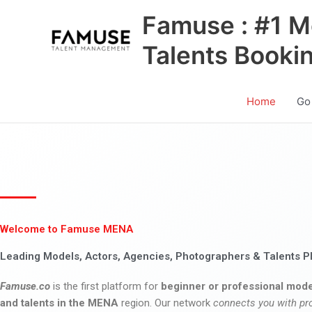
Skip
Famuse : #1 M
to
content
Talents Booki
Home
Go
Welcome to Famuse MENA
Leading Models, Actors, Agencies, Photographers & Talents P
Famuse.co
is the first platform for
beginner or professional mode
and talents in the MENA
region. Our network
connects you with pr