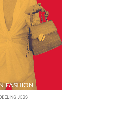
ODELING JOBS