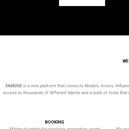
WE
FAMUSE
is a new platform that
connects Models, Actors, Influen
access to thousands of different talents and a suite of tools th
BOOKING