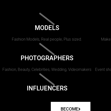
MODELS
Fashion Models, Real people, Plus sized.
Makeu
PHOTOGRAPHERS
Fashion, Beauty, Celebrities, Wedding, Videomakers
Event sho
INFLUENCERS
BECOME