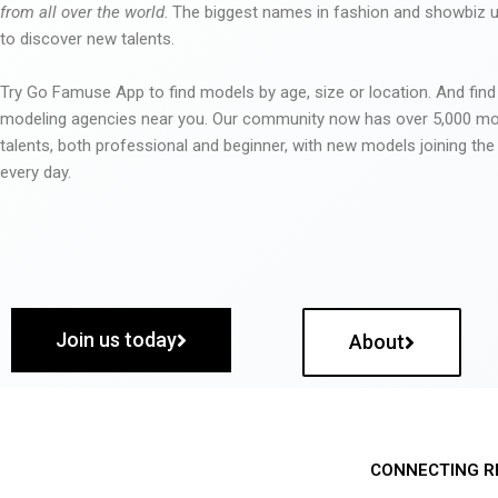
from all over the world
. The biggest names in fashion and showbiz
to discover new talents.
Try Go Famuse App to find models by age, size or location. And find
modeling agencies near you. Our community now has over 5,000 m
talents, both professional and beginner, with new models joining t
every day.
Join us today
About
CONNECTING R