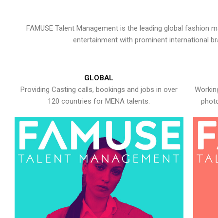
FAMUSE Talent Management is the leading global fashion ma
entertainment with prominent international b
GLOBAL
Providing Casting calls, bookings and jobs in over
Working
120 countries for MENA talents.
photo