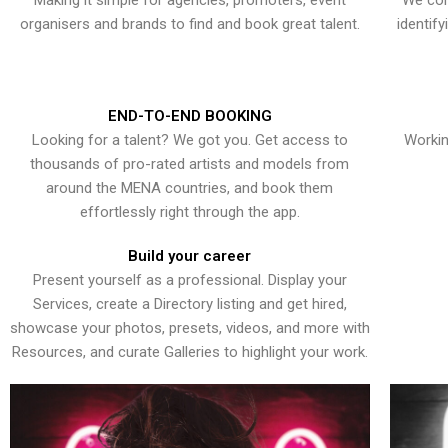
Making it simple for agencies, promoters, event
We con
organisers and brands to find and book great talent.
identif
END-TO-END BOOKING
Looking for a talent? We got you. Get access to
Workin
thousands of pro-rated artists and models from
around the MENA countries, and book them
effortlessly right through the app.
Build your career
Present yourself as a professional. Display your
Services, create a Directory listing and get hired,
showcase your photos, presets, videos, and more with
Resources, and curate Galleries to highlight your work.