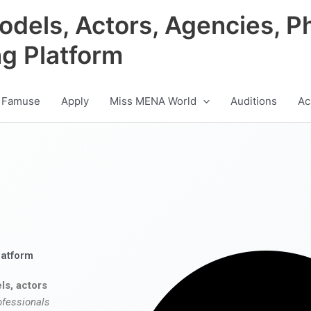
odels, Actors, Agencies, P
ng Platform
 Famuse
Apply
Miss MENA World
Auditions
Ac
latform
ls, actors
ofessionals