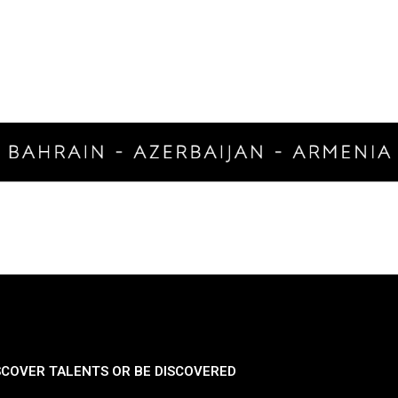
SCOVER TALENTS OR BE DISCOVERED