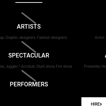
ARTISTS
p, Graphic designers, Fashion designers
Actor,
SPECTACULAR
w, Juggler / Acrobat, Stunt show, Fire show.
Presenter, Ho
PERFORMERS
HIRE