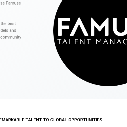
 use Famuse
 the best
odels and
he community
EMARKABLE TALENT TO GLOBAL OPPORTUNITIES