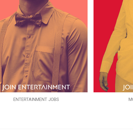
ENTERTAINMENT JOBS
M