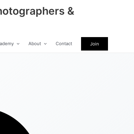
hotographers &
ademy
About
Contact
Join