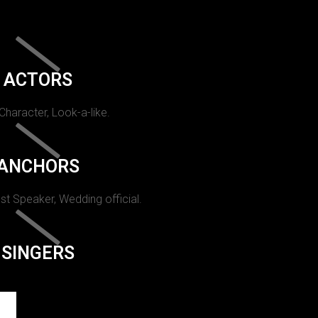
ACTORS
 Character, Look-a-like.
ANCHORS
st Speaker, Wedding official.
SINGERS