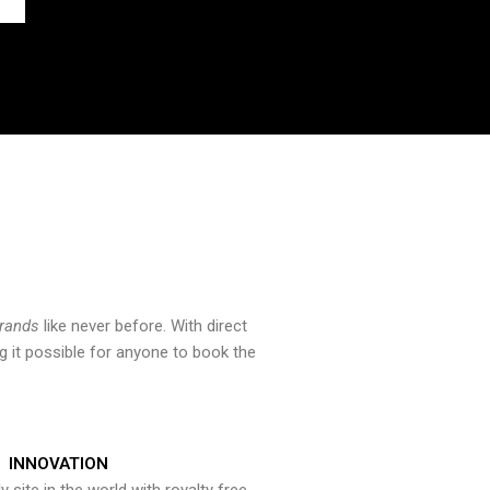
brands
like never before. With direct
 it possible for anyone to book the
INNOVATION