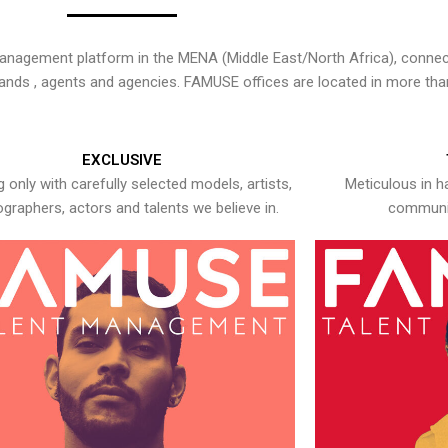
nagement platform in the MENA (Middle East/North Africa), connecti
rands , agents and agencies. FAMUSE offices are located in more tha
EXCLUSIVE
 only with carefully selected models, artists,
Meticulous in h
graphers, actors and talents we believe in.
communic