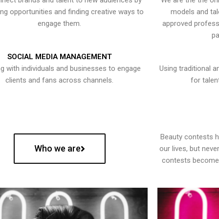
nect brands and talent to new audiences by
We are the the onl
ying opportunities and finding creative ways to
models and tal
engage them.
approved professi
pa
SOCIAL MEDIA MANAGEMENT
g with individuals and businesses to engage
Using traditional a
clients and fans across channels.
for talen
Beauty contests 
Who we are
our lives, but nev
contests become 