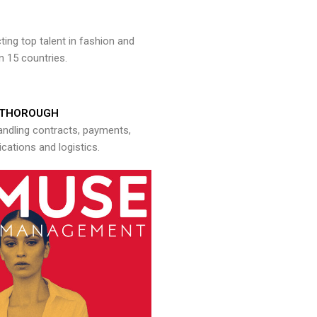
ng top talent in fashion and
n 15 countries.
THOROUGH
andling contracts, payments,
ations and logistics.