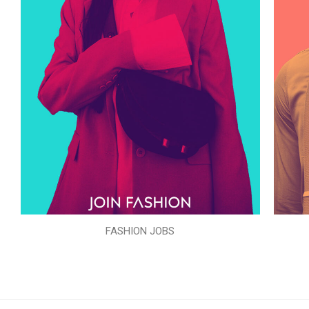
FASHION JOBS