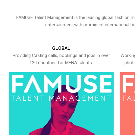
FAMUSE Talent Management is the leading global fashion ma
entertainment with prominent international b
GLOBAL
Providing Casting calls, bookings and jobs in over
Working
120 countries for MENA talents.
photo