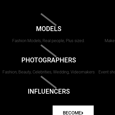
MODELS
Fashion Models, Real people, Plus sized.
Makeu
PHOTOGRAPHERS
Fashion, Beauty, Celebrities, Wedding, Videomakers
Event sho
INFLUENCERS
BECOME