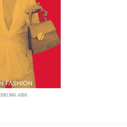
ODELING JOBS