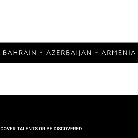
SCOVER TALENTS OR BE DISCOVERED