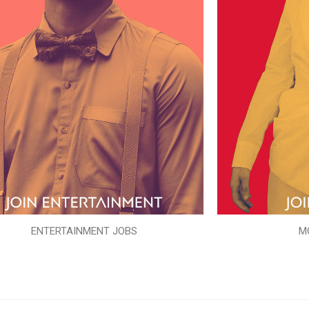
ENTERTAINMENT JOBS
M