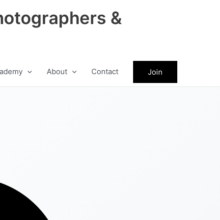
hotographers &
ademy
About
Contact
Join