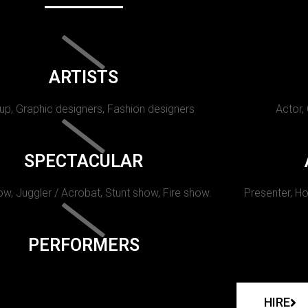
ARTISTS
p, Graphic designers, Fashion designers
Actor,
SPECTACULAR
w, Juggler / Acrobat, Stunt show, Fire show.
Presenter, Ho
PERFORMERS
HIRE