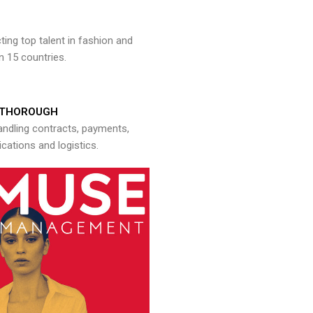
ng top talent in fashion and
n 15 countries.
THOROUGH
andling contracts, payments,
ations and logistics.