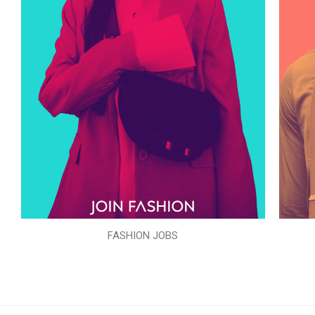
FASHION JOBS