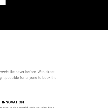
brands
like never before. With direct
 it possible for anyone to book the
INNOVATION