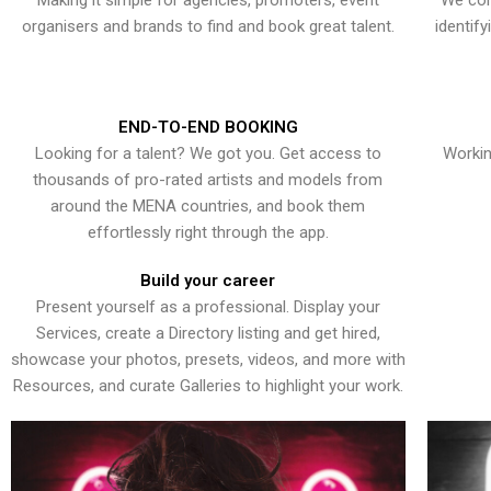
Making it simple for agencies, promoters, event
We con
organisers and brands to find and book great talent.
identif
END-TO-END BOOKING
Looking for a talent? We got you. Get access to
Workin
thousands of pro-rated artists and models from
around the MENA countries, and book them
effortlessly right through the app.
Build your career
Present yourself as a professional. Display your
Services, create a Directory listing and get hired,
showcase your photos, presets, videos, and more with
Resources, and curate Galleries to highlight your work.