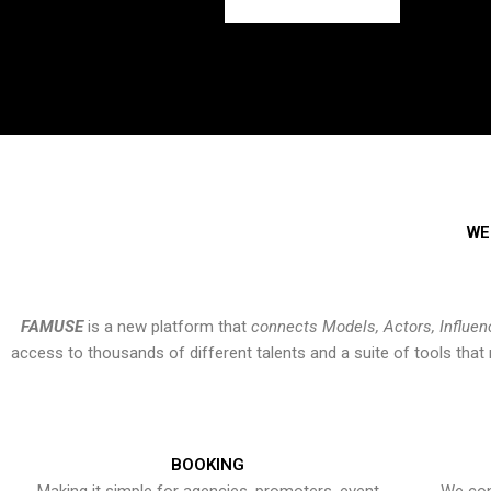
WE
FAMUSE
is a new platform that
connects Models, Actors, Influen
access to thousands of different talents and a suite of tools th
BOOKING