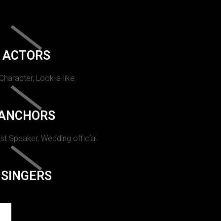
ACTORS
 Character, Look-a-like.
ANCHORS
st Speaker, Wedding official.
SINGERS