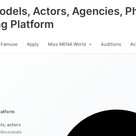
odels, Actors, Agencies, P
ng Platform
 Famuse
Apply
Miss MENA World
Auditions
Ac
latform
ls, actors
ofessionals