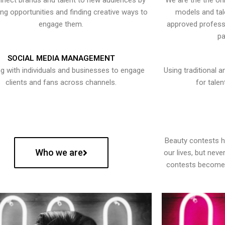
nect brands and talent to new audiences by
We are the the onl
ying opportunities and finding creative ways to
models and tal
engage them.
approved professi
pa
SOCIAL MEDIA MANAGEMENT
g with individuals and businesses to engage
Using traditional a
clients and fans across channels.
for talen
Beauty contests 
Who we are
our lives, but nev
contests become 