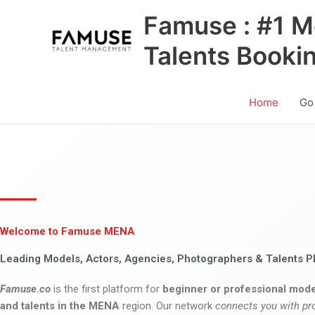
Skip
Famuse : #1 M
to
content
Talents Booki
Home
Go
Welcome to Famuse MENA
Leading Models, Actors, Agencies, Photographers & Talents P
Famuse.co
is the first platform for
beginner or professional mode
and talents in the MENA
region. Our network
connects you with pr