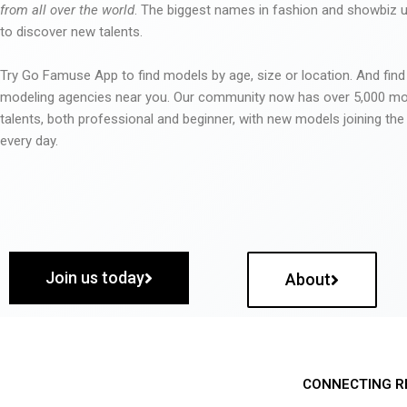
from all over the world
. The biggest names in fashion and showbiz
to discover new talents.
Try Go Famuse App to find models by age, size or location. And find
modeling agencies near you. Our community now has over 5,000 m
talents, both professional and beginner, with new models joining t
every day.
Join us today
About
CONNECTING R