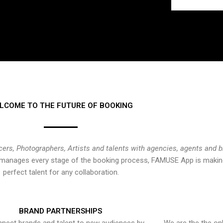
LCOME TO THE FUTURE OF BOOKING
cers, Photographers, Artists and talents with agencies, agents and 
at manages every stage of the booking process, FAMUSE App is making
perfect talent for any collaboration.
BRAND PARTNERSHIPS