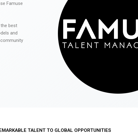
 use Famuse
 the best
odels and
he community
EMARKABLE TALENT TO GLOBAL OPPORTUNITIES