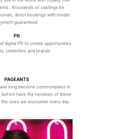
y site in the world with royalty free
ents , thousands of castings by
onals, direct bookings with model
yment guaranteed.
PR
nd digital PR to create opportunities
ts, celebrities and brands.
PAGEANTS
have long become commonplace in
er before have the heroines of these
the ones we encounter every day.