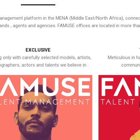
nagement platform in the MENA (Middle East/North Africa), connecti
rands , agents and agencies. FAMUSE offices are located in more tha
EXCLUSIVE
 only with carefully selected models, artists,
Meticulous in h
graphers, actors and talents we believe in.
communic