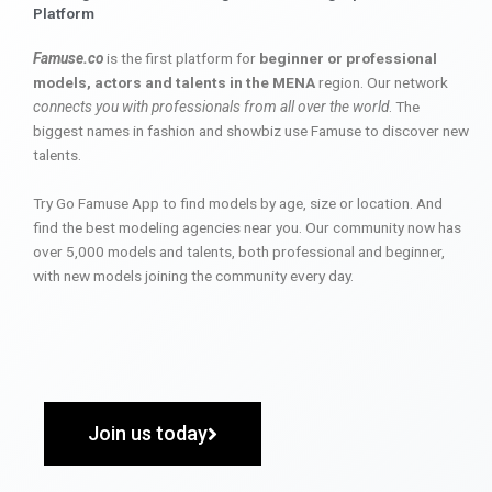
Platform
Famuse.co
is the first platform for
beginner or professional
models, actors and talents in the MENA
region. Our network
connects you with professionals from all over the world
. The
biggest names in fashion and showbiz use Famuse to discover new
talents.
Try Go Famuse App to find models by age, size or location. And
find the best modeling agencies near you. Our community now has
over 5,000 models and talents, both professional and beginner,
with new models joining the community every day.
Join us today