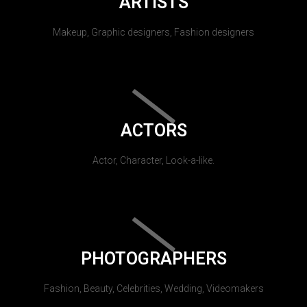
ARTISTS
Makeup, Graphic designers, Fashion designers
ACTORS
Actor, Character, Look-a-like.
PHOTOGRAPHERS
Fashion, Beauty, Celebrities, Wedding, Videomakers