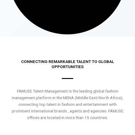
CONNECTING REMARKABLE TALENT TO GLOBAL
OPPORTUNITIES
FAMUSE Talent Management is the leading global fashion
management platform in the MENA (Middle East/North Africa),
connecting top talent in fashion and entertainment with
prominent international brands , agents and agencies. FAMUSE
offices are located in more than 15 countries.