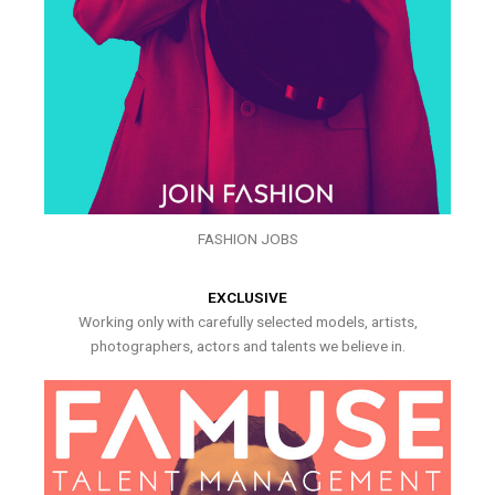
FASHION JOBS
EXCLUSIVE
Working only with carefully selected models, artists,
photographers, actors and talents we believe in.