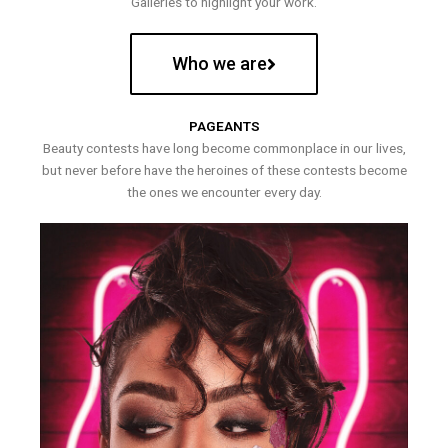
Galleries to highlight your work.
Who we are
PAGEANTS
Beauty contests have long become commonplace in our lives,
but never before have the heroines of these contests become
the ones we encounter every day.