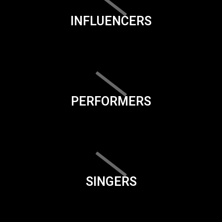
INFLUENCERS
PERFORMERS
SINGERS