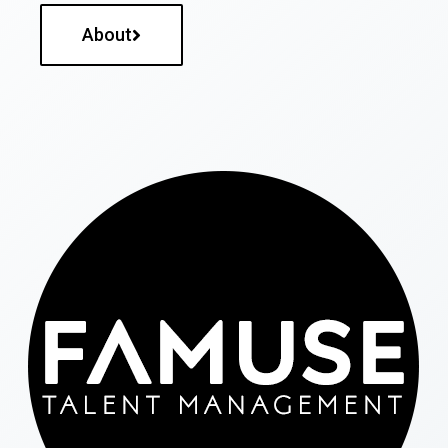
About