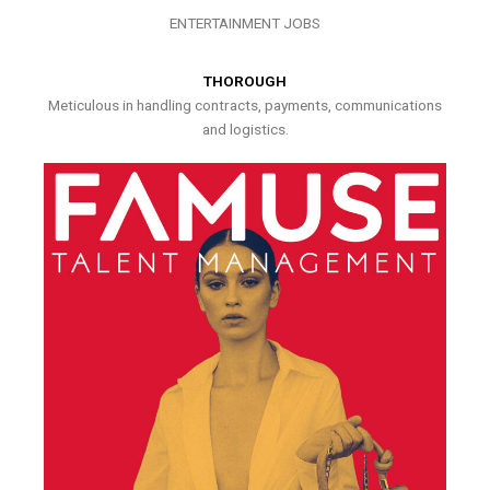
ENTERTAINMENT JOBS
THOROUGH
Meticulous in handling contracts, payments, communications
and logistics.