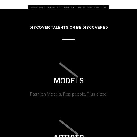
DISCOVER TALENTS OR BE DISCOVERED
MODELS
Fashion Models, Real people, Plus sized.