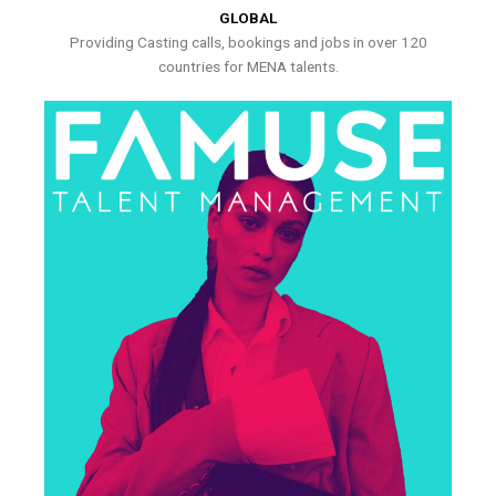
GLOBAL
Providing Casting calls, bookings and jobs in over 120
countries for MENA talents.