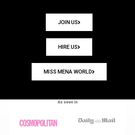
JOIN US
HIRE US
MISS MENA WORLD
As seen in