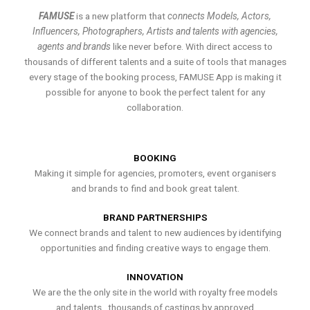
FAMUSE
is a new platform that
connects Models, Actors,
Influencers, Photographers, Artists and talents with agencies,
agents and brands
like never before. With direct access to
thousands of different talents and a suite of tools that manages
every stage of the booking process, FAMUSE App is making it
possible for anyone to book the perfect talent for any
collaboration.
BOOKING
Making it simple for agencies, promoters, event organisers
and brands to find and book great talent.
BRAND PARTNERSHIPS
We connect brands and talent to new audiences by identifying
opportunities and finding creative ways to engage them.
INNOVATION
We are the the only site in the world with royalty free models
and talents , thousands of castings by approved