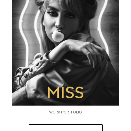
WORK PORTFOLIO