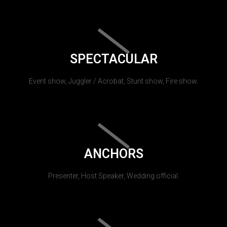
SPECTACULAR
Event show, Juggler / Acrobat, Stunt show, Fire show.
ANCHORS
Presenter, Host Speaker, Wedding official.