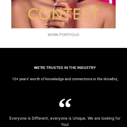
WORK PORTFOLIO
WE’RE TRUSTED IN THE INDUSTRY
10+ years’ worth of knowledge and connections in the showbiz,
Everyone is Different, everyone is Unique. We are looking for
You!