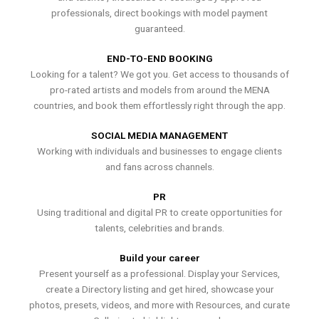
professionals, direct bookings with model payment
guaranteed.
END-TO-END BOOKING
Looking for a talent? We got you. Get access to thousands of
pro-rated artists and models from around the MENA
countries, and book them effortlessly right through the app.
SOCIAL MEDIA MANAGEMENT
Working with individuals and businesses to engage clients
and fans across channels.
PR
Using traditional and digital PR to create opportunities for
talents, celebrities and brands.
Build your career
Present yourself as a professional. Display your Services,
create a Directory listing and get hired, showcase your
photos, presets, videos, and more with Resources, and curate