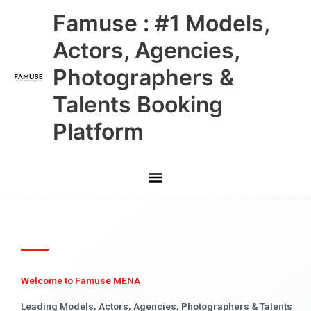
Skip
Main
Famuse : #1 Models,
to
content
Menu
Actors, Agencies,
Photographers &
Talents Booking
Platform
Welcome to Famuse MENA
Leading Models, Actors, Agencies, Photographers & Talents