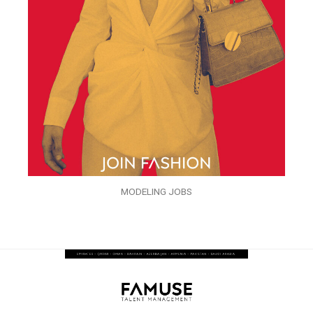
MODELING JOBS