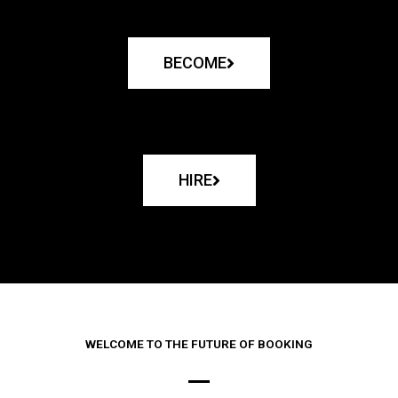
BECOME
HIRE
WELCOME TO THE FUTURE OF BOOKING