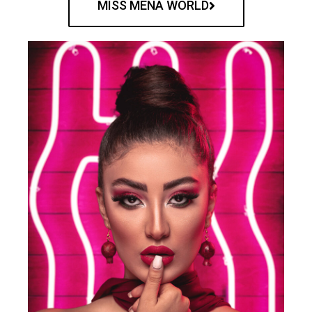
MISS MENA WORLD