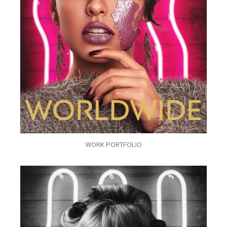
WORK PORTFOLIO