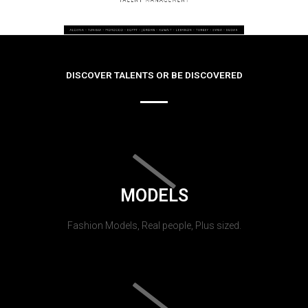
DISCOVER TALENTS OR BE DISCOVERED
MODELS
Fashion Models, Real people, Plus sized.