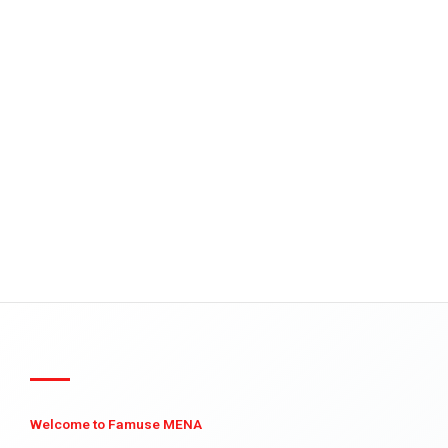
Welcome to Famuse MENA