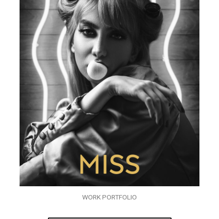
WORK PORTFOLIO