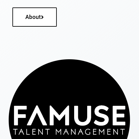
About