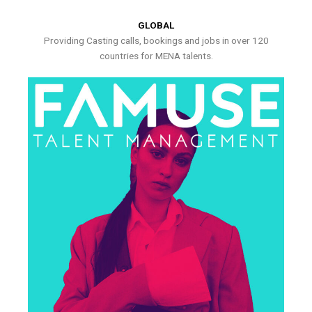
GLOBAL
Providing Casting calls, bookings and jobs in over 120
countries for MENA talents.