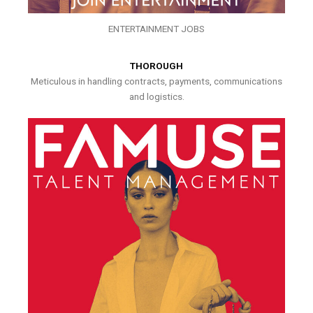
ENTERTAINMENT JOBS
THOROUGH
Meticulous in handling contracts, payments, communications
and logistics.