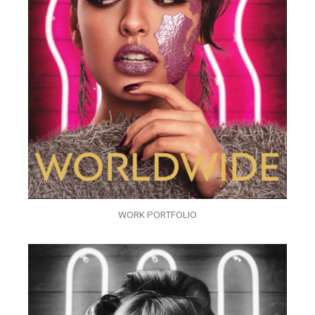
WORK PORTFOLIO