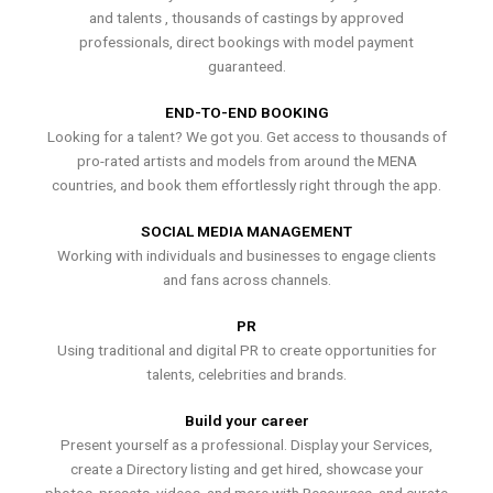
and talents , thousands of castings by approved
professionals, direct bookings with model payment
guaranteed.
END-TO-END BOOKING
Looking for a talent? We got you. Get access to thousands of
pro-rated artists and models from around the MENA
countries, and book them effortlessly right through the app.
SOCIAL MEDIA MANAGEMENT
Working with individuals and businesses to engage clients
and fans across channels.
PR
Using traditional and digital PR to create opportunities for
talents, celebrities and brands.
Build your career
Present yourself as a professional. Display your Services,
create a Directory listing and get hired, showcase your