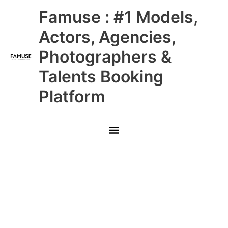
Skip
Main
Famuse : #1 Models,
to
content
Menu
Actors, Agencies,
Photographers &
Talents Booking
Platform