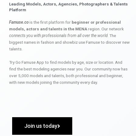
Leading Models, Actors, Agencies, Photographers & Talents
Platform
Famuse.co
is the first platform for
beginner or professional
models, actors and talents in the MENA
region. Our network
connects you with professionals from all over the world
. The
biggest names in fashion and showbiz use Famuse to discover new
talents.
Try Go Famuse App to find models by age, size or location. And
find the best modeling agencies near you. Our community now has
over 5,000 models and talents, both professional and beginner,
with new models joining the community every day.
Join us today