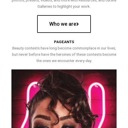
photos, presets, videos, and more with Resources, and curate
Galleries to highlight your work.
Who we are
PAGEANTS
Beauty contests have long become commonplace in our lives,
but never before have the heroines of these contests become
the ones we encounter every day.