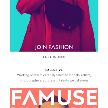
FASHION JOBS
EXCLUSIVE
Working only with carefully selected models, artists,
photographers, actors and talents we believe in.