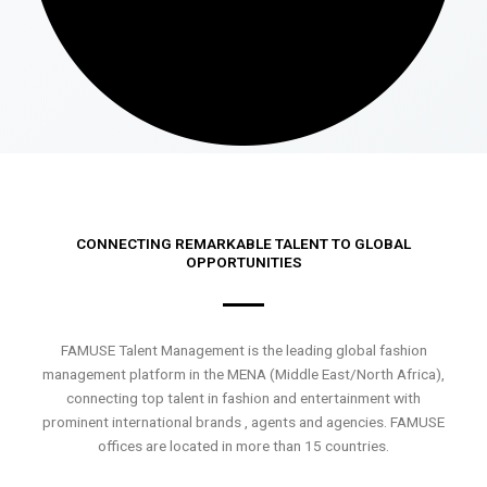
CONNECTING REMARKABLE TALENT TO GLOBAL
OPPORTUNITIES
FAMUSE Talent Management is the leading global fashion
management platform in the MENA (Middle East/North Africa),
connecting top talent in fashion and entertainment with
prominent international brands , agents and agencies. FAMUSE
offices are located in more than 15 countries.