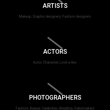
ARTISTS
Makeup, Graphic designers, Fashion designers
ACTORS
Actor, Character, Look-a-like.
PHOTOGRAPHERS
Fashion, Beauty, Celebrities, Wedding, Videomakers