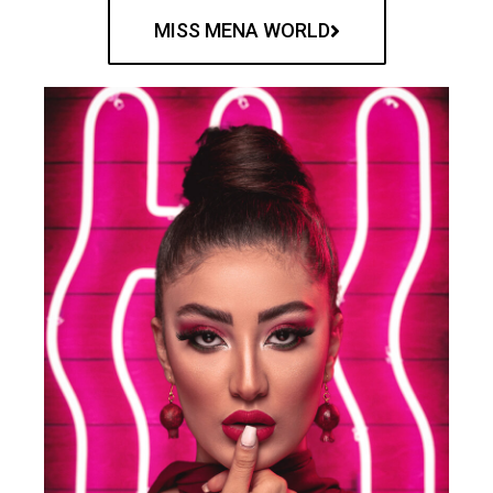
MISS MENA WORLD