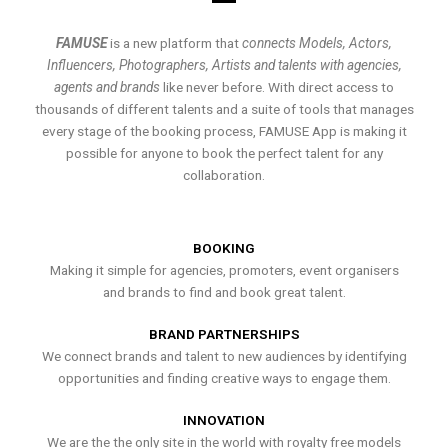
FAMUSE
is a new platform that
connects Models, Actors,
Influencers, Photographers, Artists and talents with agencies,
agents and brands
like never before. With direct access to
thousands of different talents and a suite of tools that manages
every stage of the booking process, FAMUSE App is making it
possible for anyone to book the perfect talent for any
collaboration.
BOOKING
Making it simple for agencies, promoters, event organisers
and brands to find and book great talent.
BRAND PARTNERSHIPS
We connect brands and talent to new audiences by identifying
opportunities and finding creative ways to engage them.
INNOVATION
We are the the only site in the world with royalty free models