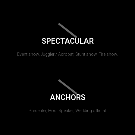
SPECTACULAR
Event show, Juggler / Acrobat, Stunt show, Fire show.
ANCHORS
Presenter, Host Speaker, Wedding official.