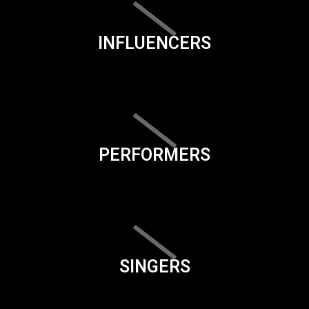
INFLUENCERS
PERFORMERS
SINGERS