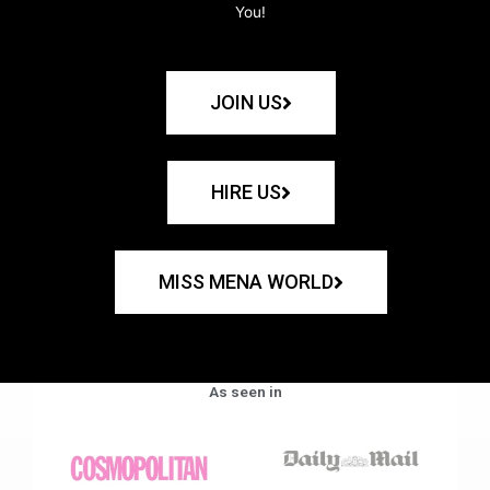
You!
JOIN US
HIRE US
MISS MENA WORLD
As seen in