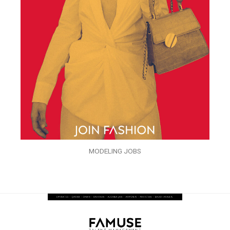
MODELING JOBS