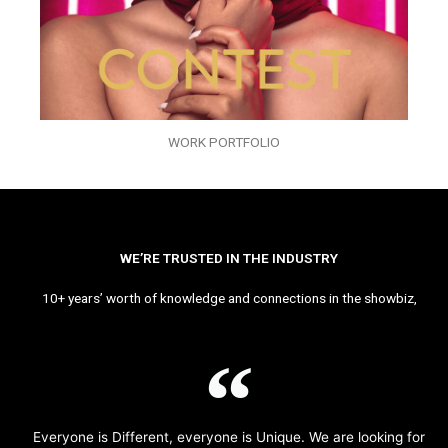
WORK PORTFOLIO
WE’RE TRUSTED IN THE INDUSTRY
10+ years’ worth of knowledge and connections in the showbiz,
Everyone is Different, everyone is Unique. We are looking for