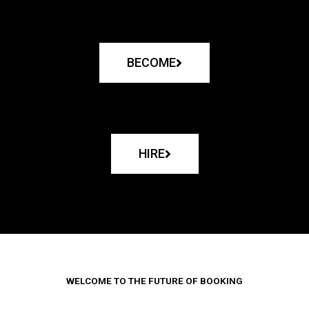
BECOME
HIRE
WELCOME TO THE FUTURE OF BOOKING