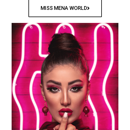
MISS MENA WORLD