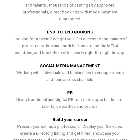
and talents , thousands of castings by approved
professionals, direct bookings with model payment
guaranteed.
END-TO-END BOOKING
Looking for a talent? We got you. Get access to thousands of
pro-rated artists and models from around the MENA
countries, and book them effortlessly right through the app.
SOCIAL MEDIA MANAGEMENT
Working with individuals and businesses to engage clients
and fans across channels.
PR
Using traditional and digital PR to create opportunities for
talents, celebrities and brands.
Build your career
Present yourself as a professional. Display your Services,
create a Directory listing and get hired, showcase your