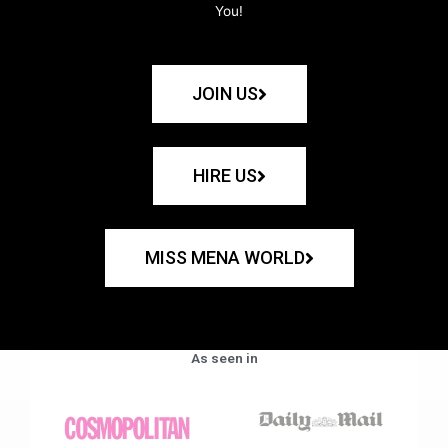
You!
JOIN US
HIRE US
MISS MENA WORLD
As seen in