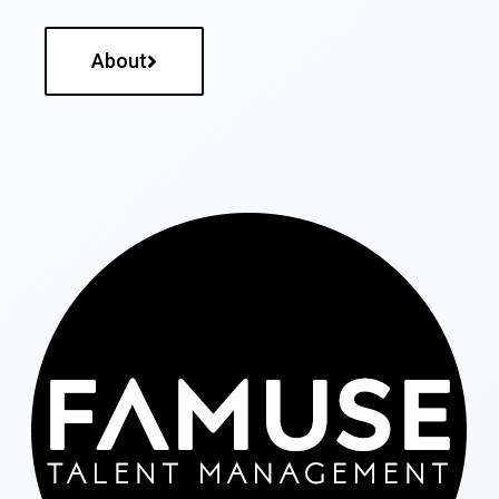
About