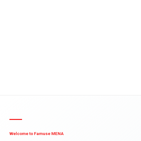
Welcome to Famuse MENA