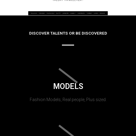
DISCOVER TALENTS OR BE DISCOVERED
MODELS
Fashion Models, Real people, Plus sized.