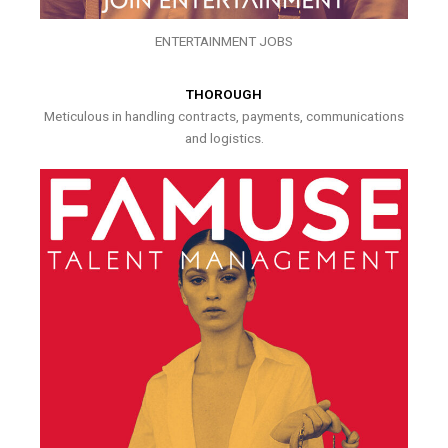
ENTERTAINMENT JOBS
THOROUGH
Meticulous in handling contracts, payments, communications
and logistics.