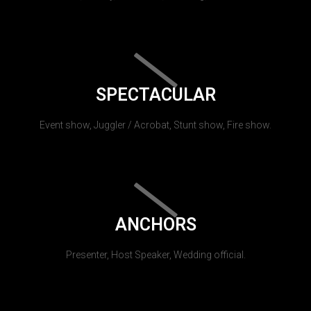
SPECTACULAR
Event show, Juggler / Acrobat, Stunt show, Fire show.
ANCHORS
Presenter, Host Speaker, Wedding official.