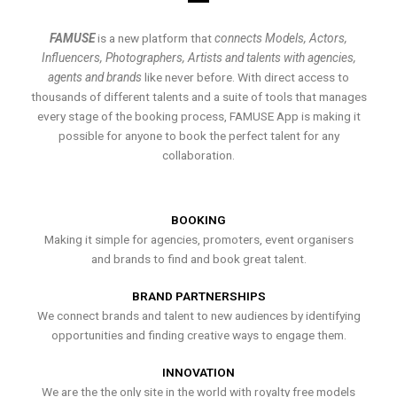
FAMUSE
is a new platform that
connects Models, Actors,
Influencers, Photographers, Artists and talents with agencies,
agents and brands
like never before. With direct access to
thousands of different talents and a suite of tools that manages
every stage of the booking process, FAMUSE App is making it
possible for anyone to book the perfect talent for any
collaboration.
BOOKING
Making it simple for agencies, promoters, event organisers
and brands to find and book great talent.
BRAND PARTNERSHIPS
We connect brands and talent to new audiences by identifying
opportunities and finding creative ways to engage them.
INNOVATION
We are the the only site in the world with royalty free models