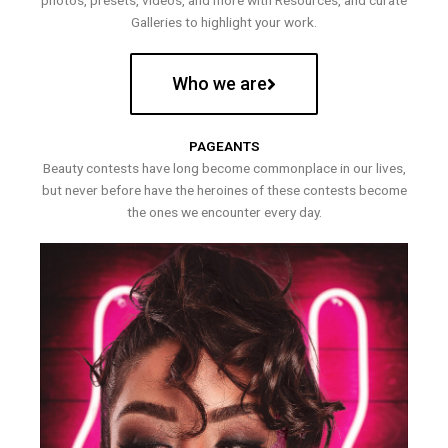
photos, presets, videos, and more with Resources, and curate
Galleries to highlight your work.
Who we are
PAGEANTS
Beauty contests have long become commonplace in our lives,
but never before have the heroines of these contests become
the ones we encounter every day.