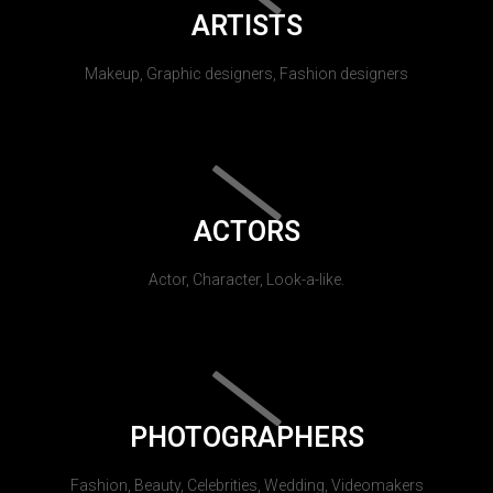
ARTISTS
Makeup, Graphic designers, Fashion designers
ACTORS
Actor, Character, Look-a-like.
PHOTOGRAPHERS
Fashion, Beauty, Celebrities, Wedding, Videomakers