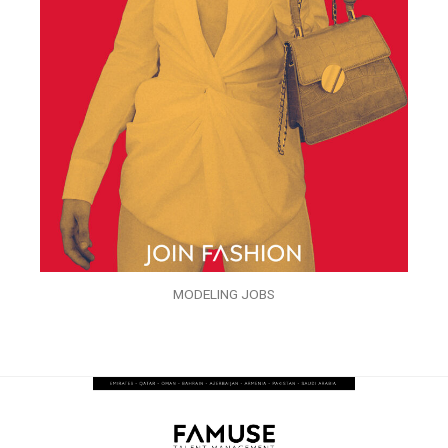
MODELING JOBS