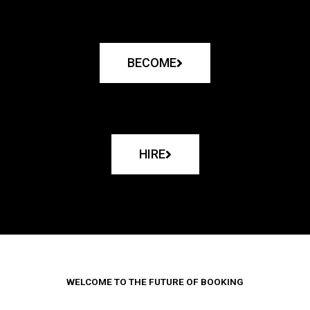
BECOME
HIRE
WELCOME TO THE FUTURE OF BOOKING