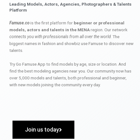
Leading Models, Actors, Agencies, Photographers & Talents
Platform
Famuse.co
is the first platform for
beginner or professional
models, actors and talents in the MENA
region. Our network
connects you with professionals from all over the world
. The
biggest names in fashion and showbiz use Famuse to discover new
talents.
Try Go Famuse App to find models by age, size or location. And
find the best modeling agencies near you. Our community now has
over 5,000 models and talents, both professional and beginner,
with new models joining the community every day.
Join us today