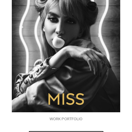
WORK PORTFOLIO