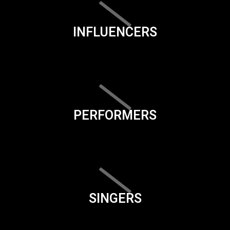
INFLUENCERS
PERFORMERS
SINGERS