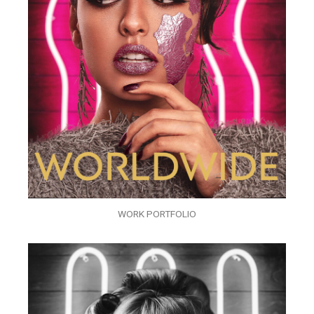
WORK PORTFOLIO