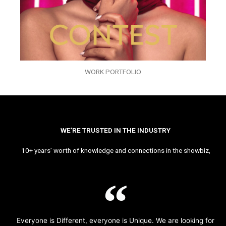
WORK PORTFOLIO
WE’RE TRUSTED IN THE INDUSTRY
10+ years’ worth of knowledge and connections in the showbiz,
Everyone is Different, everyone is Unique. We are looking for