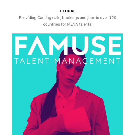
GLOBAL
Providing Casting calls, bookings and jobs in over 120
countries for MENA talents.