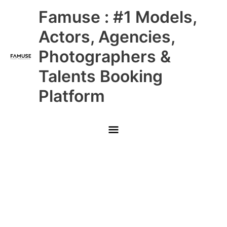
Skip
Main
Famuse : #1 Models,
to
content
Menu
Actors, Agencies,
Photographers &
Talents Booking
Platform