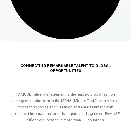
CONNECTING REMARKABLE TALENT TO GLOBAL
OPPORTUNITIES
FAMUSE Talent Management is the leading global fashion
management platform in the MENA (Middle East/North Africa),
connecting top talent in fashion and entertainment with
prominent international brands , agents and agencies. FAMUSE
offices are located in more than 15 countries.