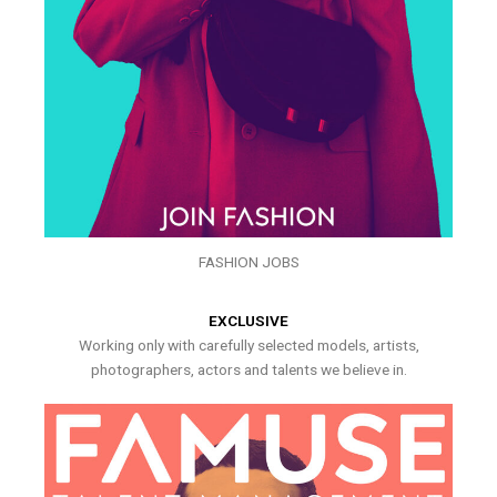
FASHION JOBS
EXCLUSIVE
Working only with carefully selected models, artists,
photographers, actors and talents we believe in.