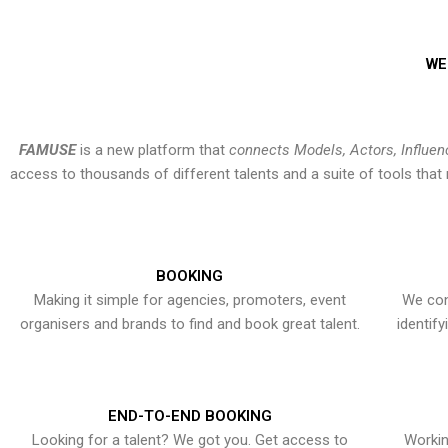
WE
FAMUSE
is a new platform that
connects Models, Actors, Influen
access to thousands of different talents and a suite of tools th
BOOKING
Making it simple for agencies, promoters, event
We con
organisers and brands to find and book great talent.
identif
END-TO-END BOOKING
Looking for a talent? We got you. Get access to
Workin