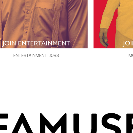
ENTERTAINMENT JOBS
M