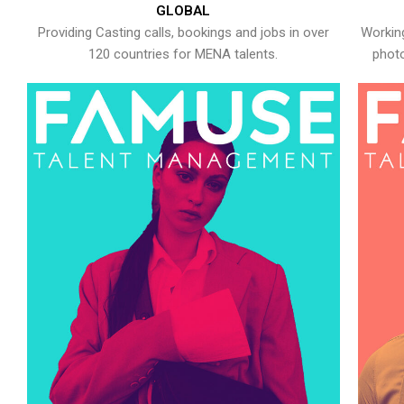
GLOBAL
Providing Casting calls, bookings and jobs in over
Working
120 countries for MENA talents.
photo