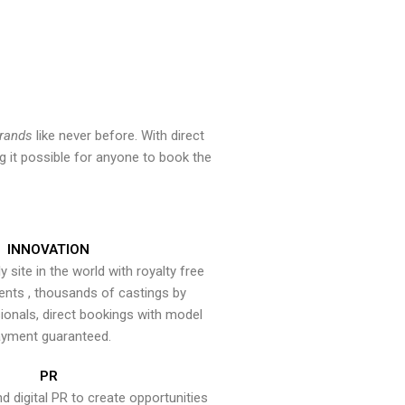
brands
like never before. With direct
 it possible for anyone to book the
INNOVATION
y site in the world with royalty free
ents , thousands of castings by
onals, direct bookings with model
yment guaranteed.
PR
nd digital PR to create opportunities