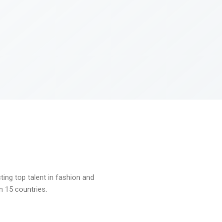
ng top talent in fashion and
n 15 countries.