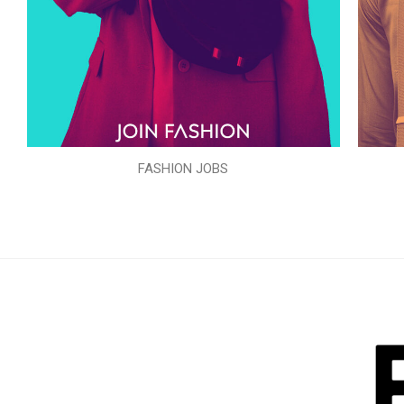
FASHION JOBS