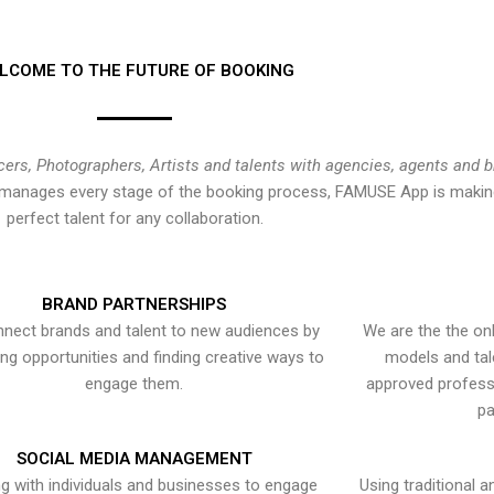
LCOME TO THE FUTURE OF BOOKING
cers, Photographers, Artists and talents with agencies, agents and 
at manages every stage of the booking process, FAMUSE App is making
perfect talent for any collaboration.
BRAND PARTNERSHIPS
nect brands and talent to new audiences by
We are the the onl
ying opportunities and finding creative ways to
models and tal
engage them.
approved professi
pa
SOCIAL MEDIA MANAGEMENT
g with individuals and businesses to engage
Using traditional a