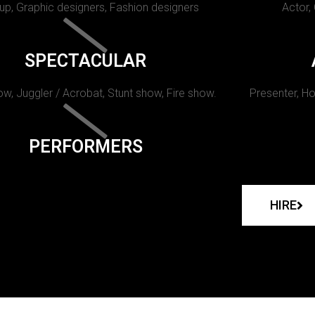
p, Graphic designers, Fashion designers
Actor,
SPECTACULAR
w, Juggler / Acrobat, Stunt show, Fire show.
Presenter, Ho
PERFORMERS
HIRE