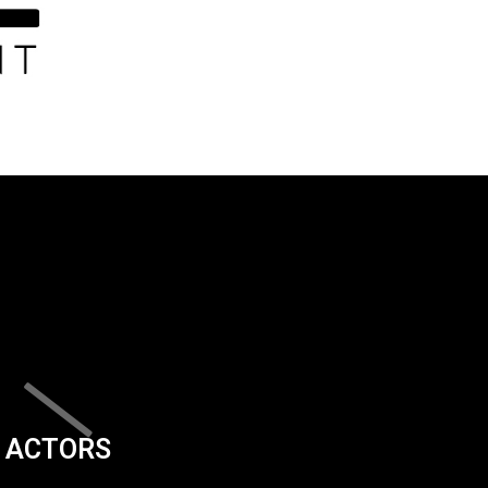
ACTORS