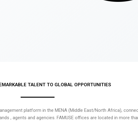
EMARKABLE TALENT TO GLOBAL OPPORTUNITIES
nagement platform in the MENA (Middle East/North Africa), connecti
rands , agents and agencies. FAMUSE offices are located in more tha