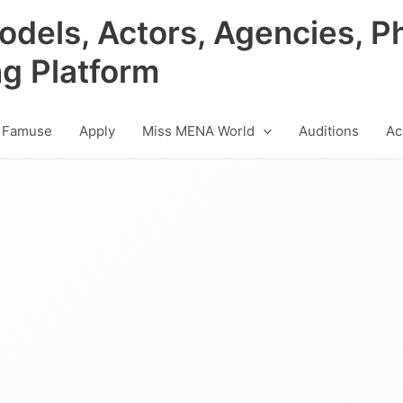
odels, Actors, Agencies, P
ng Platform
 Famuse
Apply
Miss MENA World
Auditions
Ac