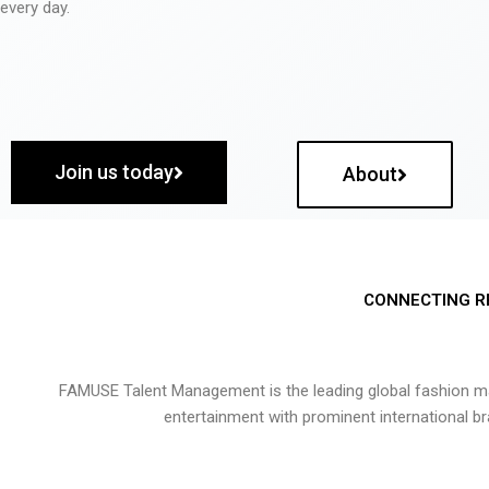
every day.
Join us today
About
CONNECTING R
FAMUSE Talent Management is the leading global fashion ma
entertainment with prominent international b