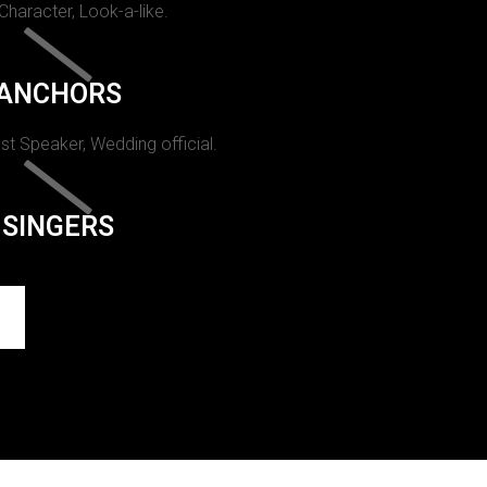
 Character, Look-a-like.
ANCHORS
st Speaker, Wedding official.
SINGERS