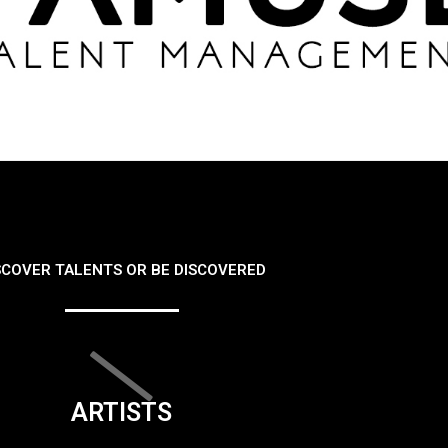
SCOVER TALENTS OR BE DISCOVERED
ARTISTS