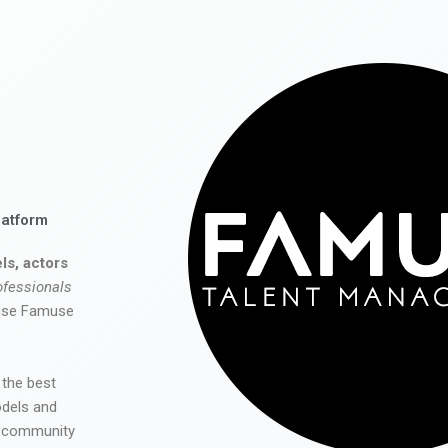
latform
ls, actors
ofessionals
 use Famuse
 the best
odels and
he community