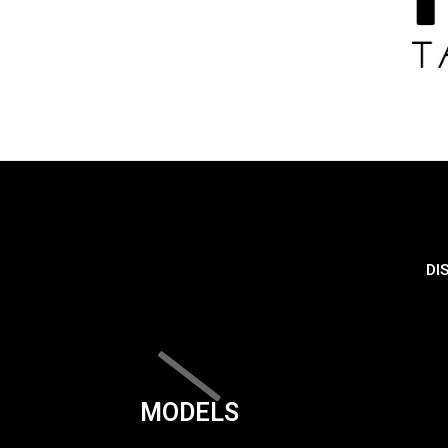
DI
MODELS