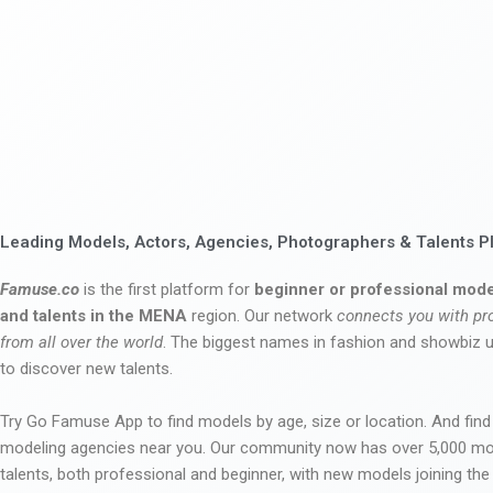
Leading Models, Actors, Agencies, Photographers & Talents P
Famuse.co
is the first platform for
beginner or professional mode
and talents in the MENA
region. Our network
connects you with pr
from all over the world
. The biggest names in fashion and showbiz
to discover new talents.
Try Go Famuse App to find models by age, size or location. And find
modeling agencies near you. Our community now has over 5,000 m
talents, both professional and beginner, with new models joining t