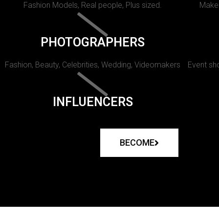
Fashion Models, Real people, Plus sized.
Makeu
PHOTOGRAPHERS
Fashion, Beauty, Celebrities, Wedding, Videomakers
Event sho
INFLUENCERS
BECOME