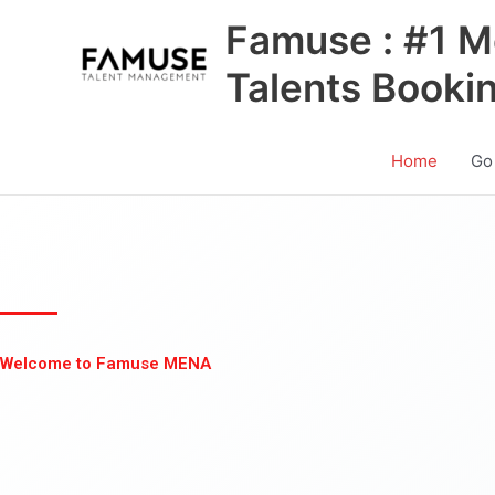
Skip
Famuse : #1 M
to
content
Talents Booki
Home
Go
Welcome to Famuse MENA