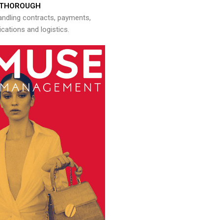
THOROUGH
andling contracts, payments,
ations and logistics.