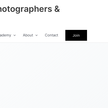
hotographers &
ademy
About
Contact
Join