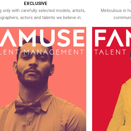
EXCLUSIVE
 only with carefully selected models, artists,
Meticulous in h
graphers, actors and talents we believe in.
communic