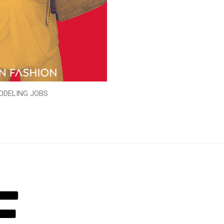
ODELING JOBS