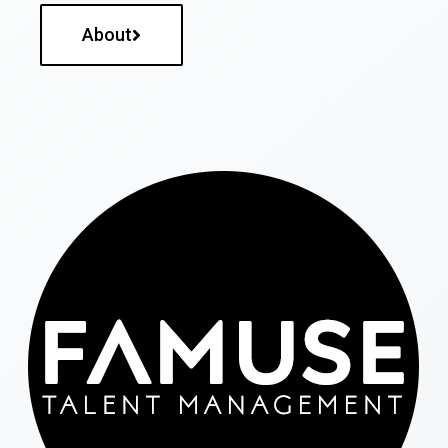
About