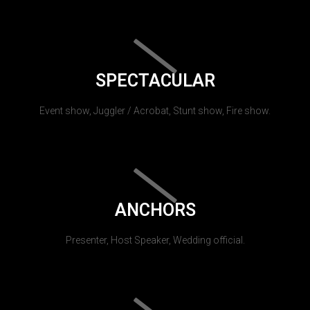
SPECTACULAR
Event show, Juggler / Acrobat, Stunt show, Fire show.
ANCHORS
Presenter, Host Speaker, Wedding official.