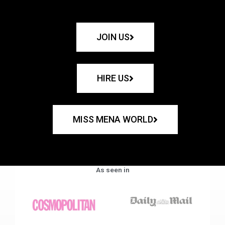
JOIN US
HIRE US
MISS MENA WORLD
As seen in