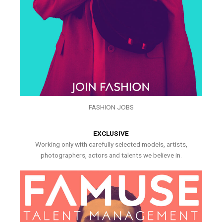
FASHION JOBS
EXCLUSIVE
Working only with carefully selected models, artists,
photographers, actors and talents we believe in.