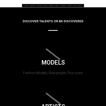
DISCOVER TALENTS OR BE DISCOVERED
MODELS
Fashion Models, Real people, Plus sized.