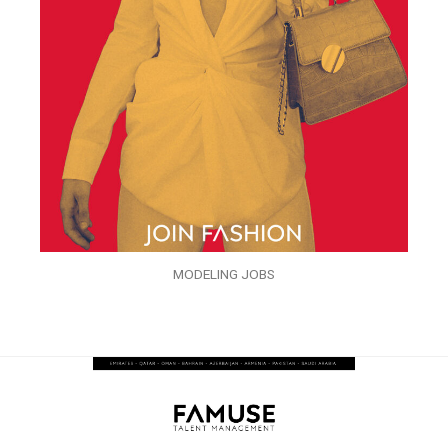
MODELING JOBS