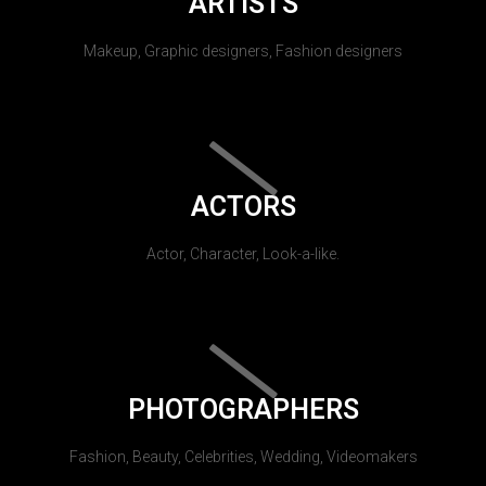
ARTISTS
Makeup, Graphic designers, Fashion designers
ACTORS
Actor, Character, Look-a-like.
PHOTOGRAPHERS
Fashion, Beauty, Celebrities, Wedding, Videomakers