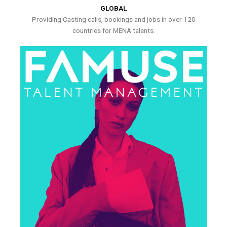
GLOBAL
Providing Casting calls, bookings and jobs in over 120
countries for MENA talents.