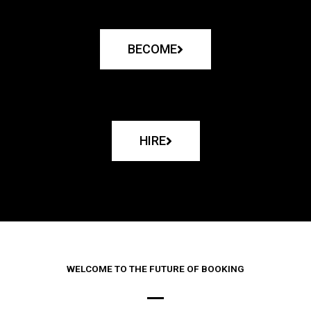
BECOME
HIRE
WELCOME TO THE FUTURE OF BOOKING