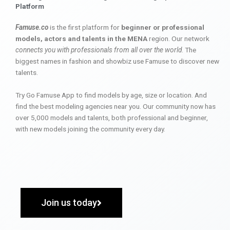
Platform
Famuse.co
is the first platform for
beginner or professional
models, actors and talents in the MENA
region. Our network
connects you with professionals from all over the world
. The
biggest names in fashion and showbiz use Famuse to discover new
talents.
Try Go Famuse App to find models by age, size or location. And
find the best modeling agencies near you. Our community now has
over 5,000 models and talents, both professional and beginner,
with new models joining the community every day.
Join us today