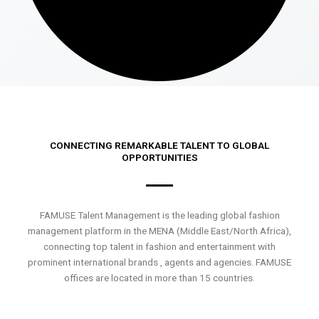
CONNECTING REMARKABLE TALENT TO GLOBAL
OPPORTUNITIES
FAMUSE Talent Management is the leading global fashion
management platform in the MENA (Middle East/North Africa),
connecting top talent in fashion and entertainment with
prominent international brands , agents and agencies. FAMUSE
offices are located in more than 15 countries.