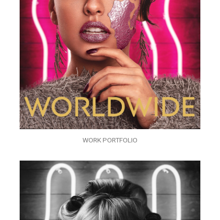
WORK PORTFOLIO