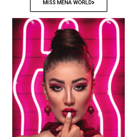
MISS MENA WORLD