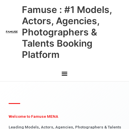
Skip
Main
Famuse : #1 Models,
to
content
Menu
Actors, Agencies,
Photographers &
Talents Booking
Platform
Welcome to Famuse MENA
Leading Models, Actors, Agencies, Photographers & Talents