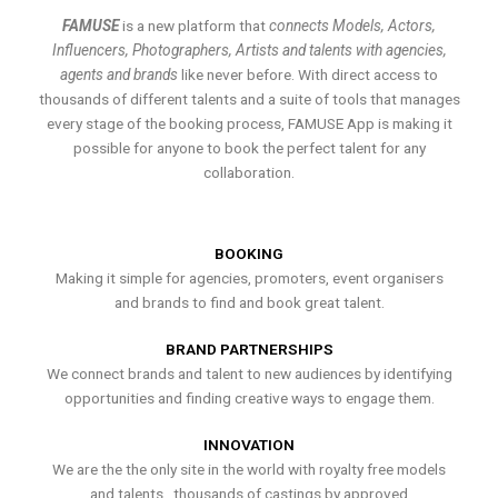
FAMUSE
is a new platform that
connects Models, Actors,
Influencers, Photographers, Artists and talents with agencies,
agents and brands
like never before. With direct access to
thousands of different talents and a suite of tools that manages
every stage of the booking process, FAMUSE App is making it
possible for anyone to book the perfect talent for any
collaboration.
BOOKING
Making it simple for agencies, promoters, event organisers
and brands to find and book great talent.
BRAND PARTNERSHIPS
We connect brands and talent to new audiences by identifying
opportunities and finding creative ways to engage them.
INNOVATION
We are the the only site in the world with royalty free models
and talents , thousands of castings by approved