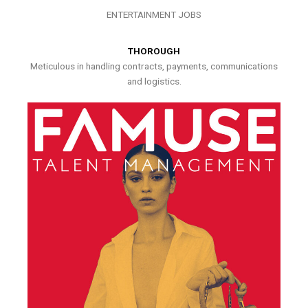
ENTERTAINMENT JOBS
THOROUGH
Meticulous in handling contracts, payments, communications
and logistics.