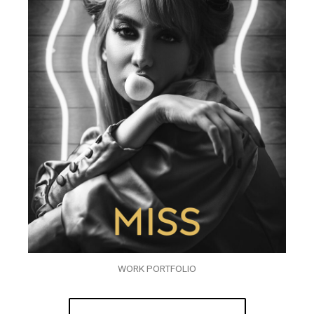
WORK PORTFOLIO