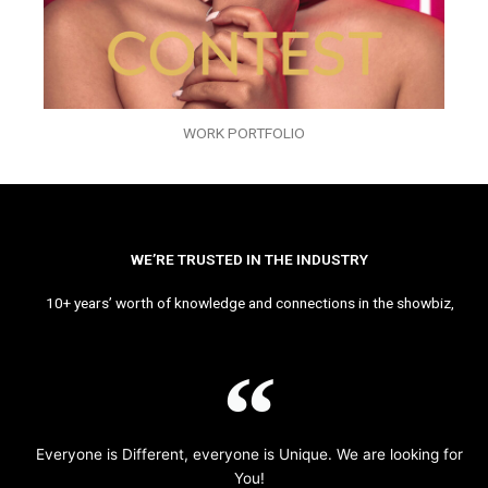
WORK PORTFOLIO
WE’RE TRUSTED IN THE INDUSTRY
10+ years’ worth of knowledge and connections in the showbiz,
Everyone is Different, everyone is Unique. We are looking for
You!