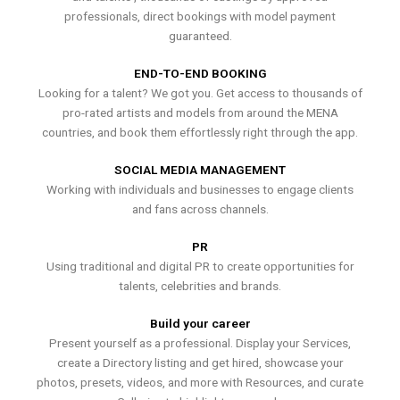
professionals, direct bookings with model payment
guaranteed.
END-TO-END BOOKING
Looking for a talent? We got you. Get access to thousands of
pro-rated artists and models from around the MENA
countries, and book them effortlessly right through the app.
SOCIAL MEDIA MANAGEMENT
Working with individuals and businesses to engage clients
and fans across channels.
PR
Using traditional and digital PR to create opportunities for
talents, celebrities and brands.
Build your career
Present yourself as a professional. Display your Services,
create a Directory listing and get hired, showcase your
photos, presets, videos, and more with Resources, and curate