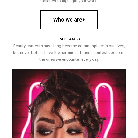
Galleries to highlight your work.
Who we are
PAGEANTS
Beauty contests have long become commonplace in our lives,
but never before have the heroines of these contests become
the ones we encounter every day.