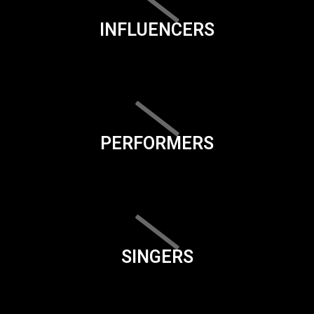
INFLUENCERS
PERFORMERS
SINGERS