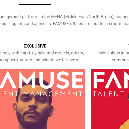
nagement platform in the MENA (Middle East/North Africa), connecti
rands , agents and agencies. FAMUSE offices are located in more tha
EXCLUSIVE
 only with carefully selected models, artists,
Meticulous in h
graphers, actors and talents we believe in.
communic