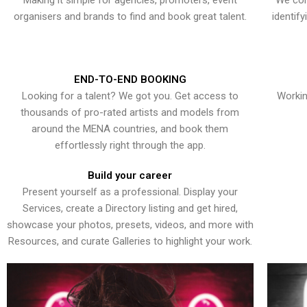
Making it simple for agencies, promoters, event
We con
organisers and brands to find and book great talent.
identif
END-TO-END BOOKING
Looking for a talent? We got you. Get access to
Workin
thousands of pro-rated artists and models from
around the MENA countries, and book them
effortlessly right through the app.
Build your career
Present yourself as a professional. Display your
Services, create a Directory listing and get hired,
showcase your photos, presets, videos, and more with
Resources, and curate Galleries to highlight your work.