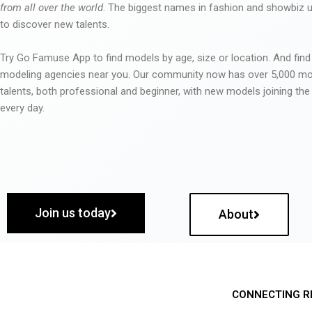
from all over the world
. The biggest names in fashion and showbiz
to discover new talents.
Try Go Famuse App to find models by age, size or location. And find
modeling agencies near you. Our community now has over 5,000 m
talents, both professional and beginner, with new models joining t
every day.
Join us today
About
CONNECTING R