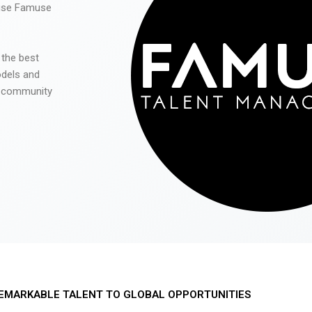
 use Famuse
 the best
odels and
he community
EMARKABLE TALENT TO GLOBAL OPPORTUNITIES