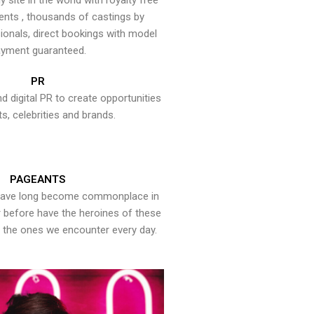
y site in the world with royalty free
ents , thousands of castings by
onals, direct bookings with model
yment guaranteed.
PR
nd digital PR to create opportunities
ts, celebrities and brands.
PAGEANTS
have long become commonplace in
er before have the heroines of these
the ones we encounter every day.