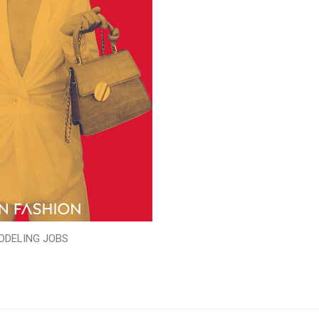
ODELING JOBS