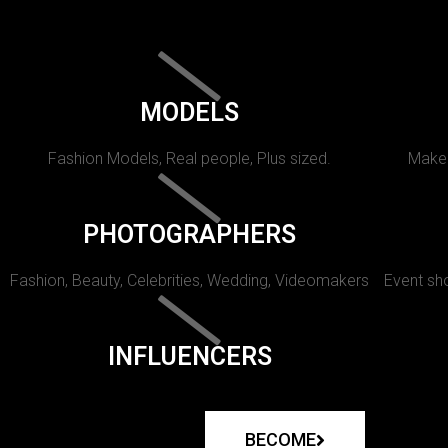
MODELS
Fashion Models, Real people, Plus sized.
Makeu
PHOTOGRAPHERS
Fashion, Beauty, Celebrities, Wedding, Videomakers
Event sho
INFLUENCERS
BECOME