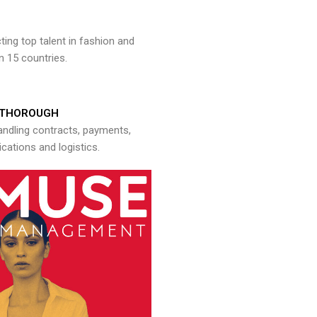
ng top talent in fashion and
n 15 countries.
THOROUGH
andling contracts, payments,
ations and logistics.