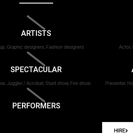
ARTISTS
p, Graphic designers, Fashion designers
Actor,
SPECTACULAR
w, Juggler / Acrobat, Stunt show, Fire show.
Presenter, Ho
PERFORMERS
HIRE