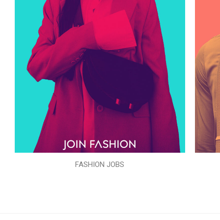
FASHION JOBS