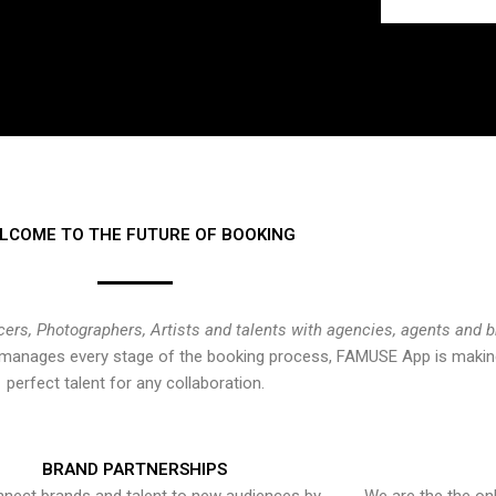
LCOME TO THE FUTURE OF BOOKING
cers, Photographers, Artists and talents with agencies, agents and 
at manages every stage of the booking process, FAMUSE App is making
perfect talent for any collaboration.
BRAND PARTNERSHIPS