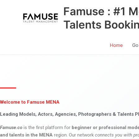
Skip
Famuse : #1 M
to
content
Talents Booki
Home
Go
Welcome to Famuse MENA
Leading Models, Actors, Agencies, Photographers & Talents P
Famuse.co
is the first platform for
beginner or professional mode
and talents in the MENA
region. Our network
connects you with pr