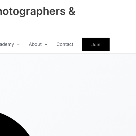
hotographers &
ademy
About
Contact
Join