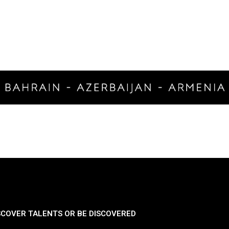
SCOVER TALENTS OR BE DISCOVERED