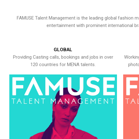
FAMUSE Talent Management is the leading global fashion ma
entertainment with prominent international b
GLOBAL
Providing Casting calls, bookings and jobs in over
Working
120 countries for MENA talents.
photo