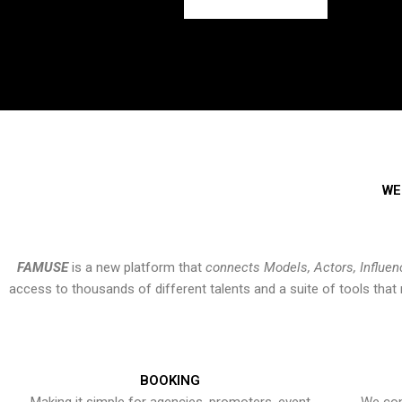
WE
FAMUSE
is a new platform that
connects Models, Actors, Influen
access to thousands of different talents and a suite of tools th
BOOKING