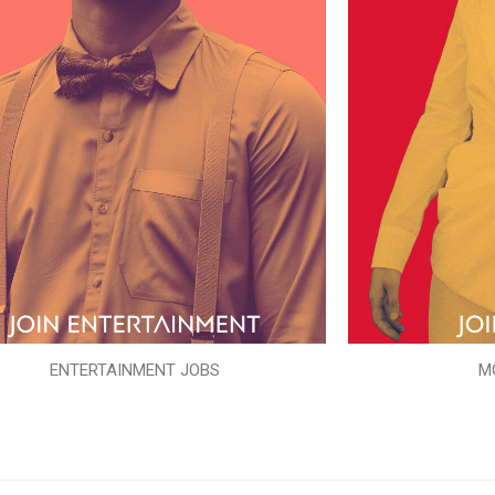
ENTERTAINMENT JOBS
M