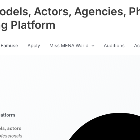
odels, Actors, Agencies, P
ng Platform
 Famuse
Apply
Miss MENA World
Auditions
Ac
latform
ls, actors
ofessionals