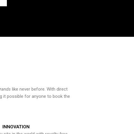
brands
like never before. With direct
 it possible for anyone to book the
INNOVATION