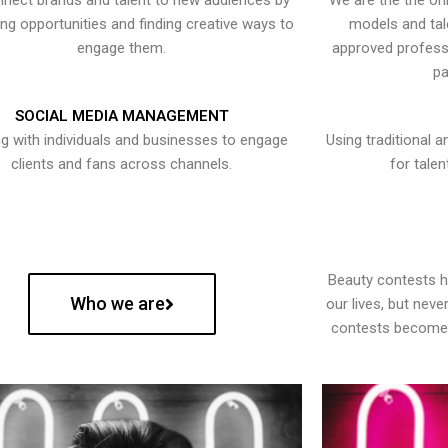
nect brands and talent to new audiences by
We are the the onl
ying opportunities and finding creative ways to
models and tal
engage them.
approved professi
pa
SOCIAL MEDIA MANAGEMENT
g with individuals and businesses to engage
Using traditional a
clients and fans across channels.
for talen
Beauty contests 
Who we are
our lives, but nev
contests become 