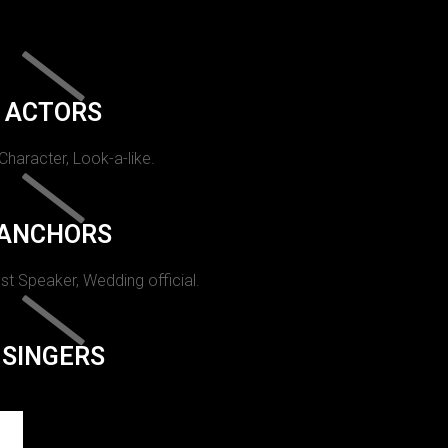
ACTORS
 Character, Look-a-like.
ANCHORS
st Speaker, Wedding official.
SINGERS