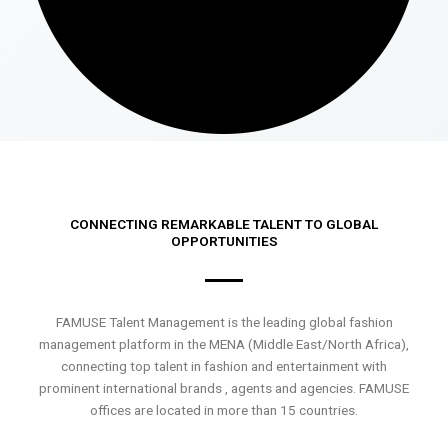
CONNECTING REMARKABLE TALENT TO GLOBAL
OPPORTUNITIES
FAMUSE Talent Management is the leading global fashion
management platform in the MENA (Middle East/North Africa),
connecting top talent in fashion and entertainment with
prominent international brands , agents and agencies. FAMUSE
offices are located in more than 15 countries.