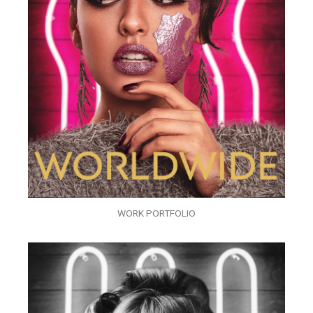
WORK PORTFOLIO