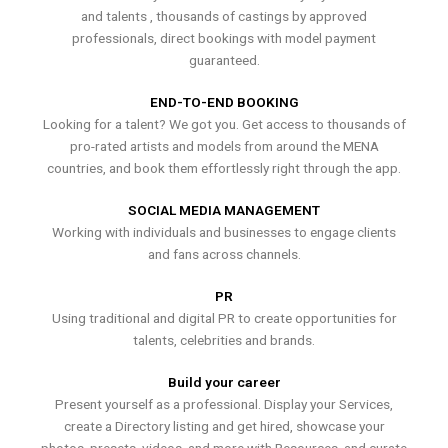
and talents , thousands of castings by approved
professionals, direct bookings with model payment
guaranteed.
END-TO-END BOOKING
Looking for a talent? We got you. Get access to thousands of
pro-rated artists and models from around the MENA
countries, and book them effortlessly right through the app.
SOCIAL MEDIA MANAGEMENT
Working with individuals and businesses to engage clients
and fans across channels.
PR
Using traditional and digital PR to create opportunities for
talents, celebrities and brands.
Build your career
Present yourself as a professional. Display your Services,
create a Directory listing and get hired, showcase your