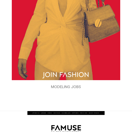
MODELING JOBS