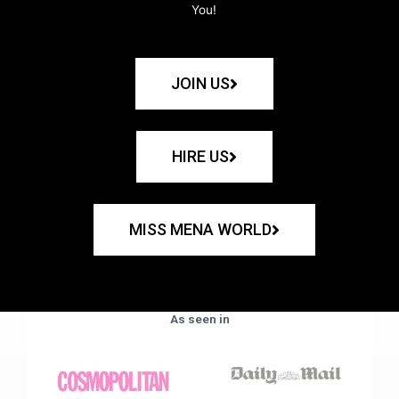
You!
JOIN US
HIRE US
MISS MENA WORLD
As seen in