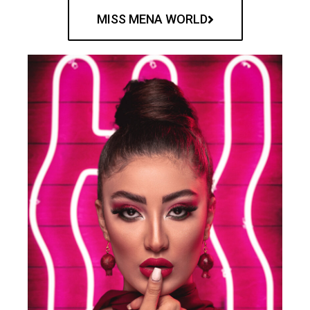
MISS MENA WORLD