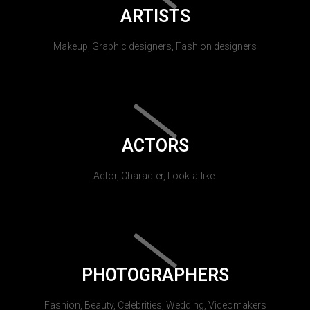
ARTISTS
Makeup, Graphic designers, Fashion designers
ACTORS
Actor, Character, Look-a-like.
PHOTOGRAPHERS
Fashion, Beauty, Celebrities, Wedding, Videomakers