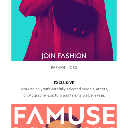
FASHION JOBS
EXCLUSIVE
Working only with carefully selected models, artists,
photographers, actors and talents we believe in.