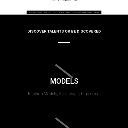
DISCOVER TALENTS OR BE DISCOVERED
MODELS
Fashion Models, Real people, Plus sized.