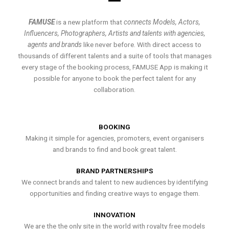
FAMUSE
is a new platform that
connects Models, Actors,
Influencers, Photographers, Artists and talents with agencies,
agents and brands
like never before. With direct access to
thousands of different talents and a suite of tools that manages
every stage of the booking process, FAMUSE App is making it
possible for anyone to book the perfect talent for any
collaboration.
BOOKING
Making it simple for agencies, promoters, event organisers
and brands to find and book great talent.
BRAND PARTNERSHIPS
We connect brands and talent to new audiences by identifying
opportunities and finding creative ways to engage them.
INNOVATION
We are the the only site in the world with royalty free models