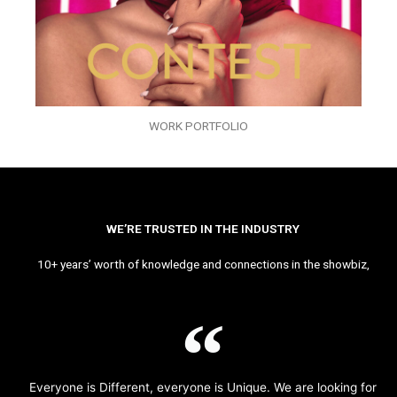
WORK PORTFOLIO
WE’RE TRUSTED IN THE INDUSTRY
10+ years’ worth of knowledge and connections in the showbiz,
Everyone is Different, everyone is Unique. We are looking for