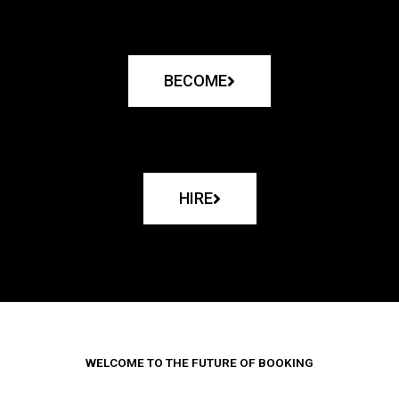
BECOME
HIRE
WELCOME TO THE FUTURE OF BOOKING