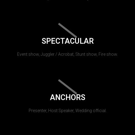
SPECTACULAR
Event show, Juggler / Acrobat, Stunt show, Fire show.
ANCHORS
Presenter, Host Speaker, Wedding official.