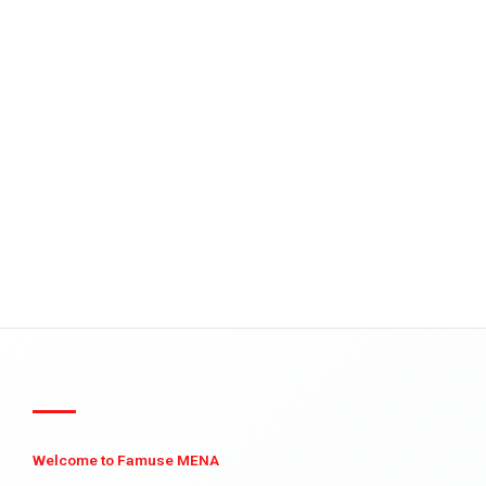
Welcome to Famuse MENA