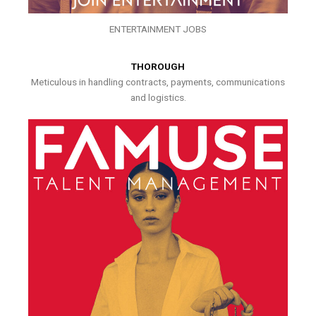
ENTERTAINMENT JOBS
THOROUGH
Meticulous in handling contracts, payments, communications
and logistics.