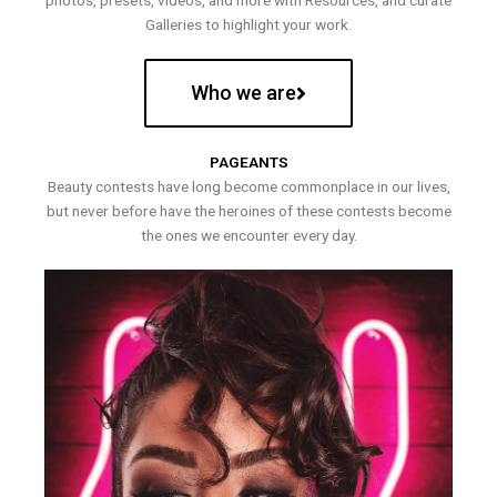
photos, presets, videos, and more with Resources, and curate
Galleries to highlight your work.
Who we are
PAGEANTS
Beauty contests have long become commonplace in our lives,
but never before have the heroines of these contests become
the ones we encounter every day.