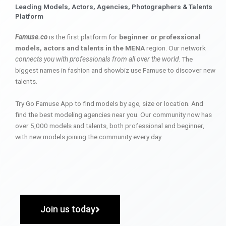
Leading Models, Actors, Agencies, Photographers & Talents
Platform
Famuse.co
is the first platform for
beginner or professional
models, actors and talents in the MENA
region. Our network
connects you with professionals from all over the world
. The
biggest names in fashion and showbiz use Famuse to discover new
talents.
Try Go Famuse App to find models by age, size or location. And
find the best modeling agencies near you. Our community now has
over 5,000 models and talents, both professional and beginner,
with new models joining the community every day.
Join us today