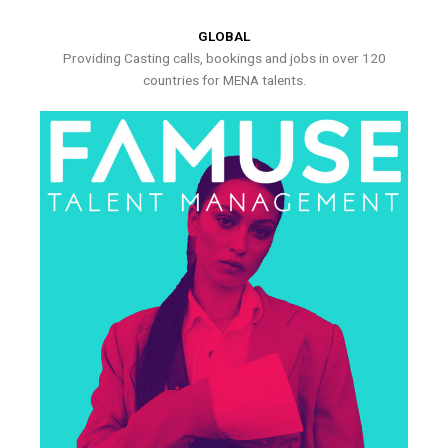
GLOBAL
Providing Casting calls, bookings and jobs in over 120
countries for MENA talents.