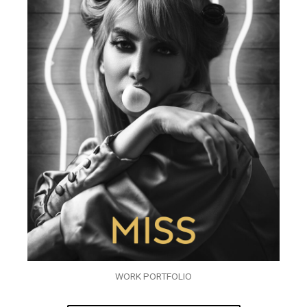
WORK PORTFOLIO