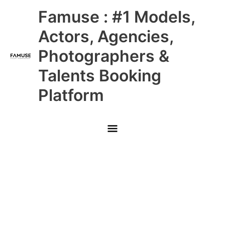
Skip
Main
Famuse : #1 Models,
to
content
Menu
Actors, Agencies,
Photographers &
Talents Booking
Platform