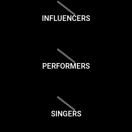
INFLUENCERS
PERFORMERS
SINGERS