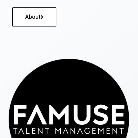
About