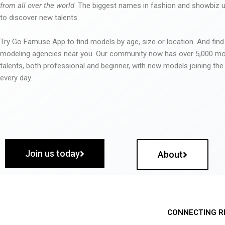
from all over the world
. The biggest names in fashion and showbiz
to discover new talents.
Try Go Famuse App to find models by age, size or location. And find
modeling agencies near you. Our community now has over 5,000 m
talents, both professional and beginner, with new models joining t
every day.
Join us today
About
CONNECTING R