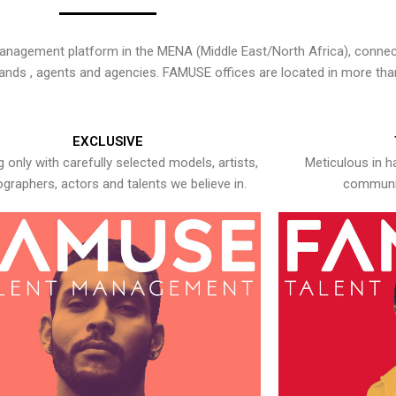
nagement platform in the MENA (Middle East/North Africa), connecti
rands , agents and agencies. FAMUSE offices are located in more tha
EXCLUSIVE
 only with carefully selected models, artists,
Meticulous in h
graphers, actors and talents we believe in.
communic