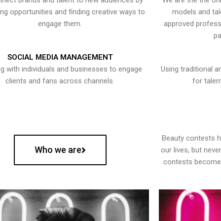
nect brands and talent to new audiences by
We are the the onl
ying opportunities and finding creative ways to
models and tal
engage them.
approved professi
pa
SOCIAL MEDIA MANAGEMENT
g with individuals and businesses to engage
Using traditional a
clients and fans across channels.
for talen
Beauty contests 
Who we are
our lives, but nev
contests become 