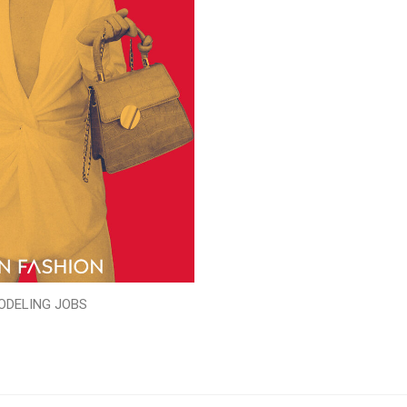
ODELING JOBS