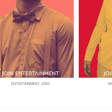
ENTERTAINMENT JOBS
M