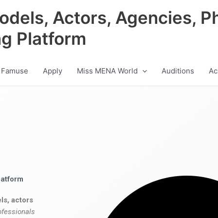
odels, Actors, Agencies, P
ng Platform
 Famuse
Apply
Miss MENA World
Auditions
Ac
latform
ls, actors
ofessionals