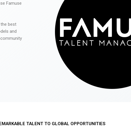
 use Famuse
 the best
odels and
he community
EMARKABLE TALENT TO GLOBAL OPPORTUNITIES