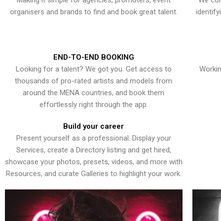
Making it simple for agencies, promoters, event
We con
organisers and brands to find and book great talent.
identif
END-TO-END BOOKING
Looking for a talent? We got you. Get access to
Workin
thousands of pro-rated artists and models from
around the MENA countries, and book them
effortlessly right through the app.
Build your career
Present yourself as a professional. Display your
Services, create a Directory listing and get hired,
showcase your photos, presets, videos, and more with
Resources, and curate Galleries to highlight your work.