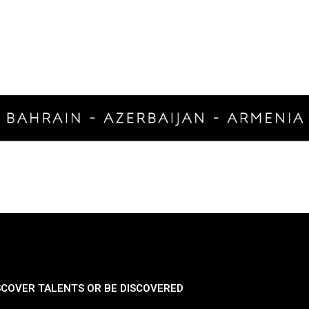
SCOVER TALENTS OR BE DISCOVERED