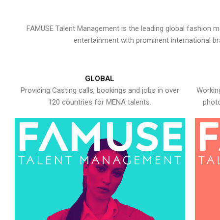
FAMUSE Talent Management is the leading global fashion ma
entertainment with prominent international b
GLOBAL
Providing Casting calls, bookings and jobs in over
Working
120 countries for MENA talents.
photo