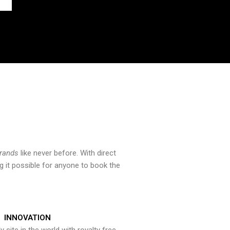
brands
like never before. With direct
 it possible for anyone to book the
INNOVATION