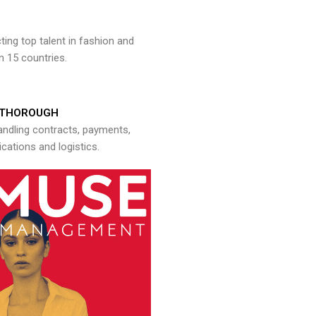
ng top talent in fashion and
n 15 countries.
THOROUGH
andling contracts, payments,
ations and logistics.