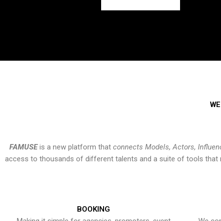
WE
FAMUSE
is a new platform that
connects Models, Actors, Influen
access to thousands of different talents and a suite of tools th
BOOKING