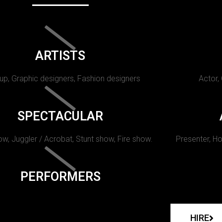
ARTISTS
p, Graphic designers, Fashion designers
Actor,
SPECTACULAR
w, Juggler / Acrobat, Stunt show, Fire show.
Presenter, Ho
PERFORMERS
HIRE