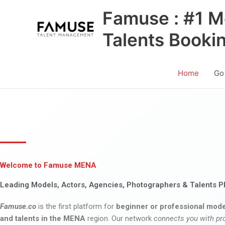
Skip
Famuse : #1 M
to
content
Talents Booki
Home
Go
Welcome to Famuse MENA
Leading Models, Actors, Agencies, Photographers & Talents P
Famuse.co
is the first platform for
beginner or professional mode
and talents in the MENA
region. Our network
connects you with pr