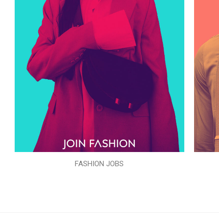
FASHION JOBS