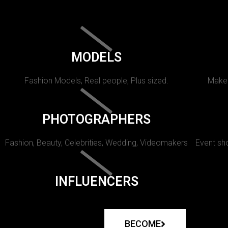
MODELS
Fashion Models, Real people, Plus sized.
Makeu
PHOTOGRAPHERS
Fashion, Beauty, Celebrities, Wedding, Videomakers
Event sho
INFLUENCERS
BECOME