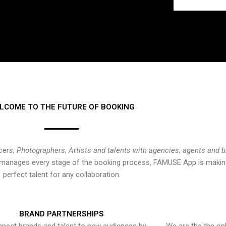
LCOME TO THE FUTURE OF BOOKING
cers, Photographers, Artists and talents with agencies, agents and 
at manages every stage of the booking process, FAMUSE App is making
perfect talent for any collaboration.
BRAND PARTNERSHIPS