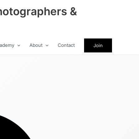
hotographers &
ademy
About
Contact
Join