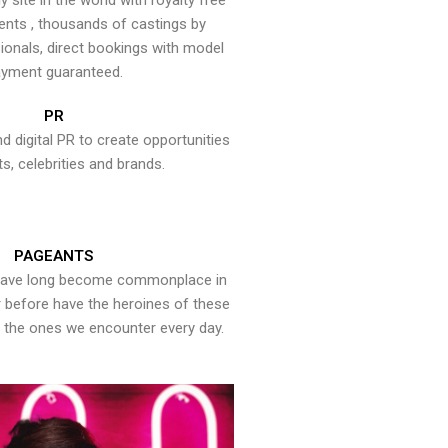
y site in the world with royalty free
ents , thousands of castings by
onals, direct bookings with model
yment guaranteed.
PR
nd digital PR to create opportunities
ts, celebrities and brands.
PAGEANTS
have long become commonplace in
er before have the heroines of these
the ones we encounter every day.