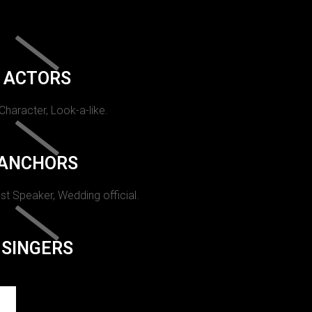
ACTORS
 Character, Look-a-like.
ANCHORS
st Speaker, Wedding official.
SINGERS