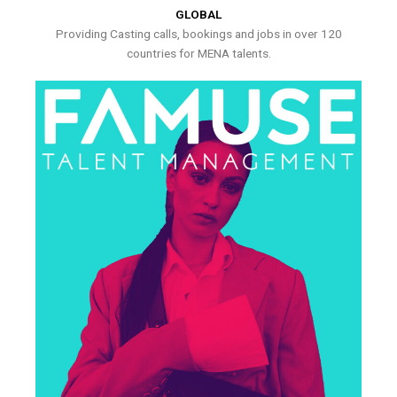
GLOBAL
Providing Casting calls, bookings and jobs in over 120
countries for MENA talents.