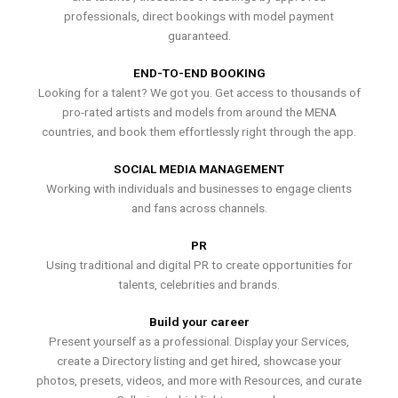
professionals, direct bookings with model payment
guaranteed.
END-TO-END BOOKING
Looking for a talent? We got you. Get access to thousands of
pro-rated artists and models from around the MENA
countries, and book them effortlessly right through the app.
SOCIAL MEDIA MANAGEMENT
Working with individuals and businesses to engage clients
and fans across channels.
PR
Using traditional and digital PR to create opportunities for
talents, celebrities and brands.
Build your career
Present yourself as a professional. Display your Services,
create a Directory listing and get hired, showcase your
photos, presets, videos, and more with Resources, and curate