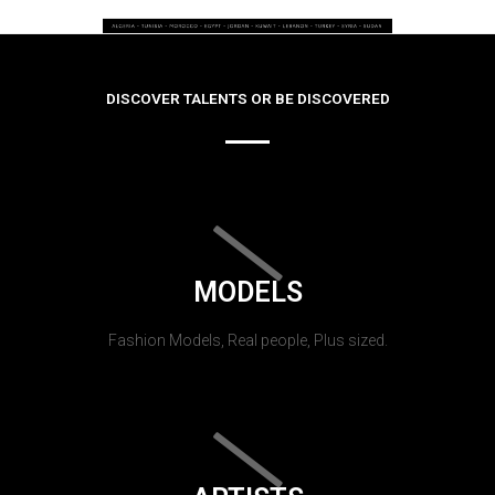
DISCOVER TALENTS OR BE DISCOVERED
MODELS
Fashion Models, Real people, Plus sized.