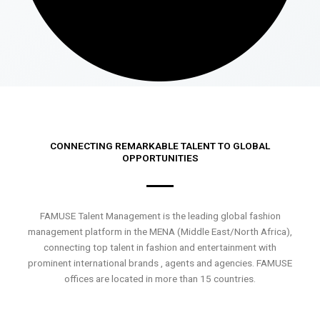
CONNECTING REMARKABLE TALENT TO GLOBAL
OPPORTUNITIES
FAMUSE Talent Management is the leading global fashion
management platform in the MENA (Middle East/North Africa),
connecting top talent in fashion and entertainment with
prominent international brands , agents and agencies. FAMUSE
offices are located in more than 15 countries.