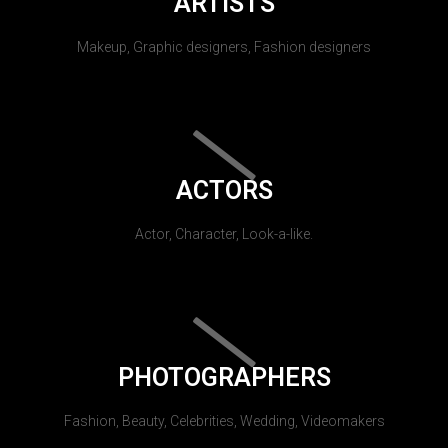
ARTISTS
Makeup, Graphic designers, Fashion designers
ACTORS
Actor, Character, Look-a-like.
PHOTOGRAPHERS
Fashion, Beauty, Celebrities, Wedding, Videomakers