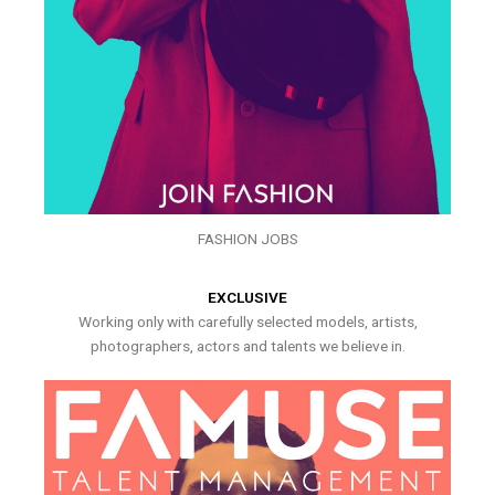
FASHION JOBS
EXCLUSIVE
Working only with carefully selected models, artists,
photographers, actors and talents we believe in.