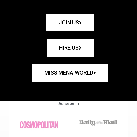
JOIN US
HIRE US
MISS MENA WORLD
As seen in