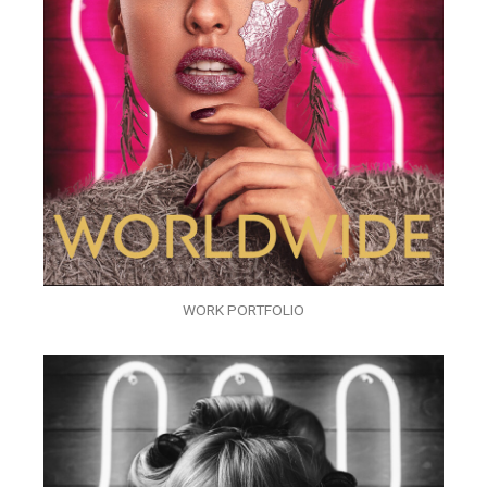
WORK PORTFOLIO