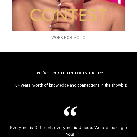
WORK PORTFOLIO
WE’RE TRUSTED IN THE INDUSTRY
10+ years’ worth of knowledge and connections in the showbiz,
Everyone is Different, everyone is Unique. We are looking for
You!