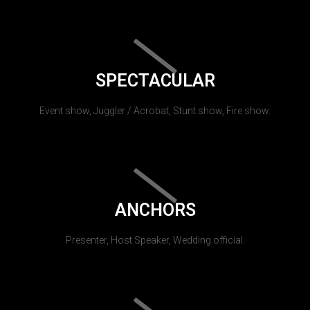
SPECTACULAR
Event show, Juggler / Acrobat, Stunt show, Fire show.
ANCHORS
Presenter, Host Speaker, Wedding official.