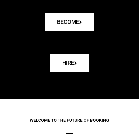
BECOME
HIRE
WELCOME TO THE FUTURE OF BOOKING