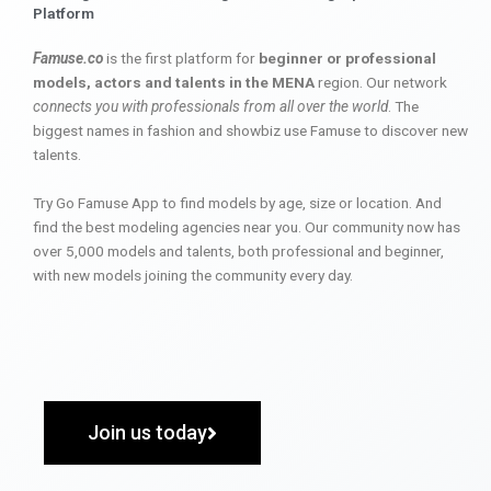
Platform
Famuse.co
is the first platform for
beginner or professional
models, actors and talents in the MENA
region. Our network
connects you with professionals from all over the world
. The
biggest names in fashion and showbiz use Famuse to discover new
talents.
Try Go Famuse App to find models by age, size or location. And
find the best modeling agencies near you. Our community now has
over 5,000 models and talents, both professional and beginner,
with new models joining the community every day.
Join us today