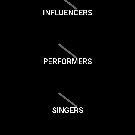
INFLUENCERS
PERFORMERS
SINGERS