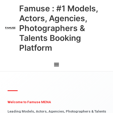
Skip
Main
Famuse : #1 Models,
to
content
Menu
Actors, Agencies,
Photographers &
Talents Booking
Platform
Welcome to Famuse MENA
Leading Models, Actors, Agencies, Photographers & Talents