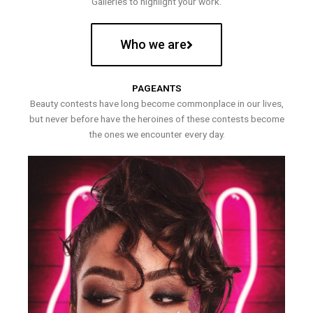
Galleries to highlight your work.
Who we are
PAGEANTS
Beauty contests have long become commonplace in our lives,
but never before have the heroines of these contests become
the ones we encounter every day.