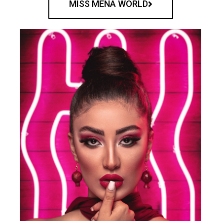
MISS MENA WORLD