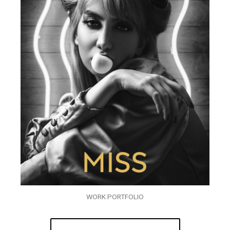
WORK PORTFOLIO