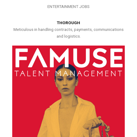
ENTERTAINMENT JOBS
THOROUGH
Meticulous in handling contracts, payments, communications
and logistics.