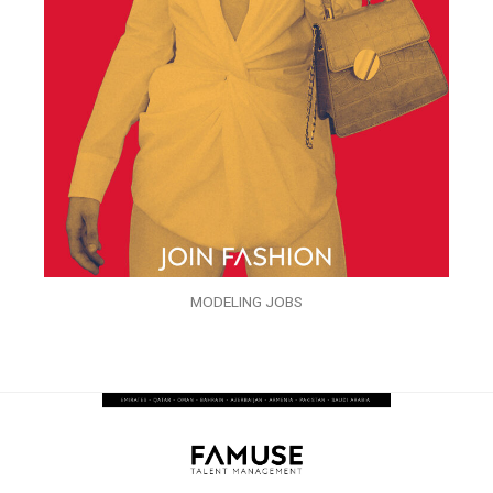
MODELING JOBS