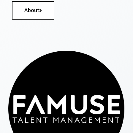
About