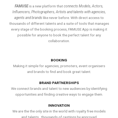
FAMUSE
is a new platform that
connects Models, Actors,
Influencers, Photographers, Artists and talents with agencies,
agents and brands
like never before. With direct access to
thousands of different talents and a suite of tools that manages
every stage of the booking process, FAMUSE App is making it
possible for anyone to book the perfect talent for any
collaboration.
BOOKING
Making it simple for agencies, promoters, event organisers
and brands to find and book great talent.
BRAND PARTNERSHIPS
We connect brands and talent to new audiences by identifying
opportunities and finding creative ways to engage them.
INNOVATION
We are the the only site in the world with royalty free models
and talents , thousands of castings by approved