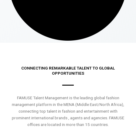
CONNECTING REMARKABLE TALENT TO GLOBAL
OPPORTUNITIES
FAMUSE Talent Management is the leading global fashion
management platform in the MENA (Middle East/North Africa),
connecting top talent in fashion and entertainment with
prominent international brands , agents and agencies. FAMUSE
offices are located in more than 15 countries.