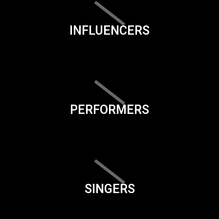
INFLUENCERS
PERFORMERS
SINGERS