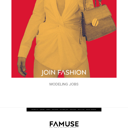
MODELING JOBS