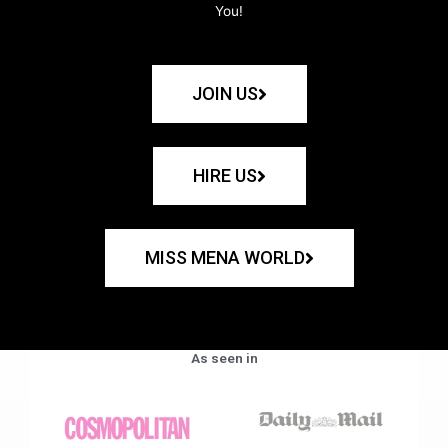
You!
JOIN US
HIRE US
MISS MENA WORLD
As seen in