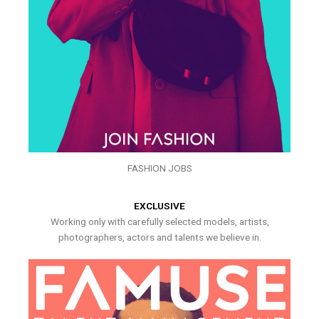
FASHION JOBS
EXCLUSIVE
Working only with carefully selected models, artists,
photographers, actors and talents we believe in.