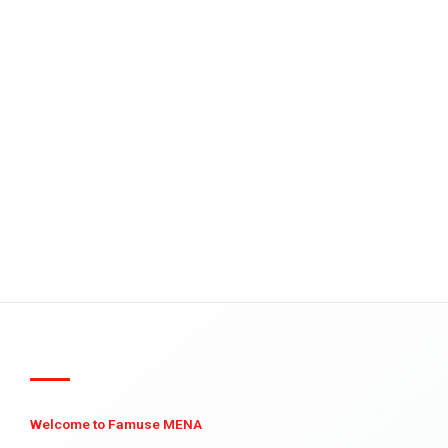
Welcome to Famuse MENA