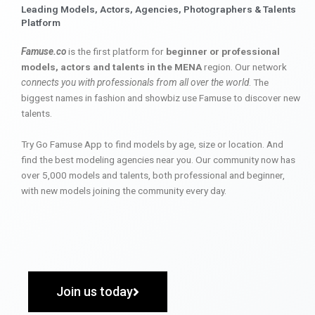
Leading Models, Actors, Agencies, Photographers & Talents
Platform
Famuse.co
is the first platform for
beginner or professional
models, actors and talents in the MENA
region. Our network
connects you with professionals from all over the world
. The
biggest names in fashion and showbiz use Famuse to discover new
talents.
Try Go Famuse App to find models by age, size or location. And
find the best modeling agencies near you. Our community now has
over 5,000 models and talents, both professional and beginner,
with new models joining the community every day.
Join us today