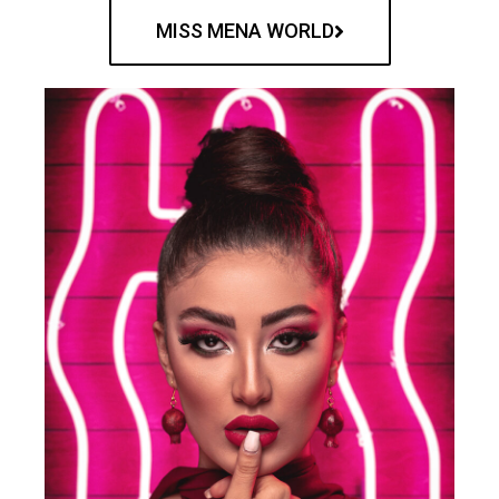
MISS MENA WORLD