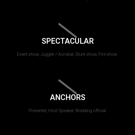
SPECTACULAR
Event show, Juggler / Acrobat, Stunt show, Fire show.
ANCHORS
Presenter, Host Speaker, Wedding official.