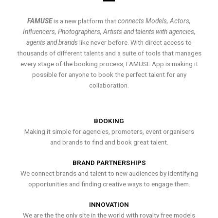
FAMUSE
is a new platform that
connects Models, Actors,
Influencers, Photographers, Artists and talents with agencies,
agents and brands
like never before. With direct access to
thousands of different talents and a suite of tools that manages
every stage of the booking process, FAMUSE App is making it
possible for anyone to book the perfect talent for any
collaboration.
BOOKING
Making it simple for agencies, promoters, event organisers
and brands to find and book great talent.
BRAND PARTNERSHIPS
We connect brands and talent to new audiences by identifying
opportunities and finding creative ways to engage them.
INNOVATION
We are the the only site in the world with royalty free models