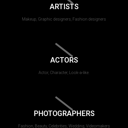
ARTISTS
Makeup, Graphic designers, Fashion designers
ACTORS
Actor, Character, Look-a-like.
PHOTOGRAPHERS
Fashion, Beauty, Celebrities, Wedding, Videomakers