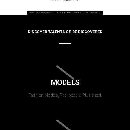
DISCOVER TALENTS OR BE DISCOVERED
MODELS
Fashion Models, Real people, Plus sized.