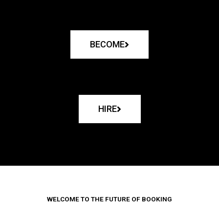
BECOME
HIRE
WELCOME TO THE FUTURE OF BOOKING