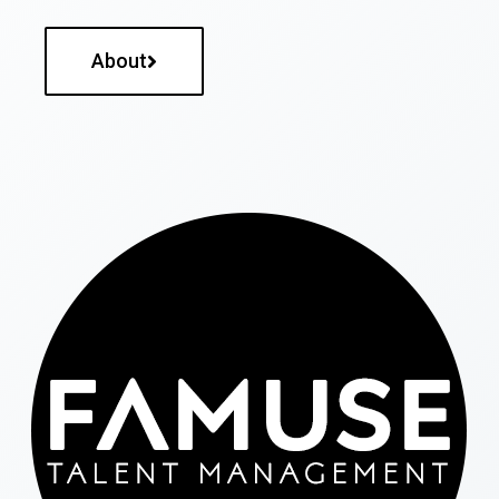
About