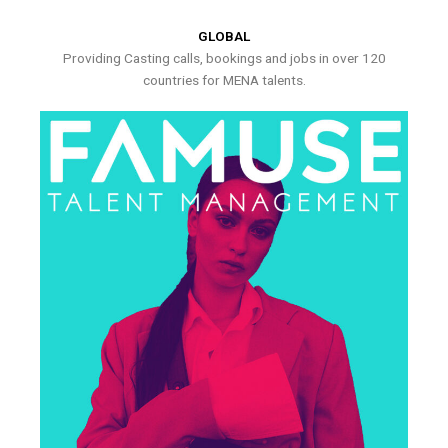
GLOBAL
Providing Casting calls, bookings and jobs in over 120
countries for MENA talents.