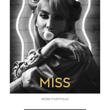
WORK PORTFOLIO