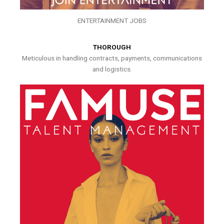
ENTERTAINMENT JOBS
THOROUGH
Meticulous in handling contracts, payments, communications
and logistics.