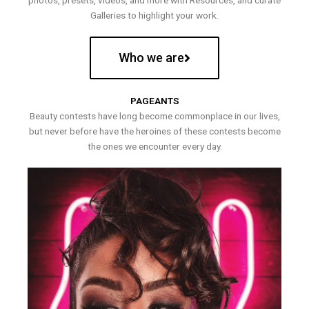
photos, presets, videos, and more with Resources, and curate
Galleries to highlight your work.
Who we are
PAGEANTS
Beauty contests have long become commonplace in our lives,
but never before have the heroines of these contests become
the ones we encounter every day.