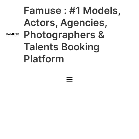
Skip
Main
Famuse : #1 Models,
to
content
Menu
Actors, Agencies,
Photographers &
Talents Booking
Platform