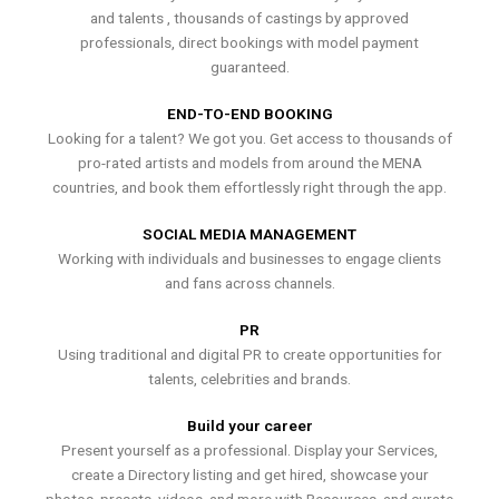
and talents , thousands of castings by approved
professionals, direct bookings with model payment
guaranteed.
END-TO-END BOOKING
Looking for a talent? We got you. Get access to thousands of
pro-rated artists and models from around the MENA
countries, and book them effortlessly right through the app.
SOCIAL MEDIA MANAGEMENT
Working with individuals and businesses to engage clients
and fans across channels.
PR
Using traditional and digital PR to create opportunities for
talents, celebrities and brands.
Build your career
Present yourself as a professional. Display your Services,
create a Directory listing and get hired, showcase your