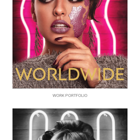
WORK PORTFOLIO