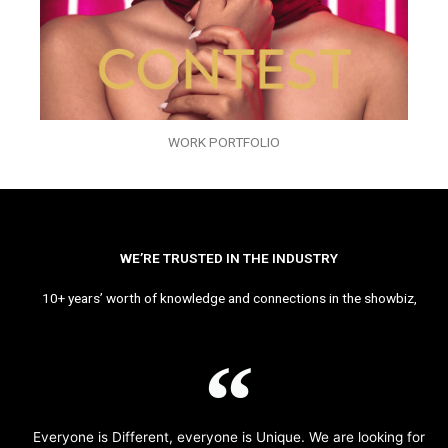
WORK PORTFOLIO
WE’RE TRUSTED IN THE INDUSTRY
10+ years’ worth of knowledge and connections in the showbiz,
Everyone is Different, everyone is Unique. We are looking for