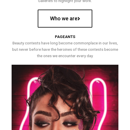
Galleries to highlight your work.
Who we are
PAGEANTS
Beauty contests have long become commonplace in our lives,
but never before have the heroines of these contests become
the ones we encounter every day.