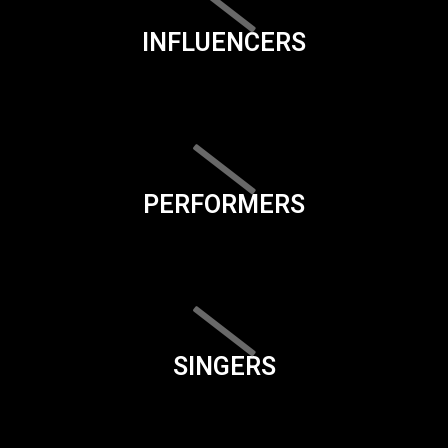
INFLUENCERS
PERFORMERS
SINGERS