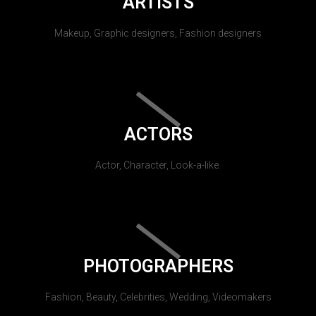
ARTISTS
Makeup, Graphic designers, Fashion designers
ACTORS
Actor, Character, Look-a-like.
PHOTOGRAPHERS
Fashion, Beauty, Celebrities, Wedding, Videomakers