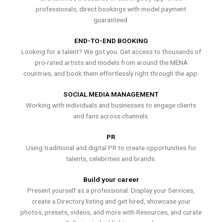
professionals, direct bookings with model payment
guaranteed.
END-TO-END BOOKING
Looking for a talent? We got you. Get access to thousands of
pro-rated artists and models from around the MENA
countries, and book them effortlessly right through the app.
SOCIAL MEDIA MANAGEMENT
Working with individuals and businesses to engage clients
and fans across channels.
PR
Using traditional and digital PR to create opportunities for
talents, celebrities and brands.
Build your career
Present yourself as a professional. Display your Services,
create a Directory listing and get hired, showcase your
photos, presets, videos, and more with Resources, and curate