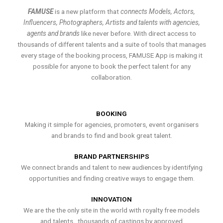
FAMUSE
is a new platform that
connects Models, Actors,
Influencers, Photographers, Artists and talents with agencies,
agents and brands
like never before. With direct access to
thousands of different talents and a suite of tools that manages
every stage of the booking process, FAMUSE App is making it
possible for anyone to book the perfect talent for any
collaboration.
BOOKING
Making it simple for agencies, promoters, event organisers
and brands to find and book great talent.
BRAND PARTNERSHIPS
We connect brands and talent to new audiences by identifying
opportunities and finding creative ways to engage them.
INNOVATION
We are the the only site in the world with royalty free models
and talents , thousands of castings by approved