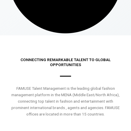
CONNECTING REMARKABLE TALENT TO GLOBAL
OPPORTUNITIES
FAMUSE Talent Management is the leading global fashion
management platform in the MENA (Middle East/North Africa),
connecting top talent in fashion and entertainment with
prominent international brands , agents and agencies. FAMUSE
offices are located in more than 15 countries.