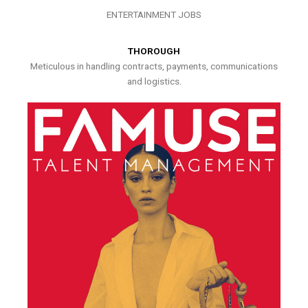
ENTERTAINMENT JOBS
THOROUGH
Meticulous in handling contracts, payments, communications
and logistics.