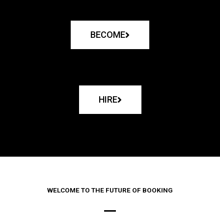
BECOME
HIRE
WELCOME TO THE FUTURE OF BOOKING