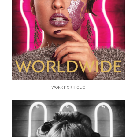
WORK PORTFOLIO