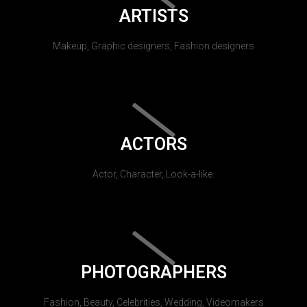
ARTISTS
Makeup, Graphic designers, Fashion designers
ACTORS
Actor, Character, Look-a-like.
PHOTOGRAPHERS
Fashion, Beauty, Celebrities, Wedding, Videomakers