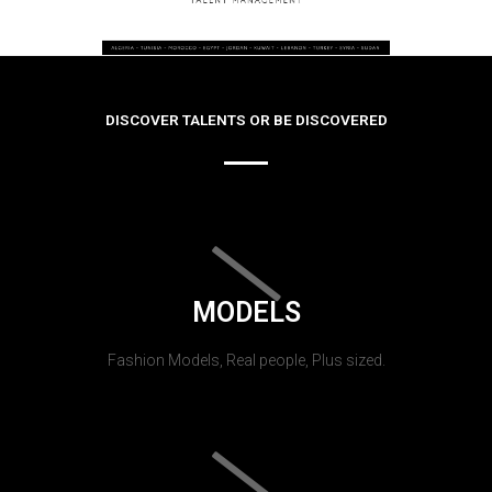
DISCOVER TALENTS OR BE DISCOVERED
MODELS
Fashion Models, Real people, Plus sized.