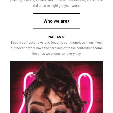
photos, presets, videos, and more with Resources, and curate
Galleries to highlight your work.
Who we are
PAGEANTS
Beauty contests have long become commonplace in our lives,
but never before have the heroines of these contests become
the ones we encounter every day.