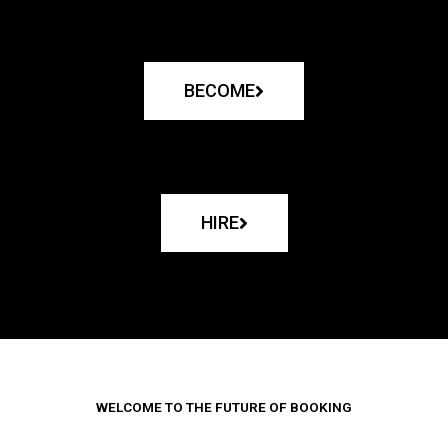
BECOME
HIRE
WELCOME TO THE FUTURE OF BOOKING