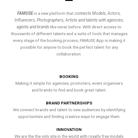
FAMUSE
is a new platform that
connects Models, Actors,
Influencers, Photographers, Artists and talents with agencies,
agents and brands
like never before. With direct access to
thousands of different talents and a suite of tools that manages
every stage of the booking process, FAMUSE App is making it
possible for anyone to book the perfect talent for any
collaboration.
BOOKING
Making it simple for agencies, promoters, event organisers
and brands to find and book great talent.
BRAND PARTNERSHIPS
We connect brands and talent to new audiences by identifying
opportunities and finding creative ways to engage them.
INNOVATION
We are the the only site in the world with royalty free models