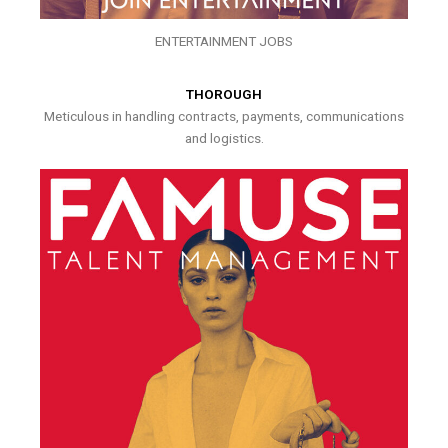
ENTERTAINMENT JOBS
THOROUGH
Meticulous in handling contracts, payments, communications
and logistics.