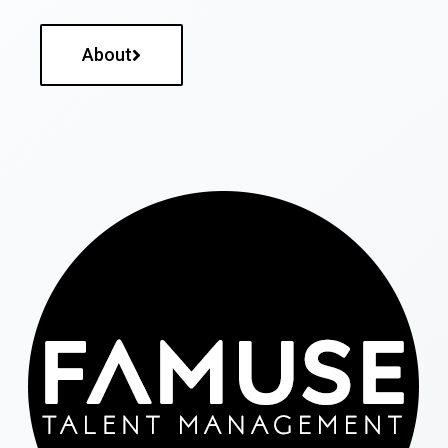
About