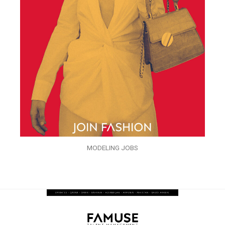
MODELING JOBS