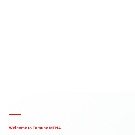
Welcome to Famuse MENA