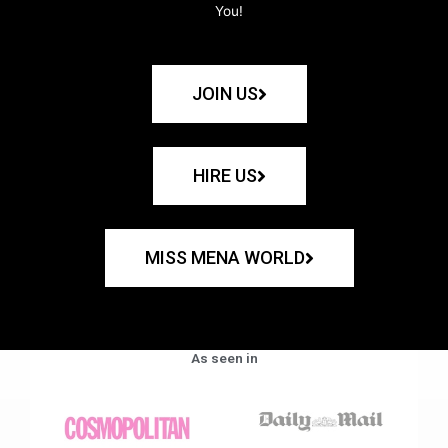
You!
JOIN US
HIRE US
MISS MENA WORLD
As seen in