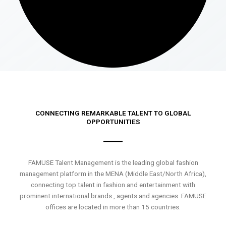
CONNECTING REMARKABLE TALENT TO GLOBAL
OPPORTUNITIES
FAMUSE Talent Management is the leading global fashion
management platform in the MENA (Middle East/North Africa),
connecting top talent in fashion and entertainment with
prominent international brands , agents and agencies. FAMUSE
offices are located in more than 15 countries.