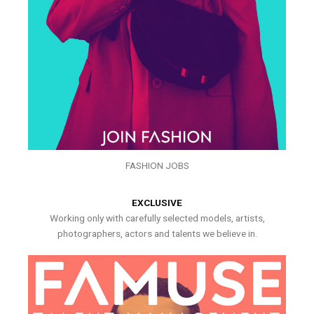
FASHION JOBS
EXCLUSIVE
Working only with carefully selected models, artists,
photographers, actors and talents we believe in.