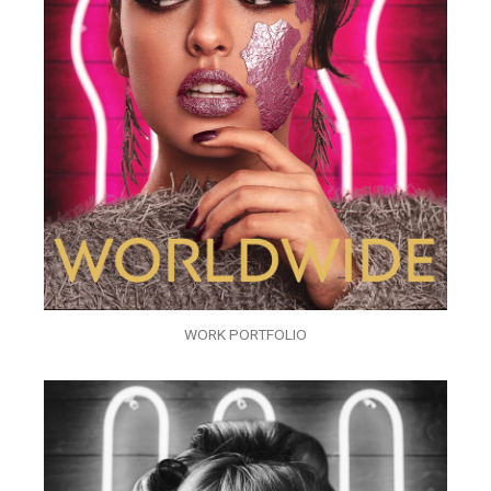
WORK PORTFOLIO