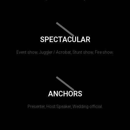
SPECTACULAR
Event show, Juggler / Acrobat, Stunt show, Fire show.
ANCHORS
Presenter, Host Speaker, Wedding official.