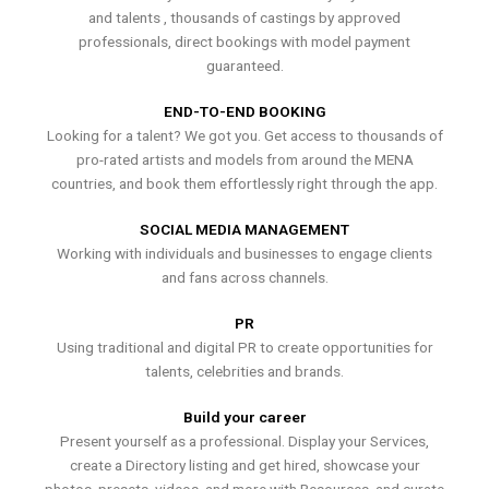
and talents , thousands of castings by approved
professionals, direct bookings with model payment
guaranteed.
END-TO-END BOOKING
Looking for a talent? We got you. Get access to thousands of
pro-rated artists and models from around the MENA
countries, and book them effortlessly right through the app.
SOCIAL MEDIA MANAGEMENT
Working with individuals and businesses to engage clients
and fans across channels.
PR
Using traditional and digital PR to create opportunities for
talents, celebrities and brands.
Build your career
Present yourself as a professional. Display your Services,
create a Directory listing and get hired, showcase your