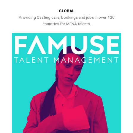
GLOBAL
Providing Casting calls, bookings and jobs in over 120
countries for MENA talents.