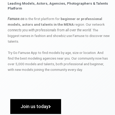
Leading Models, Actors, Agencies, Photographers & Talents
Platform
Famuse.co
is the first platform for
beginner or professional
models, actors and talents in the MENA
region. Our network
connects you with professionals from all over the world
. The
biggest names in fashion and showbiz use Famuse to discover new
talents.
Try Go Famuse App to find models by age, size or location. And
find the best modeling agencies near you. Our community now has
over 5,000 models and talents, both professional and beginner,
with new models joining the community every day.
Join us today