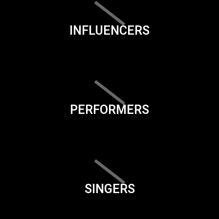
INFLUENCERS
PERFORMERS
SINGERS