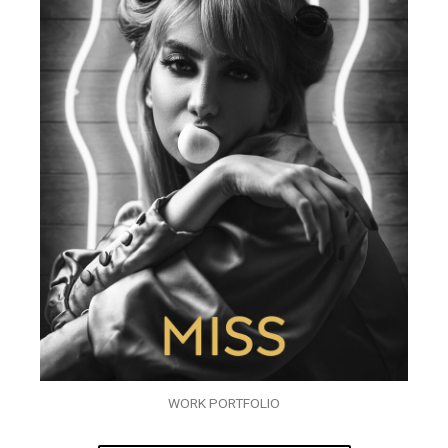
WORK PORTFOLIO