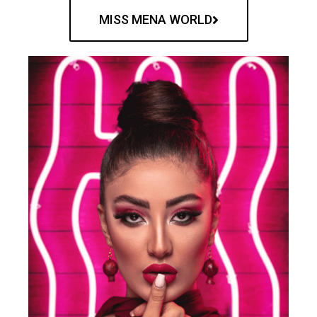
MISS MENA WORLD