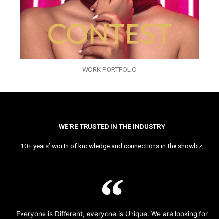
WORK PORTFOLIO
WE’RE TRUSTED IN THE INDUSTRY
10+ years’ worth of knowledge and connections in the showbiz,
Everyone is Different, everyone is Unique. We are looking for