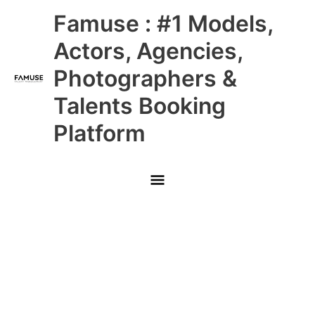
Skip
Main
Famuse : #1 Models,
to
content
Menu
Actors, Agencies,
Photographers &
Talents Booking
Platform