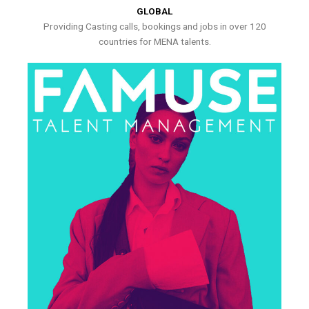
GLOBAL
Providing Casting calls, bookings and jobs in over 120
countries for MENA talents.