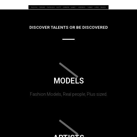
DISCOVER TALENTS OR BE DISCOVERED
MODELS
Fashion Models, Real people, Plus sized.