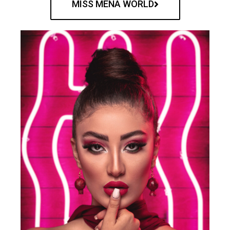
MISS MENA WORLD