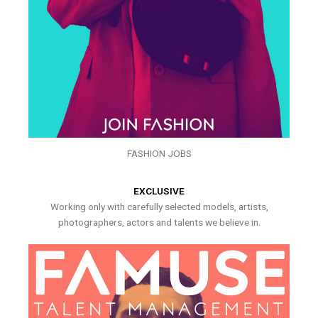
FASHION JOBS
EXCLUSIVE
Working only with carefully selected models, artists,
photographers, actors and talents we believe in.