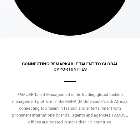
CONNECTING REMARKABLE TALENT TO GLOBAL
OPPORTUNITIES
FAMUSE Talent Management is the leading global fashion
management platform in the MENA (Middle East/North Africa),
connecting top talent in fashion and entertainment with
prominent international brands , agents and agencies. FAMUSE
offices are located in more than 15 countries.