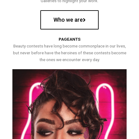
Galleries to highlight your work.
Who we are
PAGEANTS
Beauty contests have long become commonplace in our lives,
but never before have the heroines of these contests become
the ones we encounter every day.