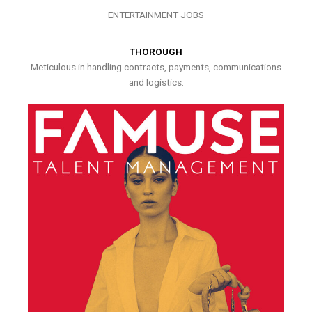
ENTERTAINMENT JOBS
THOROUGH
Meticulous in handling contracts, payments, communications
and logistics.