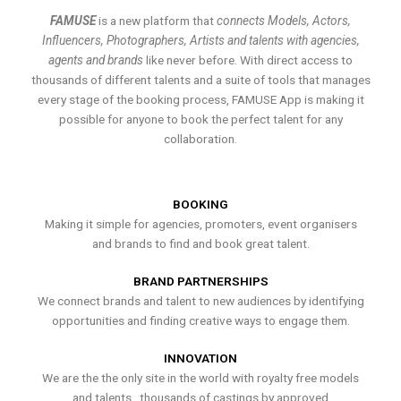
FAMUSE
is a new platform that
connects Models, Actors,
Influencers, Photographers, Artists and talents with agencies,
agents and brands
like never before. With direct access to
thousands of different talents and a suite of tools that manages
every stage of the booking process, FAMUSE App is making it
possible for anyone to book the perfect talent for any
collaboration.
BOOKING
Making it simple for agencies, promoters, event organisers
and brands to find and book great talent.
BRAND PARTNERSHIPS
We connect brands and talent to new audiences by identifying
opportunities and finding creative ways to engage them.
INNOVATION
We are the the only site in the world with royalty free models
and talents , thousands of castings by approved