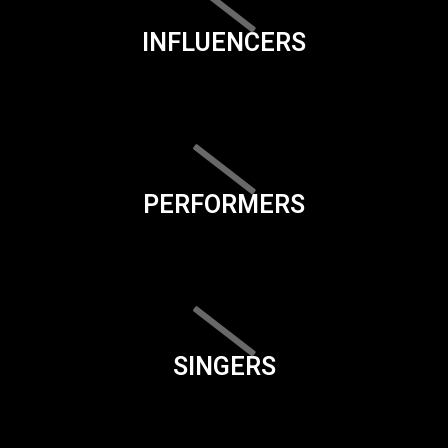
INFLUENCERS
PERFORMERS
SINGERS