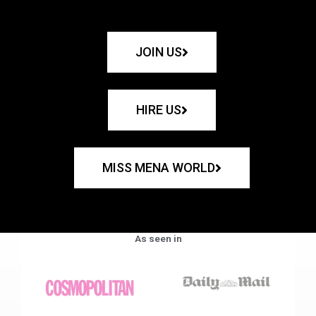
JOIN US
HIRE US
MISS MENA WORLD
As seen in