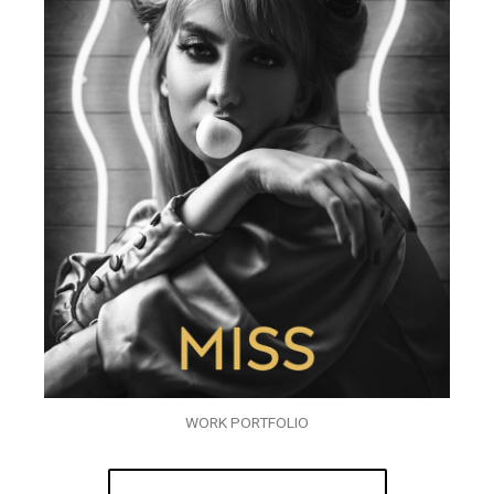
WORK PORTFOLIO