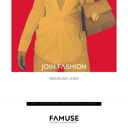
MODELING JOBS