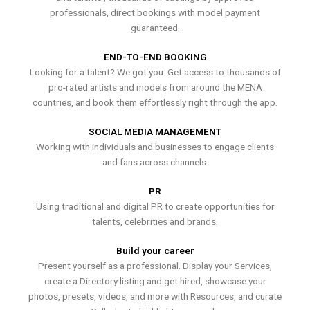
professionals, direct bookings with model payment
guaranteed.
END-TO-END BOOKING
Looking for a talent? We got you. Get access to thousands of
pro-rated artists and models from around the MENA
countries, and book them effortlessly right through the app.
SOCIAL MEDIA MANAGEMENT
Working with individuals and businesses to engage clients
and fans across channels.
PR
Using traditional and digital PR to create opportunities for
talents, celebrities and brands.
Build your career
Present yourself as a professional. Display your Services,
create a Directory listing and get hired, showcase your
photos, presets, videos, and more with Resources, and curate