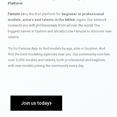
Platform
Famuse.co
is the first platform for
beginner or professional
models, actors and talents in the MENA
region. Our network
connects you with professionals from all over the world
. The
biggest names in fashion and showbiz use Famuse to discover new
talents.
Try Go Famuse App to find models by age, size or location. And
find the best modeling agencies near you. Our community now has
over 5,000 models and talents, both professional and beginner,
with new models joining the community every day.
Join us today