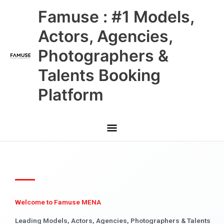
Skip
Main
Famuse : #1 Models,
to
content
Menu
Actors, Agencies,
Photographers &
Talents Booking
Platform
Welcome to Famuse MENA
Leading Models, Actors, Agencies, Photographers & Talents