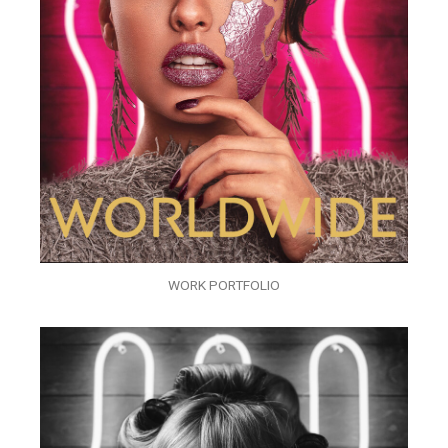
WORK PORTFOLIO