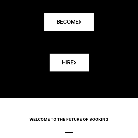
BECOME
HIRE
WELCOME TO THE FUTURE OF BOOKING