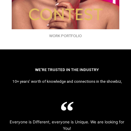
WORK PORTFOLIO
WE’RE TRUSTED IN THE INDUSTRY
10+ years’ worth of knowledge and connections in the showbiz,
Everyone is Different, everyone is Unique. We are looking for
You!