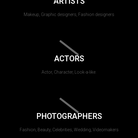
ARTISTS
Makeup, Graphic designers, Fashion designers
ACTORS
Actor, Character, Look-a-like.
PHOTOGRAPHERS
Fashion, Beauty, Celebrities, Wedding, Videomakers