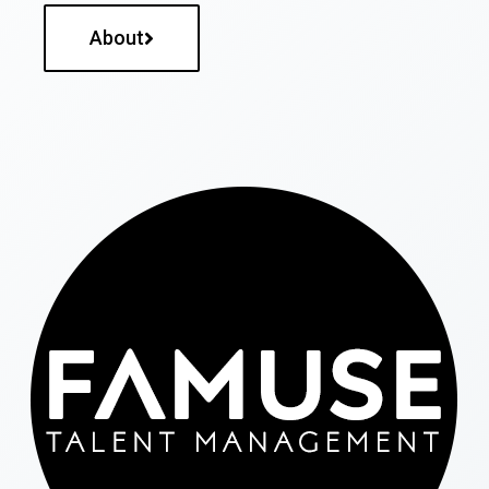
About