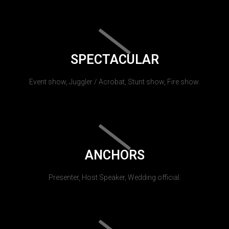
SPECTACULAR
Event show, Juggler / Acrobat, Stunt show, Fire show.
ANCHORS
Presenter, Host Speaker, Wedding official.