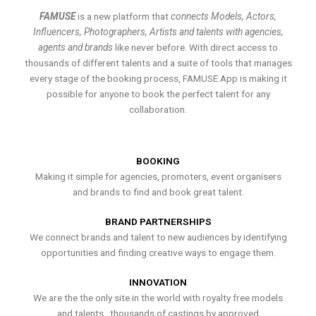
FAMUSE
is a new platform that
connects Models, Actors,
Influencers, Photographers, Artists and talents with agencies,
agents and brands
like never before. With direct access to
thousands of different talents and a suite of tools that manages
every stage of the booking process, FAMUSE App is making it
possible for anyone to book the perfect talent for any
collaboration.
BOOKING
Making it simple for agencies, promoters, event organisers
and brands to find and book great talent.
BRAND PARTNERSHIPS
We connect brands and talent to new audiences by identifying
opportunities and finding creative ways to engage them.
INNOVATION
We are the the only site in the world with royalty free models
and talents , thousands of castings by approved