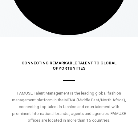
CONNECTING REMARKABLE TALENT TO GLOBAL
OPPORTUNITIES
FAMUSE Talent Management is the leading global fashion
management platform in the MENA (Middle East/North Africa),
connecting top talent in fashion and entertainment with
prominent international brands , agents and agencies. FAMUSE
offices are located in more than 15 countries.