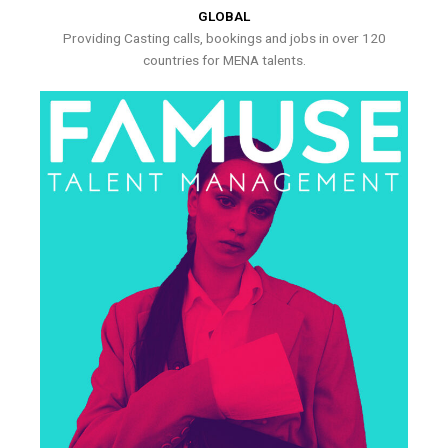
GLOBAL
Providing Casting calls, bookings and jobs in over 120
countries for MENA talents.