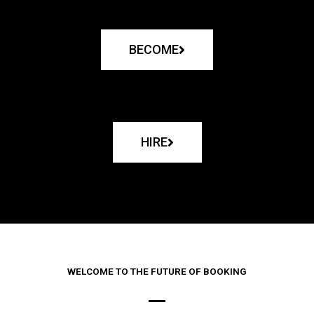
BECOME
HIRE
WELCOME TO THE FUTURE OF BOOKING