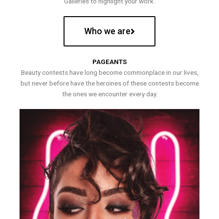
Galleries to highlight your work.
Who we are
PAGEANTS
Beauty contests have long become commonplace in our lives,
but never before have the heroines of these contests become
the ones we encounter every day.