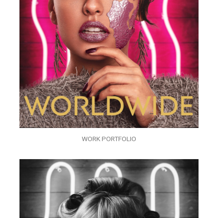
WORK PORTFOLIO