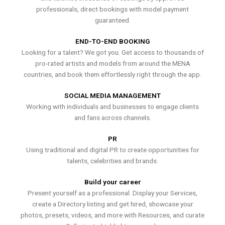
professionals, direct bookings with model payment
guaranteed.
END-TO-END BOOKING
Looking for a talent? We got you. Get access to thousands of
pro-rated artists and models from around the MENA
countries, and book them effortlessly right through the app.
SOCIAL MEDIA MANAGEMENT
Working with individuals and businesses to engage clients
and fans across channels.
PR
Using traditional and digital PR to create opportunities for
talents, celebrities and brands.
Build your career
Present yourself as a professional. Display your Services,
create a Directory listing and get hired, showcase your
photos, presets, videos, and more with Resources, and curate