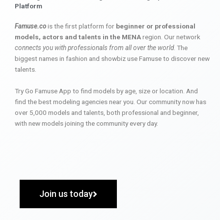
Platform
Famuse.co
is the first platform for
beginner or professional
models, actors and talents in the MENA
region. Our network
connects you with professionals from all over the world
. The
biggest names in fashion and showbiz use Famuse to discover new
talents.
Try Go Famuse App to find models by age, size or location. And
find the best modeling agencies near you. Our community now has
over 5,000 models and talents, both professional and beginner,
with new models joining the community every day.
Join us today