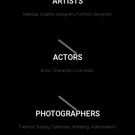
ARTISTS
Makeup, Graphic designers, Fashion designers
ACTORS
Actor, Character, Look-a-like.
PHOTOGRAPHERS
Fashion, Beauty, Celebrities, Wedding, Videomakers