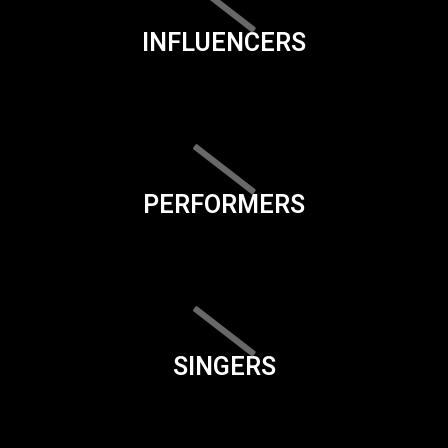
INFLUENCERS
PERFORMERS
SINGERS