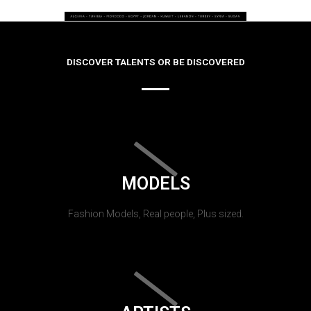
DISCOVER TALENTS OR BE DISCOVERED
MODELS
Fashion Models, Real people, Plus sized.