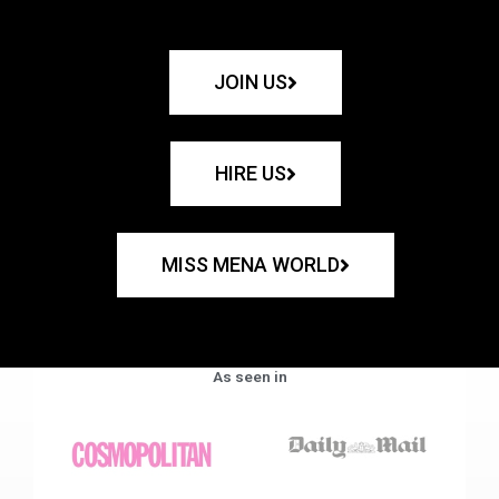
JOIN US
HIRE US
MISS MENA WORLD
As seen in