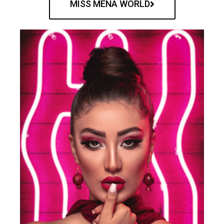
MISS MENA WORLD