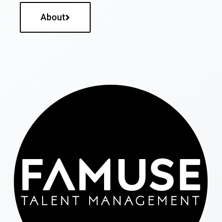
About