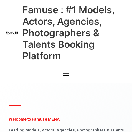
Skip
Main
Famuse : #1 Models,
to
content
Menu
Actors, Agencies,
Photographers &
Talents Booking
Platform
Welcome to Famuse MENA
Leading Models, Actors, Agencies, Photographers & Talents