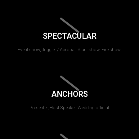
SPECTACULAR
Event show, Juggler / Acrobat, Stunt show, Fire show.
ANCHORS
Presenter, Host Speaker, Wedding official.