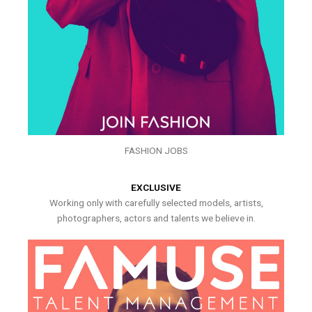
FASHION JOBS
EXCLUSIVE
Working only with carefully selected models, artists,
photographers, actors and talents we believe in.