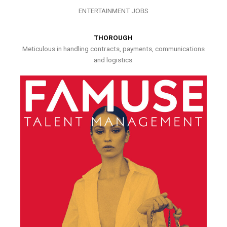
ENTERTAINMENT JOBS
THOROUGH
Meticulous in handling contracts, payments, communications
and logistics.