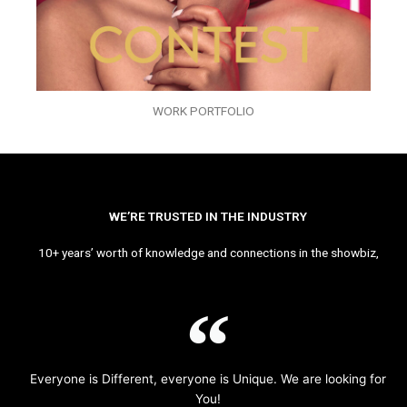
WORK PORTFOLIO
WE’RE TRUSTED IN THE INDUSTRY
10+ years’ worth of knowledge and connections in the showbiz,
Everyone is Different, everyone is Unique. We are looking for
You!