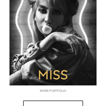
WORK PORTFOLIO