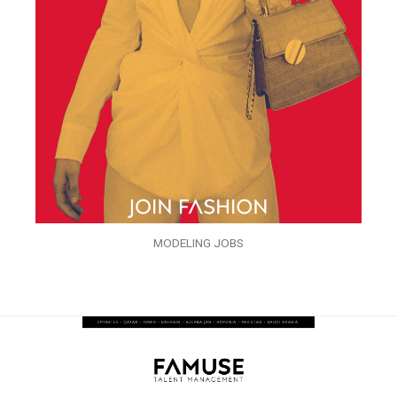
MODELING JOBS