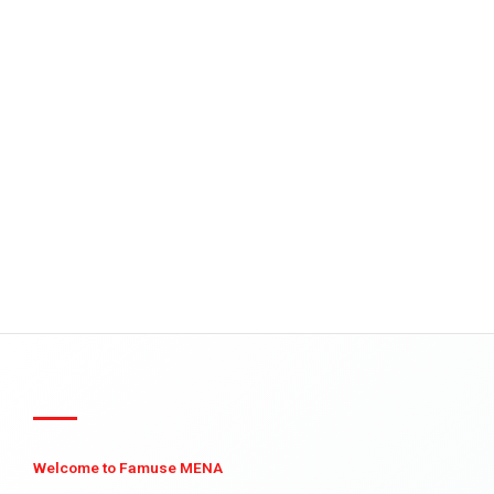
Welcome to Famuse MENA