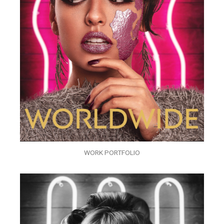
WORK PORTFOLIO