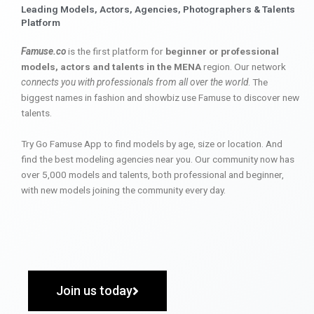
Leading Models, Actors, Agencies, Photographers & Talents
Platform
Famuse.co
is the first platform for
beginner or professional
models, actors and talents in the MENA
region. Our network
connects you with professionals from all over the world
. The
biggest names in fashion and showbiz use Famuse to discover new
talents.
Try Go Famuse App to find models by age, size or location. And
find the best modeling agencies near you. Our community now has
over 5,000 models and talents, both professional and beginner,
with new models joining the community every day.
Join us today