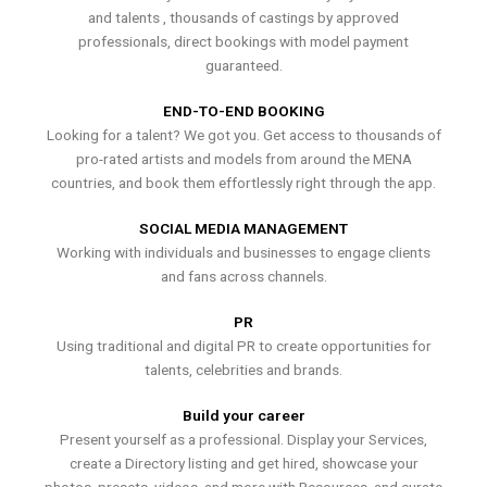
and talents , thousands of castings by approved
professionals, direct bookings with model payment
guaranteed.
END-TO-END BOOKING
Looking for a talent? We got you. Get access to thousands of
pro-rated artists and models from around the MENA
countries, and book them effortlessly right through the app.
SOCIAL MEDIA MANAGEMENT
Working with individuals and businesses to engage clients
and fans across channels.
PR
Using traditional and digital PR to create opportunities for
talents, celebrities and brands.
Build your career
Present yourself as a professional. Display your Services,
create a Directory listing and get hired, showcase your