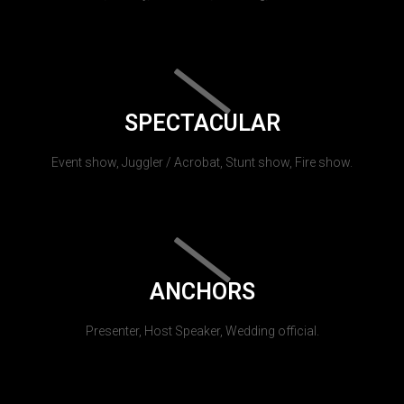
SPECTACULAR
Event show, Juggler / Acrobat, Stunt show, Fire show.
ANCHORS
Presenter, Host Speaker, Wedding official.