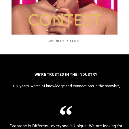
WORK PORTFOLIO
WE’RE TRUSTED IN THE INDUSTRY
10+ years’ worth of knowledge and connections in the showbiz,
Everyone is Different, everyone is Unique. We are looking for