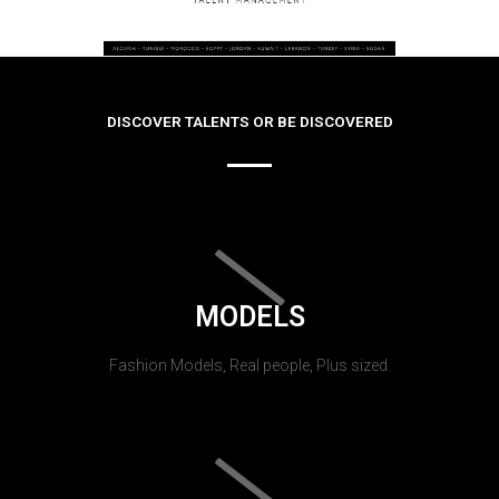
DISCOVER TALENTS OR BE DISCOVERED
MODELS
Fashion Models, Real people, Plus sized.