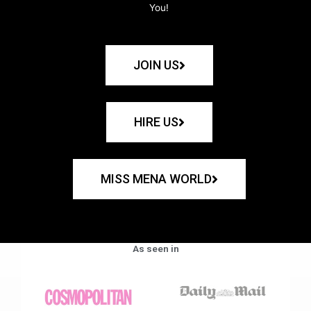
You!
JOIN US
HIRE US
MISS MENA WORLD
As seen in