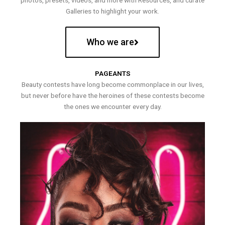
photos, presets, videos, and more with Resources, and curate
Galleries to highlight your work.
Who we are
PAGEANTS
Beauty contests have long become commonplace in our lives,
but never before have the heroines of these contests become
the ones we encounter every day.