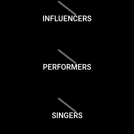
INFLUENCERS
PERFORMERS
SINGERS