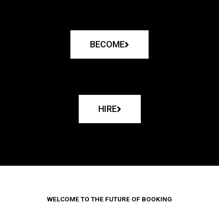
BECOME
HIRE
WELCOME TO THE FUTURE OF BOOKING