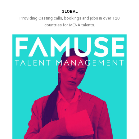
GLOBAL
Providing Casting calls, bookings and jobs in over 120
countries for MENA talents.