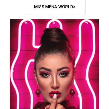
MISS MENA WORLD