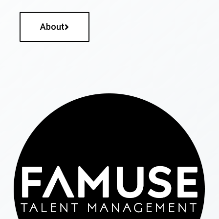
About