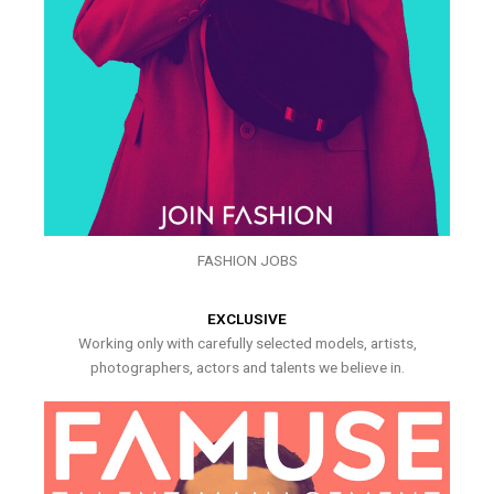
FASHION JOBS
EXCLUSIVE
Working only with carefully selected models, artists,
photographers, actors and talents we believe in.