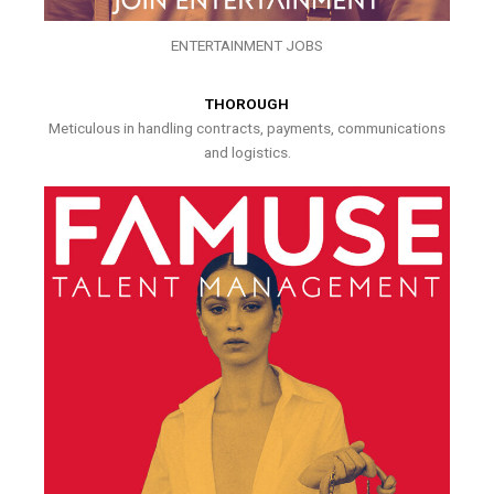
ENTERTAINMENT JOBS
THOROUGH
Meticulous in handling contracts, payments, communications
and logistics.