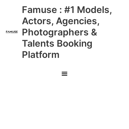
Skip
Main
Famuse : #1 Models,
to
content
Menu
Actors, Agencies,
Photographers &
Talents Booking
Platform