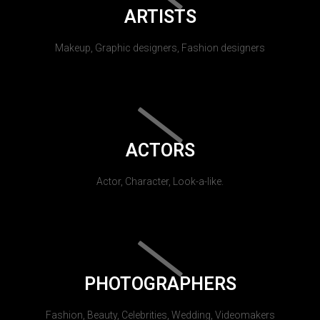
ARTISTS
Makeup, Graphic designers, Fashion designers
ACTORS
Actor, Character, Look-a-like.
PHOTOGRAPHERS
Fashion, Beauty, Celebrities, Wedding, Videomakers