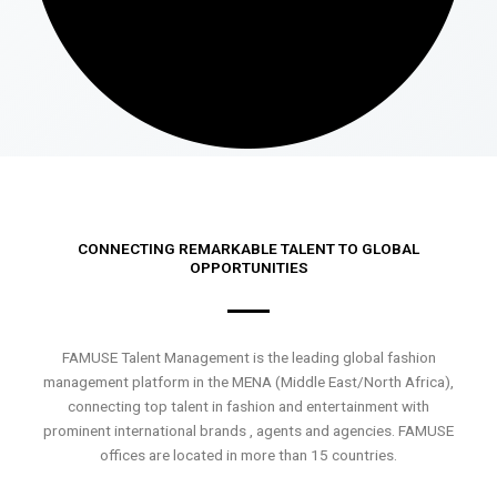
CONNECTING REMARKABLE TALENT TO GLOBAL
OPPORTUNITIES
FAMUSE Talent Management is the leading global fashion
management platform in the MENA (Middle East/North Africa),
connecting top talent in fashion and entertainment with
prominent international brands , agents and agencies. FAMUSE
offices are located in more than 15 countries.