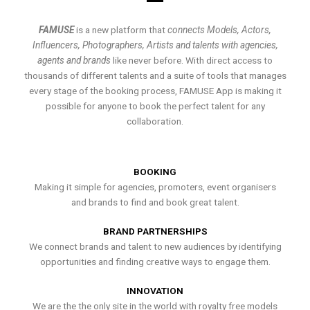
FAMUSE
is a new platform that
connects Models, Actors,
Influencers, Photographers, Artists and talents with agencies,
agents and brands
like never before. With direct access to
thousands of different talents and a suite of tools that manages
every stage of the booking process, FAMUSE App is making it
possible for anyone to book the perfect talent for any
collaboration.
BOOKING
Making it simple for agencies, promoters, event organisers
and brands to find and book great talent.
BRAND PARTNERSHIPS
We connect brands and talent to new audiences by identifying
opportunities and finding creative ways to engage them.
INNOVATION
We are the the only site in the world with royalty free models