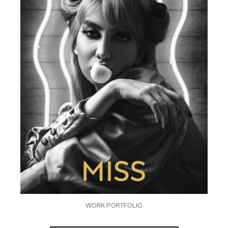
WORK PORTFOLIO