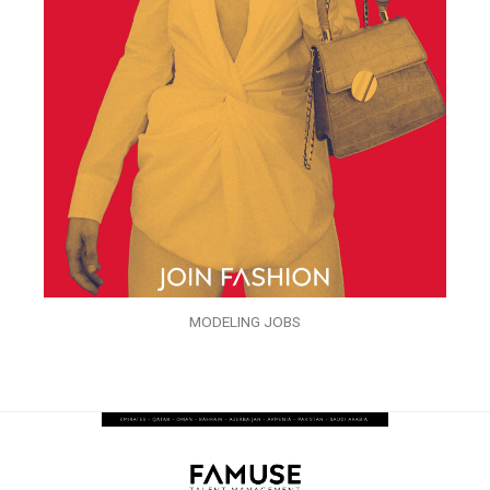
MODELING JOBS