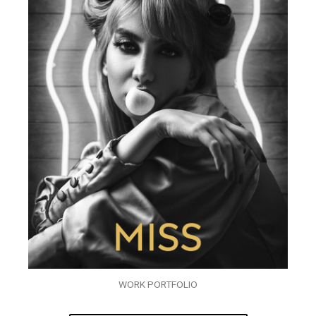
WORK PORTFOLIO