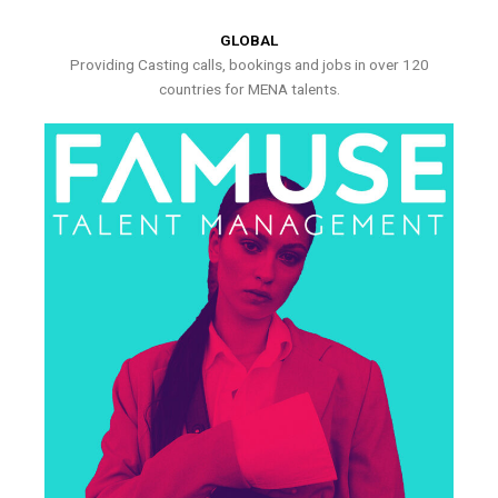
GLOBAL
Providing Casting calls, bookings and jobs in over 120
countries for MENA talents.