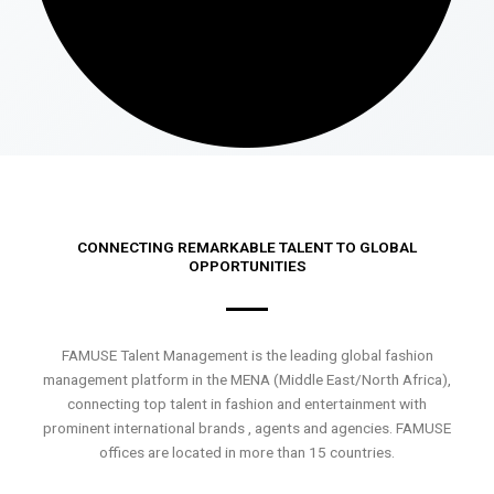
CONNECTING REMARKABLE TALENT TO GLOBAL
OPPORTUNITIES
FAMUSE Talent Management is the leading global fashion
management platform in the MENA (Middle East/North Africa),
connecting top talent in fashion and entertainment with
prominent international brands , agents and agencies. FAMUSE
offices are located in more than 15 countries.