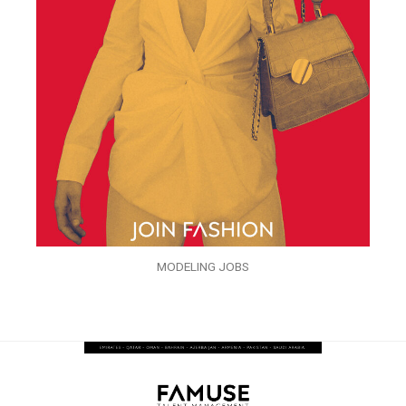
MODELING JOBS