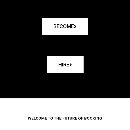
BECOME
HIRE
WELCOME TO THE FUTURE OF BOOKING