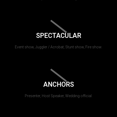
SPECTACULAR
Event show, Juggler / Acrobat, Stunt show, Fire show.
ANCHORS
Presenter, Host Speaker, Wedding official.