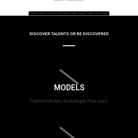
DISCOVER TALENTS OR BE DISCOVERED
MODELS
Fashion Models, Real people, Plus sized.