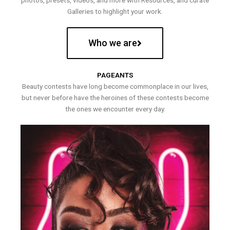
photos, presets, videos, and more with Resources, and curate
Galleries to highlight your work.
Who we are
PAGEANTS
Beauty contests have long become commonplace in our lives,
but never before have the heroines of these contests become
the ones we encounter every day.