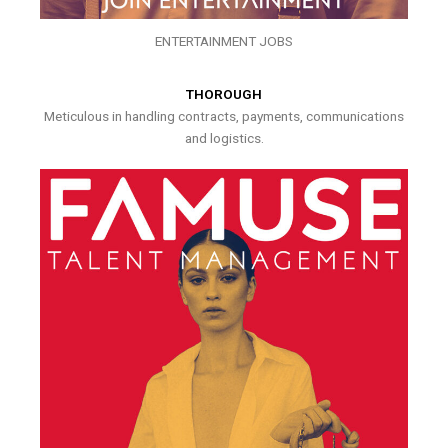
ENTERTAINMENT JOBS
THOROUGH
Meticulous in handling contracts, payments, communications
and logistics.