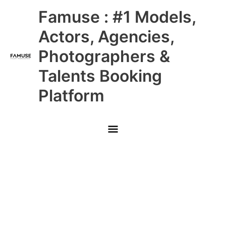
Skip
Main
Famuse : #1 Models,
to
content
Menu
Actors, Agencies,
Photographers &
Talents Booking
Platform