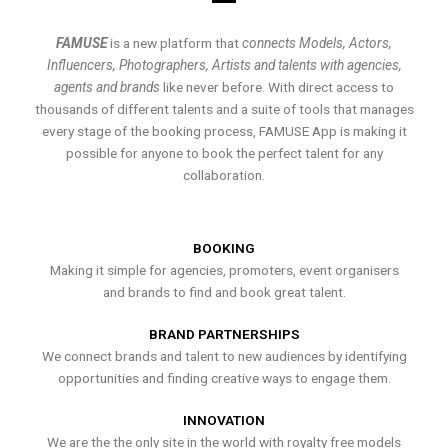
FAMUSE
is a new platform that
connects Models, Actors,
Influencers, Photographers, Artists and talents with agencies,
agents and brands
like never before. With direct access to
thousands of different talents and a suite of tools that manages
every stage of the booking process, FAMUSE App is making it
possible for anyone to book the perfect talent for any
collaboration.
BOOKING
Making it simple for agencies, promoters, event organisers
and brands to find and book great talent.
BRAND PARTNERSHIPS
We connect brands and talent to new audiences by identifying
opportunities and finding creative ways to engage them.
INNOVATION
We are the the only site in the world with royalty free models