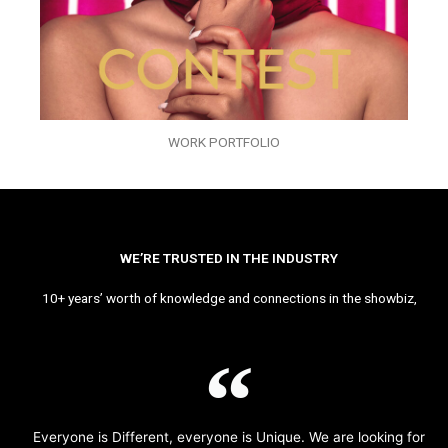
WORK PORTFOLIO
WE’RE TRUSTED IN THE INDUSTRY
10+ years’ worth of knowledge and connections in the showbiz,
Everyone is Different, everyone is Unique. We are looking for