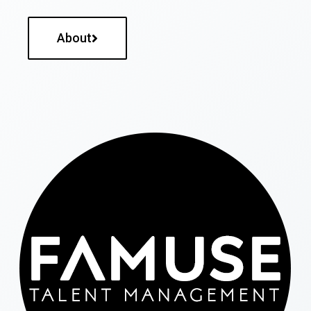
About