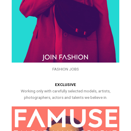
FASHION JOBS
EXCLUSIVE
Working only with carefully selected models, artists,
photographers, actors and talents we believe in.