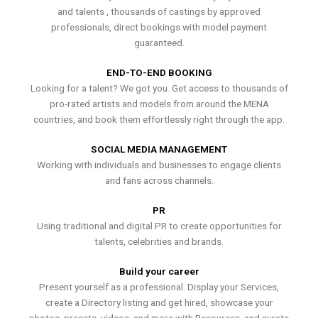
and talents , thousands of castings by approved
professionals, direct bookings with model payment
guaranteed.
END-TO-END BOOKING
Looking for a talent? We got you. Get access to thousands of
pro-rated artists and models from around the MENA
countries, and book them effortlessly right through the app.
SOCIAL MEDIA MANAGEMENT
Working with individuals and businesses to engage clients
and fans across channels.
PR
Using traditional and digital PR to create opportunities for
talents, celebrities and brands.
Build your career
Present yourself as a professional. Display your Services,
create a Directory listing and get hired, showcase your