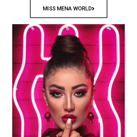
MISS MENA WORLD