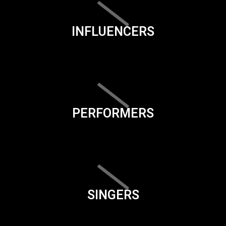
INFLUENCERS
PERFORMERS
SINGERS