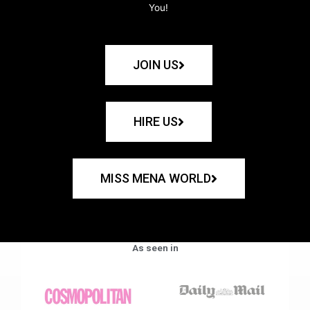
You!
JOIN US
HIRE US
MISS MENA WORLD
As seen in