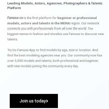
Leading Models, Actors, Agencies, Photographers & Talents
Platform
Famuse.co
is the first platform for
beginner or professional
models, actors and talents in the MENA
region. Our network
connects you with professionals from all over the world
. The
biggest names in fashion and showbiz use Famuse to discover new
talents.
Try Go Famuse App to find models by age, size or location. And
find the best modeling agencies near you. Our community now has
over 5,000 models and talents, both professional and beginner,
with new models joining the community every day.
Join us today