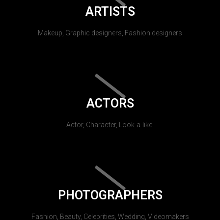
ARTISTS
Makeup, Graphic designers, Fashion designers
ACTORS
Actor, Character, Look-a-like.
PHOTOGRAPHERS
Fashion, Beauty, Celebrities, Wedding, Videomakers