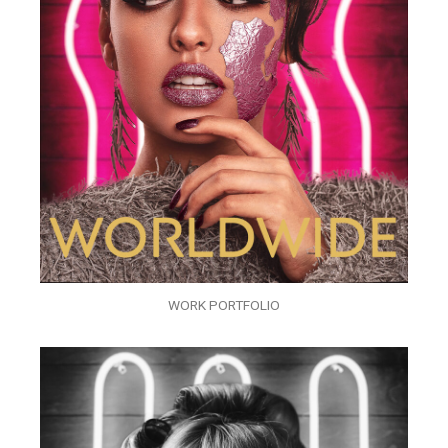
WORK PORTFOLIO