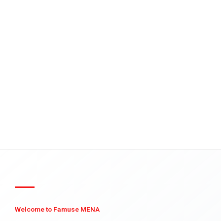
Welcome to Famuse MENA