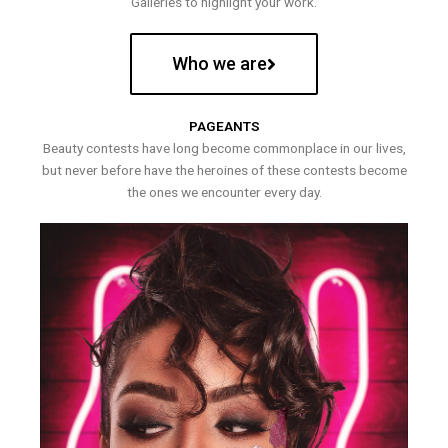
Galleries to highlight your work.
Who we are
PAGEANTS
Beauty contests have long become commonplace in our lives,
but never before have the heroines of these contests become
the ones we encounter every day.