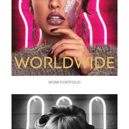
WORK PORTFOLIO