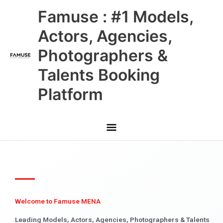
Skip
Main
Famuse : #1 Models,
to
content
Menu
Actors, Agencies,
Photographers &
Talents Booking
Platform
Welcome to Famuse MENA
Leading Models, Actors, Agencies, Photographers & Talents