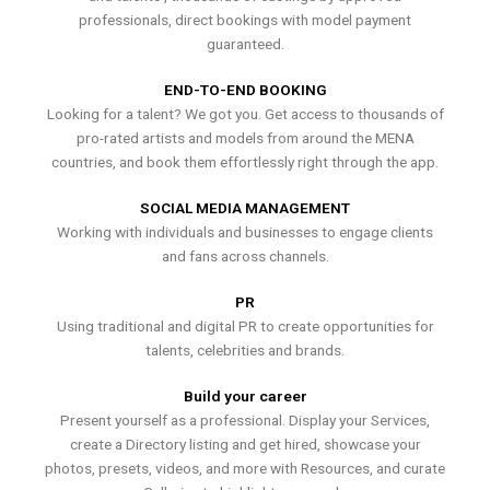
professionals, direct bookings with model payment
guaranteed.
END-TO-END BOOKING
Looking for a talent? We got you. Get access to thousands of
pro-rated artists and models from around the MENA
countries, and book them effortlessly right through the app.
SOCIAL MEDIA MANAGEMENT
Working with individuals and businesses to engage clients
and fans across channels.
PR
Using traditional and digital PR to create opportunities for
talents, celebrities and brands.
Build your career
Present yourself as a professional. Display your Services,
create a Directory listing and get hired, showcase your
photos, presets, videos, and more with Resources, and curate