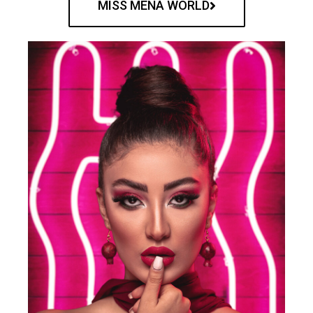
MISS MENA WORLD