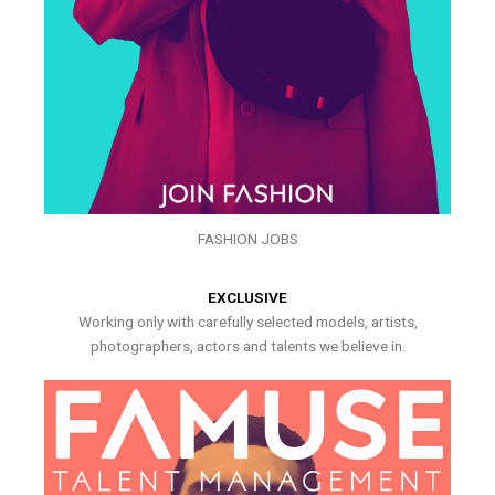
FASHION JOBS
EXCLUSIVE
Working only with carefully selected models, artists,
photographers, actors and talents we believe in.