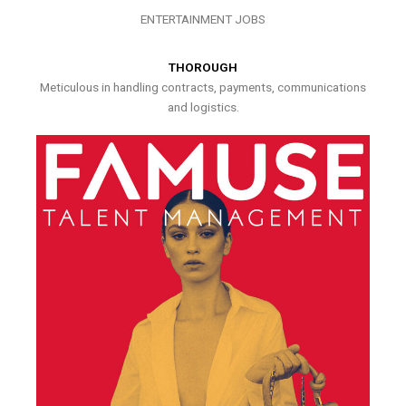
ENTERTAINMENT JOBS
THOROUGH
Meticulous in handling contracts, payments, communications
and logistics.