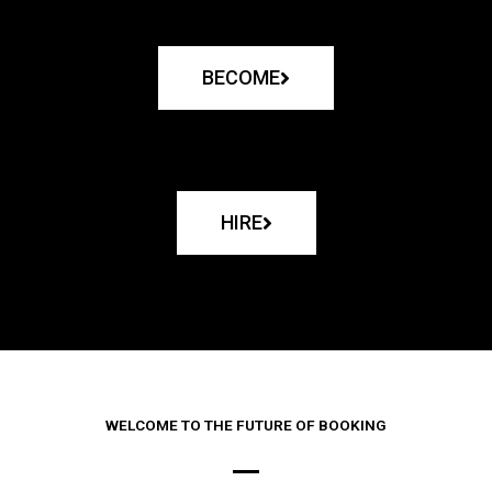
BECOME
HIRE
WELCOME TO THE FUTURE OF BOOKING