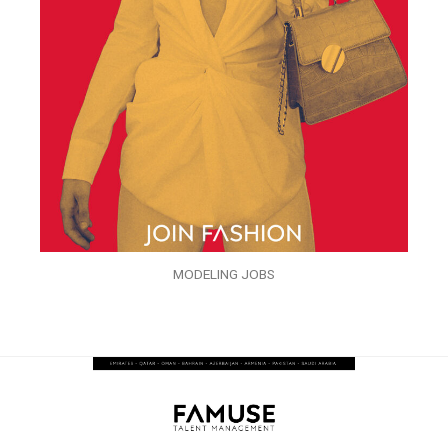
MODELING JOBS