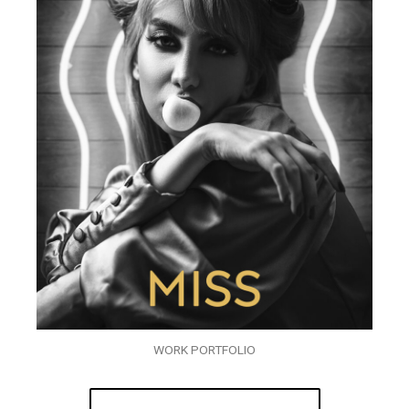
WORK PORTFOLIO