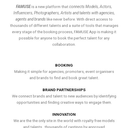
FAMUSE
is a new platform that
connects Models, Actors,
Influencers, Photographers, Artists and talents with agencies,
agents and brands
like never before. With direct access to
thousands of different talents and a suite of tools that manages
every stage of the booking process, FAMUSE App is making it
possible for anyone to book the perfect talent for any
collaboration.
BOOKING
Making it simple for agencies, promoters, event organisers
and brands to find and book great talent.
BRAND PARTNERSHIPS
We connect brands and talent to new audiences by identifying
opportunities and finding creative ways to engage them.
INNOVATION
We are the the only site in the world with royalty free models
and talents , thousands of castings by approved