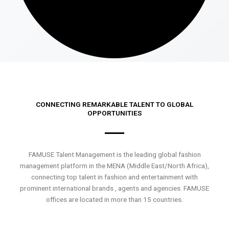
CONNECTING REMARKABLE TALENT TO GLOBAL
OPPORTUNITIES
FAMUSE Talent Management is the leading global fashion
management platform in the MENA (Middle East/North Africa),
connecting top talent in fashion and entertainment with
prominent international brands , agents and agencies. FAMUSE
offices are located in more than 15 countries.