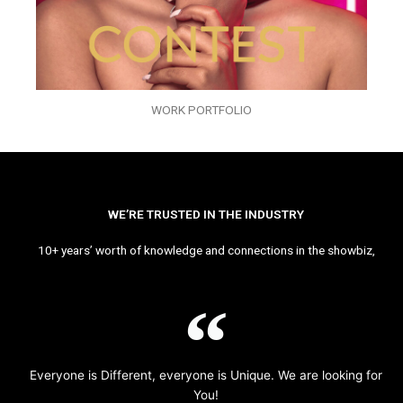
WORK PORTFOLIO
WE’RE TRUSTED IN THE INDUSTRY
10+ years’ worth of knowledge and connections in the showbiz,
Everyone is Different, everyone is Unique. We are looking for
You!