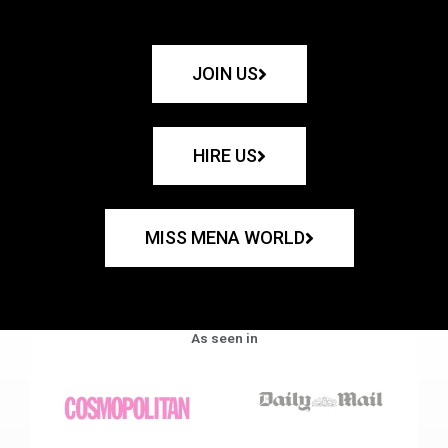
JOIN US
HIRE US
MISS MENA WORLD
As seen in