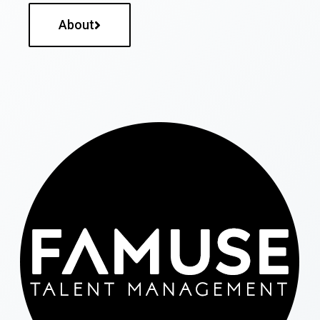
About