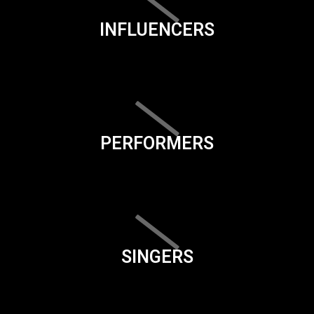
INFLUENCERS
PERFORMERS
SINGERS