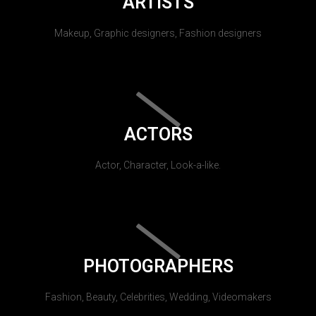
ARTISTS
Makeup, Graphic designers, Fashion designers
ACTORS
Actor, Character, Look-a-like.
PHOTOGRAPHERS
Fashion, Beauty, Celebrities, Wedding, Videomakers