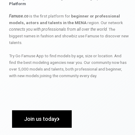
Platform
Famuse.co
is the first platform for
beginner or professional
models, actors and talents in the MENA
region. Our network
connects you with professionals from all over the world
. The
biggest names in fashion and showbiz use Famuse to discover new
talents.
Try Go Famuse App to find models by age, size or location. And
find the best modeling agencies near you. Our community now has
over 5,000 models and talents, both professional and beginner,
with new models joining the community every day.
Join us today