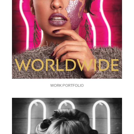
WORK PORTFOLIO