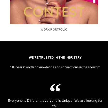
WORK PORTFOLIO
WE’RE TRUSTED IN THE INDUSTRY
10+ years’ worth of knowledge and connections in the showbiz,
Everyone is Different, everyone is Unique. We are looking for
You!