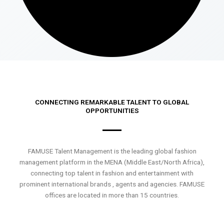
CONNECTING REMARKABLE TALENT TO GLOBAL
OPPORTUNITIES
FAMUSE Talent Management is the leading global fashion
management platform in the MENA (Middle East/North Africa),
connecting top talent in fashion and entertainment with
prominent international brands , agents and agencies. FAMUSE
offices are located in more than 15 countries.