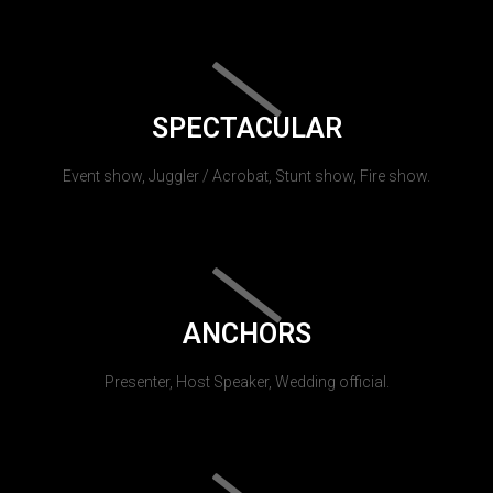
SPECTACULAR
Event show, Juggler / Acrobat, Stunt show, Fire show.
ANCHORS
Presenter, Host Speaker, Wedding official.