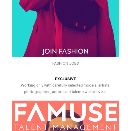
FASHION JOBS
EXCLUSIVE
Working only with carefully selected models, artists,
photographers, actors and talents we believe in.