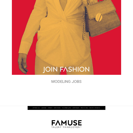
MODELING JOBS