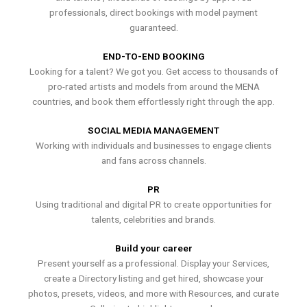
professionals, direct bookings with model payment
guaranteed.
END-TO-END BOOKING
Looking for a talent? We got you. Get access to thousands of
pro-rated artists and models from around the MENA
countries, and book them effortlessly right through the app.
SOCIAL MEDIA MANAGEMENT
Working with individuals and businesses to engage clients
and fans across channels.
PR
Using traditional and digital PR to create opportunities for
talents, celebrities and brands.
Build your career
Present yourself as a professional. Display your Services,
create a Directory listing and get hired, showcase your
photos, presets, videos, and more with Resources, and curate