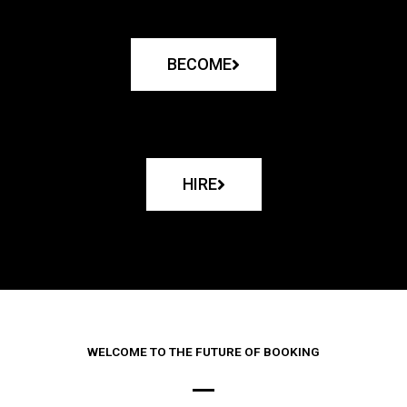
BECOME
HIRE
WELCOME TO THE FUTURE OF BOOKING