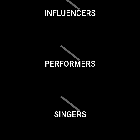
INFLUENCERS
PERFORMERS
SINGERS