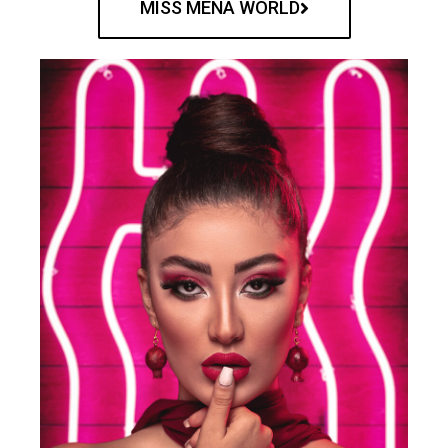
MISS MENA WORLD