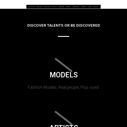
DISCOVER TALENTS OR BE DISCOVERED
MODELS
Fashion Models, Real people, Plus sized.