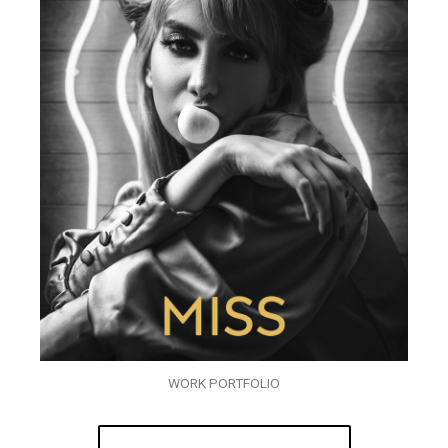
WORK PORTFOLIO