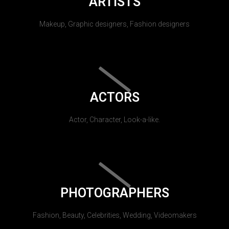
ARTISTS
Makeup, Graphic designers, Fashion designers
ACTORS
Actor, Character, Look-a-like.
PHOTOGRAPHERS
Fashion, Beauty, Celebrities, Wedding, Videomakers