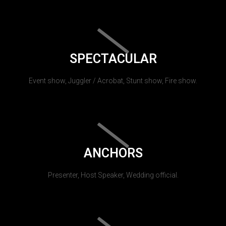
SPECTACULAR
Event show, Juggler / Acrobat, Stunt show, Fire show.
ANCHORS
Presenter, Host Speaker, Wedding official.