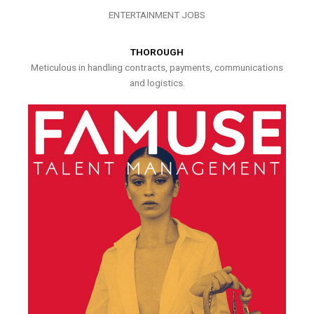
ENTERTAINMENT JOBS
THOROUGH
Meticulous in handling contracts, payments, communications
and logistics.