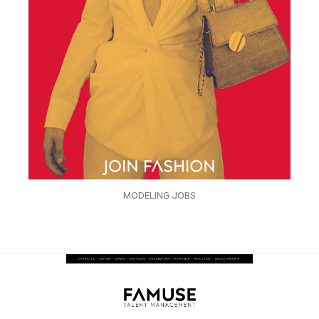
MODELING JOBS