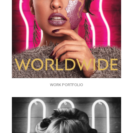
WORK PORTFOLIO