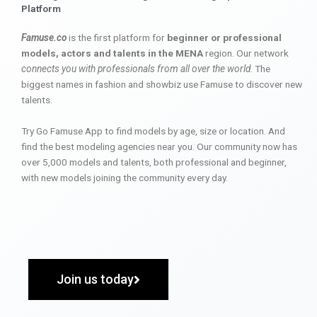
Platform
Famuse.co
is the first platform for
beginner or professional
models, actors and talents in the MENA
region. Our network
connects you with professionals from all over the world
. The
biggest names in fashion and showbiz use Famuse to discover new
talents.
Try Go Famuse App to find models by age, size or location. And
find the best modeling agencies near you. Our community now has
over 5,000 models and talents, both professional and beginner,
with new models joining the community every day.
Join us today