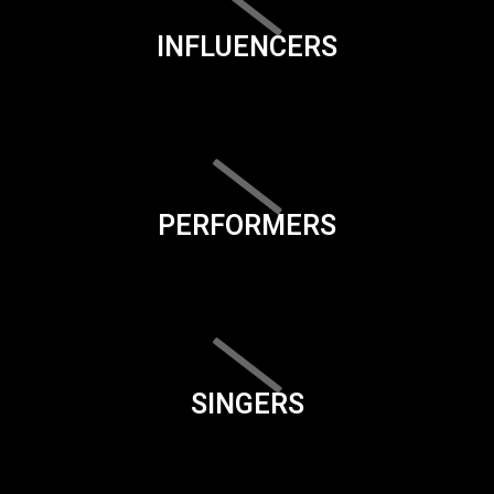
INFLUENCERS
PERFORMERS
SINGERS