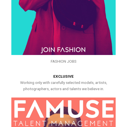
FASHION JOBS
EXCLUSIVE
Working only with carefully selected models, artists,
photographers, actors and talents we believe in.