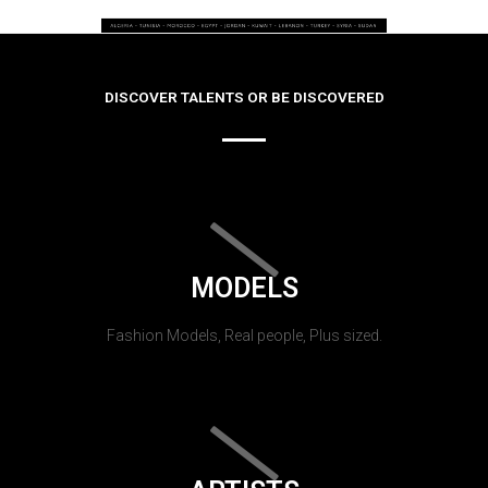
DISCOVER TALENTS OR BE DISCOVERED
MODELS
Fashion Models, Real people, Plus sized.