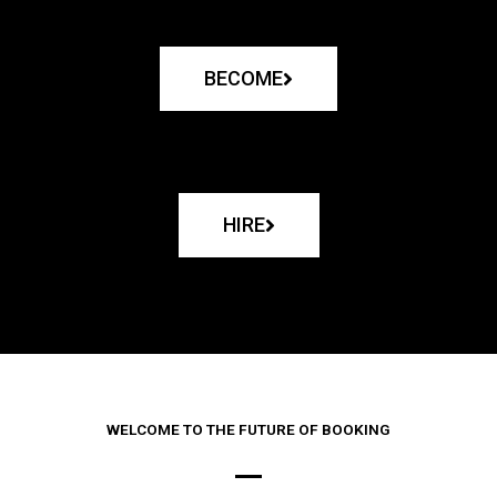
BECOME
HIRE
WELCOME TO THE FUTURE OF BOOKING