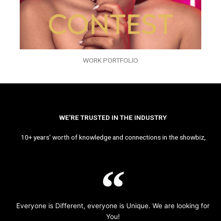
WORK PORTFOLIO
WE’RE TRUSTED IN THE INDUSTRY
10+ years’ worth of knowledge and connections in the showbiz,
Everyone is Different, everyone is Unique. We are looking for
You!