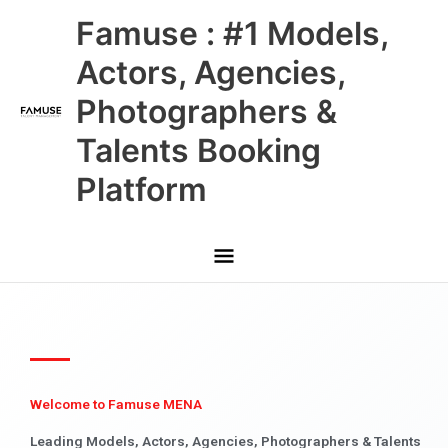
Skip
Main
Famuse : #1 Models,
to
content
Menu
Actors, Agencies,
Photographers &
Talents Booking
Platform
Welcome to Famuse MENA
Leading Models, Actors, Agencies, Photographers & Talents