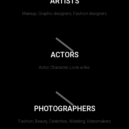
ARTISTS
Makeup, Graphic designers, Fashion designers
ACTORS
Actor, Character, Look-a-like.
PHOTOGRAPHERS
Fashion, Beauty, Celebrities, Wedding, Videomakers