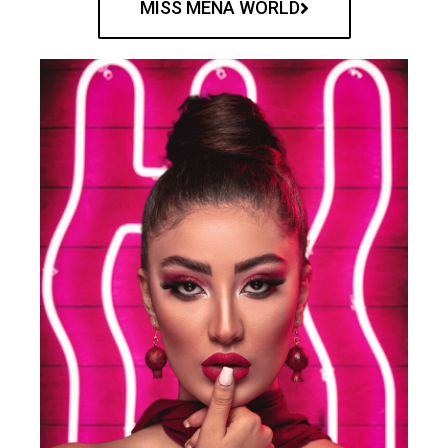
MISS MENA WORLD