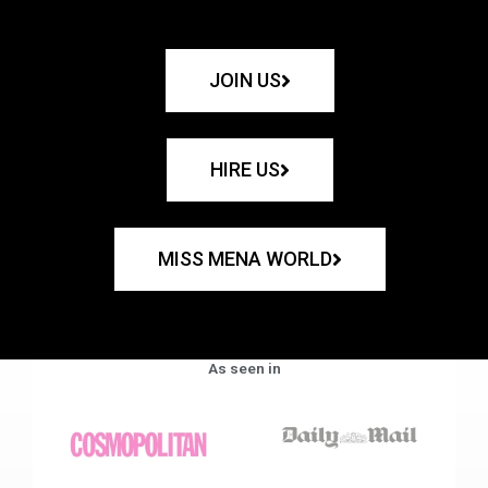
JOIN US
HIRE US
MISS MENA WORLD
As seen in