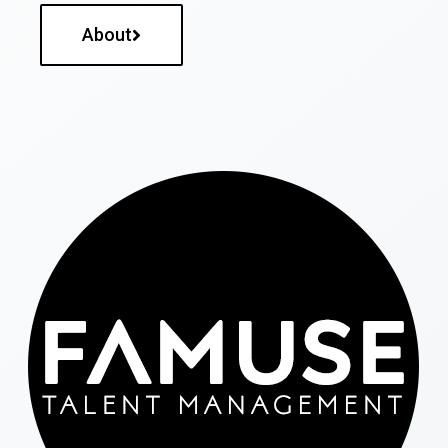
About