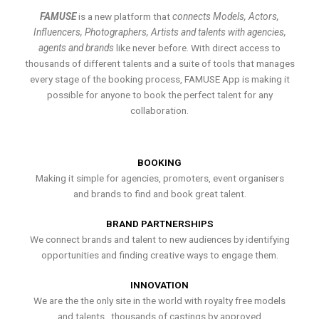
FAMUSE
is a new platform that
connects Models, Actors,
Influencers, Photographers, Artists and talents with agencies,
agents and brands
like never before. With direct access to
thousands of different talents and a suite of tools that manages
every stage of the booking process, FAMUSE App is making it
possible for anyone to book the perfect talent for any
collaboration.
BOOKING
Making it simple for agencies, promoters, event organisers
and brands to find and book great talent.
BRAND PARTNERSHIPS
We connect brands and talent to new audiences by identifying
opportunities and finding creative ways to engage them.
INNOVATION
We are the the only site in the world with royalty free models
and talents , thousands of castings by approved