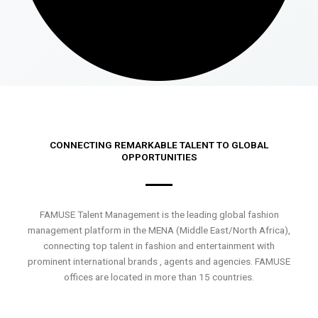
CONNECTING REMARKABLE TALENT TO GLOBAL
OPPORTUNITIES
FAMUSE Talent Management is the leading global fashion
management platform in the MENA (Middle East/North Africa),
connecting top talent in fashion and entertainment with
prominent international brands , agents and agencies. FAMUSE
offices are located in more than 15 countries.