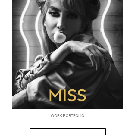
WORK PORTFOLIO