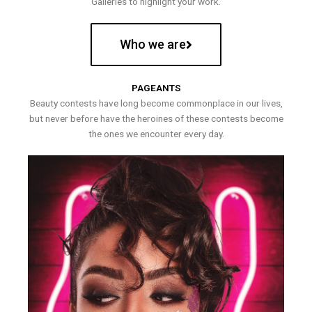
Galleries to highlight your work.
Who we are
PAGEANTS
Beauty contests have long become commonplace in our lives,
but never before have the heroines of these contests become
the ones we encounter every day.