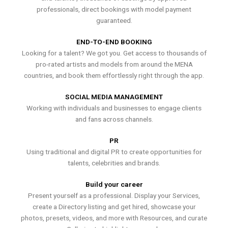
professionals, direct bookings with model payment
guaranteed.
END-TO-END BOOKING
Looking for a talent? We got you. Get access to thousands of
pro-rated artists and models from around the MENA
countries, and book them effortlessly right through the app.
SOCIAL MEDIA MANAGEMENT
Working with individuals and businesses to engage clients
and fans across channels.
PR
Using traditional and digital PR to create opportunities for
talents, celebrities and brands.
Build your career
Present yourself as a professional. Display your Services,
create a Directory listing and get hired, showcase your
photos, presets, videos, and more with Resources, and curate