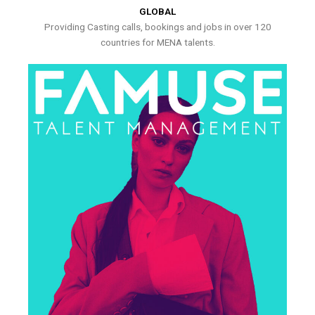
GLOBAL
Providing Casting calls, bookings and jobs in over 120
countries for MENA talents.