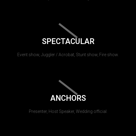
SPECTACULAR
Event show, Juggler / Acrobat, Stunt show, Fire show.
ANCHORS
Presenter, Host Speaker, Wedding official.