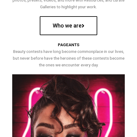
photos, presets, videos, and more with Resources, and curate
Galleries to highlight your work.
Who we are
PAGEANTS
Beauty contests have long become commonplace in our lives,
but never before have the heroines of these contests become
the ones we encounter every day.