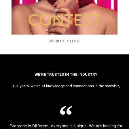
WORK PORTFOLIO
WE’RE TRUSTED IN THE INDUSTRY
10+ years’ worth of knowledge and connections in the showbiz,
Everyone is Different, everyone is Unique. We are looking for