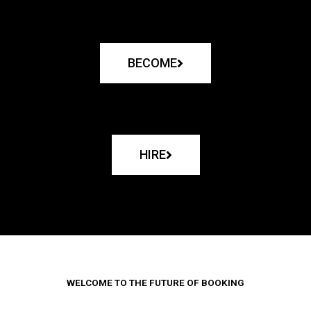
BECOME
HIRE
WELCOME TO THE FUTURE OF BOOKING