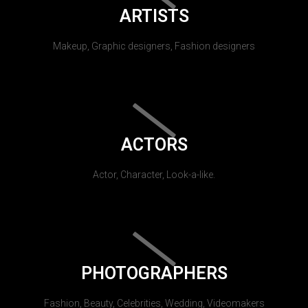
ARTISTS
Makeup, Graphic designers, Fashion designers
ACTORS
Actor, Character, Look-a-like.
PHOTOGRAPHERS
Fashion, Beauty, Celebrities, Wedding, Videomakers