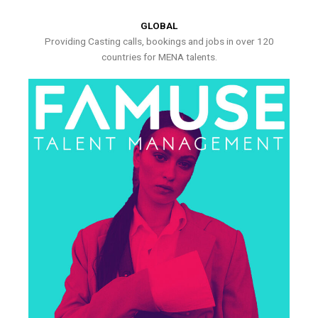
GLOBAL
Providing Casting calls, bookings and jobs in over 120
countries for MENA talents.