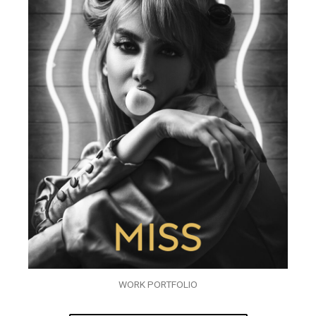
WORK PORTFOLIO