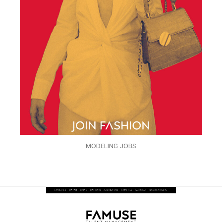
MODELING JOBS