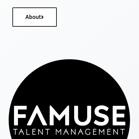
About