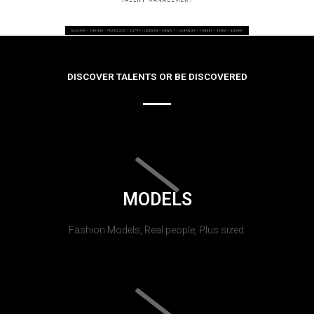
DISCOVER TALENTS OR BE DISCOVERED
MODELS
Fashion Models, Real people, Plus sized.