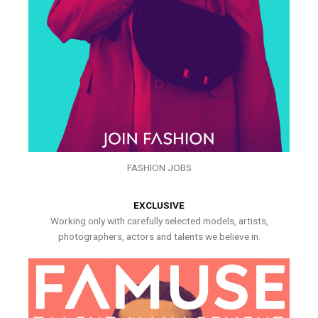
FASHION JOBS
EXCLUSIVE
Working only with carefully selected models, artists,
photographers, actors and talents we believe in.