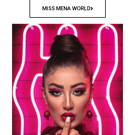
MISS MENA WORLD