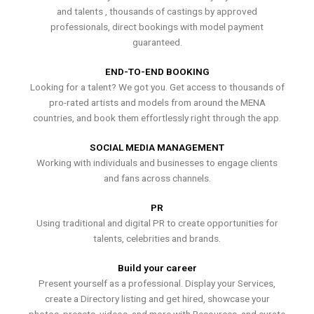
and talents , thousands of castings by approved
professionals, direct bookings with model payment
guaranteed.
END-TO-END BOOKING
Looking for a talent? We got you. Get access to thousands of
pro-rated artists and models from around the MENA
countries, and book them effortlessly right through the app.
SOCIAL MEDIA MANAGEMENT
Working with individuals and businesses to engage clients
and fans across channels.
PR
Using traditional and digital PR to create opportunities for
talents, celebrities and brands.
Build your career
Present yourself as a professional. Display your Services,
create a Directory listing and get hired, showcase your