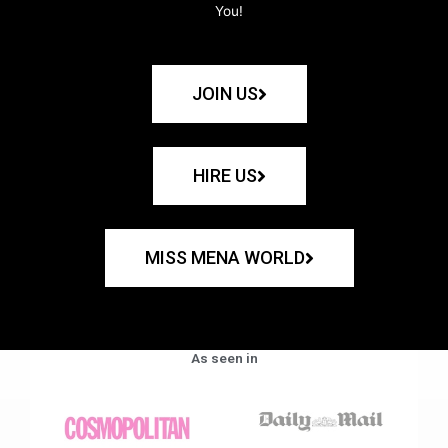
You!
JOIN US
HIRE US
MISS MENA WORLD
As seen in