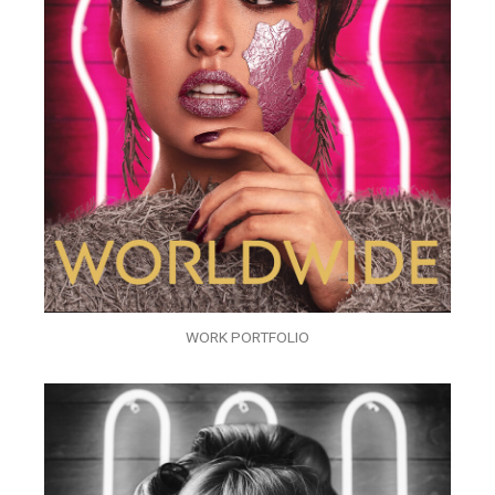
WORK PORTFOLIO