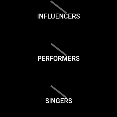
INFLUENCERS
PERFORMERS
SINGERS