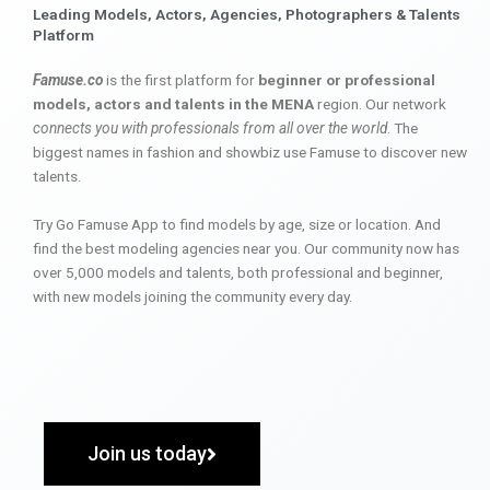
Leading Models, Actors, Agencies, Photographers & Talents
Platform
Famuse.co
is the first platform for
beginner or professional
models, actors and talents in the MENA
region. Our network
connects you with professionals from all over the world
. The
biggest names in fashion and showbiz use Famuse to discover new
talents.
Try Go Famuse App to find models by age, size or location. And
find the best modeling agencies near you. Our community now has
over 5,000 models and talents, both professional and beginner,
with new models joining the community every day.
Join us today