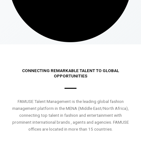
CONNECTING REMARKABLE TALENT TO GLOBAL
OPPORTUNITIES
FAMUSE Talent Management is the leading global fashion
management platform in the MENA (Middle East/North Africa),
connecting top talent in fashion and entertainment with
prominent international brands , agents and agencies. FAMUSE
offices are located in more than 15 countries.