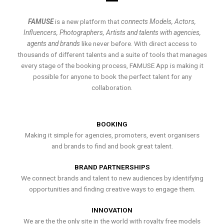
FAMUSE
is a new platform that
connects Models, Actors,
Influencers, Photographers, Artists and talents with agencies,
agents and brands
like never before. With direct access to
thousands of different talents and a suite of tools that manages
every stage of the booking process, FAMUSE App is making it
possible for anyone to book the perfect talent for any
collaboration.
BOOKING
Making it simple for agencies, promoters, event organisers
and brands to find and book great talent.
BRAND PARTNERSHIPS
We connect brands and talent to new audiences by identifying
opportunities and finding creative ways to engage them.
INNOVATION
We are the the only site in the world with royalty free models