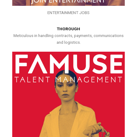
ENTERTAINMENT JOBS
THOROUGH
Meticulous in handling contracts, payments, communications
and logistics.