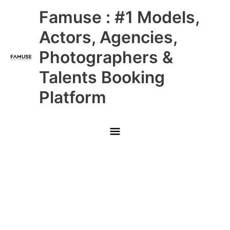
Skip
Main
Famuse : #1 Models,
to
content
Menu
Actors, Agencies,
Photographers &
Talents Booking
Platform