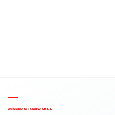
Welcome to Famuse MENA