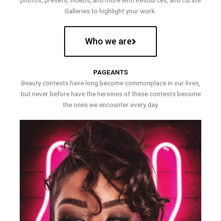
photos, presets, videos, and more with Resources, and curate
Galleries to highlight your work.
Who we are
PAGEANTS
Beauty contests have long become commonplace in our lives,
but never before have the heroines of these contests become
the ones we encounter every day.