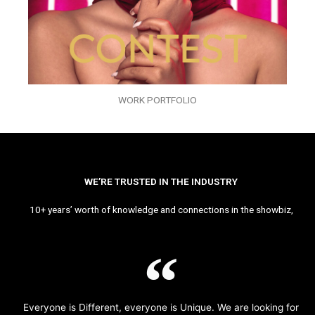
WORK PORTFOLIO
WE’RE TRUSTED IN THE INDUSTRY
10+ years’ worth of knowledge and connections in the showbiz,
Everyone is Different, everyone is Unique. We are looking for