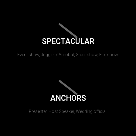
SPECTACULAR
Event show, Juggler / Acrobat, Stunt show, Fire show.
ANCHORS
Presenter, Host Speaker, Wedding official.