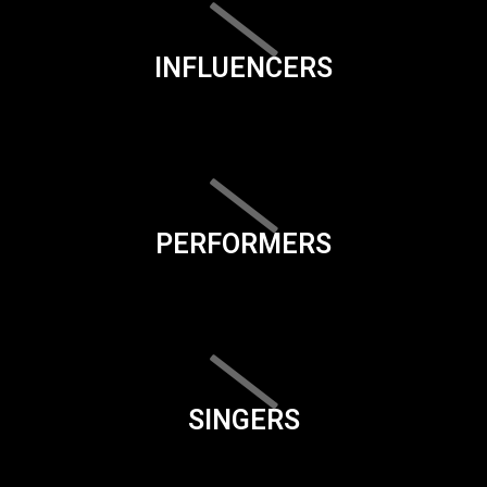
INFLUENCERS
PERFORMERS
SINGERS