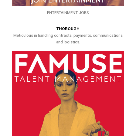
ENTERTAINMENT JOBS
THOROUGH
Meticulous in handling contracts, payments, communications
and logistics.