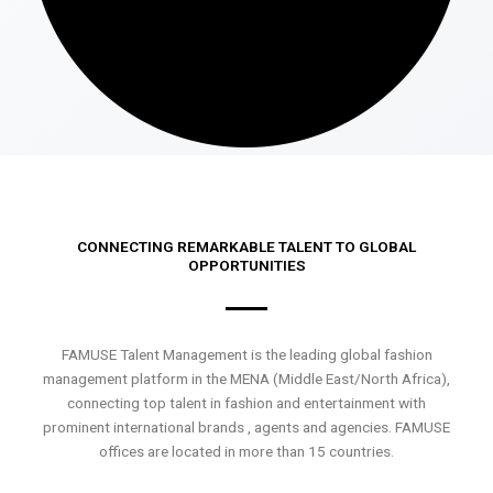
CONNECTING REMARKABLE TALENT TO GLOBAL
OPPORTUNITIES
FAMUSE Talent Management is the leading global fashion
management platform in the MENA (Middle East/North Africa),
connecting top talent in fashion and entertainment with
prominent international brands , agents and agencies. FAMUSE
offices are located in more than 15 countries.