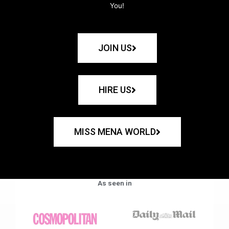
You!
JOIN US
HIRE US
MISS MENA WORLD
As seen in