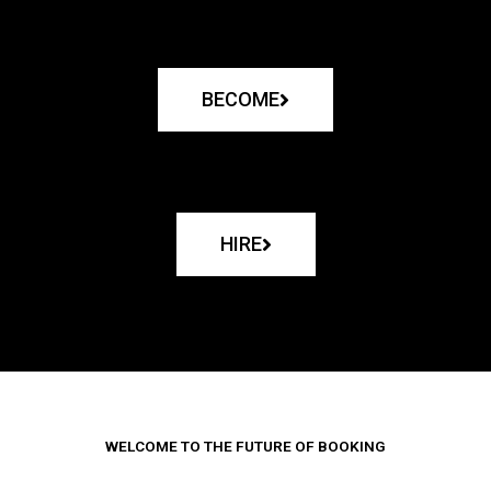
BECOME
HIRE
WELCOME TO THE FUTURE OF BOOKING