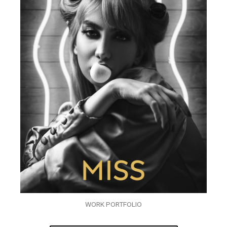
WORK PORTFOLIO