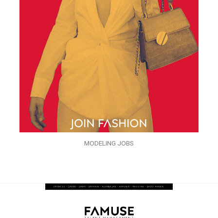
MODELING JOBS