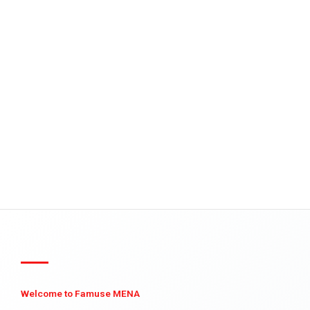
Welcome to Famuse MENA