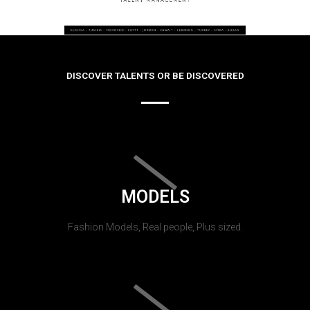
DISCOVER TALENTS OR BE DISCOVERED
MODELS
Fashion Models, Real people, Plus sized.