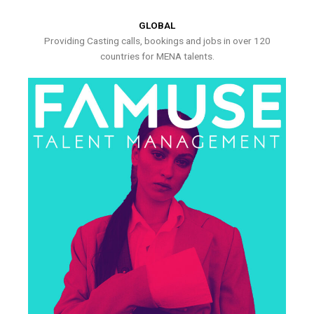
GLOBAL
Providing Casting calls, bookings and jobs in over 120
countries for MENA talents.