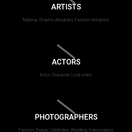
ARTISTS
Makeup, Graphic designers, Fashion designers
ACTORS
Actor, Character, Look-a-like.
PHOTOGRAPHERS
Fashion, Beauty, Celebrities, Wedding, Videomakers