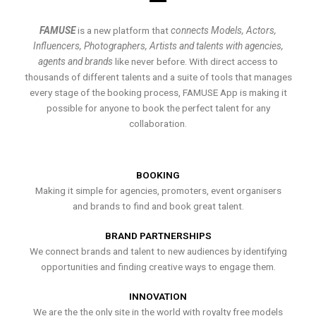
FAMUSE
is a new platform that
connects Models, Actors,
Influencers, Photographers, Artists and talents with agencies,
agents and brands
like never before. With direct access to
thousands of different talents and a suite of tools that manages
every stage of the booking process, FAMUSE App is making it
possible for anyone to book the perfect talent for any
collaboration.
BOOKING
Making it simple for agencies, promoters, event organisers
and brands to find and book great talent.
BRAND PARTNERSHIPS
We connect brands and talent to new audiences by identifying
opportunities and finding creative ways to engage them.
INNOVATION
We are the the only site in the world with royalty free models