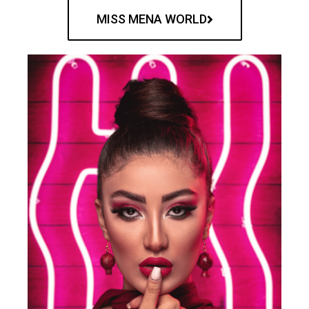
MISS MENA WORLD