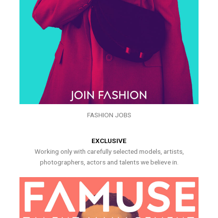
FASHION JOBS
EXCLUSIVE
Working only with carefully selected models, artists,
photographers, actors and talents we believe in.