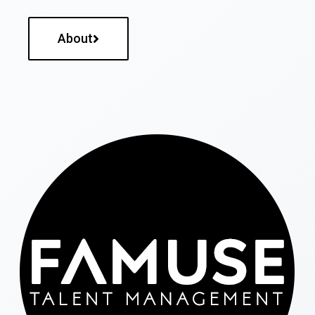
About