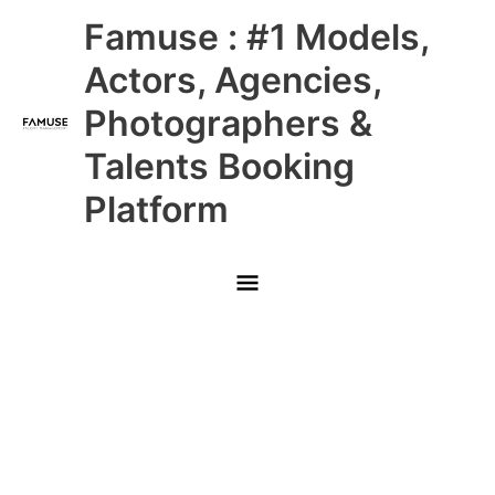
Skip
Main
Famuse : #1 Models,
to
content
Menu
Actors, Agencies,
Photographers &
Talents Booking
Platform