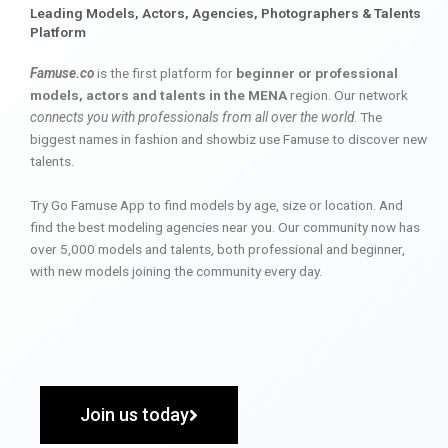
Leading Models, Actors, Agencies, Photographers & Talents
Platform
Famuse.co
is the first platform for
beginner or professional
models, actors and talents in the MENA
region. Our network
connects you with professionals from all over the world
. The
biggest names in fashion and showbiz use Famuse to discover new
talents.
Try Go Famuse App to find models by age, size or location. And
find the best modeling agencies near you. Our community now has
over 5,000 models and talents, both professional and beginner,
with new models joining the community every day.
Join us today