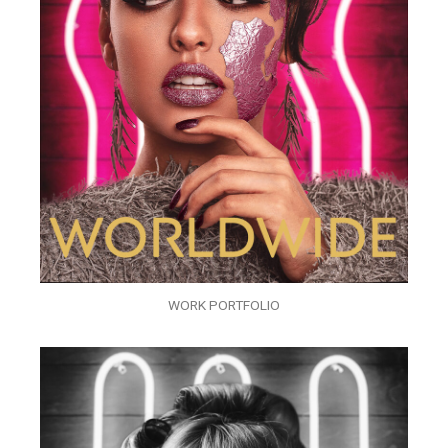
WORK PORTFOLIO