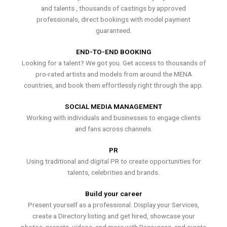
and talents , thousands of castings by approved
professionals, direct bookings with model payment
guaranteed.
END-TO-END BOOKING
Looking for a talent? We got you. Get access to thousands of
pro-rated artists and models from around the MENA
countries, and book them effortlessly right through the app.
SOCIAL MEDIA MANAGEMENT
Working with individuals and businesses to engage clients
and fans across channels.
PR
Using traditional and digital PR to create opportunities for
talents, celebrities and brands.
Build your career
Present yourself as a professional. Display your Services,
create a Directory listing and get hired, showcase your