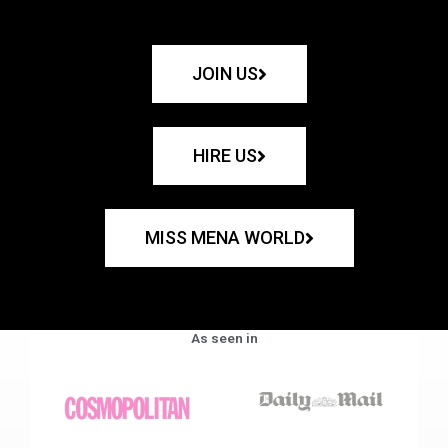
JOIN US
HIRE US
MISS MENA WORLD
As seen in