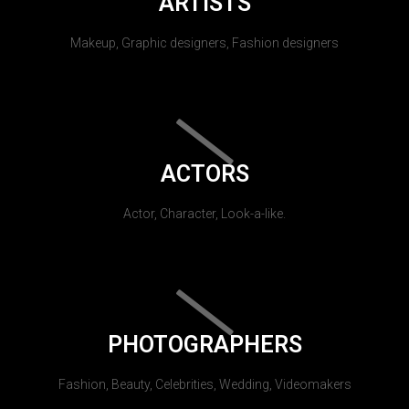
ARTISTS
Makeup, Graphic designers, Fashion designers
ACTORS
Actor, Character, Look-a-like.
PHOTOGRAPHERS
Fashion, Beauty, Celebrities, Wedding, Videomakers