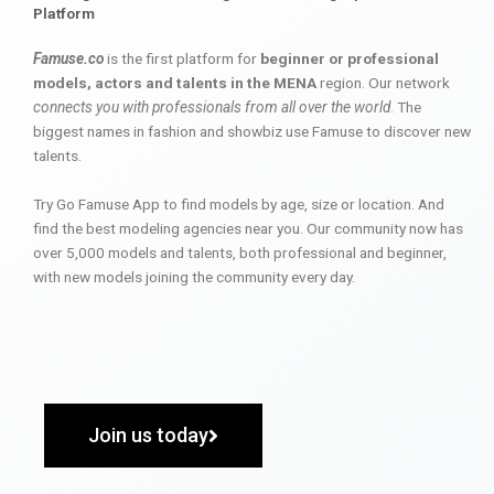
Platform
Famuse.co
is the first platform for
beginner or professional
models, actors and talents in the MENA
region. Our network
connects you with professionals from all over the world
. The
biggest names in fashion and showbiz use Famuse to discover new
talents.
Try Go Famuse App to find models by age, size or location. And
find the best modeling agencies near you. Our community now has
over 5,000 models and talents, both professional and beginner,
with new models joining the community every day.
Join us today