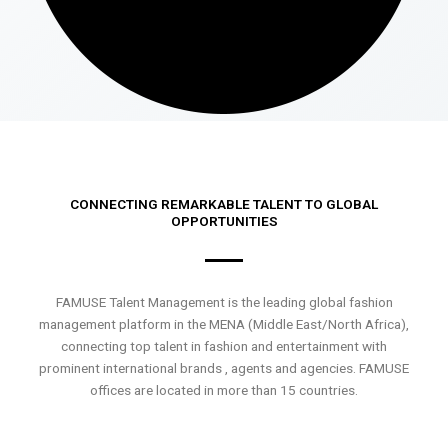
CONNECTING REMARKABLE TALENT TO GLOBAL
OPPORTUNITIES
FAMUSE Talent Management is the leading global fashion
management platform in the MENA (Middle East/North Africa),
connecting top talent in fashion and entertainment with
prominent international brands , agents and agencies. FAMUSE
offices are located in more than 15 countries.