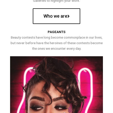
Galleries to highlight your work.
Who we are
PAGEANTS
Beauty contests have long become commonplace in our lives,
but never before have the heroines of these contests become
the ones we encounter every day.