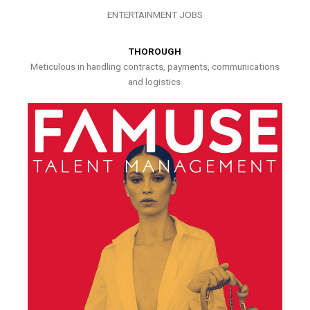
ENTERTAINMENT JOBS
THOROUGH
Meticulous in handling contracts, payments, communications
and logistics.