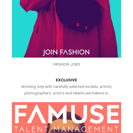
FASHION JOBS
EXCLUSIVE
Working only with carefully selected models, artists,
photographers, actors and talents we believe in.