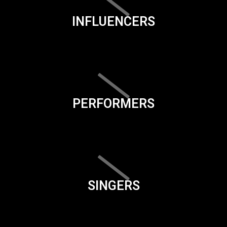
INFLUENCERS
PERFORMERS
SINGERS