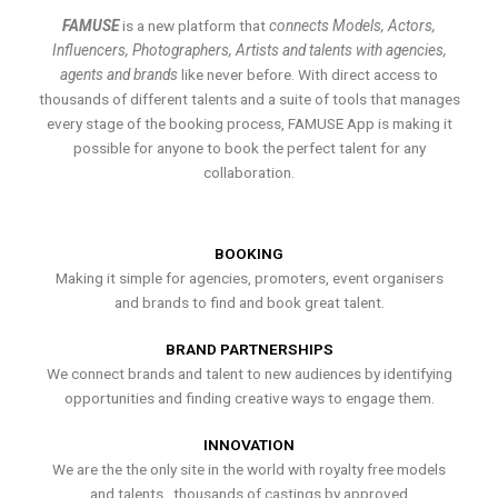
FAMUSE
is a new platform that
connects Models, Actors,
Influencers, Photographers, Artists and talents with agencies,
agents and brands
like never before. With direct access to
thousands of different talents and a suite of tools that manages
every stage of the booking process, FAMUSE App is making it
possible for anyone to book the perfect talent for any
collaboration.
BOOKING
Making it simple for agencies, promoters, event organisers
and brands to find and book great talent.
BRAND PARTNERSHIPS
We connect brands and talent to new audiences by identifying
opportunities and finding creative ways to engage them.
INNOVATION
We are the the only site in the world with royalty free models
and talents , thousands of castings by approved