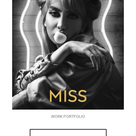
WORK PORTFOLIO