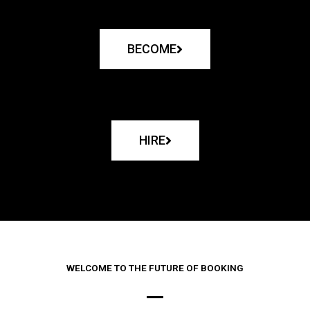
BECOME
HIRE
WELCOME TO THE FUTURE OF BOOKING