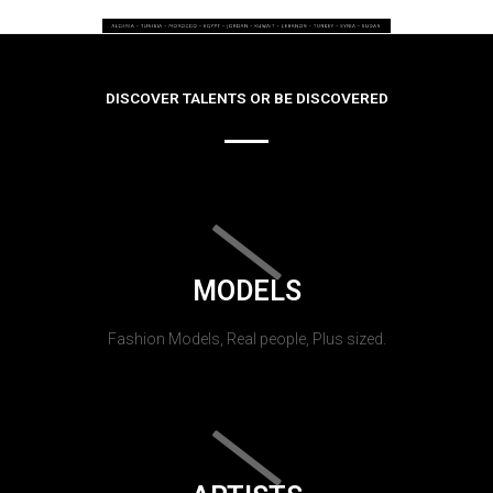
DISCOVER TALENTS OR BE DISCOVERED
MODELS
Fashion Models, Real people, Plus sized.