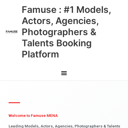
Skip
Main
Famuse : #1 Models,
to
content
Menu
Actors, Agencies,
Photographers &
Talents Booking
Platform
Welcome to Famuse MENA
Leading Models, Actors, Agencies, Photographers & Talents