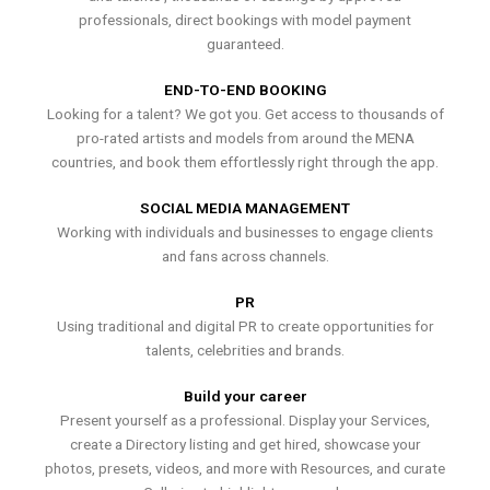
professionals, direct bookings with model payment
guaranteed.
END-TO-END BOOKING
Looking for a talent? We got you. Get access to thousands of
pro-rated artists and models from around the MENA
countries, and book them effortlessly right through the app.
SOCIAL MEDIA MANAGEMENT
Working with individuals and businesses to engage clients
and fans across channels.
PR
Using traditional and digital PR to create opportunities for
talents, celebrities and brands.
Build your career
Present yourself as a professional. Display your Services,
create a Directory listing and get hired, showcase your
photos, presets, videos, and more with Resources, and curate