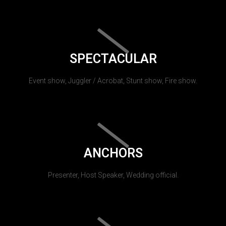
SPECTACULAR
Event show, Juggler / Acrobat, Stunt show, Fire show.
ANCHORS
Presenter, Host Speaker, Wedding official.