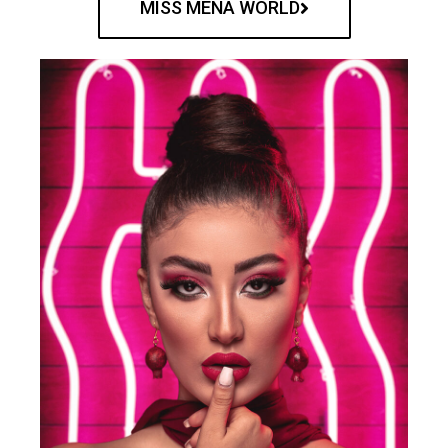
MISS MENA WORLD