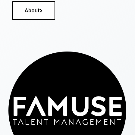
About