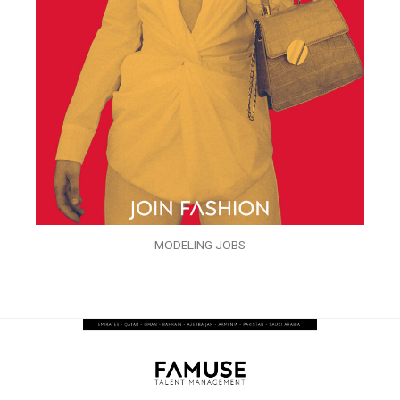
MODELING JOBS