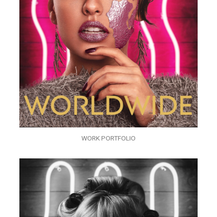
WORK PORTFOLIO