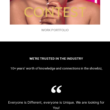
WORK PORTFOLIO
WE’RE TRUSTED IN THE INDUSTRY
10+ years’ worth of knowledge and connections in the showbiz,
Everyone is Different, everyone is Unique. We are looking for
You!