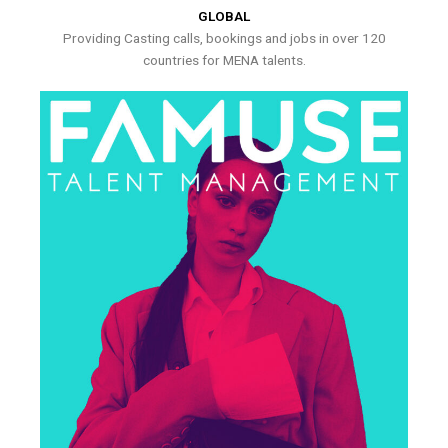
GLOBAL
Providing Casting calls, bookings and jobs in over 120
countries for MENA talents.