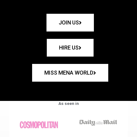
JOIN US
HIRE US
MISS MENA WORLD
As seen in