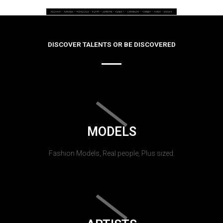
DISCOVER TALENTS OR BE DISCOVERED
MODELS
Fashion Models, Real people, Plus sized.