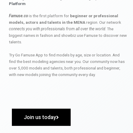
Platform
Famuse.co
is the first platform for
beginner or professional
models, actors and talents in the MENA
region. Our network
connects you with professionals from all over the world
. The
biggest names in fashion and showbiz use Famuse to discover new
talents.
Try Go Famuse App to find models by age, size or location. And
find the best modeling agencies near you. Our community now has
over 5,000 models and talents, both professional and beginner,
with new models joining the community every day.
Join us today