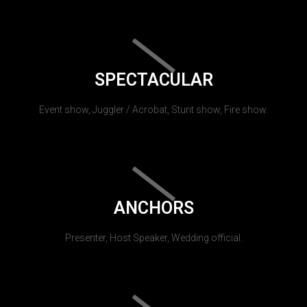
SPECTACULAR
Event show, Juggler / Acrobat, Stunt show, Fire show.
ANCHORS
Presenter, Host Speaker, Wedding official.