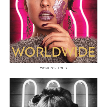
WORK PORTFOLIO