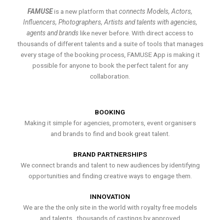
FAMUSE
is a new platform that
connects Models, Actors,
Influencers, Photographers, Artists and talents with agencies,
agents and brands
like never before. With direct access to
thousands of different talents and a suite of tools that manages
every stage of the booking process, FAMUSE App is making it
possible for anyone to book the perfect talent for any
collaboration.
BOOKING
Making it simple for agencies, promoters, event organisers
and brands to find and book great talent.
BRAND PARTNERSHIPS
We connect brands and talent to new audiences by identifying
opportunities and finding creative ways to engage them.
INNOVATION
We are the the only site in the world with royalty free models
and talents , thousands of castings by approved