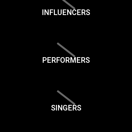
INFLUENCERS
PERFORMERS
SINGERS