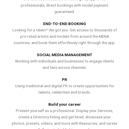
professionals, direct bookings with model payment
guaranteed.
END-TO-END BOOKING
Looking for a talent? We got you. Get access to thousands of
pro-rated artists and models from around the MENA
countries, and book them effortlessly right through the app.
SOCIAL MEDIA MANAGEMENT
Working with individuals and businesses to engage clients
and fans across channels.
PR
Using traditional and digital PR to create opportunities for
talents, celebrities and brands.
Build your career
Present yourself as a professional. Display your Services,
create a Directory listing and get hired, showcase your
photos, presets, videos, and more with Resources, and curate