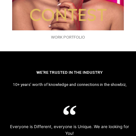
WORK PORTFOLIO
WE’RE TRUSTED IN THE INDUSTRY
10+ years’ worth of knowledge and connections in the showbiz,
Everyone is Different, everyone is Unique. We are looking for
You!