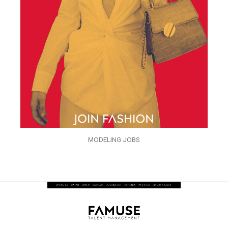
MODELING JOBS