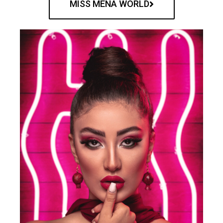
MISS MENA WORLD