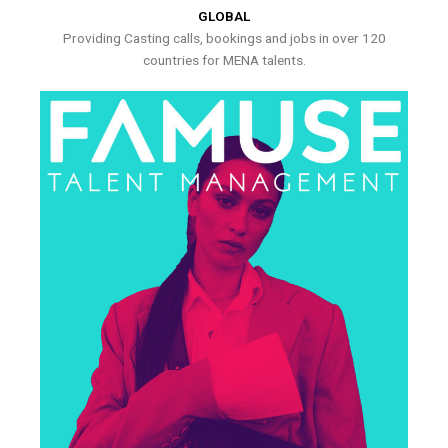
GLOBAL
Providing Casting calls, bookings and jobs in over 120
countries for MENA talents.