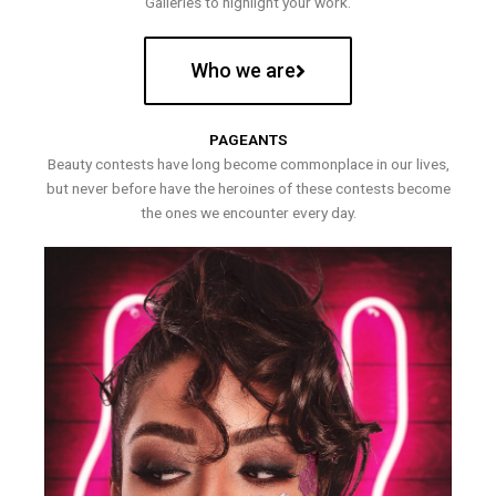
Galleries to highlight your work.
Who we are
PAGEANTS
Beauty contests have long become commonplace in our lives,
but never before have the heroines of these contests become
the ones we encounter every day.