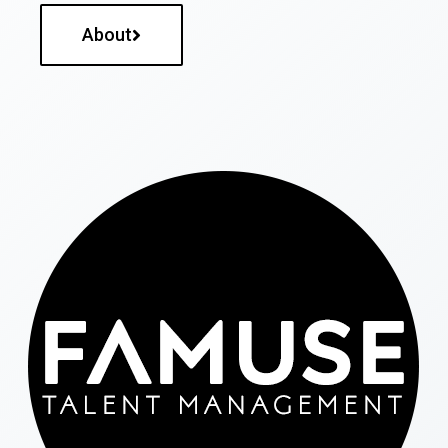
About