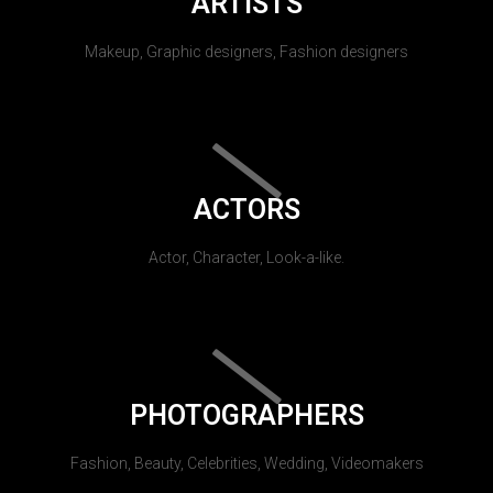
ARTISTS
Makeup, Graphic designers, Fashion designers
ACTORS
Actor, Character, Look-a-like.
PHOTOGRAPHERS
Fashion, Beauty, Celebrities, Wedding, Videomakers