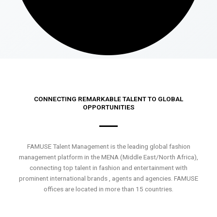
CONNECTING REMARKABLE TALENT TO GLOBAL
OPPORTUNITIES
FAMUSE Talent Management is the leading global fashion
management platform in the MENA (Middle East/North Africa),
connecting top talent in fashion and entertainment with
prominent international brands , agents and agencies. FAMUSE
offices are located in more than 15 countries.