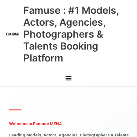
Skip
Main
Famuse : #1 Models,
to
content
Menu
Actors, Agencies,
Photographers &
Talents Booking
Platform
Welcome to Famuse MENA
Leading Models, Actors, Agencies, Photographers & Talents