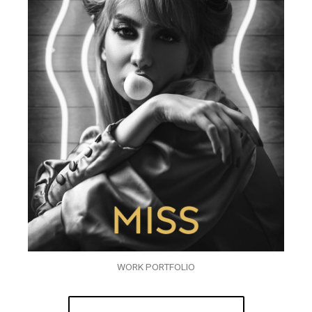
WORK PORTFOLIO