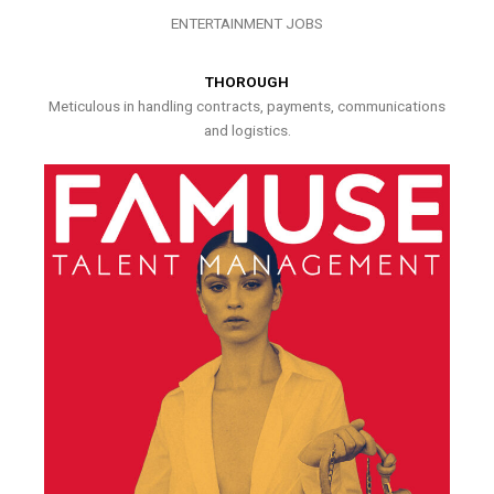
ENTERTAINMENT JOBS
THOROUGH
Meticulous in handling contracts, payments, communications
and logistics.