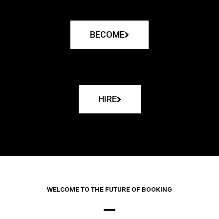
BECOME
HIRE
WELCOME TO THE FUTURE OF BOOKING