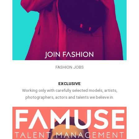
FASHION JOBS
EXCLUSIVE
Working only with carefully selected models, artists,
photographers, actors and talents we believe in.