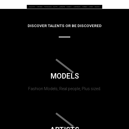
DISCOVER TALENTS OR BE DISCOVERED
MODELS
Fashion Models, Real people, Plus sized.