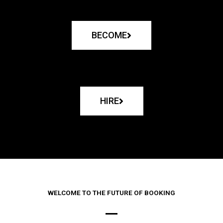
BECOME
HIRE
WELCOME TO THE FUTURE OF BOOKING