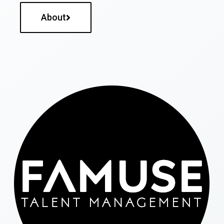
About