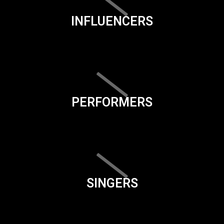
INFLUENCERS
PERFORMERS
SINGERS