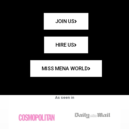
JOIN US
HIRE US
MISS MENA WORLD
As seen in