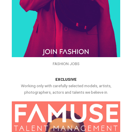
FASHION JOBS
EXCLUSIVE
Working only with carefully selected models, artists,
photographers, actors and talents we believe in.