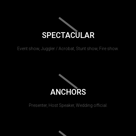
SPECTACULAR
Event show, Juggler / Acrobat, Stunt show, Fire show.
ANCHORS
Presenter, Host Speaker, Wedding official.