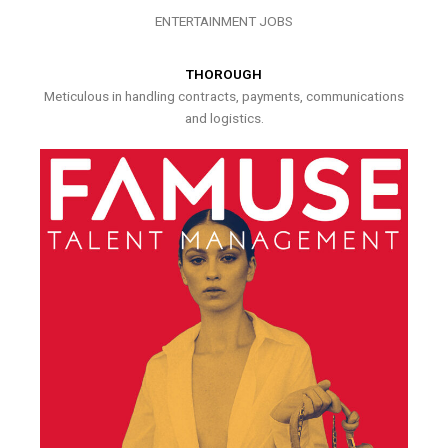
ENTERTAINMENT JOBS
THOROUGH
Meticulous in handling contracts, payments, communications
and logistics.