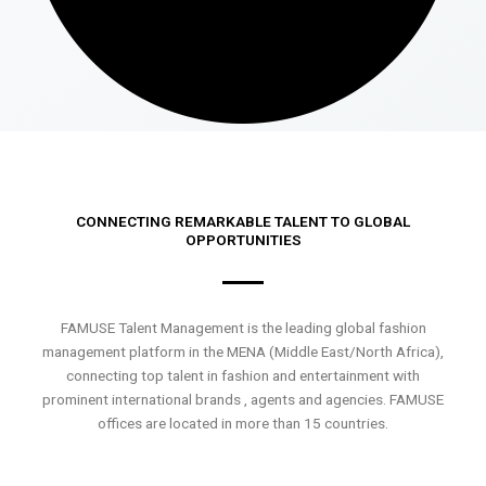
CONNECTING REMARKABLE TALENT TO GLOBAL
OPPORTUNITIES
FAMUSE Talent Management is the leading global fashion
management platform in the MENA (Middle East/North Africa),
connecting top talent in fashion and entertainment with
prominent international brands , agents and agencies. FAMUSE
offices are located in more than 15 countries.