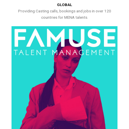
GLOBAL
Providing Casting calls, bookings and jobs in over 120
countries for MENA talents.