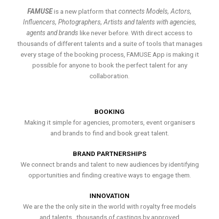
FAMUSE
is a new platform that
connects Models, Actors,
Influencers, Photographers, Artists and talents with agencies,
agents and brands
like never before. With direct access to
thousands of different talents and a suite of tools that manages
every stage of the booking process, FAMUSE App is making it
possible for anyone to book the perfect talent for any
collaboration.
BOOKING
Making it simple for agencies, promoters, event organisers
and brands to find and book great talent.
BRAND PARTNERSHIPS
We connect brands and talent to new audiences by identifying
opportunities and finding creative ways to engage them.
INNOVATION
We are the the only site in the world with royalty free models
and talents , thousands of castings by approved