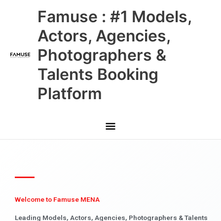
Skip
Main
Famuse : #1 Models,
to
content
Menu
Actors, Agencies,
Photographers &
Talents Booking
Platform
Welcome to Famuse MENA
Leading Models, Actors, Agencies, Photographers & Talents