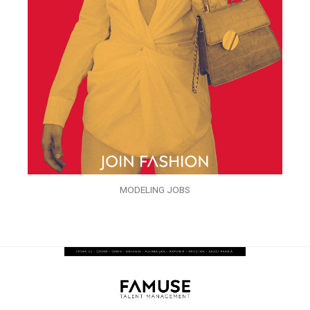
MODELING JOBS