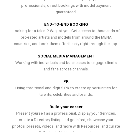
professionals, direct bookings with model payment
guaranteed.
END-TO-END BOOKING
Looking for a talent? We got you. Get access to thousands of
pro-rated artists and models from around the MENA
countries, and book them effortlessly right through the app.
SOCIAL MEDIA MANAGEMENT
Working with individuals and businesses to engage clients
and fans across channels.
PR
Using traditional and digital PR to create opportunities for
talents, celebrities and brands.
Build your career
Present yourself as a professional. Display your Services,
create a Directory listing and get hired, showcase your
photos, presets, videos, and more with Resources, and curate