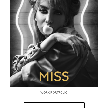
WORK PORTFOLIO