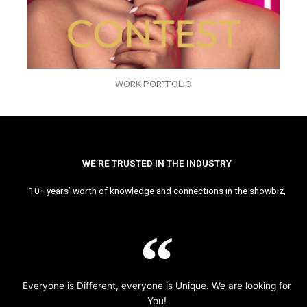
WORK PORTFOLIO
WE’RE TRUSTED IN THE INDUSTRY
10+ years’ worth of knowledge and connections in the showbiz,
Everyone is Different, everyone is Unique. We are looking for
You!