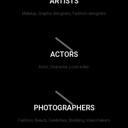
ARTISTS
Makeup, Graphic designers, Fashion designers
ACTORS
Actor, Character, Look-a-like.
PHOTOGRAPHERS
Fashion, Beauty, Celebrities, Wedding, Videomakers