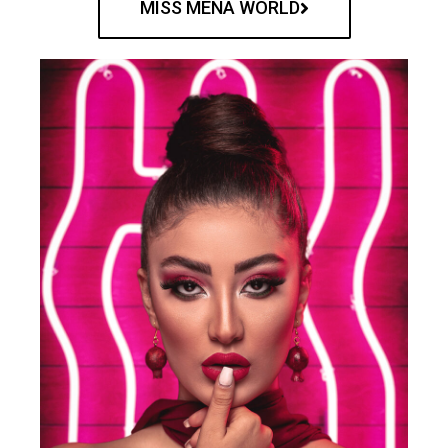
MISS MENA WORLD