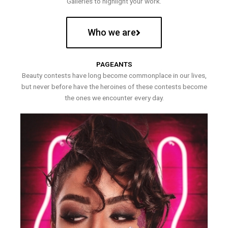
Galleries to highlight your work.
Who we are
PAGEANTS
Beauty contests have long become commonplace in our lives,
but never before have the heroines of these contests become
the ones we encounter every day.