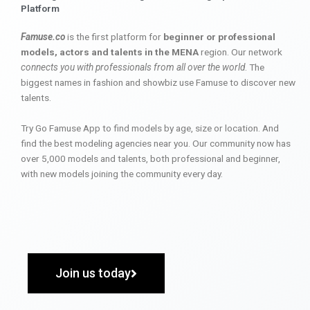
Platform
Famuse.co
is the first platform for
beginner or professional
models, actors and talents in the MENA
region. Our network
connects you with professionals from all over the world
. The
biggest names in fashion and showbiz use Famuse to discover new
talents.
Try Go Famuse App to find models by age, size or location. And
find the best modeling agencies near you. Our community now has
over 5,000 models and talents, both professional and beginner,
with new models joining the community every day.
Join us today