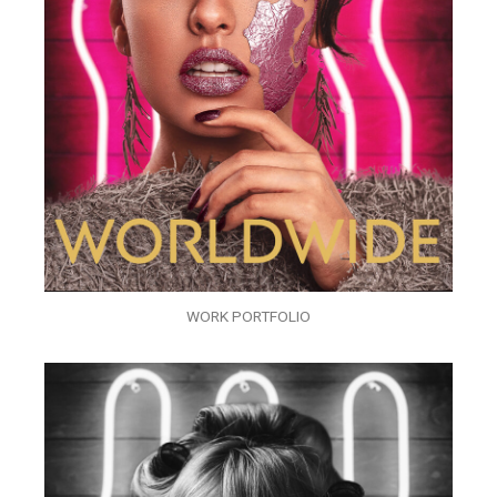
WORK PORTFOLIO