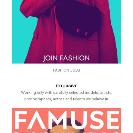
FASHION JOBS
EXCLUSIVE
Working only with carefully selected models, artists,
photographers, actors and talents we believe in.