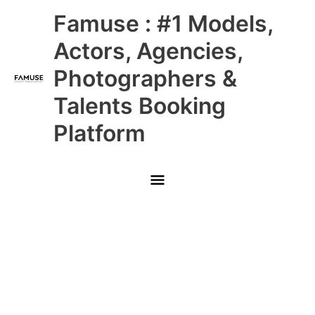
Skip
Main
Famuse : #1 Models,
to
content
Menu
Actors, Agencies,
Photographers &
Talents Booking
Platform