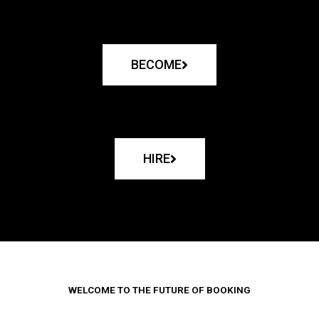
BECOME
HIRE
WELCOME TO THE FUTURE OF BOOKING