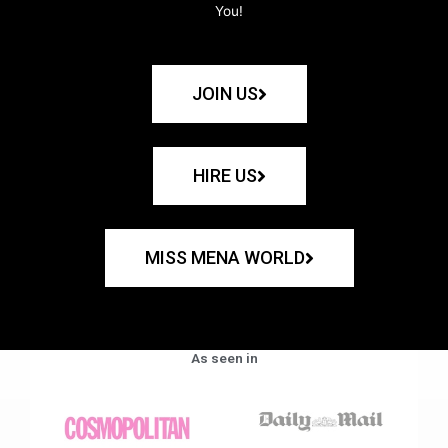
You!
JOIN US
HIRE US
MISS MENA WORLD
As seen in