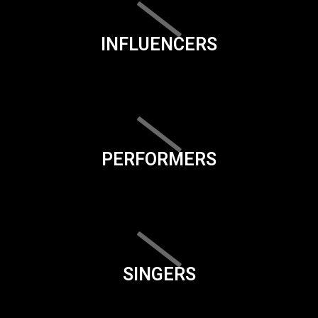
INFLUENCERS
PERFORMERS
SINGERS