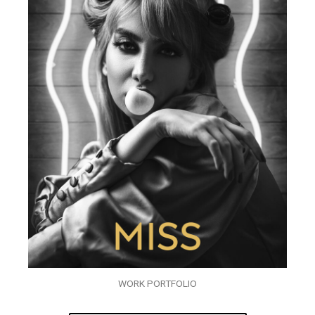
WORK PORTFOLIO