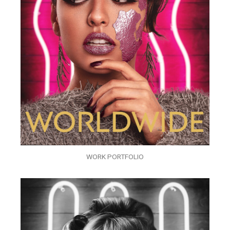
WORK PORTFOLIO