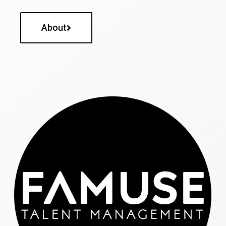
About