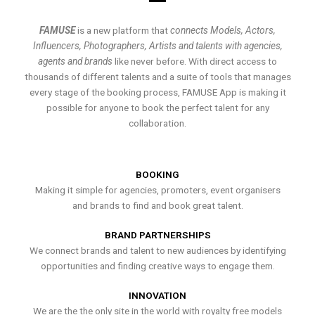
FAMUSE
is a new platform that
connects Models, Actors,
Influencers, Photographers, Artists and talents with agencies,
agents and brands
like never before. With direct access to
thousands of different talents and a suite of tools that manages
every stage of the booking process, FAMUSE App is making it
possible for anyone to book the perfect talent for any
collaboration.
BOOKING
Making it simple for agencies, promoters, event organisers
and brands to find and book great talent.
BRAND PARTNERSHIPS
We connect brands and talent to new audiences by identifying
opportunities and finding creative ways to engage them.
INNOVATION
We are the the only site in the world with royalty free models