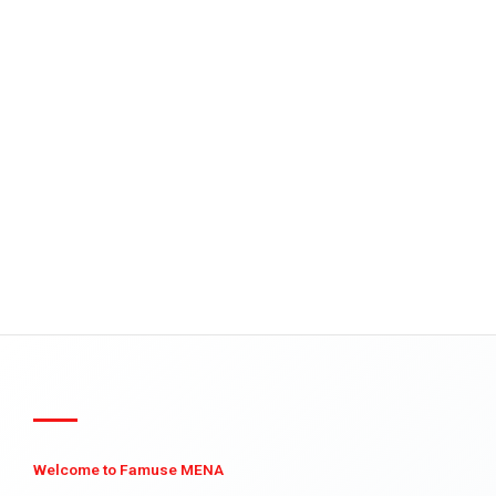
Welcome to Famuse MENA