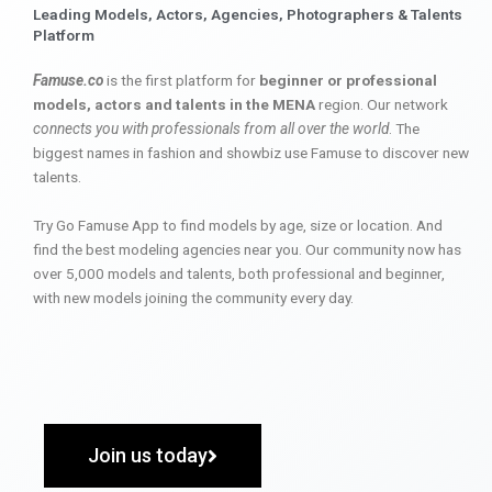
Leading Models, Actors, Agencies, Photographers & Talents
Platform
Famuse.co
is the first platform for
beginner or professional
models, actors and talents in the MENA
region. Our network
connects you with professionals from all over the world
. The
biggest names in fashion and showbiz use Famuse to discover new
talents.
Try Go Famuse App to find models by age, size or location. And
find the best modeling agencies near you. Our community now has
over 5,000 models and talents, both professional and beginner,
with new models joining the community every day.
Join us today