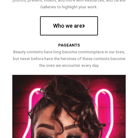
photos, presets, videos, and more with Resources, and curate
Galleries to highlight your work.
Who we are
PAGEANTS
Beauty contests have long become commonplace in our lives,
but never before have the heroines of these contests become
the ones we encounter every day.