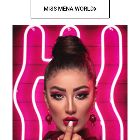
MISS MENA WORLD