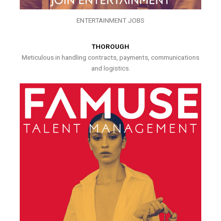
ENTERTAINMENT JOBS
THOROUGH
Meticulous in handling contracts, payments, communications
and logistics.