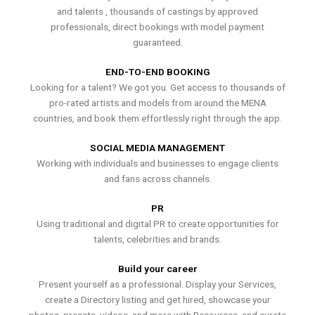
and talents , thousands of castings by approved
professionals, direct bookings with model payment
guaranteed.
END-TO-END BOOKING
Looking for a talent? We got you. Get access to thousands of
pro-rated artists and models from around the MENA
countries, and book them effortlessly right through the app.
SOCIAL MEDIA MANAGEMENT
Working with individuals and businesses to engage clients
and fans across channels.
PR
Using traditional and digital PR to create opportunities for
talents, celebrities and brands.
Build your career
Present yourself as a professional. Display your Services,
create a Directory listing and get hired, showcase your