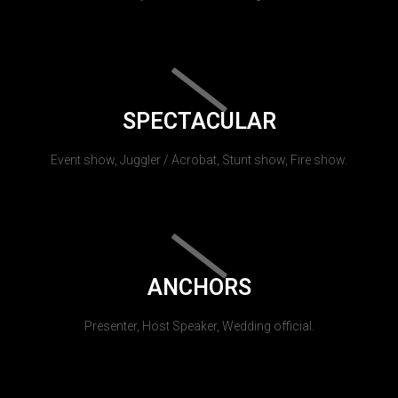
SPECTACULAR
Event show, Juggler / Acrobat, Stunt show, Fire show.
ANCHORS
Presenter, Host Speaker, Wedding official.