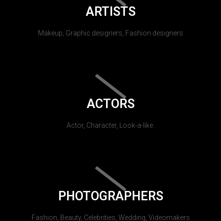
ARTISTS
Makeup, Graphic designers, Fashion designers
ACTORS
Actor, Character, Look-a-like.
PHOTOGRAPHERS
Fashion, Beauty, Celebrities, Wedding, Videomakers