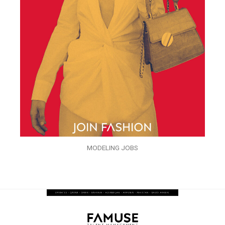
MODELING JOBS