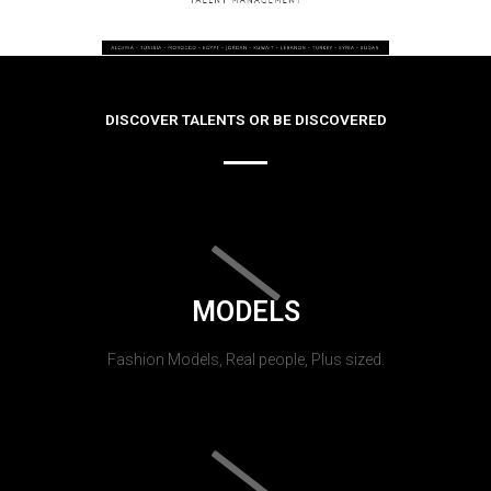
DISCOVER TALENTS OR BE DISCOVERED
MODELS
Fashion Models, Real people, Plus sized.