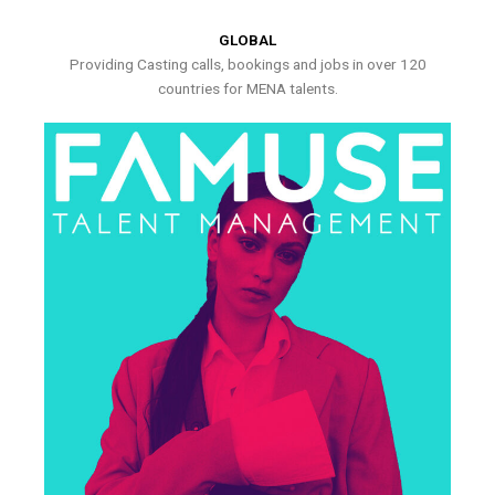
GLOBAL
Providing Casting calls, bookings and jobs in over 120
countries for MENA talents.