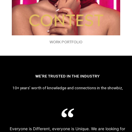
WORK PORTFOLIO
WE’RE TRUSTED IN THE INDUSTRY
10+ years’ worth of knowledge and connections in the showbiz,
Everyone is Different, everyone is Unique. We are looking for