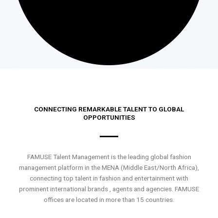
CONNECTING REMARKABLE TALENT TO GLOBAL
OPPORTUNITIES
FAMUSE Talent Management is the leading global fashion
management platform in the MENA (Middle East/North Africa),
connecting top talent in fashion and entertainment with
prominent international brands , agents and agencies. FAMUSE
offices are located in more than 15 countries.