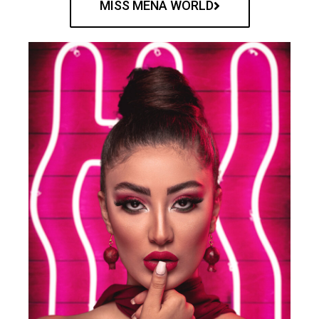
MISS MENA WORLD