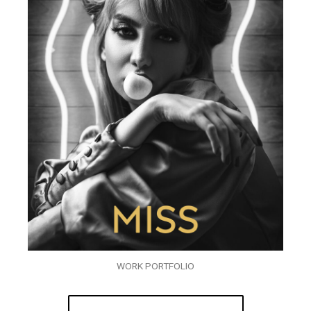
WORK PORTFOLIO