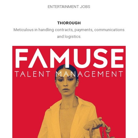
ENTERTAINMENT JOBS
THOROUGH
Meticulous in handling contracts, payments, communications
and logistics.