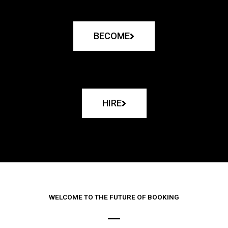
BECOME
HIRE
WELCOME TO THE FUTURE OF BOOKING