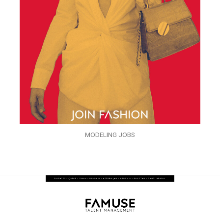
MODELING JOBS