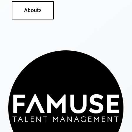
About