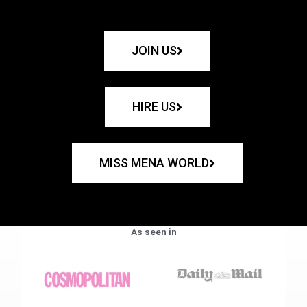
JOIN US
HIRE US
MISS MENA WORLD
As seen in