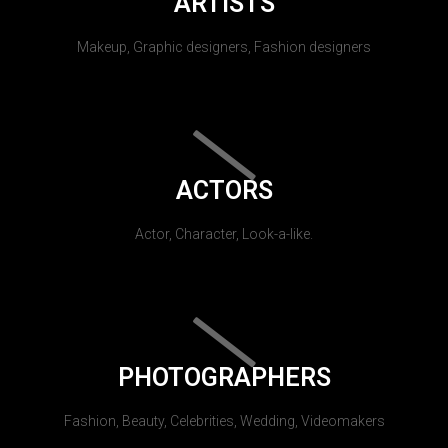
ARTISTS
Makeup, Graphic designers, Fashion designers
ACTORS
Actor, Character, Look-a-like.
PHOTOGRAPHERS
Fashion, Beauty, Celebrities, Wedding, Videomakers