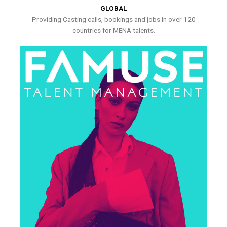
GLOBAL
Providing Casting calls, bookings and jobs in over 120
countries for MENA talents.