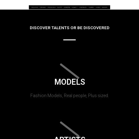
DISCOVER TALENTS OR BE DISCOVERED
MODELS
Fashion Models, Real people, Plus sized.