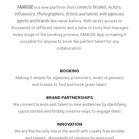
FAMUSE
is a new platform that
connects Models, Actors,
Influencers, Photographers, Artists and talents with agencies,
agents and brands
like never before. With direct access to
thousands of different talents and a suite of tools that manages
every stage of the booking process, FAMUSE App is making it
possible for anyone to book the perfect talent for any
collaboration.
BOOKING
Making it simple for agencies, promoters, event organisers
and brands to find and book great talent.
BRAND PARTNERSHIPS
We connect brands and talent to new audiences by identifying
opportunities and finding creative ways to engage them.
INNOVATION
We are the the only site in the world with royalty free models
and talents , thousands of castings by approved