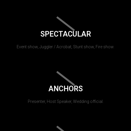
SPECTACULAR
Event show, Juggler / Acrobat, Stunt show, Fire show.
ANCHORS
Presenter, Host Speaker, Wedding official.