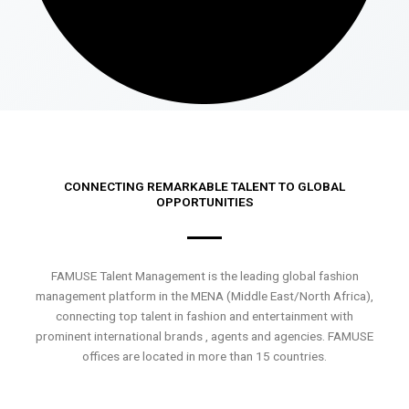
CONNECTING REMARKABLE TALENT TO GLOBAL
OPPORTUNITIES
FAMUSE Talent Management is the leading global fashion
management platform in the MENA (Middle East/North Africa),
connecting top talent in fashion and entertainment with
prominent international brands , agents and agencies. FAMUSE
offices are located in more than 15 countries.