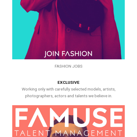
FASHION JOBS
EXCLUSIVE
Working only with carefully selected models, artists,
photographers, actors and talents we believe in.