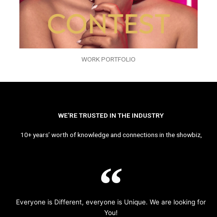
WORK PORTFOLIO
WE’RE TRUSTED IN THE INDUSTRY
10+ years’ worth of knowledge and connections in the showbiz,
Everyone is Different, everyone is Unique. We are looking for
You!