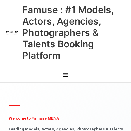
Skip
Main
Famuse : #1 Models,
to
content
Menu
Actors, Agencies,
Photographers &
Talents Booking
Platform
Welcome to Famuse MENA
Leading Models, Actors, Agencies, Photographers & Talents