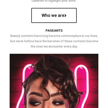
Galleries to highlight your work.
Who we are
PAGEANTS
Beauty contests have long become commonplace in our lives,
but never before have the heroines of these contests become
the ones we encounter every day.