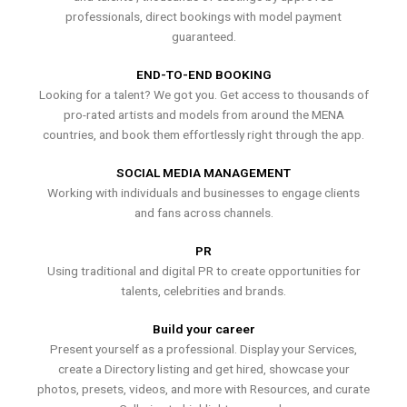
professionals, direct bookings with model payment
guaranteed.
END-TO-END BOOKING
Looking for a talent? We got you. Get access to thousands of
pro-rated artists and models from around the MENA
countries, and book them effortlessly right through the app.
SOCIAL MEDIA MANAGEMENT
Working with individuals and businesses to engage clients
and fans across channels.
PR
Using traditional and digital PR to create opportunities for
talents, celebrities and brands.
Build your career
Present yourself as a professional. Display your Services,
create a Directory listing and get hired, showcase your
photos, presets, videos, and more with Resources, and curate