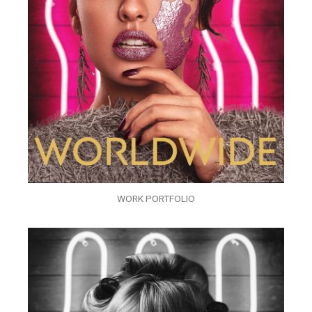
WORK PORTFOLIO