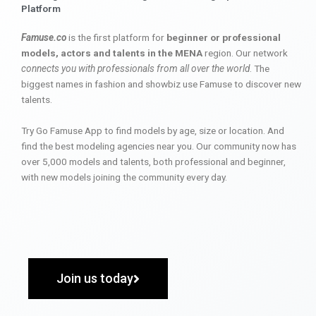
Platform
Famuse.co
is the first platform for
beginner or professional
models, actors and talents in the MENA
region. Our network
connects you with professionals from all over the world
. The
biggest names in fashion and showbiz use Famuse to discover new
talents.
Try Go Famuse App to find models by age, size or location. And
find the best modeling agencies near you. Our community now has
over 5,000 models and talents, both professional and beginner,
with new models joining the community every day.
Join us today