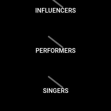
INFLUENCERS
PERFORMERS
SINGERS