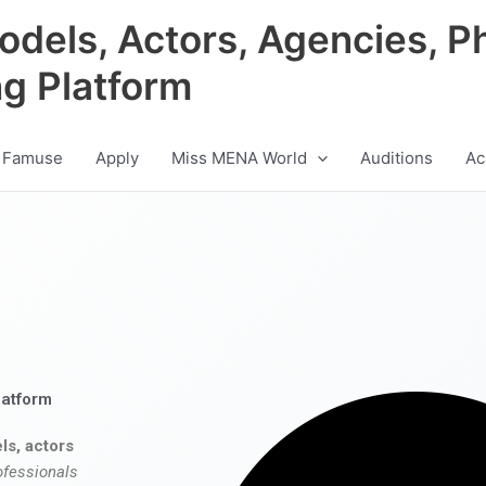
odels, Actors, Agencies, P
ng Platform
 Famuse
Apply
Miss MENA World
Auditions
Ac
latform
ls, actors
ofessionals