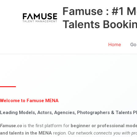
Skip
Famuse : #1 M
to
content
Talents Booki
Home
Go
Welcome to Famuse MENA
Leading Models, Actors, Agencies, Photographers & Talents P
Famuse.co
is the first platform for
beginner or professional mode
and talents in the MENA
region. Our network
connects you with pr