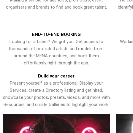
Making it simple for agencies, promoters, event
We con
organisers and brands to find and book great talent.
identif
END-TO-END BOOKING
Looking for a talent? We got you. Get access to
Workin
thousands of pro-rated artists and models from
around the MENA countries, and book them
effortlessly right through the app.
Build your career
Present yourself as a professional. Display your
Services, create a Directory listing and get hired,
showcase your photos, presets, videos, and more with
Resources, and curate Galleries to highlight your work.