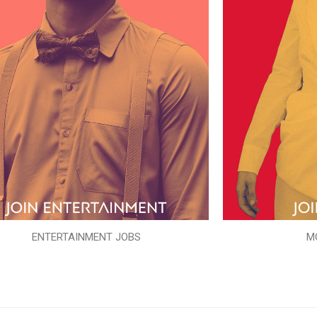
ENTERTAINMENT JOBS
M