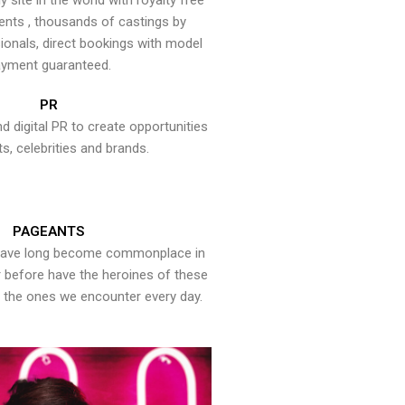
y site in the world with royalty free
ents , thousands of castings by
onals, direct bookings with model
yment guaranteed.
PR
nd digital PR to create opportunities
ts, celebrities and brands.
PAGEANTS
have long become commonplace in
er before have the heroines of these
the ones we encounter every day.