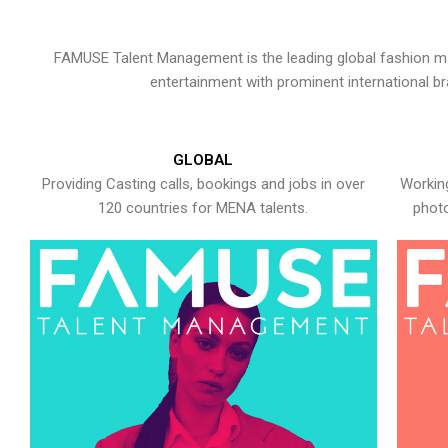
FAMUSE Talent Management is the leading global fashion ma
entertainment with prominent international b
GLOBAL
Providing Casting calls, bookings and jobs in over
Working
120 countries for MENA talents.
photo