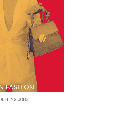
ODELING JOBS