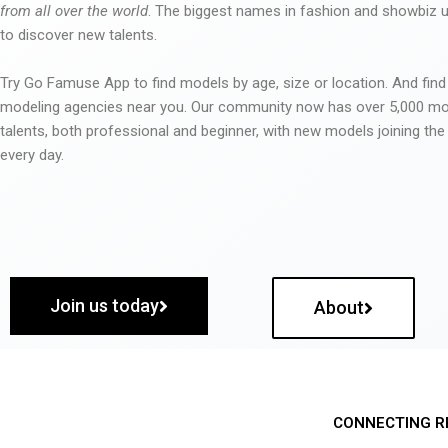
from all over the world
. The biggest names in fashion and showbiz
to discover new talents.
Try Go Famuse App to find models by age, size or location. And find
modeling agencies near you. Our community now has over 5,000 m
talents, both professional and beginner, with new models joining t
every day.
Join us today
About
CONNECTING R