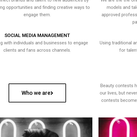
nect brands and talent to new audiences by
We are the the onl
ying opportunities and finding creative ways to
models and tal
engage them.
approved professi
pa
SOCIAL MEDIA MANAGEMENT
g with individuals and businesses to engage
Using traditional a
clients and fans across channels.
for talen
Beauty contests 
Who we are
our lives, but nev
contests become 