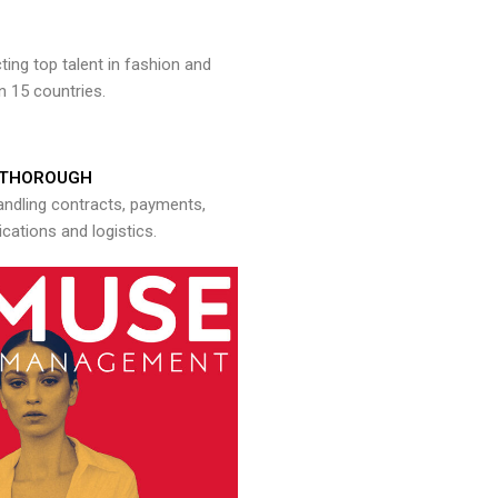
ng top talent in fashion and
n 15 countries.
THOROUGH
andling contracts, payments,
ations and logistics.