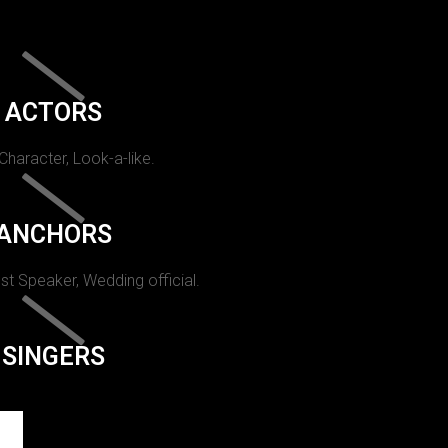
ACTORS
 Character, Look-a-like.
ANCHORS
st Speaker, Wedding official.
SINGERS