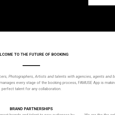
LCOME TO THE FUTURE OF BOOKING
cers, Photographers, Artists and talents with agencies, agents and 
at manages every stage of the booking process, FAMUSE App is making
perfect talent for any collaboration.
BRAND PARTNERSHIPS