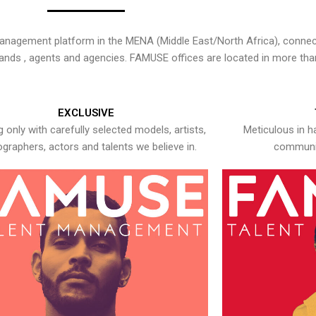
nagement platform in the MENA (Middle East/North Africa), connecti
rands , agents and agencies. FAMUSE offices are located in more tha
EXCLUSIVE
 only with carefully selected models, artists,
Meticulous in h
graphers, actors and talents we believe in.
communic