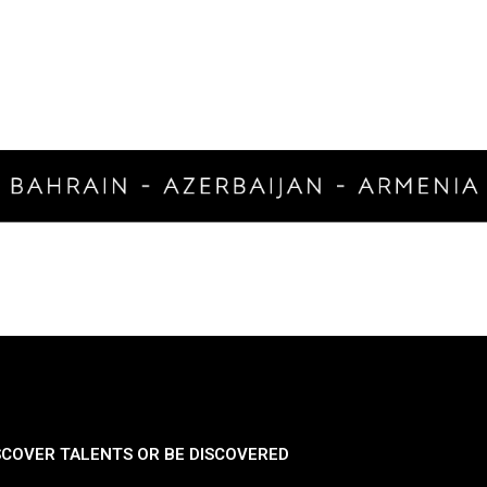
SCOVER TALENTS OR BE DISCOVERED