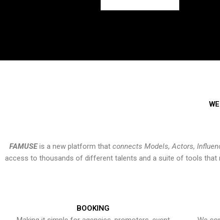
WE
FAMUSE
is a new platform that
connects Models, Actors, Influen
access to thousands of different talents and a suite of tools th
BOOKING