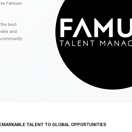
 use Famuse
 the best
odels and
he community
EMARKABLE TALENT TO GLOBAL OPPORTUNITIES