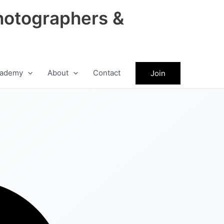
hotographers &
ademy
About
Contact
Join