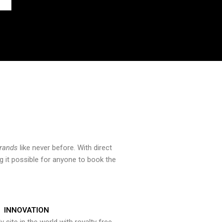
brands
like never before. With direct
 it possible for anyone to book the
INNOVATION