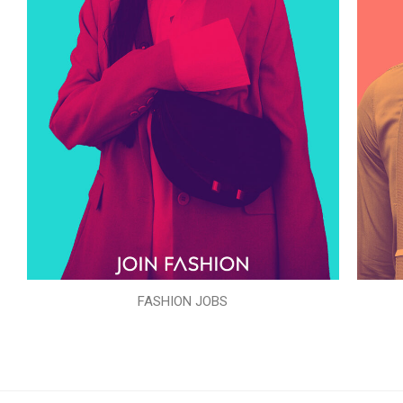
FASHION JOBS