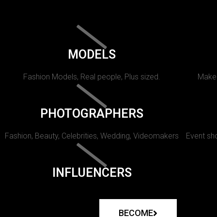
MODELS
Fashion Models, Real people, Plus sized.
Makeu
PHOTOGRAPHERS
Fashion, Beauty, Celebrities, Wedding, Videomakers
Event sho
INFLUENCERS
BECOME