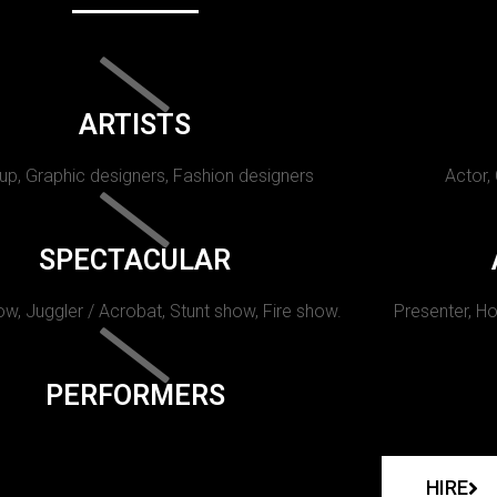
ARTISTS
p, Graphic designers, Fashion designers
Actor,
SPECTACULAR
w, Juggler / Acrobat, Stunt show, Fire show.
Presenter, Ho
PERFORMERS
HIRE