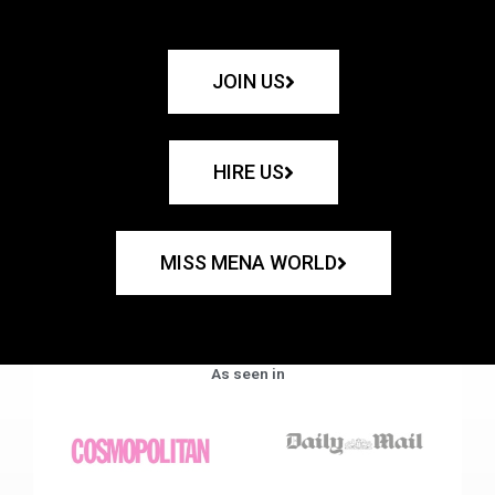
JOIN US
HIRE US
MISS MENA WORLD
As seen in