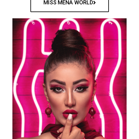
MISS MENA WORLD