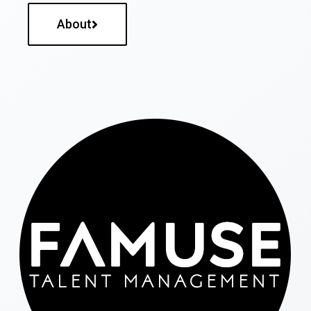
About