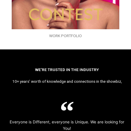
WORK PORTFOLIO
WE’RE TRUSTED IN THE INDUSTRY
10+ years’ worth of knowledge and connections in the showbiz,
Everyone is Different, everyone is Unique. We are looking for
You!