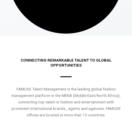
CONNECTING REMARKABLE TALENT TO GLOBAL
OPPORTUNITIES
FAMUSE Talent Management is the leading global fashion
management platform in the MENA (Middle East/North Africa),
connecting top talent in fashion and entertainment with
prominent international brands , agents and agencies. FAMUSE
offices are located in more than 15 countries.