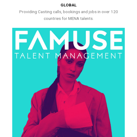
GLOBAL
Providing Casting calls, bookings and jobs in over 120
countries for MENA talents.