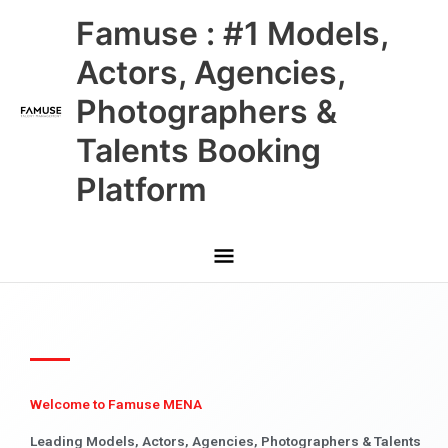
Skip
Main
Famuse : #1 Models,
to
content
Menu
Actors, Agencies,
Photographers &
Talents Booking
Platform
Welcome to Famuse MENA
Leading Models, Actors, Agencies, Photographers & Talents