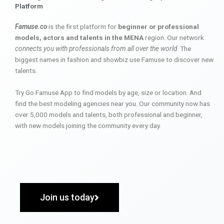
Platform
Famuse.co
is the first platform for
beginner or professional
models, actors and talents in the MENA
region. Our network
connects you with professionals from all over the world
. The
biggest names in fashion and showbiz use Famuse to discover new
talents.
Try Go Famuse App to find models by age, size or location. And
find the best modeling agencies near you. Our community now has
over 5,000 models and talents, both professional and beginner,
with new models joining the community every day.
Join us today