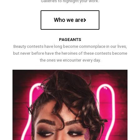
Galleries to highlight your work.
Who we are
PAGEANTS
Beauty contests have long become commonplace in our lives,
but never before have the heroines of these contests become
the ones we encounter every day.