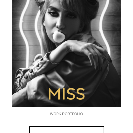
WORK PORTFOLIO