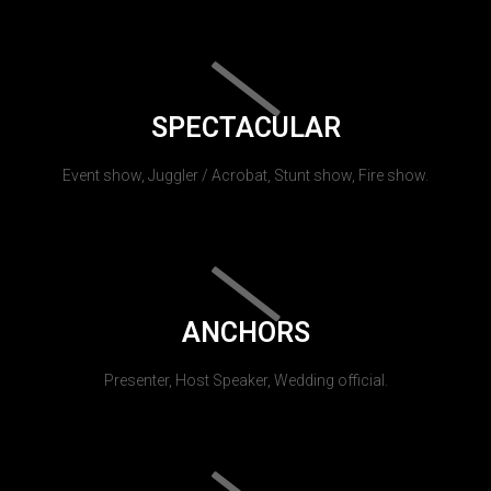
SPECTACULAR
Event show, Juggler / Acrobat, Stunt show, Fire show.
ANCHORS
Presenter, Host Speaker, Wedding official.