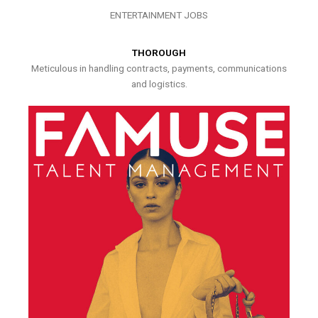
ENTERTAINMENT JOBS
THOROUGH
Meticulous in handling contracts, payments, communications
and logistics.