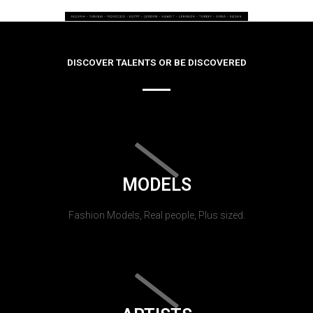
DISCOVER TALENTS OR BE DISCOVERED
MODELS
Fashion Models, Real people, Plus sized.