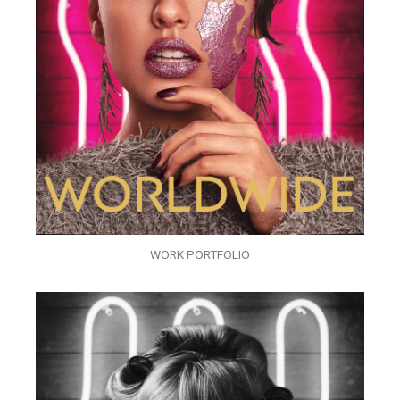
WORK PORTFOLIO