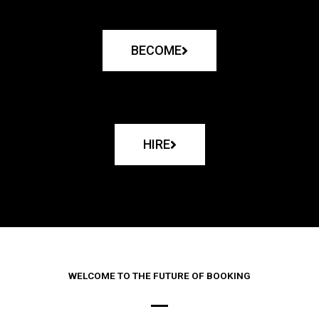
BECOME
HIRE
WELCOME TO THE FUTURE OF BOOKING