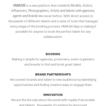
FAMUSE
is a new platform that
connects Models, Actors,
Influencers, Photographers, Artists and talents with agencies,
agents and brands
like never before. With direct access to
thousands of different talents and a suite of tools that manages
every stage of the booking process, FAMUSE App is making it
possible for anyone to book the perfect talent for any
collaboration.
BOOKING
Making it simple for agencies, promoters, event organisers
and brands to find and book great talent.
BRAND PARTNERSHIPS
We connect brands and talent to new audiences by identifying
opportunities and finding creative ways to engage them.
INNOVATION
We are the the only site in the world with royalty free models
and talents , thousands of castings by approved