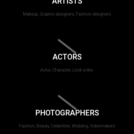
ARTISTS
Makeup, Graphic designers, Fashion designers
ACTORS
Actor, Character, Look-a-like.
PHOTOGRAPHERS
Fashion, Beauty, Celebrities, Wedding, Videomakers