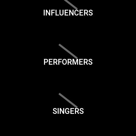
INFLUENCERS
PERFORMERS
SINGERS