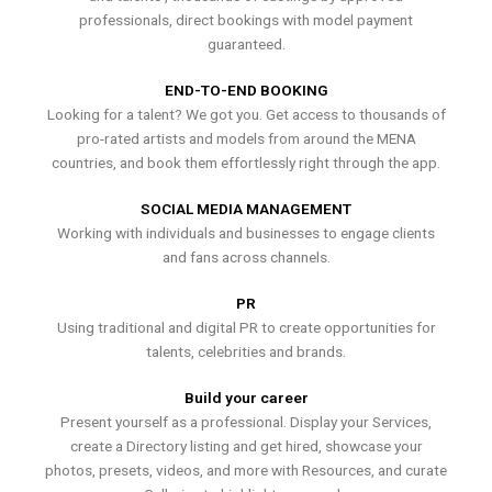
professionals, direct bookings with model payment
guaranteed.
END-TO-END BOOKING
Looking for a talent? We got you. Get access to thousands of
pro-rated artists and models from around the MENA
countries, and book them effortlessly right through the app.
SOCIAL MEDIA MANAGEMENT
Working with individuals and businesses to engage clients
and fans across channels.
PR
Using traditional and digital PR to create opportunities for
talents, celebrities and brands.
Build your career
Present yourself as a professional. Display your Services,
create a Directory listing and get hired, showcase your
photos, presets, videos, and more with Resources, and curate