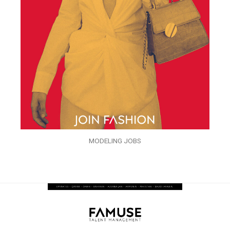
MODELING JOBS