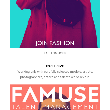
FASHION JOBS
EXCLUSIVE
Working only with carefully selected models, artists,
photographers, actors and talents we believe in.