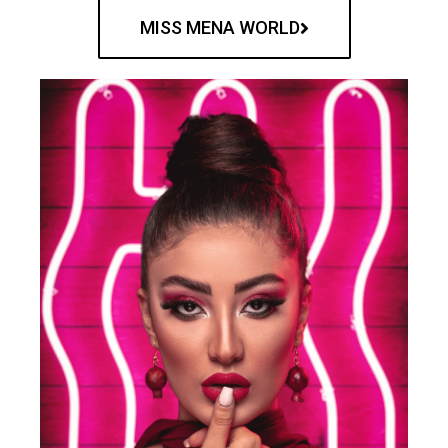
MISS MENA WORLD