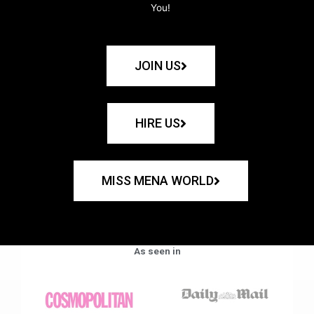
You!
JOIN US
HIRE US
MISS MENA WORLD
As seen in