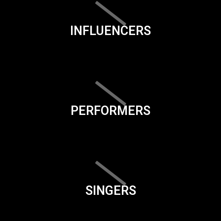
INFLUENCERS
PERFORMERS
SINGERS