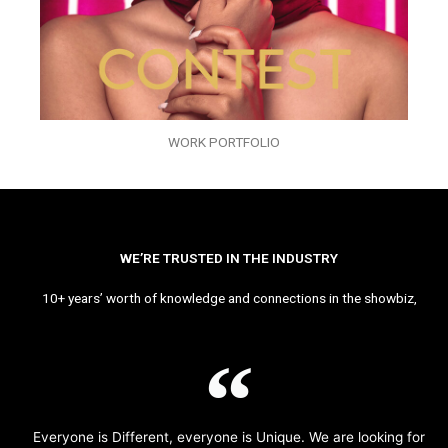
WORK PORTFOLIO
WE’RE TRUSTED IN THE INDUSTRY
10+ years’ worth of knowledge and connections in the showbiz,
Everyone is Different, everyone is Unique. We are looking for