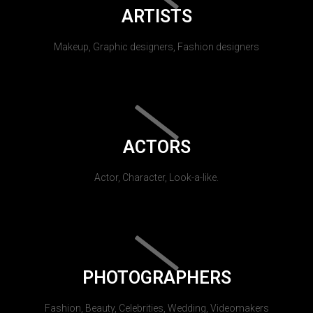
ARTISTS
Makeup, Graphic designers, Fashion designers
ACTORS
Actor, Character, Look-a-like.
PHOTOGRAPHERS
Fashion, Beauty, Celebrities, Wedding, Videomakers