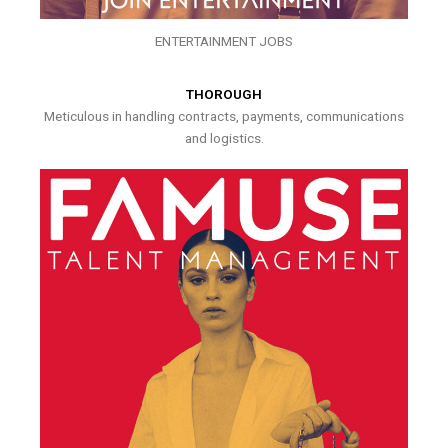
ENTERTAINMENT JOBS
THOROUGH
Meticulous in handling contracts, payments, communications
and logistics.