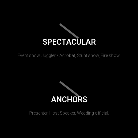
SPECTACULAR
Event show, Juggler / Acrobat, Stunt show, Fire show.
ANCHORS
Presenter, Host Speaker, Wedding official.