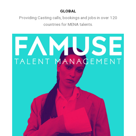
GLOBAL
Providing Casting calls, bookings and jobs in over 120
countries for MENA talents.