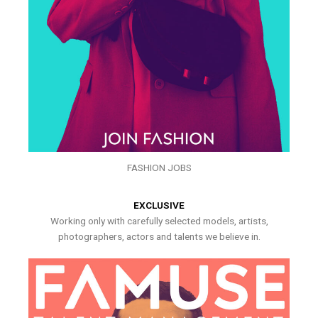
FASHION JOBS
EXCLUSIVE
Working only with carefully selected models, artists,
photographers, actors and talents we believe in.