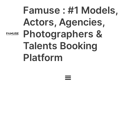
Skip
Main
Famuse : #1 Models,
to
content
Menu
Actors, Agencies,
Photographers &
Talents Booking
Platform