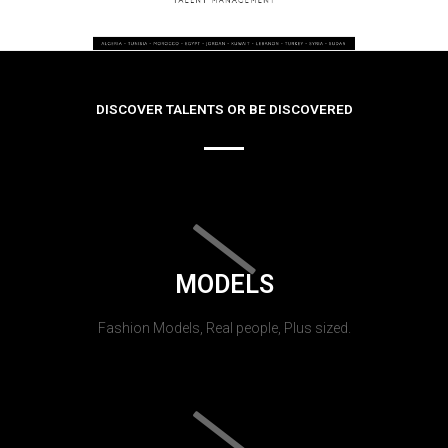
DISCOVER TALENTS OR BE DISCOVERED
MODELS
Fashion Models, Real people, Plus sized.