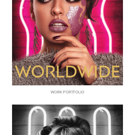
WORK PORTFOLIO