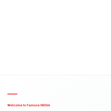
Welcome to Famuse MENA