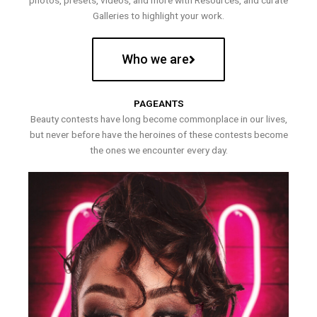
photos, presets, videos, and more with Resources, and curate
Galleries to highlight your work.
Who we are
PAGEANTS
Beauty contests have long become commonplace in our lives,
but never before have the heroines of these contests become
the ones we encounter every day.