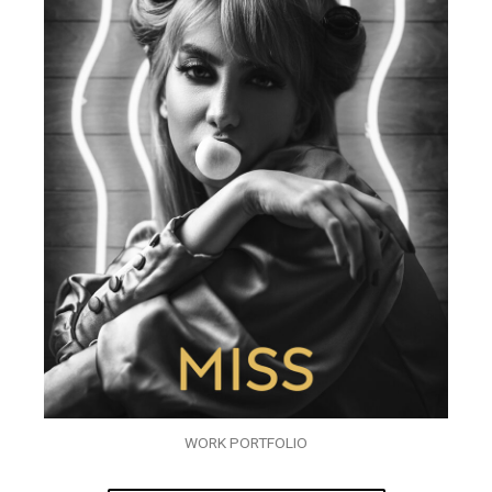
WORK PORTFOLIO