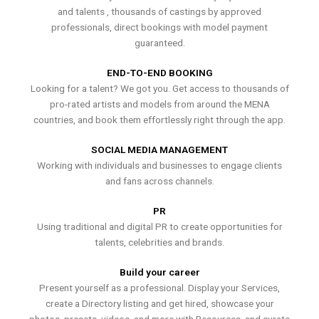
and talents , thousands of castings by approved
professionals, direct bookings with model payment
guaranteed.
END-TO-END BOOKING
Looking for a talent? We got you. Get access to thousands of
pro-rated artists and models from around the MENA
countries, and book them effortlessly right through the app.
SOCIAL MEDIA MANAGEMENT
Working with individuals and businesses to engage clients
and fans across channels.
PR
Using traditional and digital PR to create opportunities for
talents, celebrities and brands.
Build your career
Present yourself as a professional. Display your Services,
create a Directory listing and get hired, showcase your