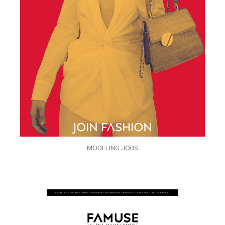
MODELING JOBS