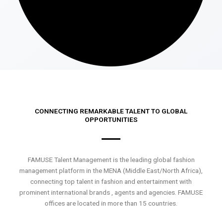
CONNECTING REMARKABLE TALENT TO GLOBAL
OPPORTUNITIES
FAMUSE Talent Management is the leading global fashion
management platform in the MENA (Middle East/North Africa),
connecting top talent in fashion and entertainment with
prominent international brands , agents and agencies. FAMUSE
offices are located in more than 15 countries.