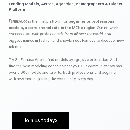
Leading Models, Actors, Agencies, Photographers & Talents
Platform
Famuse.co
is the first platform for
beginner or professional
models, actors and talents in the MENA
region. Our network
connects you with professionals from all over the world
. The
biggest names in fashion and showbiz use Famuse to discover new
talents.
Try Go Famuse App to find models by age, size or location. And
find the best modeling agencies near you. Our community now has
over 5,000 models and talents, both professional and beginner,
with new models joining the community every day.
Join us today