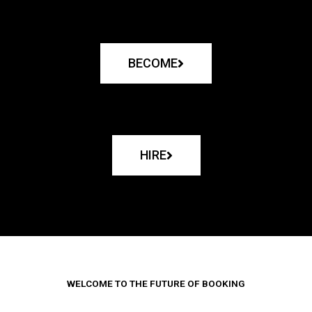
BECOME
HIRE
WELCOME TO THE FUTURE OF BOOKING