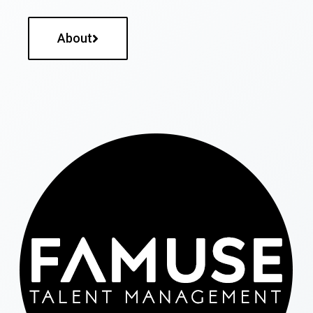
About