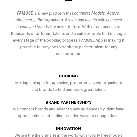
FAMUSE
is a new platform that
connects Models, Actors,
Influencers, Photographers, Artists and talents with agencies,
agents and brands
like never before. With direct access to
thousands of different talents and a suite of tools that manages
every stage of the booking process, FAMUSE App is making it
possible for anyone to book the perfect talent for any
collaboration.
BOOKING
Making it simple for agencies, promoters, event organisers
and brands to find and book great talent.
BRAND PARTNERSHIPS
We connect brands and talent to new audiences by identifying
opportunities and finding creative ways to engage them.
INNOVATION
We are the the only site in the world with royalty free models