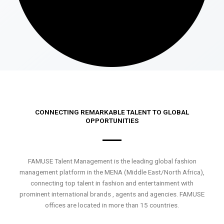
CONNECTING REMARKABLE TALENT TO GLOBAL
OPPORTUNITIES
FAMUSE Talent Management is the leading global fashion
management platform in the MENA (Middle East/North Africa),
connecting top talent in fashion and entertainment with
prominent international brands , agents and agencies. FAMUSE
offices are located in more than 15 countries.