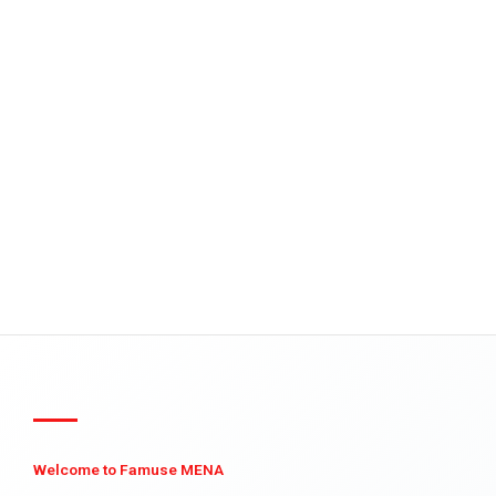
Welcome to Famuse MENA