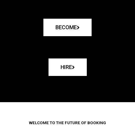
BECOME
HIRE
WELCOME TO THE FUTURE OF BOOKING