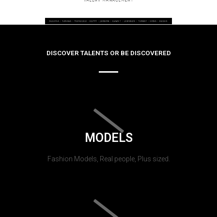
DISCOVER TALENTS OR BE DISCOVERED
MODELS
Fashion Models, Real people, Plus sized.