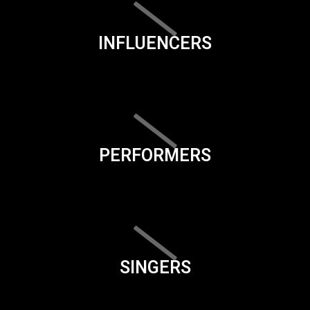
INFLUENCERS
PERFORMERS
SINGERS