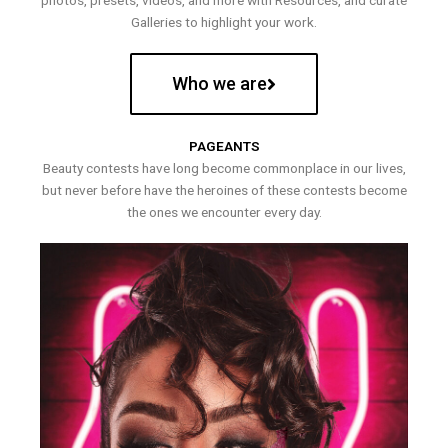
photos, presets, videos, and more with Resources, and curate
Galleries to highlight your work.
Who we are
PAGEANTS
Beauty contests have long become commonplace in our lives,
but never before have the heroines of these contests become
the ones we encounter every day.