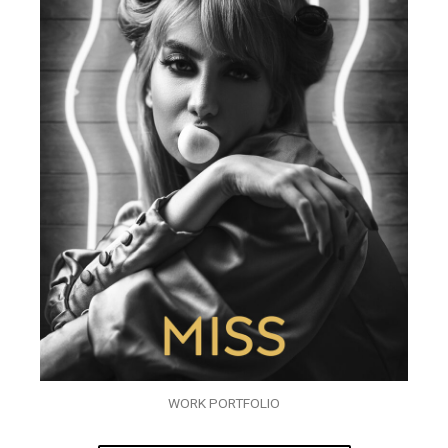
WORK PORTFOLIO