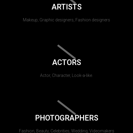
ARTISTS
Makeup, Graphic designers, Fashion designers
ACTORS
Actor, Character, Look-a-like.
PHOTOGRAPHERS
Fashion, Beauty, Celebrities, Wedding, Videomakers