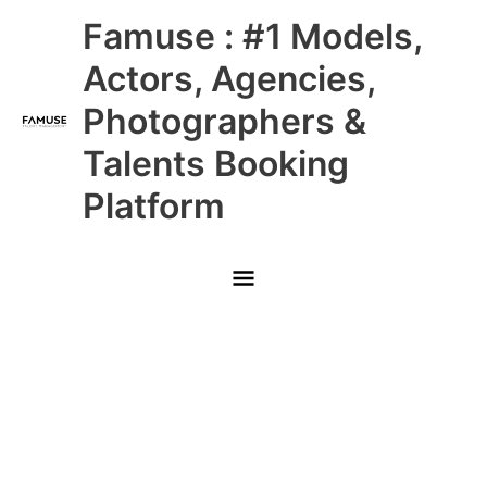
Skip
Main
Famuse : #1 Models,
to
content
Menu
Actors, Agencies,
Photographers &
Talents Booking
Platform