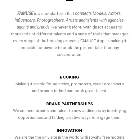
FAMUSE
is a new platform that
connects Models, Actors,
Influencers, Photographers, Artists and talents with agencies,
agents and brands
like never before. With direct access to
thousands of different talents and a suite of tools that manages
every stage of the booking process, FAMUSE App is making it
possible for anyone to book the perfect talent for any
collaboration.
BOOKING
Making it simple for agencies, promoters, event organisers
and brands to find and book great talent.
BRAND PARTNERSHIPS
We connect brands and talent to new audiences by identifying
opportunities and finding creative ways to engage them.
INNOVATION
We are the the only site in the world with royalty free models