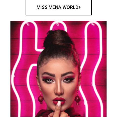
MISS MENA WORLD