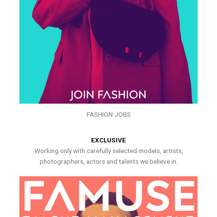
FASHION JOBS
EXCLUSIVE
Working only with carefully selected models, artists,
photographers, actors and talents we believe in.