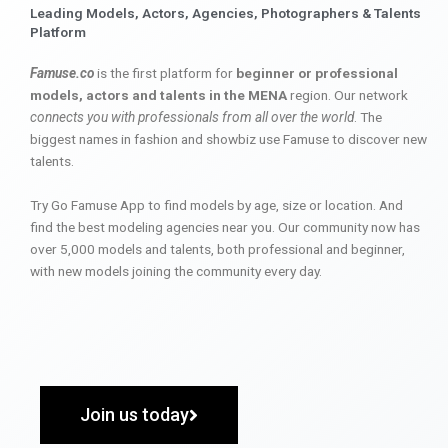
Leading Models, Actors, Agencies, Photographers & Talents
Platform
Famuse.co
is the first platform for
beginner or professional
models, actors and talents in the MENA
region. Our network
connects you with professionals from all over the world
. The
biggest names in fashion and showbiz use Famuse to discover new
talents.
Try Go Famuse App to find models by age, size or location. And
find the best modeling agencies near you. Our community now has
over 5,000 models and talents, both professional and beginner,
with new models joining the community every day.
Join us today