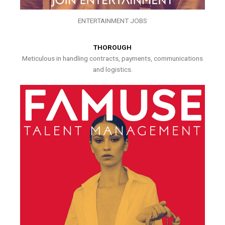
ENTERTAINMENT JOBS
THOROUGH
Meticulous in handling contracts, payments, communications
and logistics.