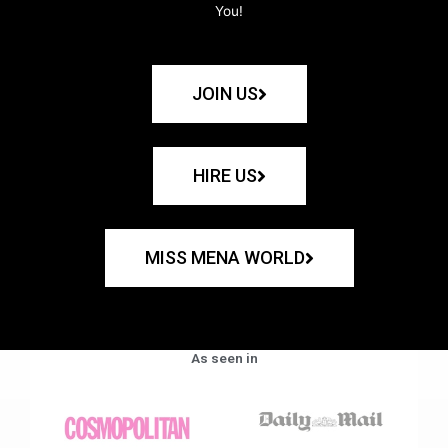
You!
JOIN US
HIRE US
MISS MENA WORLD
As seen in