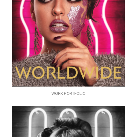
WORK PORTFOLIO