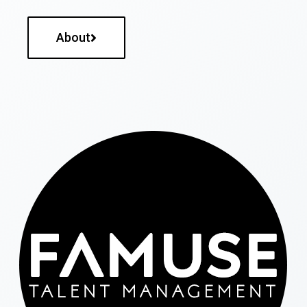
About