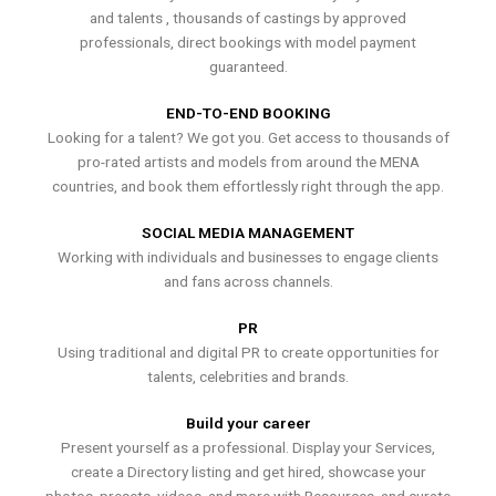
and talents , thousands of castings by approved
professionals, direct bookings with model payment
guaranteed.
END-TO-END BOOKING
Looking for a talent? We got you. Get access to thousands of
pro-rated artists and models from around the MENA
countries, and book them effortlessly right through the app.
SOCIAL MEDIA MANAGEMENT
Working with individuals and businesses to engage clients
and fans across channels.
PR
Using traditional and digital PR to create opportunities for
talents, celebrities and brands.
Build your career
Present yourself as a professional. Display your Services,
create a Directory listing and get hired, showcase your