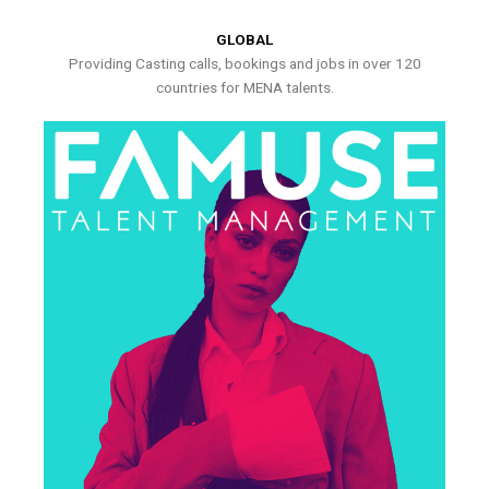
GLOBAL
Providing Casting calls, bookings and jobs in over 120
countries for MENA talents.