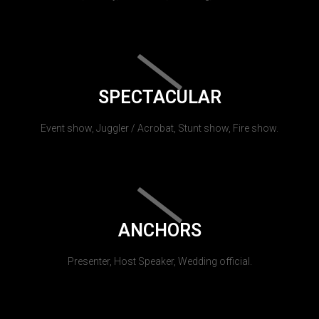
SPECTACULAR
Event show, Juggler / Acrobat, Stunt show, Fire show.
ANCHORS
Presenter, Host Speaker, Wedding official.