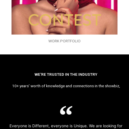
WORK PORTFOLIO
WE’RE TRUSTED IN THE INDUSTRY
10+ years’ worth of knowledge and connections in the showbiz,
Everyone is Different, everyone is Unique. We are looking for