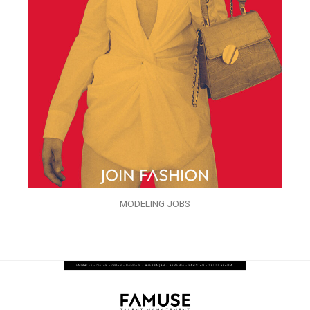
MODELING JOBS