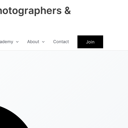
hotographers &
ademy
About
Contact
Join