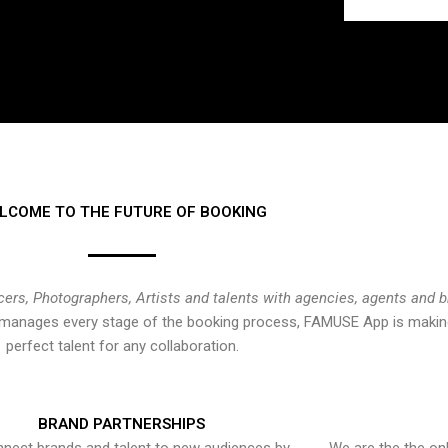
LCOME TO THE FUTURE OF BOOKING
cers, Photographers, Artists and talents with agencies, agents and 
at manages every stage of the booking process, FAMUSE App is making
perfect talent for any collaboration.
BRAND PARTNERSHIPS