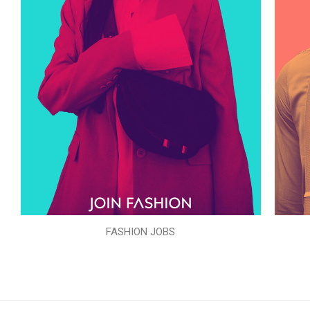
FASHION JOBS