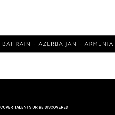
SCOVER TALENTS OR BE DISCOVERED