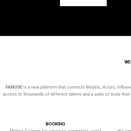
WE
FAMUSE
is a new platform that
connects Models, Actors, Influen
access to thousands of different talents and a suite of tools th
BOOKING