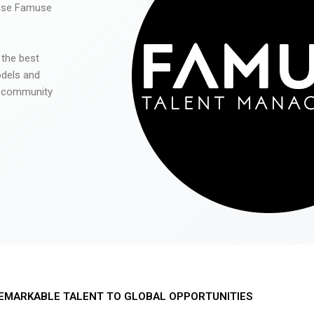
 use Famuse
 the best
odels and
he community
EMARKABLE TALENT TO GLOBAL OPPORTUNITIES