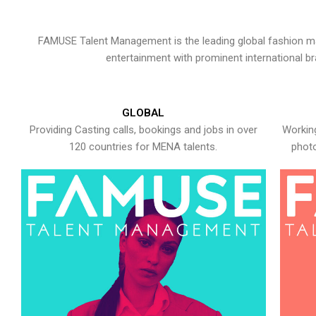
FAMUSE Talent Management is the leading global fashion ma
entertainment with prominent international b
GLOBAL
Providing Casting calls, bookings and jobs in over
Working
120 countries for MENA talents.
photo