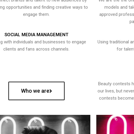
nect brands and talent to new audiences by
We are the the onl
ying opportunities and finding creative ways to
models and tal
engage them.
approved professi
pa
SOCIAL MEDIA MANAGEMENT
g with individuals and businesses to engage
Using traditional a
clients and fans across channels.
for talen
Beauty contests 
Who we are
our lives, but nev
contests become 