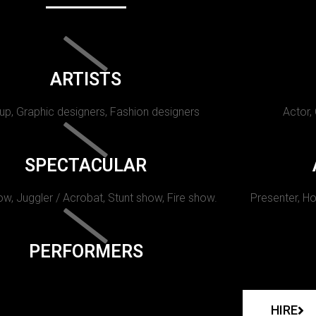
ARTISTS
p, Graphic designers, Fashion designers
Actor,
SPECTACULAR
w, Juggler / Acrobat, Stunt show, Fire show.
Presenter, Ho
PERFORMERS
HIRE