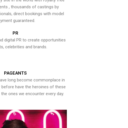
y site in the world with royalty free
ents , thousands of castings by
onals, direct bookings with model
yment guaranteed.
PR
nd digital PR to create opportunities
ts, celebrities and brands.
PAGEANTS
have long become commonplace in
er before have the heroines of these
the ones we encounter every day.