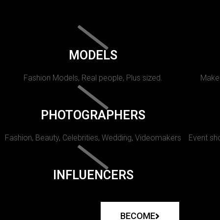
MODELS
Fashion Models, Real people, Plus sized.
Makeu
PHOTOGRAPHERS
Fashion, Beauty, Celebrities, Wedding, Videomakers
Event sho
INFLUENCERS
BECOME