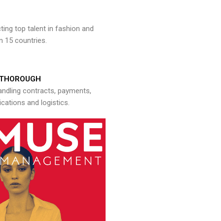
ng top talent in fashion and
n 15 countries.
THOROUGH
andling contracts, payments,
ations and logistics.