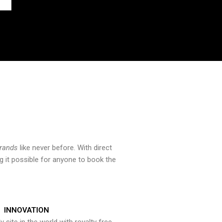
brands
like never before. With direct
 it possible for anyone to book the
INNOVATION