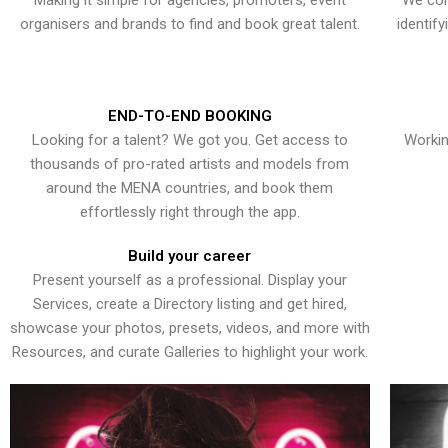
Making it simple for agencies, promoters, event
We con
organisers and brands to find and book great talent.
identif
END-TO-END BOOKING
Looking for a talent? We got you. Get access to
Workin
thousands of pro-rated artists and models from
around the MENA countries, and book them
effortlessly right through the app.
Build your career
Present yourself as a professional. Display your
Services, create a Directory listing and get hired,
showcase your photos, presets, videos, and more with
Resources, and curate Galleries to highlight your work.