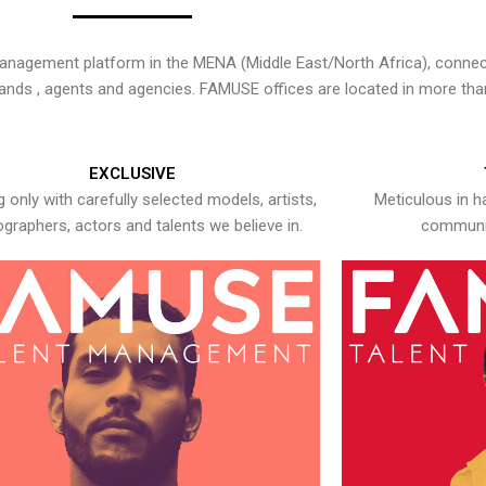
nagement platform in the MENA (Middle East/North Africa), connecti
rands , agents and agencies. FAMUSE offices are located in more tha
EXCLUSIVE
 only with carefully selected models, artists,
Meticulous in h
graphers, actors and talents we believe in.
communic