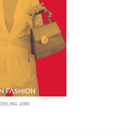
ODELING JOBS