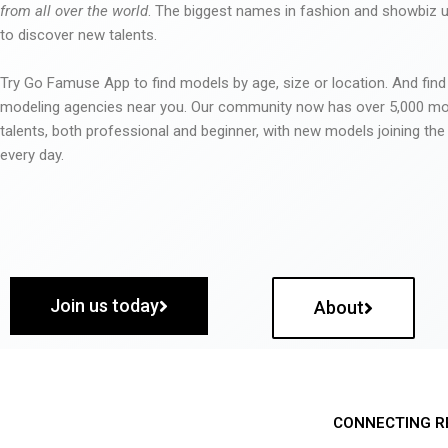
from all over the world
. The biggest names in fashion and showbiz
to discover new talents.
Try Go Famuse App to find models by age, size or location. And find
modeling agencies near you. Our community now has over 5,000 m
talents, both professional and beginner, with new models joining t
every day.
Join us today
About
CONNECTING R