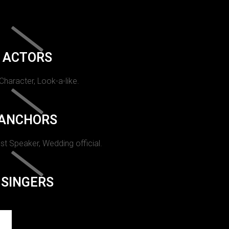
ACTORS
 Character, Look-a-like.
ANCHORS
st Speaker, Wedding official.
SINGERS