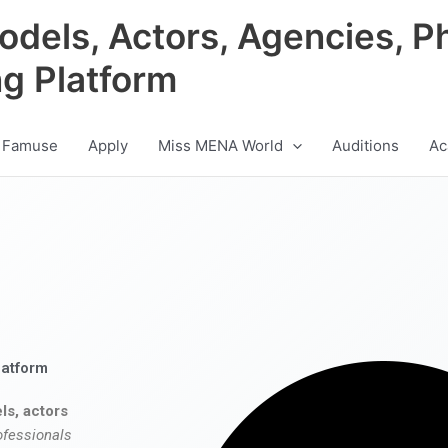
odels, Actors, Agencies, P
ng Platform
 Famuse
Apply
Miss MENA World
Auditions
Ac
latform
ls, actors
ofessionals