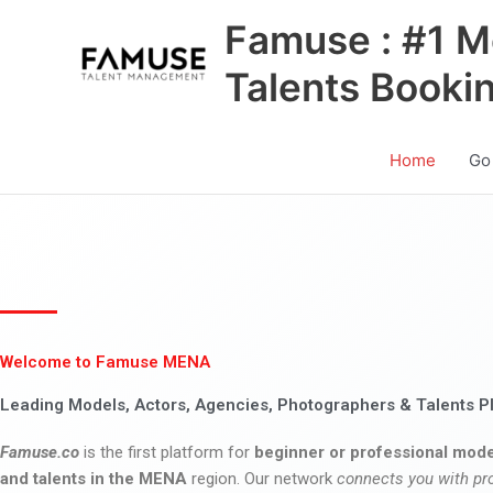
Skip
Famuse : #1 M
to
content
Talents Booki
Home
Go
Welcome to Famuse MENA
Leading Models, Actors, Agencies, Photographers & Talents P
Famuse.co
is the first platform for
beginner or professional mode
and talents in the MENA
region. Our network
connects you with pr