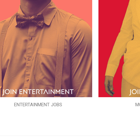
ENTERTAINMENT JOBS
M