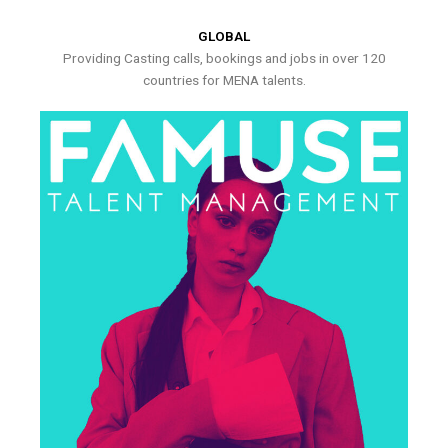
GLOBAL
Providing Casting calls, bookings and jobs in over 120
countries for MENA talents.