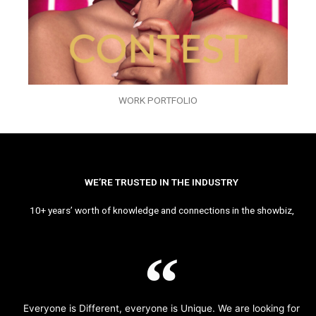
WORK PORTFOLIO
WE’RE TRUSTED IN THE INDUSTRY
10+ years’ worth of knowledge and connections in the showbiz,
Everyone is Different, everyone is Unique. We are looking for