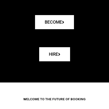
BECOME
HIRE
WELCOME TO THE FUTURE OF BOOKING