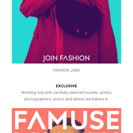
FASHION JOBS
EXCLUSIVE
Working only with carefully selected models, artists,
photographers, actors and talents we believe in.