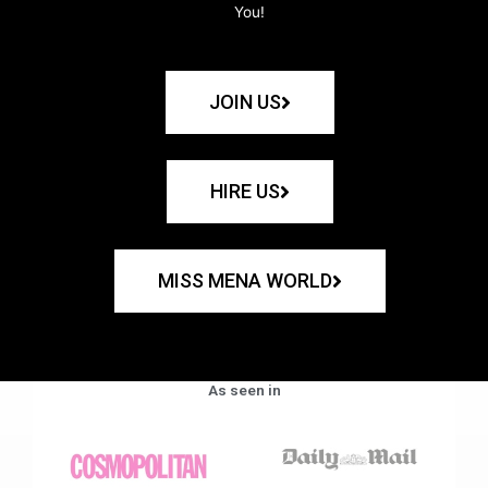
You!
JOIN US
HIRE US
MISS MENA WORLD
As seen in