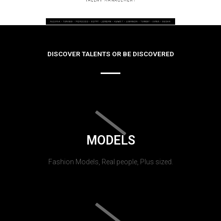
DISCOVER TALENTS OR BE DISCOVERED
MODELS
Fashion Models, Real people, Plus sized.