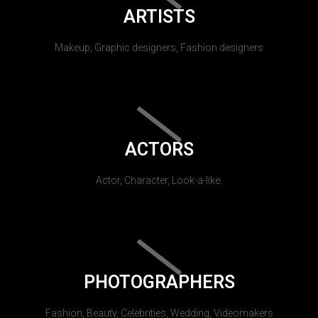
ARTISTS
Makeup, Graphic designers, Fashion designers
ACTORS
Actor, Character, Look-a-like.
PHOTOGRAPHERS
Fashion, Beauty, Celebrities, Wedding, Videomakers