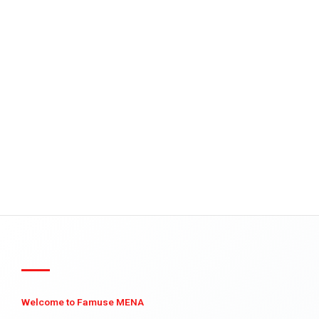
Welcome to Famuse MENA