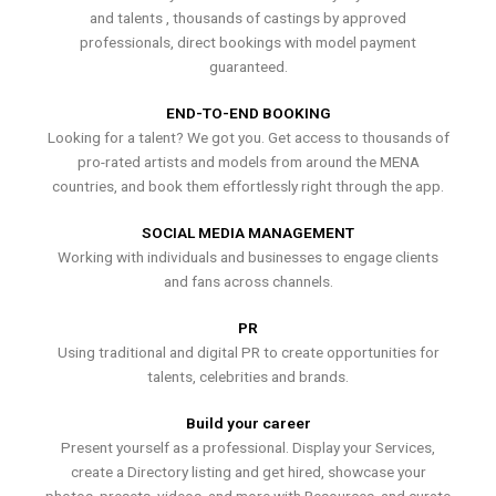
and talents , thousands of castings by approved
professionals, direct bookings with model payment
guaranteed.
END-TO-END BOOKING
Looking for a talent? We got you. Get access to thousands of
pro-rated artists and models from around the MENA
countries, and book them effortlessly right through the app.
SOCIAL MEDIA MANAGEMENT
Working with individuals and businesses to engage clients
and fans across channels.
PR
Using traditional and digital PR to create opportunities for
talents, celebrities and brands.
Build your career
Present yourself as a professional. Display your Services,
create a Directory listing and get hired, showcase your