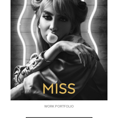
WORK PORTFOLIO