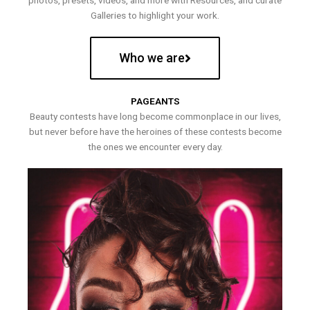
photos, presets, videos, and more with Resources, and curate
Galleries to highlight your work.
Who we are
PAGEANTS
Beauty contests have long become commonplace in our lives,
but never before have the heroines of these contests become
the ones we encounter every day.