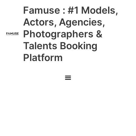
Skip
Main
Famuse : #1 Models,
to
content
Menu
Actors, Agencies,
Photographers &
Talents Booking
Platform