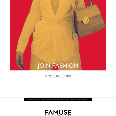
MODELING JOBS