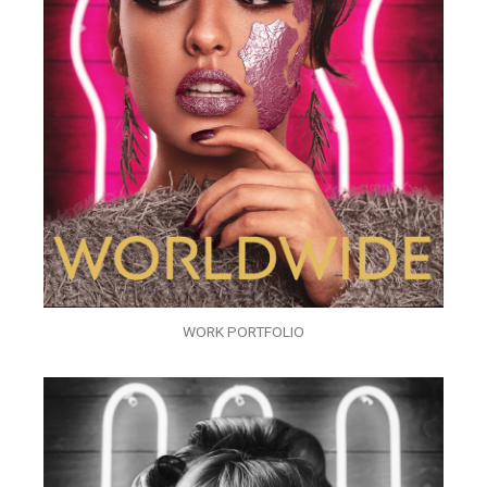
WORK PORTFOLIO