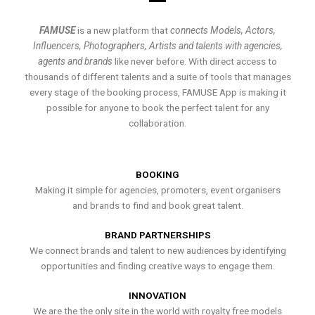
FAMUSE
is a new platform that
connects Models, Actors,
Influencers, Photographers, Artists and talents with agencies,
agents and brands
like never before. With direct access to
thousands of different talents and a suite of tools that manages
every stage of the booking process, FAMUSE App is making it
possible for anyone to book the perfect talent for any
collaboration.
BOOKING
Making it simple for agencies, promoters, event organisers
and brands to find and book great talent.
BRAND PARTNERSHIPS
We connect brands and talent to new audiences by identifying
opportunities and finding creative ways to engage them.
INNOVATION
We are the the only site in the world with royalty free models