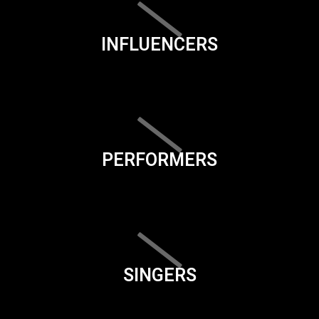
INFLUENCERS
PERFORMERS
SINGERS