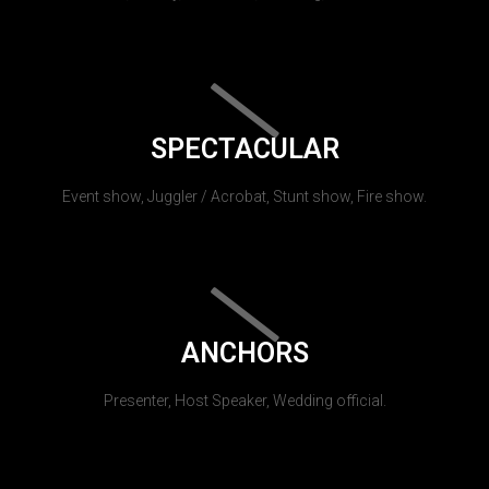
SPECTACULAR
Event show, Juggler / Acrobat, Stunt show, Fire show.
ANCHORS
Presenter, Host Speaker, Wedding official.