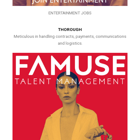
ENTERTAINMENT JOBS
THOROUGH
Meticulous in handling contracts, payments, communications
and logistics.