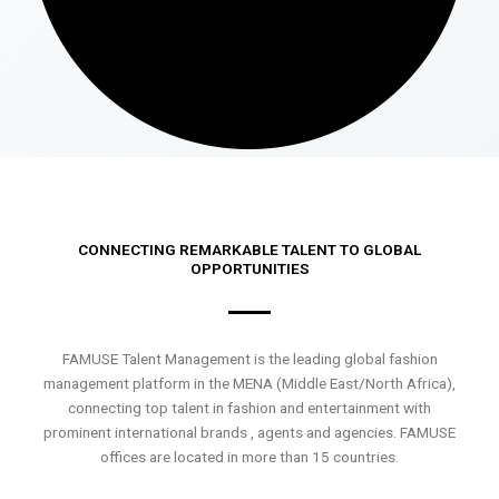
CONNECTING REMARKABLE TALENT TO GLOBAL
OPPORTUNITIES
FAMUSE Talent Management is the leading global fashion
management platform in the MENA (Middle East/North Africa),
connecting top talent in fashion and entertainment with
prominent international brands , agents and agencies. FAMUSE
offices are located in more than 15 countries.