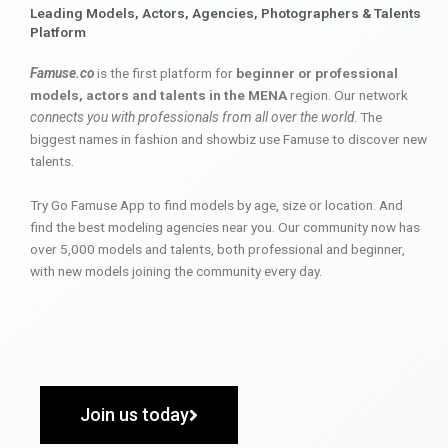
Leading Models, Actors, Agencies, Photographers & Talents
Platform
Famuse.co
is the first platform for
beginner or professional
models, actors and talents in the MENA
region. Our network
connects you with professionals from all over the world
. The
biggest names in fashion and showbiz use Famuse to discover new
talents.
Try Go Famuse App to find models by age, size or location. And
find the best modeling agencies near you. Our community now has
over 5,000 models and talents, both professional and beginner,
with new models joining the community every day.
Join us today