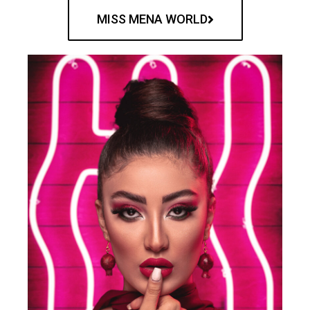
MISS MENA WORLD