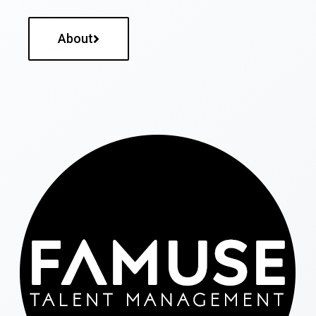
About