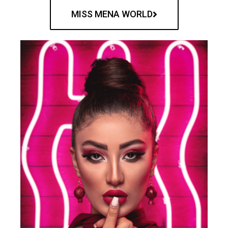
MISS MENA WORLD