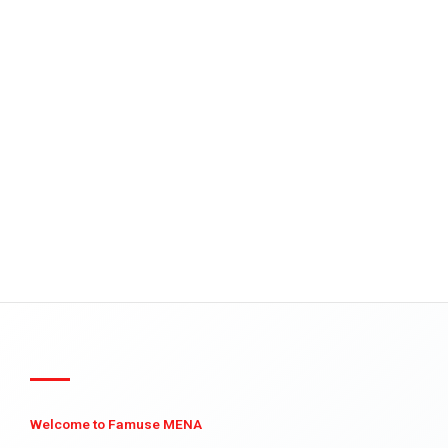
Welcome to Famuse MENA