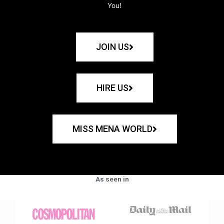
You!
JOIN US
HIRE US
MISS MENA WORLD
As seen in