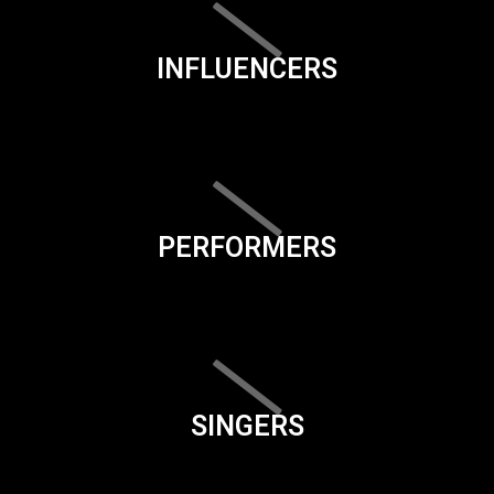
INFLUENCERS
PERFORMERS
SINGERS