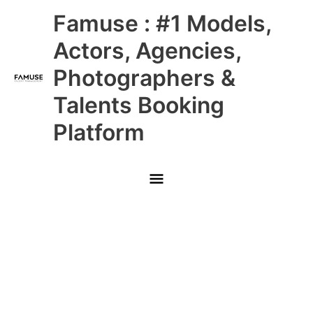
Skip
Main
Famuse : #1 Models,
to
content
Menu
Actors, Agencies,
Photographers &
Talents Booking
Platform