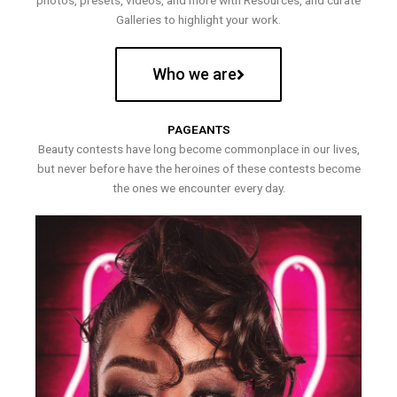
photos, presets, videos, and more with Resources, and curate
Galleries to highlight your work.
Who we are
PAGEANTS
Beauty contests have long become commonplace in our lives,
but never before have the heroines of these contests become
the ones we encounter every day.