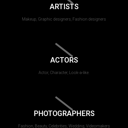
ARTISTS
Makeup, Graphic designers, Fashion designers
ACTORS
Actor, Character, Look-a-like.
PHOTOGRAPHERS
Fashion, Beauty, Celebrities, Wedding, Videomakers