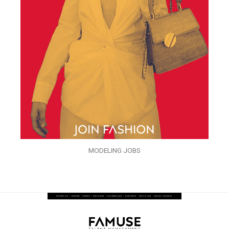
MODELING JOBS