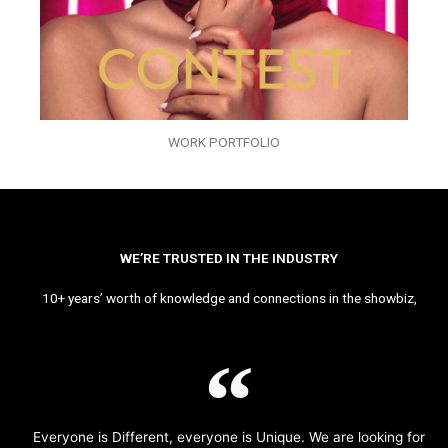
WORK PORTFOLIO
WE’RE TRUSTED IN THE INDUSTRY
10+ years’ worth of knowledge and connections in the showbiz,
Everyone is Different, everyone is Unique. We are looking for