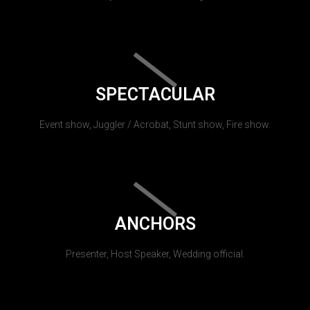
SPECTACULAR
Event show, Juggler / Acrobat, Stunt show, Fire show.
ANCHORS
Presenter, Host Speaker, Wedding official.