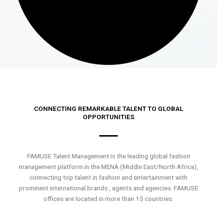
CONNECTING REMARKABLE TALENT TO GLOBAL
OPPORTUNITIES
FAMUSE Talent Management is the leading global fashion
management platform in the MENA (Middle East/North Africa),
connecting top talent in fashion and entertainment with
prominent international brands , agents and agencies. FAMUSE
offices are located in more than 15 countries.