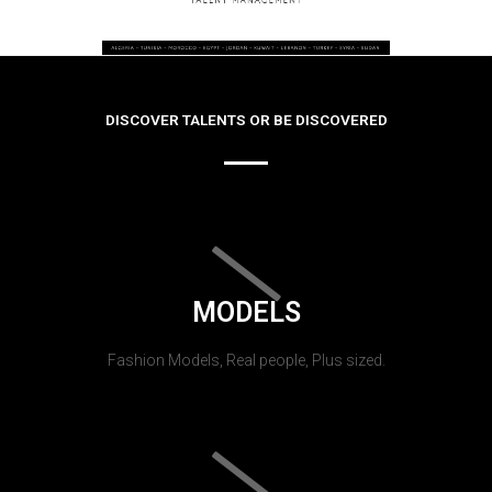
DISCOVER TALENTS OR BE DISCOVERED
MODELS
Fashion Models, Real people, Plus sized.