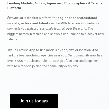
Leading Models, Actors, Agencies, Photographers & Talents
Platform
Famuse.co
is the first platform for
beginner or professional
models, actors and talents in the MENA
region. Our network
connects you with professionals from all over the world
. The
biggest names in fashion and showbiz use Famuse to discover new
talents.
Try Go Famuse App to find models by age, size or location. And
find the best modeling agencies near you. Our community now has
over 5,000 models and talents, both professional and beginner,
with new models joining the community every day.
Join us today