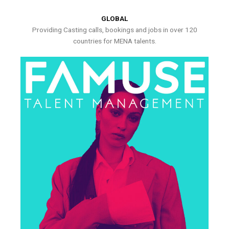
GLOBAL
Providing Casting calls, bookings and jobs in over 120
countries for MENA talents.