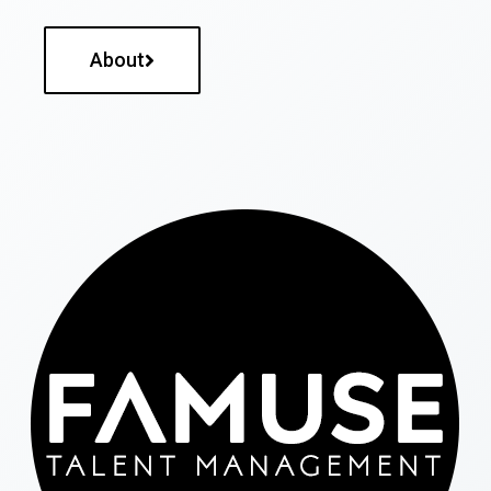
About