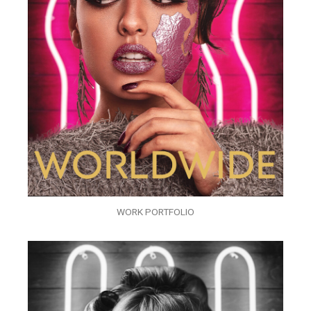
WORK PORTFOLIO