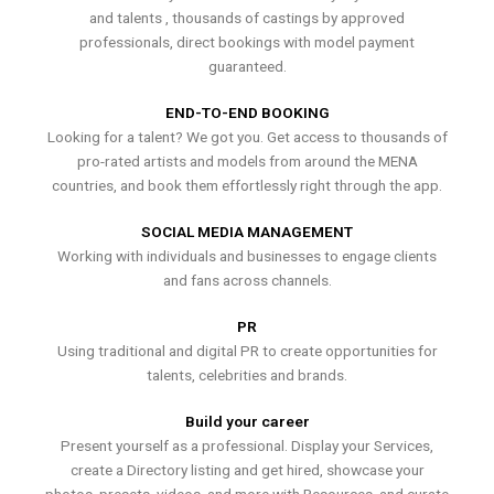
and talents , thousands of castings by approved
professionals, direct bookings with model payment
guaranteed.
END-TO-END BOOKING
Looking for a talent? We got you. Get access to thousands of
pro-rated artists and models from around the MENA
countries, and book them effortlessly right through the app.
SOCIAL MEDIA MANAGEMENT
Working with individuals and businesses to engage clients
and fans across channels.
PR
Using traditional and digital PR to create opportunities for
talents, celebrities and brands.
Build your career
Present yourself as a professional. Display your Services,
create a Directory listing and get hired, showcase your