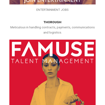
ENTERTAINMENT JOBS
THOROUGH
Meticulous in handling contracts, payments, communications
and logistics.