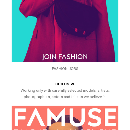
FASHION JOBS
EXCLUSIVE
Working only with carefully selected models, artists,
photographers, actors and talents we believe in.