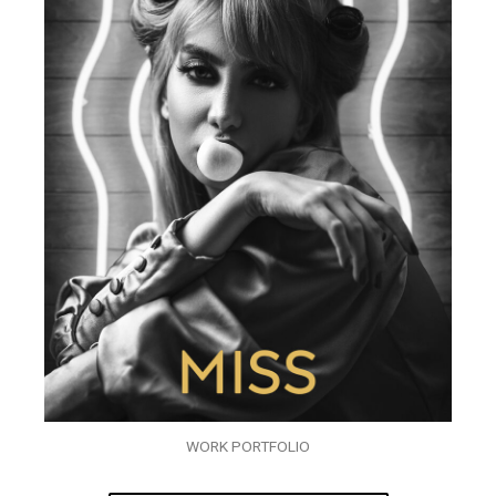
WORK PORTFOLIO