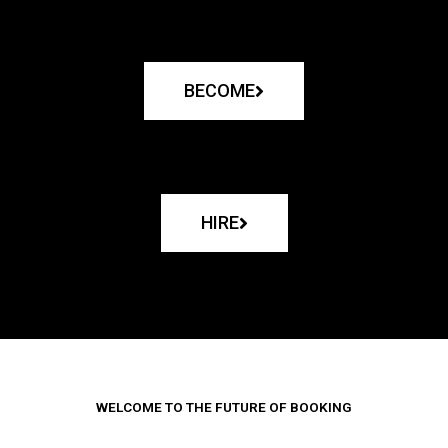
BECOME
HIRE
WELCOME TO THE FUTURE OF BOOKING