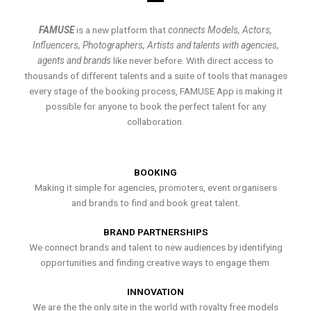
FAMUSE
is a new platform that
connects Models, Actors,
Influencers, Photographers, Artists and talents with agencies,
agents and brands
like never before. With direct access to
thousands of different talents and a suite of tools that manages
every stage of the booking process, FAMUSE App is making it
possible for anyone to book the perfect talent for any
collaboration.
BOOKING
Making it simple for agencies, promoters, event organisers
and brands to find and book great talent.
BRAND PARTNERSHIPS
We connect brands and talent to new audiences by identifying
opportunities and finding creative ways to engage them.
INNOVATION
We are the the only site in the world with royalty free models