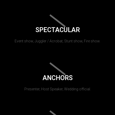
SPECTACULAR
Event show, Juggler / Acrobat, Stunt show, Fire show.
ANCHORS
Presenter, Host Speaker, Wedding official.