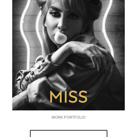
WORK PORTFOLIO