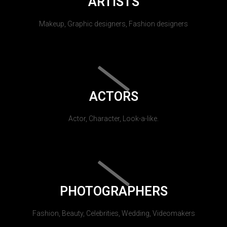
ARTISTS
Makeup, Graphic designers, Fashion designers
ACTORS
Actor, Character, Look-a-like.
PHOTOGRAPHERS
Fashion, Beauty, Celebrities, Wedding, Videomakers