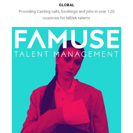
GLOBAL
Providing Casting calls, bookings and jobs in over 120
countries for MENA talents.