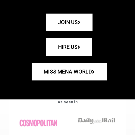
JOIN US
HIRE US
MISS MENA WORLD
As seen in