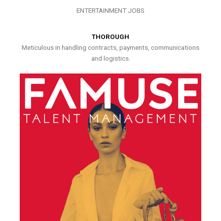
ENTERTAINMENT JOBS
THOROUGH
Meticulous in handling contracts, payments, communications
and logistics.