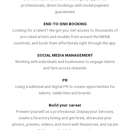
professionals, direct bookings with model payment
guaranteed.
END-TO-END BOOKING
Looking for a talent? We got you. Get access to thousands of
pro-rated artists and models from around the MENA
countries, and book them effortlessly right through the app.
SOCIAL MEDIA MANAGEMENT
Working with individuals and businesses to engage clients
and fans across channels.
PR
Using traditional and digital PR to create opportunities for
talents, celebrities and brands.
Build your career
Present yourself as a professional. Display your Services,
create a Directory listing and get hired, showcase your
photos, presets, videos, and more with Resources, and curate