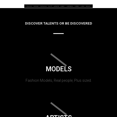
DISCOVER TALENTS OR BE DISCOVERED
MODELS
Fashion Models, Real people, Plus sized.