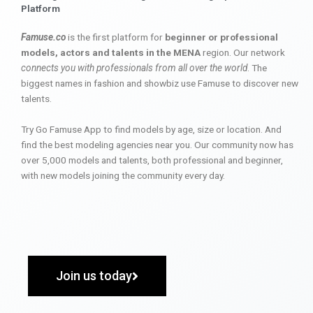
Platform
Famuse.co
is the first platform for
beginner or professional
models, actors and talents in the MENA
region. Our network
connects you with professionals from all over the world
. The
biggest names in fashion and showbiz use Famuse to discover new
talents.
Try Go Famuse App to find models by age, size or location. And
find the best modeling agencies near you. Our community now has
over 5,000 models and talents, both professional and beginner,
with new models joining the community every day.
Join us today