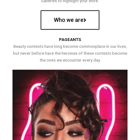
Galleries to highlight your work.
Who we are
PAGEANTS
Beauty contests have long become commonplace in our lives,
but never before have the heroines of these contests become
the ones we encounter every day.