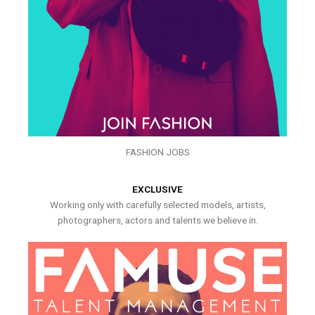
FASHION JOBS
EXCLUSIVE
Working only with carefully selected models, artists,
photographers, actors and talents we believe in.