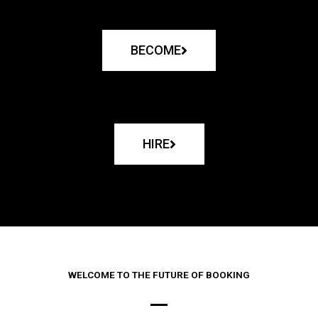
BECOME
HIRE
WELCOME TO THE FUTURE OF BOOKING