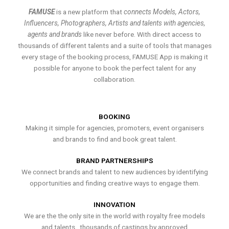
FAMUSE
is a new platform that
connects Models, Actors,
Influencers, Photographers, Artists and talents with agencies,
agents and brands
like never before. With direct access to
thousands of different talents and a suite of tools that manages
every stage of the booking process, FAMUSE App is making it
possible for anyone to book the perfect talent for any
collaboration.
BOOKING
Making it simple for agencies, promoters, event organisers
and brands to find and book great talent.
BRAND PARTNERSHIPS
We connect brands and talent to new audiences by identifying
opportunities and finding creative ways to engage them.
INNOVATION
We are the the only site in the world with royalty free models
and talents , thousands of castings by approved