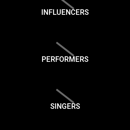
INFLUENCERS
PERFORMERS
SINGERS