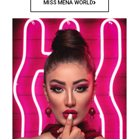
MISS MENA WORLD