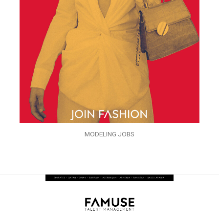
MODELING JOBS