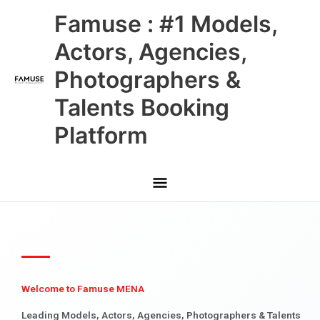
Skip
Main
Famuse : #1 Models,
to
content
Menu
Actors, Agencies,
Photographers &
Talents Booking
Platform
Welcome to Famuse MENA
Leading Models, Actors, Agencies, Photographers & Talents