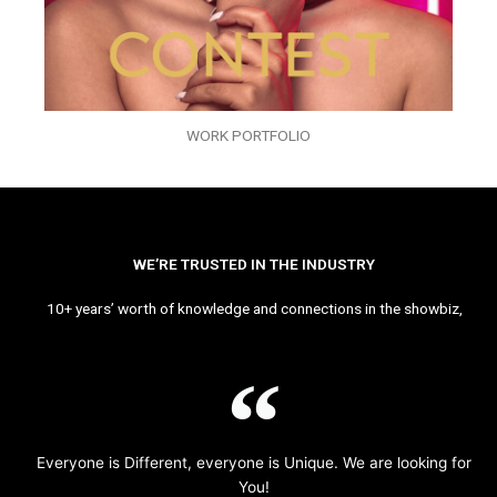
WORK PORTFOLIO
WE’RE TRUSTED IN THE INDUSTRY
10+ years’ worth of knowledge and connections in the showbiz,
Everyone is Different, everyone is Unique. We are looking for
You!