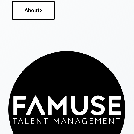
About