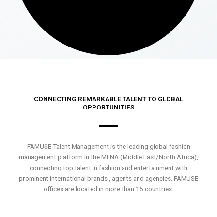
CONNECTING REMARKABLE TALENT TO GLOBAL
OPPORTUNITIES
FAMUSE Talent Management is the leading global fashion
management platform in the MENA (Middle East/North Africa),
connecting top talent in fashion and entertainment with
prominent international brands , agents and agencies. FAMUSE
offices are located in more than 15 countries.