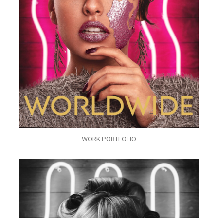
WORK PORTFOLIO