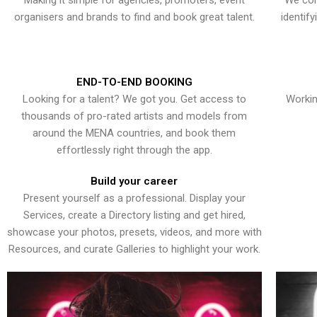
Making it simple for agencies, promoters, event
We con
organisers and brands to find and book great talent.
identif
END-TO-END BOOKING
Looking for a talent? We got you. Get access to
Workin
thousands of pro-rated artists and models from
around the MENA countries, and book them
effortlessly right through the app.
Build your career
Present yourself as a professional. Display your
Services, create a Directory listing and get hired,
showcase your photos, presets, videos, and more with
Resources, and curate Galleries to highlight your work.