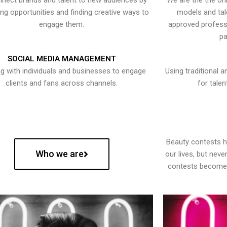
nect brands and talent to new audiences by
We are the the onl
ying opportunities and finding creative ways to
models and tal
engage them.
approved professi
pa
SOCIAL MEDIA MANAGEMENT
g with individuals and businesses to engage
Using traditional a
clients and fans across channels.
for talen
Beauty contests 
Who we are
our lives, but nev
contests become 