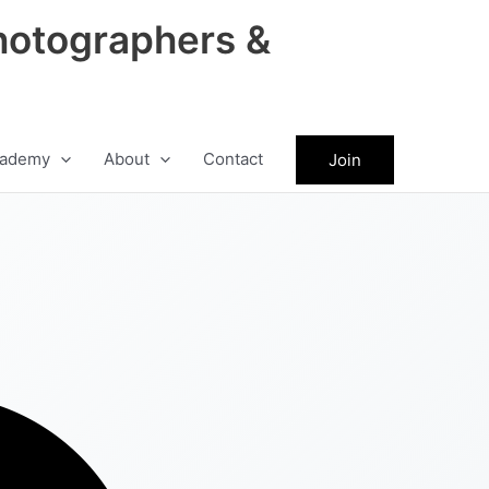
hotographers &
ademy
About
Contact
Join