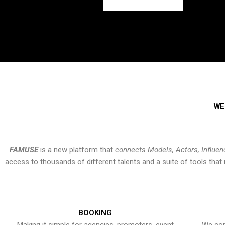
WE
FAMUSE
is a new platform that
connects Models, Actors, Influen
access to thousands of different talents and a suite of tools th
BOOKING