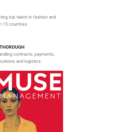
ng top talent in fashion and
n 15 countries.
THOROUGH
andling contracts, payments,
ations and logistics.