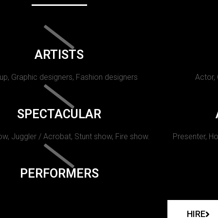
ARTISTS
p, Graphic designers, Fashion designers
Actor,
SPECTACULAR
w, Juggler / Acrobat, Stunt show, Fire show.
Presenter, Ho
PERFORMERS
HIRE