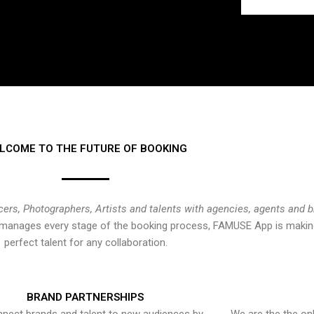
LCOME TO THE FUTURE OF BOOKING
cers, Photographers, Artists and talents with agencies, agents and 
at manages every stage of the booking process, FAMUSE App is making
perfect talent for any collaboration.
BRAND PARTNERSHIPS