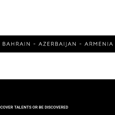
SCOVER TALENTS OR BE DISCOVERED