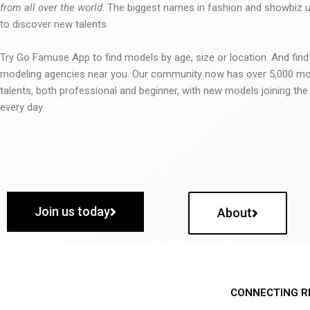
from all over the world
. The biggest names in fashion and showbiz
to discover new talents.
Try Go Famuse App to find models by age, size or location. And find
modeling agencies near you. Our community now has over 5,000 m
talents, both professional and beginner, with new models joining t
every day.
Join us today
About
CONNECTING R