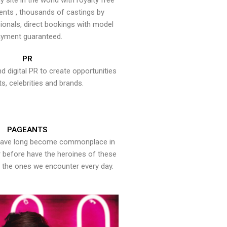
y site in the world with royalty free
ents , thousands of castings by
onals, direct bookings with model
yment guaranteed.
PR
nd digital PR to create opportunities
ts, celebrities and brands.
PAGEANTS
have long become commonplace in
er before have the heroines of these
the ones we encounter every day.