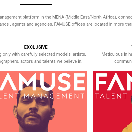
nagement platform in the MENA (Middle East/North Africa), connecti
rands , agents and agencies. FAMUSE offices are located in more tha
EXCLUSIVE
 only with carefully selected models, artists,
Meticulous in h
graphers, actors and talents we believe in.
communic