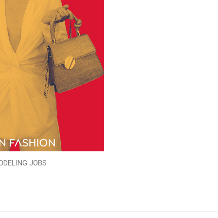
ODELING JOBS