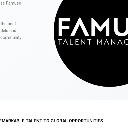
 use Famuse
 the best
odels and
he community
EMARKABLE TALENT TO GLOBAL OPPORTUNITIES