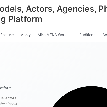
odels, Actors, Agencies, P
ng Platform
 Famuse
Apply
Miss MENA World
Auditions
Ac
latform
ls, actors
ofessionals