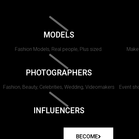
MODELS
Fashion Models, Real people, Plus sized.
Makeu
PHOTOGRAPHERS
Fashion, Beauty, Celebrities, Wedding, Videomakers
Event sho
INFLUENCERS
BECOME