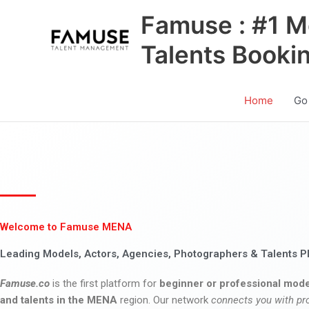
Skip
Famuse : #1 M
to
content
Talents Booki
Home
Go
Welcome to Famuse MENA
Leading Models, Actors, Agencies, Photographers & Talents P
Famuse.co
is the first platform for
beginner or professional mode
and talents in the MENA
region. Our network
connects you with pr