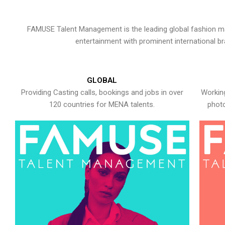
FAMUSE Talent Management is the leading global fashion ma
entertainment with prominent international b
GLOBAL
Providing Casting calls, bookings and jobs in over
Working
120 countries for MENA talents.
photo