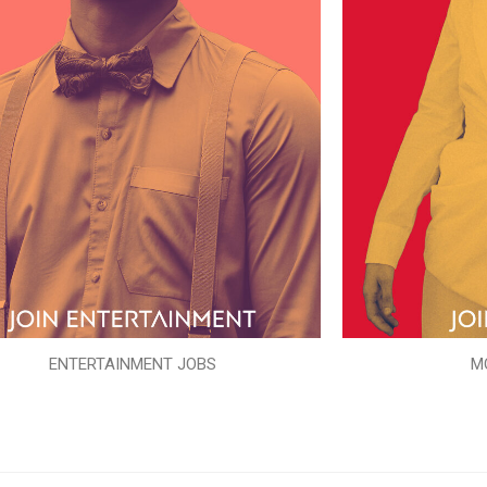
ENTERTAINMENT JOBS
M