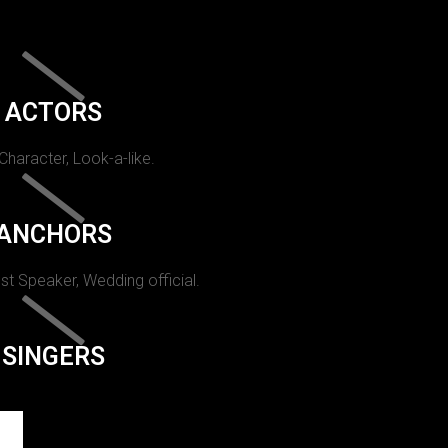
ACTORS
 Character, Look-a-like.
ANCHORS
st Speaker, Wedding official.
SINGERS