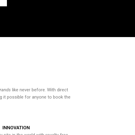
brands
like never before. With direct
 it possible for anyone to book the
INNOVATION