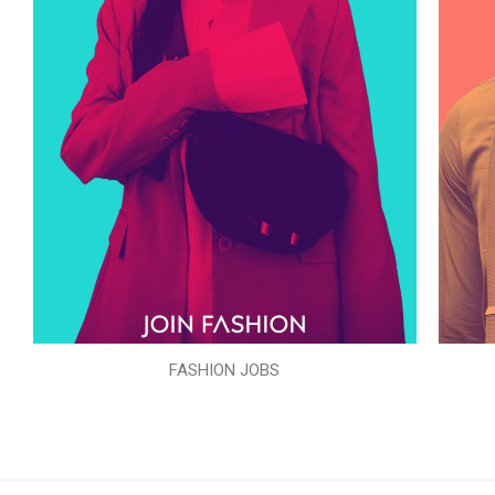
FASHION JOBS